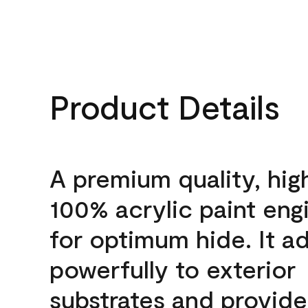
Product Details
A premium quality, hig
100% acrylic paint eng
for optimum hide. It a
powerfully to exterior
substrates and provide