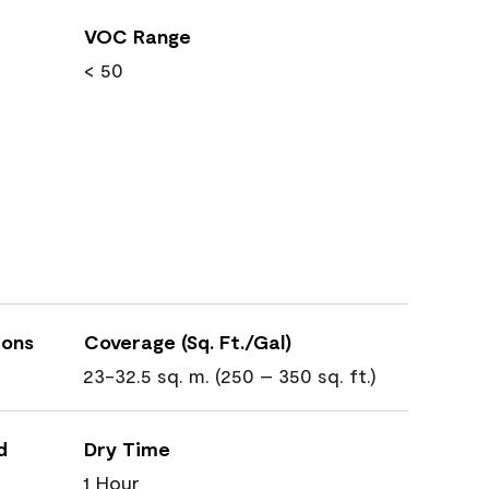
VOC Range
< 50
ions
Coverage (Sq. Ft./Gal)
23-32.5 sq. m. (250 – 350 sq. ft.)
d
Dry Time
1 Hour