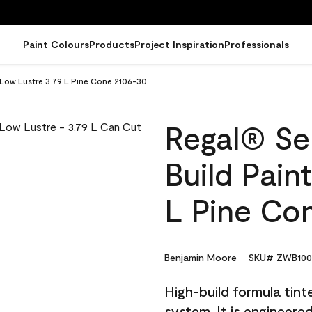
Paint Colours
Products
Project Inspiration
Professionals
- Low Lustre 3.79 L Pine Cone 2106-30
Regal® Sel
Build Pain
L Pine Co
Benjamin Moore
SKU# ZWB100
High-build formula tin
system. It is engineer