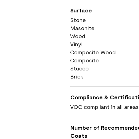
Surface
Stone
Masonite
Wood
Vinyl
Composite Wood
Composite
Stucco
Brick
Compliance & Certificat
VOC compliant in all areas
Number of Recommende
Coats