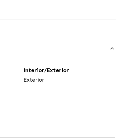
Interior/Exterior
Exterior