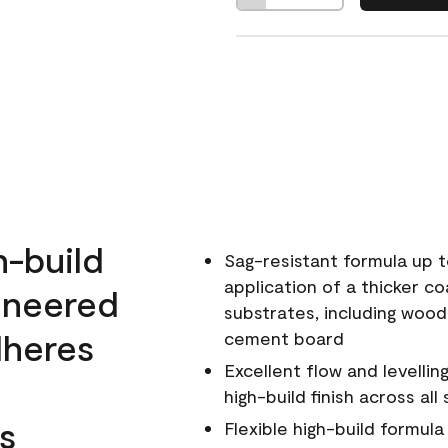
h-build
Sag-resistant formula up t
application of a thicker co
ineered
substrates, including wood
dheres
cement board
Excellent flow and levellin
high-build finish across all
s
Flexible high-build formul