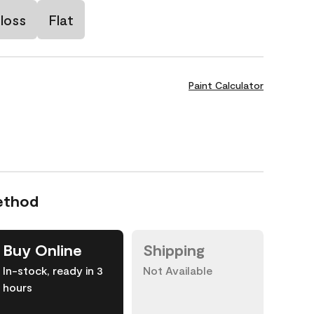
loss
Flat
Paint Calculator
ethod
Buy Online
Shipping
In-stock, ready in 3
Not Available
hours