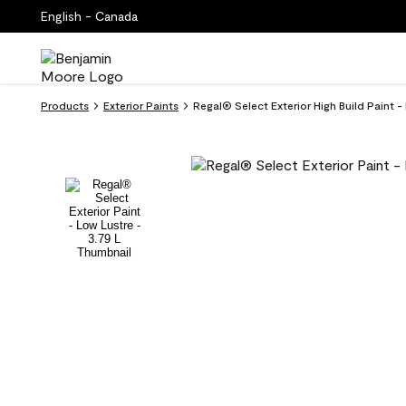
English - Canada
Products
Exterior Paints
Regal® Select Exterior High Build Paint 