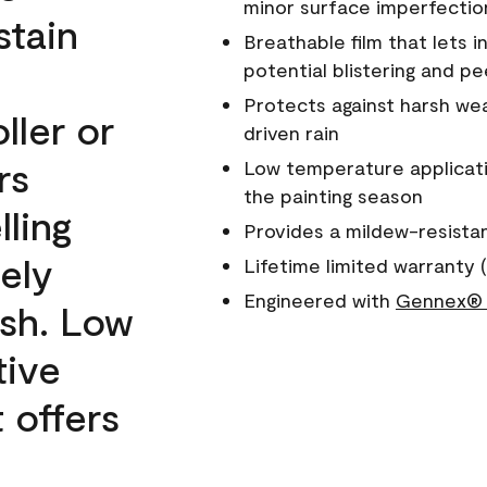
minor surface imperfectio
stain
Breathable film that lets i
potential blistering and pe
Protects against harsh wea
ller or
driven rain
rs
Low temperature applicati
the painting season
lling
Provides a mildew-resista
ely
Lifetime limited warranty (
Engineered with
Gennex® 
ish. Low
tive
 offers