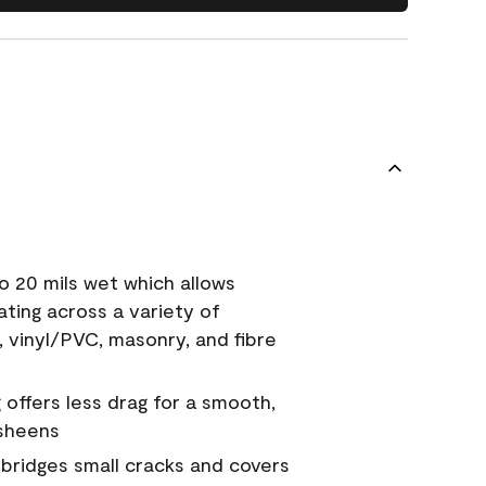
o 20 mils wet which allows
ating across a variety of
, vinyl/PVC, masonry, and fibre
g offers less drag for a smooth,
 sheens
a bridges small cracks and covers