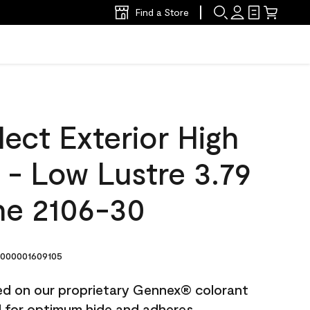
Find a Store
ect Exterior High
t - Low Lustre 3.79
ne 2106-30
000001609105
ted on our proprietary Gennex® colorant
ed for optimum hide and adheres