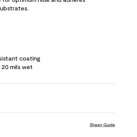
substrates.
sistant coating
 20 mils wet
Sheen Guide