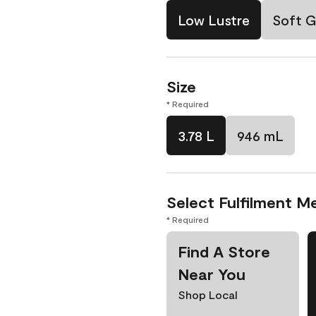
Low Lustre
Soft G
Size
* Required
3.78 L
946 mL
Select Fulfilment M
* Required
Find A Store
Near You
Shop Local