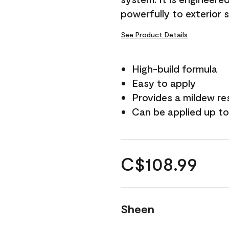
powerfully to exterior 
See Product Details
High-build formula
Easy to apply
Provides a mildew re
Can be applied up to
C$108.99
Sheen