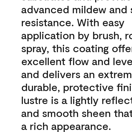
advanced mildew and 
resistance. With easy
application by brush, ro
spray, this coating offe
excellent flow and leve
and delivers an extrem
durable, protective fin
lustre is a lightly reflec
and smooth sheen that
a rich appearance.