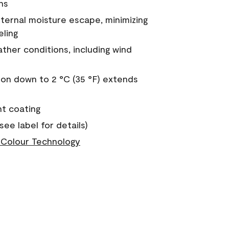
ns
nternal moisture escape, minimizing
eling
ther conditions, including wind
on down to 2 °C (35 °F) extends
nt coating
see label for details)
Colour Technology