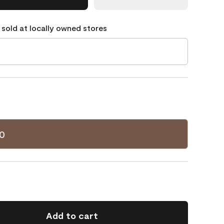
 sold at locally owned stores
0
Add to cart