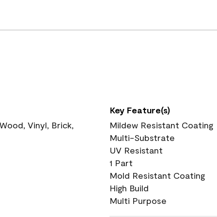
Key Feature(s)
ood, Vinyl, Brick,
Mildew Resistant Coating
Multi-Substrate
UV Resistant
1 Part
Mold Resistant Coating
High Build
Multi Purpose