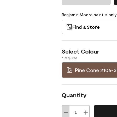
Benjamin Moore paint is only
Find a Store
Select Colour
* Required
Pine Cone 2106-3
Quantity