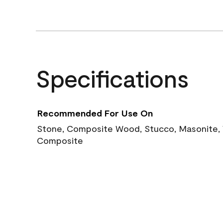
Specifications
Recommended For Use On
Stone, Composite Wood, Stucco, Masonite, W
Composite