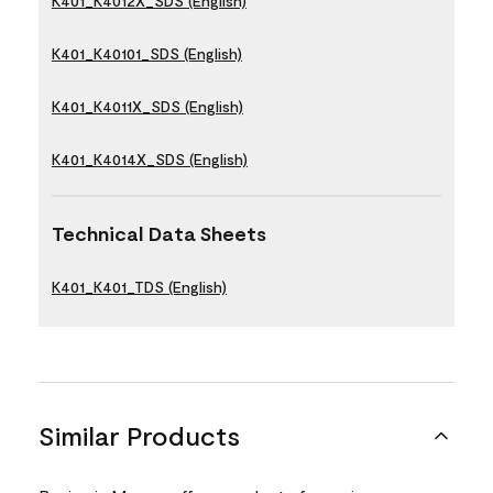
K401_K4012X_SDS (English)
K401_K40101_SDS (English)
K401_K4011X_SDS (English)
K401_K4014X_SDS (English)
Technical Data Sheets
K401_K401_TDS (English)
Similar Products