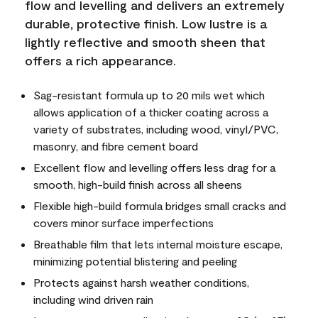
flow and levelling and delivers an extremely
durable, protective finish. Low lustre is a
lightly reflective and smooth sheen that
offers a rich appearance.
Sag-resistant formula up to 20 mils wet which
allows application of a thicker coating across a
variety of substrates, including wood, vinyl/PVC,
masonry, and fibre cement board
Excellent flow and levelling offers less drag for a
smooth, high-build finish across all sheens
Flexible high-build formula bridges small cracks and
covers minor surface imperfections
Breathable film that lets internal moisture escape,
minimizing potential blistering and peeling
Protects against harsh weather conditions,
including wind driven rain