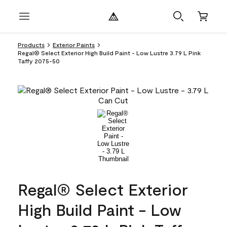
Products
Exterior Paints
Regal® Select Exterior High Build Paint - Low Lustre 3.79 L Pink
Taffy 2075-50
Regal® Select Exterior
High Build Paint - Low