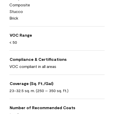
Composite
Stucco
Brick
VOC Range
< 50
Compliance & Certifications
VOC compliant in all areas
Coverage (Sq. Ft./Gal)
23-32.5 sq. m. (250 – 350 sq. ft.)
Number of Recommended Coats