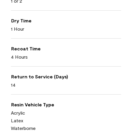
1 or 2
Dry Time
1 Hour
Recoat Time
4 Hours
Return to Service (Days)
14
Resin Vehicle Type
Acrylic
Latex
Waterborne