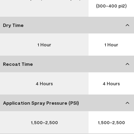
(300-400 pi2)
Dry Time
1 Hour
1 Hour
Recoat Time
4 Hours
4 Hours
Application Spray Pressure (PSI)
1,500-2,500
1,500-2,500