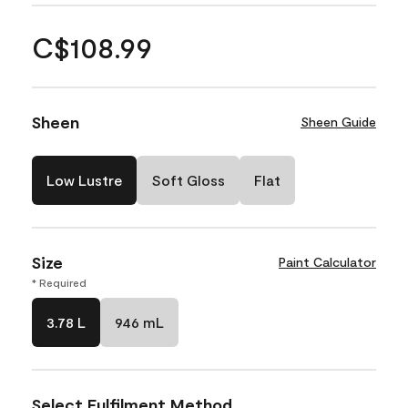
C$108.99
Sheen
Sheen Guide
Low Lustre
Soft Gloss
Flat
Size
Paint Calculator
* Required
3.78 L
946 mL
Select Fulfilment Method