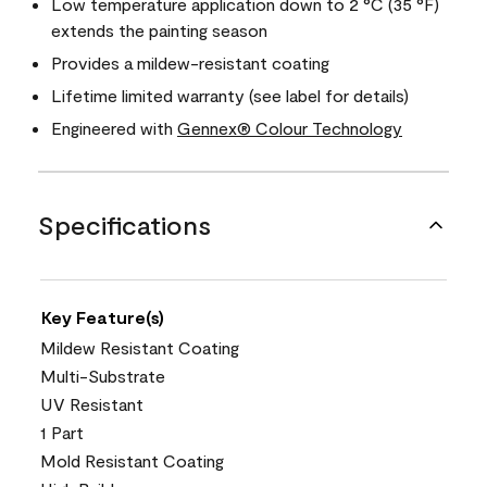
Low temperature application down to 2 °C (35 °F)
extends the painting season
Provides a mildew-resistant coating
Lifetime limited warranty (see label for details)
Engineered with
Gennex® Colour Technology
Specifications
Key Feature(s)
Mildew Resistant Coating
Multi-Substrate
UV Resistant
1 Part
Mold Resistant Coating