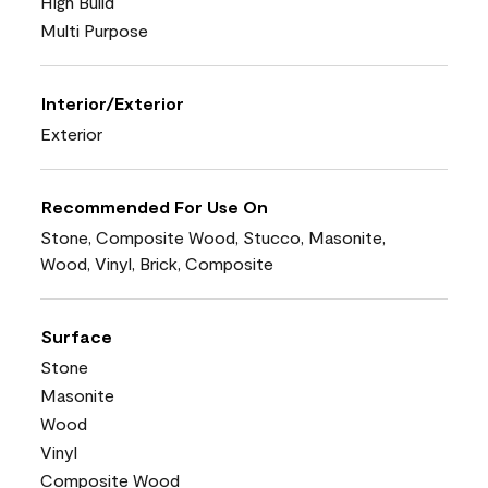
High Build
Multi Purpose
Interior/Exterior
Exterior
Recommended For Use On
Stone, Composite Wood, Stucco, Masonite,
Wood, Vinyl, Brick, Composite
Surface
Stone
Masonite
Wood
Vinyl
Composite Wood