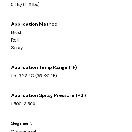
5.1 kg (11.2 lbs)
Application Method
Brush
Roll
Spray
Application Temp Range (°F)
1.6-32.2 °C (35-90 °F)
Application Spray Pressure (PSI)
1,500-2,500
Segment
Commercial