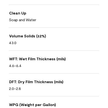
Clean Up
Soap and Water
Volume Solids (±2%)
43.0
WFT: Wet Film Thickness (mils)
4.6-6.4
DFT: Dry Film Thickness (mils)
2.0-2.8
WPG (Weight per Gallon)