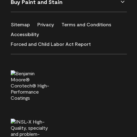
Buy Paint and Stain
Sitemap
Privacy
Terms and Conditions
Accessibility
Forced and Child Labor Act Report