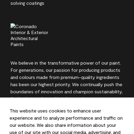
We believe in the transformative power of our paint.
For generations, our passion for producing products
and colours made from premium-quality ingredients
has been our highest priority. We continually push the
boundaries of innovation and champion sustainability,
for lasting results and local expertise you can trust.
This website uses cookies to enhance user
experience and to analyze performance and traffic on
our website. We also share information about your
On-screen and printer colour representations may
use of our site with our social media, advertising, and
vary from actual paint colours.