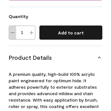
Quantity
Add to cart
Product Details
A premium quality, high-build 100% acrylic
paint engineered for optimum hide. It
adheres powerfully to exterior substrates
and provides advanced mildew and stain
resistance. With easy application by brush,
roller or spray, this coating offers excellent