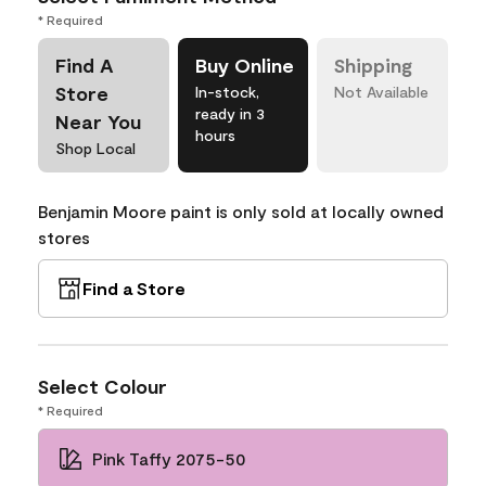
* Required
Find A
Buy Online
Shipping
Store
In-stock,
Not Available
ready in 3
Near You
hours
Shop Local
Benjamin Moore paint is only sold at locally owned
stores
Find a Store
Select Colour
* Required
Pink Taffy 2075-50