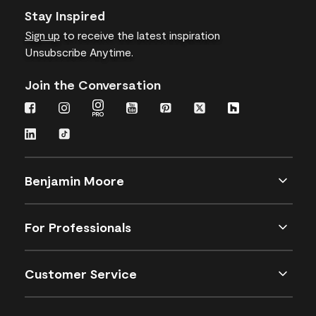
Stay Inspired
Sign up
to receive the latest inspiration
Unsubscribe Anytime.
Join the Conversation
Benjamin Moore
For Professionals
Customer Service