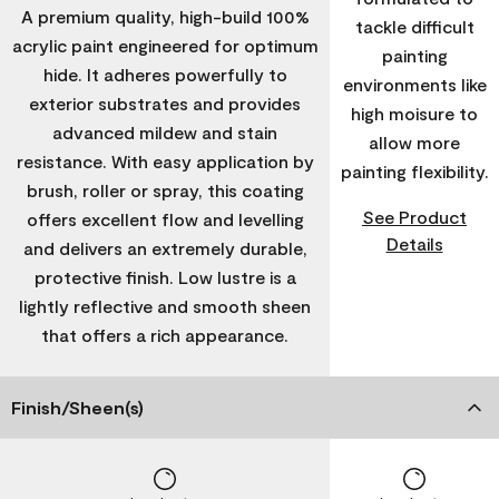
A premium quality, high-build 100%
tackle difficult
acrylic paint engineered for optimum
painting
hide. It adheres powerfully to
environments like
exterior substrates and provides
high moisure to
advanced mildew and stain
allow more
resistance. With easy application by
painting flexibility.
brush, roller or spray, this coating
See Product
offers excellent flow and levelling
Details
and delivers an extremely durable,
protective finish. Low lustre is a
lightly reflective and smooth sheen
that offers a rich appearance.
Finish/Sheen(s)