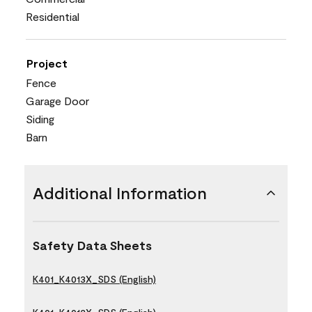
Residential
Project
Fence
Garage Door
Siding
Barn
Additional Information
Safety Data Sheets
K401_K4013X_SDS (English)