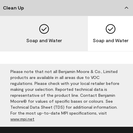
Clean Up
Soap and Water
Soap and Water
Please note that not all Benjamin Moore & Co., Limited
products are available in all areas due to VOC
regulations. Please check with your local retailer before
making your selection. Reported technical data is
representative of the product line. Contact Benjamin
Moore® for values of specific bases or colours. See
Technical Data Sheet (TDS) for additional information.
For the most up-to-date MPI specifications, visit
www.mpi.net