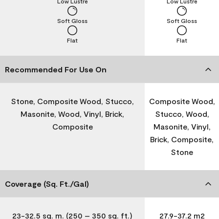
Low Lustre
Low Lustre
Soft Gloss
Soft Gloss
Flat
Flat
Recommended For Use On
Stone, Composite Wood, Stucco,
Composite Wood,
Masonite, Wood, Vinyl, Brick,
Stucco, Wood,
Composite
Masonite, Vinyl,
Brick, Composite,
Stone
Coverage (Sq. Ft./Gal)
23-32.5 sq. m. (250 – 350 sq. ft.)
27.9-37.2 m2