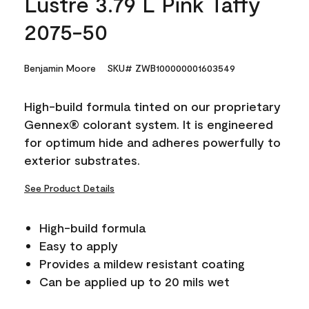
Lustre 3.79 L Pink Taffy
2075-50
Benjamin Moore
SKU# ZWB100000001603549
High-build formula tinted on our proprietary
Gennex® colorant system. It is engineered
for optimum hide and adheres powerfully to
exterior substrates.
See Product Details
High-build formula
Easy to apply
Provides a mildew resistant coating
Can be applied up to 20 mils wet