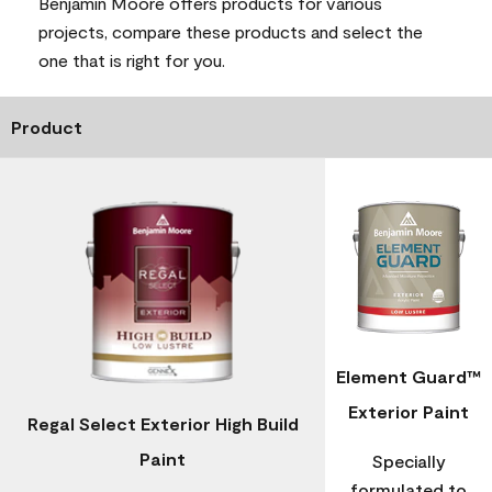
Benjamin Moore offers products for various
projects, compare these products and select the
one that is right for you.
Product
Element Guard™
Exterior Paint
Regal Select Exterior High Build
Paint
Specially
formulated to