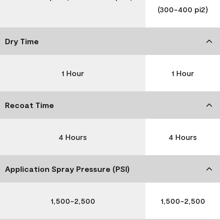
(300-400 pi2)
Dry Time
1 Hour
1 Hour
Recoat Time
4 Hours
4 Hours
Application Spray Pressure (PSI)
1,500-2,500
1,500-2,500