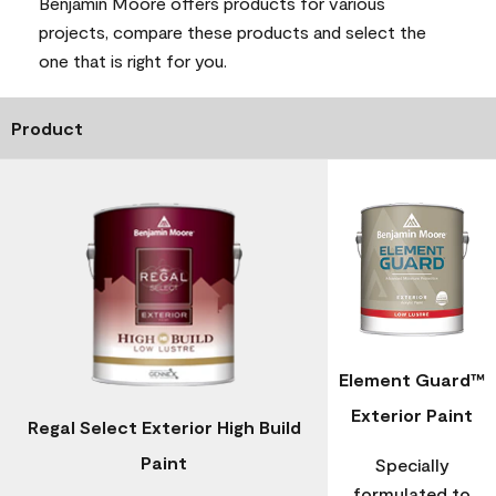
Benjamin Moore offers products for various
projects, compare these products and select the
one that is right for you.
Product
Element Guard™
Exterior Paint
Regal Select Exterior High Build
Paint
Specially
formulated to