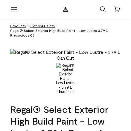
Products
Exterior Paints
Regal® Select Exterior High Build Paint - Low Lustre 3.79 L
Precocious 051
Regal® Select Exterior
High Build Paint - Low