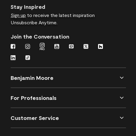
Stay Inspired
Sign up
to receive the latest inspiration
Unsubscribe Anytime.
Join the Conversation
Benjamin Moore
For Professionals
Customer Service