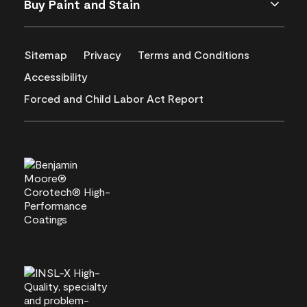
Buy Paint and Stain
Sitemap
Privacy
Terms and Conditions
Accessibility
Forced and Child Labor Act Report