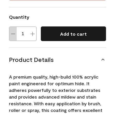
Quantity
Add to cart
Product Details
A premium quality, high-build 100% acrylic
paint engineered for optimum hide. It
adheres powerfully to exterior substrates
and provides advanced mildew and stain
resistance. With easy application by brush,
roller or spray, this coating offers excellent