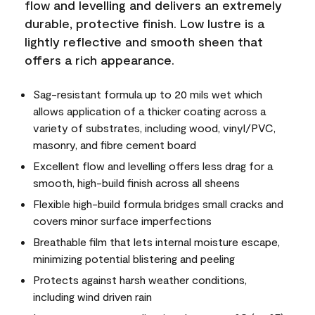
flow and levelling and delivers an extremely
durable, protective finish. Low lustre is a
lightly reflective and smooth sheen that
offers a rich appearance.
Sag-resistant formula up to 20 mils wet which
allows application of a thicker coating across a
variety of substrates, including wood, vinyl/PVC,
masonry, and fibre cement board
Excellent flow and levelling offers less drag for a
smooth, high-build finish across all sheens
Flexible high-build formula bridges small cracks and
covers minor surface imperfections
Breathable film that lets internal moisture escape,
minimizing potential blistering and peeling
Protects against harsh weather conditions,
including wind driven rain