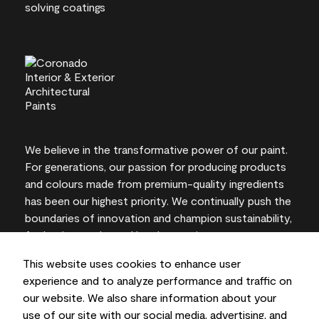
We believe in the transformative power of our paint.
For generations, our passion for producing products
and colours made from premium-quality ingredients
has been our highest priority. We continually push the
boundaries of innovation and champion sustainability,
for lasting results and local expertise you can trust.
This website uses cookies to enhance user
experience and to analyze performance and traffic on
our website. We also share information about your
On-screen and printer colour representations may
use of our site with our social media, advertising, and
vary from actual paint colours.