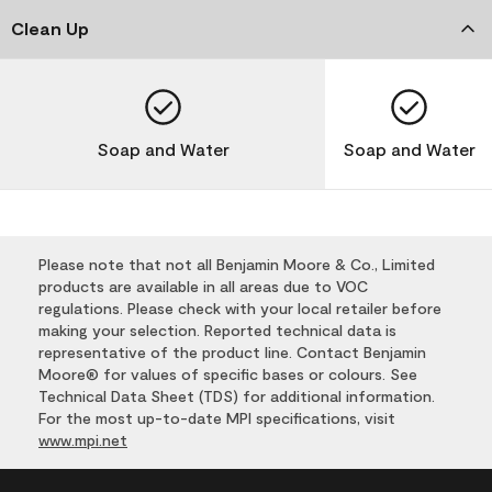
Clean Up
Soap and Water
Soap and Water
Please note that not all Benjamin Moore & Co., Limited
products are available in all areas due to VOC
regulations. Please check with your local retailer before
making your selection. Reported technical data is
representative of the product line. Contact Benjamin
Moore® for values of specific bases or colours. See
Technical Data Sheet (TDS) for additional information.
For the most up-to-date MPI specifications, visit
www.mpi.net