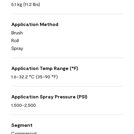
5.1 kg (11.2 lbs)
Application Method
Brush
Roll
Spray
Application Temp Range (°F)
1.6-32.2 °C (35-90 °F)
Application Spray Pressure (PSI)
1,500-2,500
Segment
Commercial