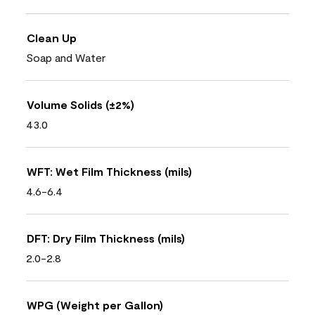
Clean Up
Soap and Water
Volume Solids (±2%)
43.0
WFT: Wet Film Thickness (mils)
4.6-6.4
DFT: Dry Film Thickness (mils)
2.0-2.8
WPG (Weight per Gallon)