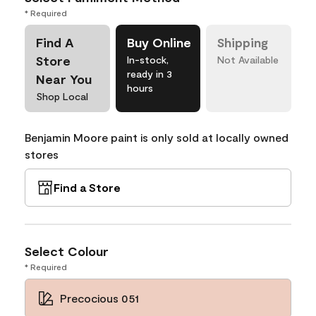
* Required
Find A
Buy Online
Shipping
Store
In-stock,
Not Available
ready in 3
Near You
hours
Shop Local
Benjamin Moore paint is only sold at locally owned
stores
Find a Store
Select Colour
* Required
Precocious 051