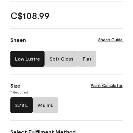
C$108.99
Sheen
Sheen Guide
Low Lustre
Soft Gloss
Flat
Size
Paint Calculator
* Required
3.78 L
946 mL
Select Fulfilment Method