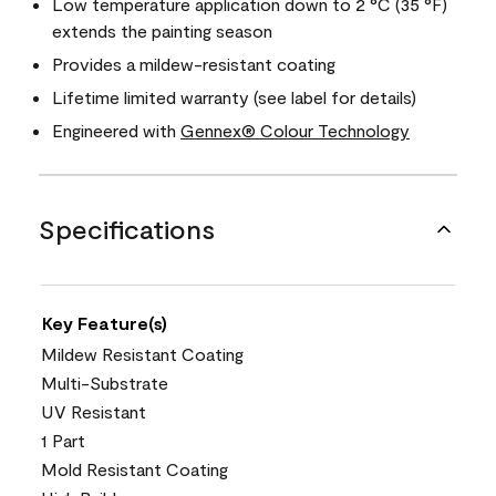
Low temperature application down to 2 °C (35 °F)
extends the painting season
Provides a mildew-resistant coating
Lifetime limited warranty (see label for details)
Engineered with
Gennex® Colour Technology
Specifications
Key Feature(s)
Mildew Resistant Coating
Multi-Substrate
UV Resistant
1 Part
Mold Resistant Coating