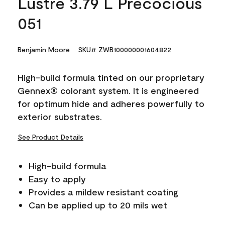
Lustre 3.79 L Precocious
051
Benjamin Moore
SKU# ZWB100000001604822
High-build formula tinted on our proprietary
Gennex® colorant system. It is engineered
for optimum hide and adheres powerfully to
exterior substrates.
See Product Details
High-build formula
Easy to apply
Provides a mildew resistant coating
Can be applied up to 20 mils wet