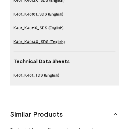
K401_K4012X_SDS (English)
K401_K40101_SDS (English)
K401_K4011X_SDS (English)
K401_K4014X_SDS (English)
Technical Data Sheets
K401_K401_TDS (English)
Similar Products