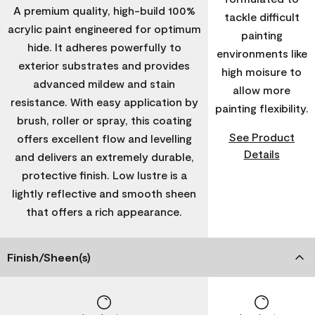
A premium quality, high-build 100%
tackle difficult
acrylic paint engineered for optimum
painting
hide. It adheres powerfully to
environments like
exterior substrates and provides
high moisure to
advanced mildew and stain
allow more
resistance. With easy application by
painting flexibility.
brush, roller or spray, this coating
See Product
offers excellent flow and levelling
Details
and delivers an extremely durable,
protective finish. Low lustre is a
lightly reflective and smooth sheen
that offers a rich appearance.
Finish/Sheen(s)