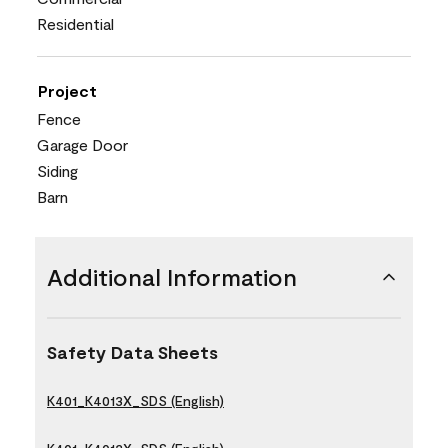
Residential
Project
Fence
Garage Door
Siding
Barn
Additional Information
Safety Data Sheets
K401_K4013X_SDS (English)