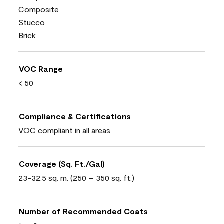
Composite
Stucco
Brick
VOC Range
< 50
Compliance & Certifications
VOC compliant in all areas
Coverage (Sq. Ft./Gal)
23-32.5 sq. m. (250 – 350 sq. ft.)
Number of Recommended Coats