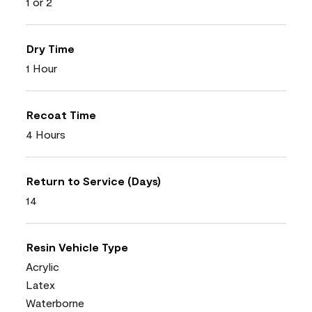
1 or 2
Dry Time
1 Hour
Recoat Time
4 Hours
Return to Service (Days)
14
Resin Vehicle Type
Acrylic
Latex
Waterborne