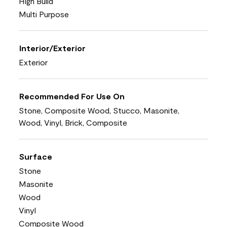
High Build
Multi Purpose
Interior/Exterior
Exterior
Recommended For Use On
Stone, Composite Wood, Stucco, Masonite,
Wood, Vinyl, Brick, Composite
Surface
Stone
Masonite
Wood
Vinyl
Composite Wood