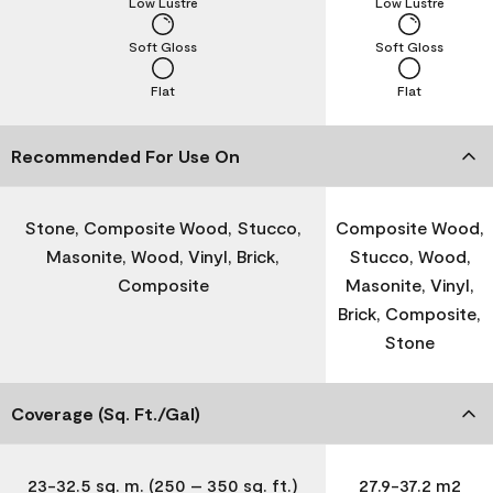
Low Lustre
Low Lustre
Soft Gloss
Soft Gloss
Flat
Flat
Recommended For Use On
Stone, Composite Wood, Stucco,
Composite Wood,
Masonite, Wood, Vinyl, Brick,
Stucco, Wood,
Composite
Masonite, Vinyl,
Brick, Composite,
Stone
Coverage (Sq. Ft./Gal)
23-32.5 sq. m. (250 – 350 sq. ft.)
27.9-37.2 m2