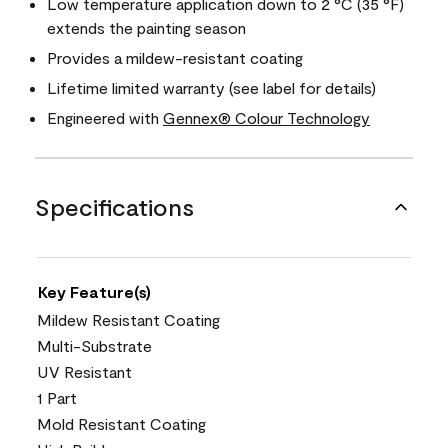
Low temperature application down to 2 °C (35 °F)
extends the painting season
Provides a mildew-resistant coating
Lifetime limited warranty (see label for details)
Engineered with
Gennex® Colour Technology
Specifications
Key Feature(s)
Mildew Resistant Coating
Multi-Substrate
UV Resistant
1 Part
Mold Resistant Coating