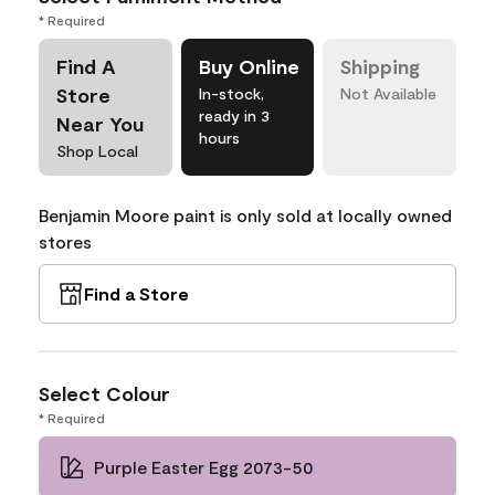
* Required
Find A
Buy Online
Shipping
Store
In-stock,
Not Available
ready in 3
Near You
hours
Shop Local
Benjamin Moore paint is only sold at locally owned
stores
Find a Store
Select Colour
* Required
Purple Easter Egg 2073-50