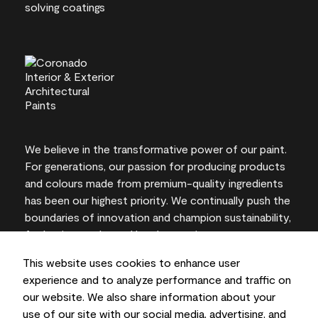
We believe in the transformative power of our paint.
For generations, our passion for producing products
and colours made from premium-quality ingredients
has been our highest priority. We continually push the
boundaries of innovation and champion sustainability,
for lasting results and local expertise you can trust.
This website uses cookies to enhance user
experience and to analyze performance and traffic on
our website. We also share information about your
On-screen and printer colour representations may
use of our site with our social media, advertising, and
vary from actual paint colours.