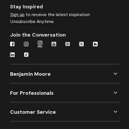
Stay Inspired
Sign up
to receive the latest inspiration
Unsubscribe Anytime.
Join the Conversation
Benjamin Moore
For Professionals
Customer Service