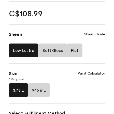
C$108.99
Sheen
Sheen Guide
Low Lustre
Soft Gloss
Flat
Size
Paint Calculator
* Required
3.78 L
946 mL
Select Fulfilment Method