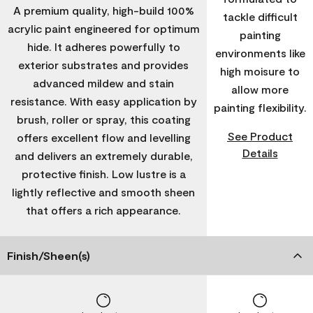
A premium quality, high-build 100%
tackle difficult
acrylic paint engineered for optimum
painting
hide. It adheres powerfully to
environments like
exterior substrates and provides
high moisure to
advanced mildew and stain
allow more
resistance. With easy application by
painting flexibility.
brush, roller or spray, this coating
See Product
offers excellent flow and levelling
Details
and delivers an extremely durable,
protective finish. Low lustre is a
lightly reflective and smooth sheen
that offers a rich appearance.
Finish/Sheen(s)