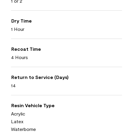
1 or 2
Dry Time
1 Hour
Recoat Time
4 Hours
Return to Service (Days)
14
Resin Vehicle Type
Acrylic
Latex
Waterborne