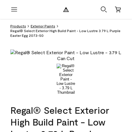
Products
Exterior Paints
Regal® Select Exterior High Build Paint - Low Lustre 3.79 L Purple
Easter Egg 2073-50
Regal® Select Exterior
High Build Paint - Low