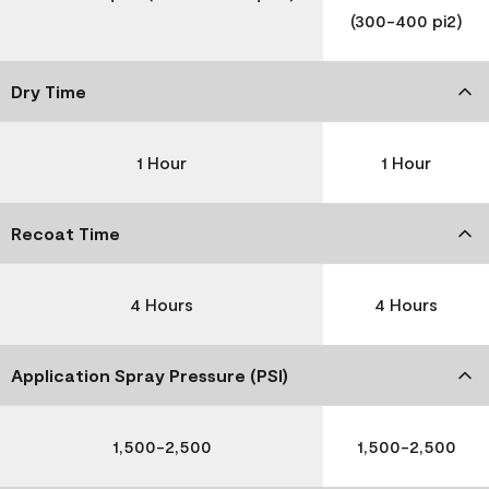
(300-400 pi2)
Dry Time
1 Hour
1 Hour
Recoat Time
4 Hours
4 Hours
Application Spray Pressure (PSI)
1,500-2,500
1,500-2,500