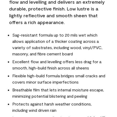
flow and levelling and delivers an extremely
durable, protective finish. Low lustre is a
lightly reflective and smooth sheen that
offers a rich appearance.
Sag-resistant formula up to 20 mils wet which
allows application of a thicker coating across a
variety of substrates, including wood, vinyl/PVC,
masonry, and fibre cement board
Excellent flow and levelling offers less drag for a
smooth, high-build finish across all sheens
Flexible high-build formula bridges small cracks and
covers minor surface imperfections
Breathable film that lets internal moisture escape,
minimizing potential blistering and peeling
Protects against harsh weather conditions,
including wind driven rain