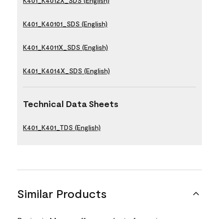
K401_K4012X_SDS (English)
K401_K40101_SDS (English)
K401_K4011X_SDS (English)
K401_K4014X_SDS (English)
Technical Data Sheets
K401_K401_TDS (English)
Similar Products