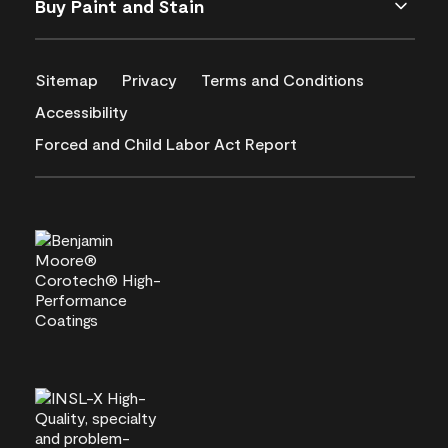
Buy Paint and Stain
Sitemap
Privacy
Terms and Conditions
Accessibility
Forced and Child Labor Act Report