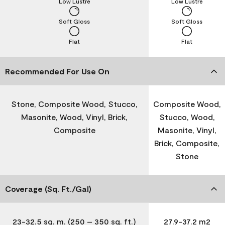
Low Lustre
Low Lustre
Soft Gloss
Soft Gloss
Flat
Flat
Recommended For Use On
Stone, Composite Wood, Stucco,
Composite Wood,
Masonite, Wood, Vinyl, Brick,
Stucco, Wood,
Composite
Masonite, Vinyl,
Brick, Composite,
Stone
Coverage (Sq. Ft./Gal)
23-32.5 sq. m. (250 – 350 sq. ft.)
27.9-37.2 m2