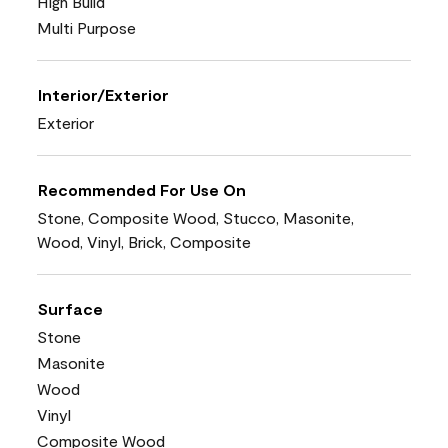
High Build
Multi Purpose
Interior/Exterior
Exterior
Recommended For Use On
Stone, Composite Wood, Stucco, Masonite,
Wood, Vinyl, Brick, Composite
Surface
Stone
Masonite
Wood
Vinyl
Composite Wood