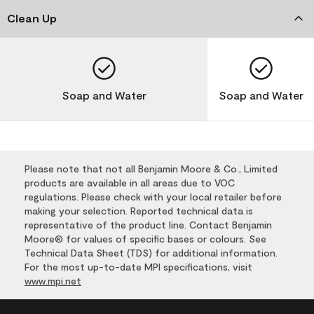
Clean Up
Soap and Water
Soap and Water
Please note that not all Benjamin Moore & Co., Limited
products are available in all areas due to VOC
regulations. Please check with your local retailer before
making your selection. Reported technical data is
representative of the product line. Contact Benjamin
Moore® for values of specific bases or colours. See
Technical Data Sheet (TDS) for additional information.
For the most up-to-date MPI specifications, visit
www.mpi.net