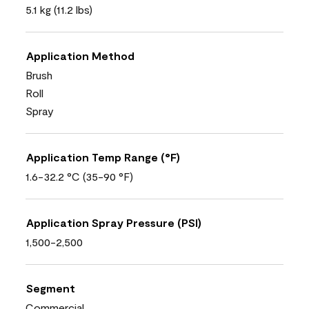
5.1 kg (11.2 lbs)
Application Method
Brush
Roll
Spray
Application Temp Range (°F)
1.6-32.2 °C (35-90 °F)
Application Spray Pressure (PSI)
1,500-2,500
Segment
Commercial