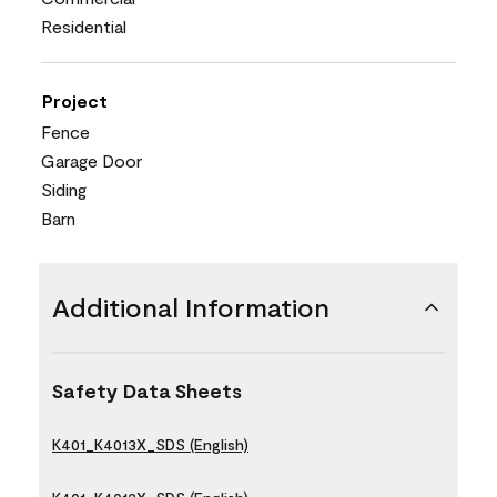
Residential
Project
Fence
Garage Door
Siding
Barn
Additional Information
Safety Data Sheets
K401_K4013X_SDS (English)