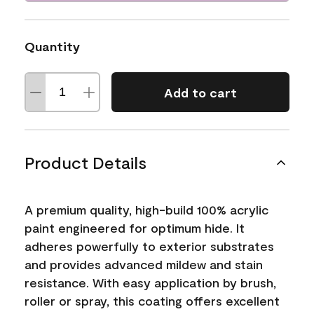
Quantity
Add to cart
Product Details
A premium quality, high-build 100% acrylic
paint engineered for optimum hide. It
adheres powerfully to exterior substrates
and provides advanced mildew and stain
resistance. With easy application by brush,
roller or spray, this coating offers excellent