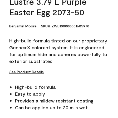
Lustre 3.79 L Purple
Easter Egg 2073-50
Benjamin Moore
SKU# ZWB100000001605970
High-build formula tinted on our proprietary
Gennex® colorant system. It is engineered
for optimum hide and adheres powerfully to
exterior substrates.
See Product Details
High-build formula
Easy to apply
Provides a mildew resistant coating
Can be applied up to 20 mils wet