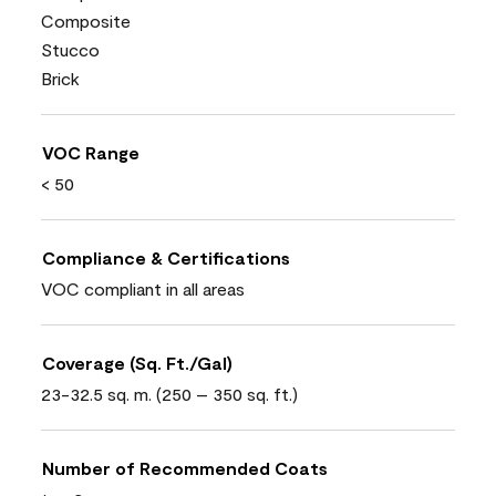
Composite
Stucco
Brick
VOC Range
< 50
Compliance & Certifications
VOC compliant in all areas
Coverage (Sq. Ft./Gal)
23-32.5 sq. m. (250 – 350 sq. ft.)
Number of Recommended Coats