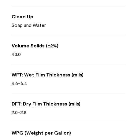
Clean Up
Soap and Water
Volume Solids (±2%)
43.0
WFT: Wet Film Thickness (mils)
4.6-6.4
DFT: Dry Film Thickness (mils)
2.0-2.8
WPG (Weight per Gallon)