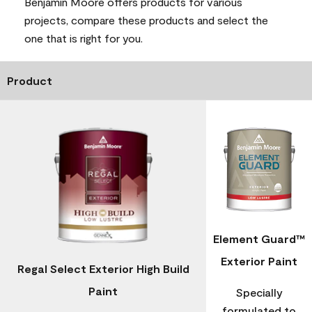
Benjamin Moore offers products for various
projects, compare these products and select the
one that is right for you.
Product
Element Guard™
Exterior Paint
Regal Select Exterior High Build
Paint
Specially
formulated to