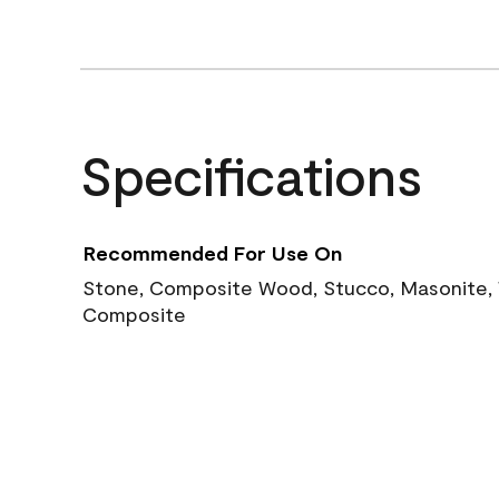
Specifications
Recommended For Use On
Stone, Composite Wood, Stucco, Masonite, W
Composite