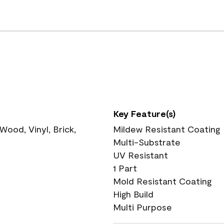
Key Feature(s)
ood, Vinyl, Brick,
Mildew Resistant Coating
Multi-Substrate
UV Resistant
1 Part
Mold Resistant Coating
High Build
Multi Purpose