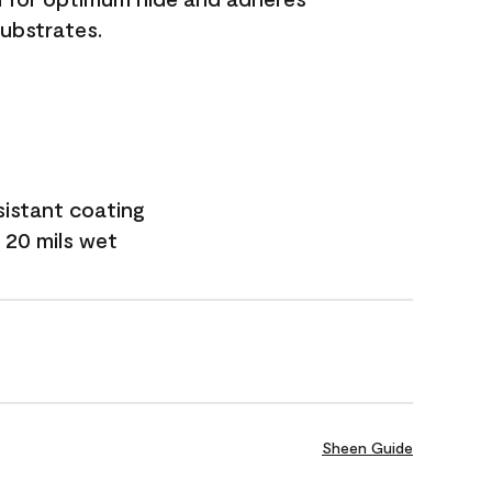
substrates.
sistant coating
 20 mils wet
Sheen Guide