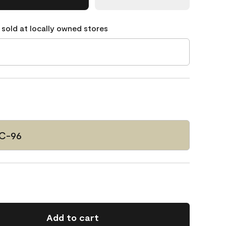
 sold at locally owned stores
C-96
Add to cart