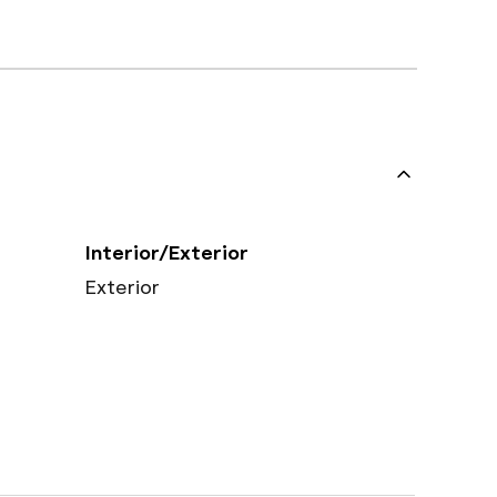
Interior/Exterior
Exterior