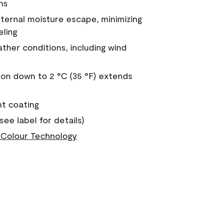
ns
nternal moisture escape, minimizing
eling
ther conditions, including wind
on down to 2 °C (35 °F) extends
nt coating
see label for details)
Colour Technology