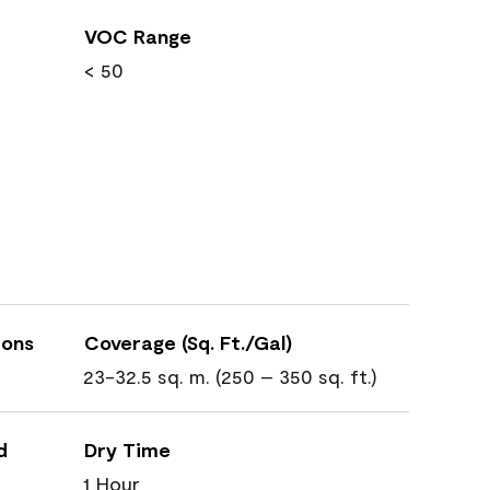
VOC Range
< 50
ions
Coverage (Sq. Ft./Gal)
23-32.5 sq. m. (250 – 350 sq. ft.)
d
Dry Time
1 Hour