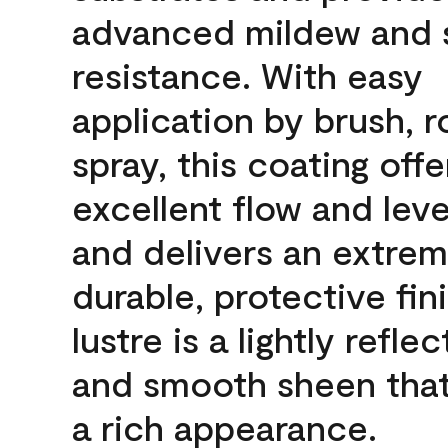
advanced mildew and 
resistance. With easy
application by brush, ro
spray, this coating offe
excellent flow and leve
and delivers an extrem
durable, protective fin
lustre is a lightly reflec
and smooth sheen that
a rich appearance.