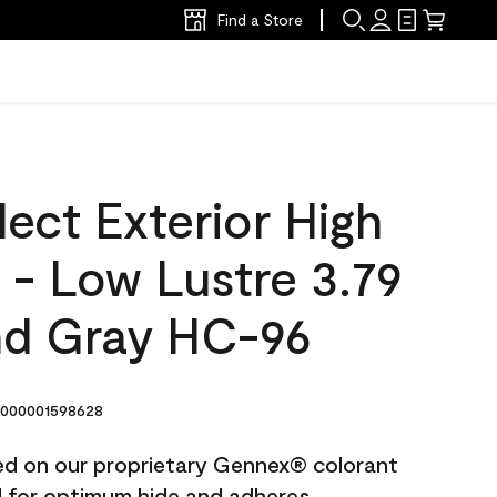
Find a Store
ect Exterior High
t - Low Lustre 3.79
d Gray HC-96
000001598628
ted on our proprietary Gennex® colorant
ed for optimum hide and adheres