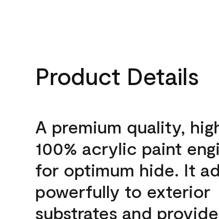
Product Details
A premium quality, hig
100% acrylic paint eng
for optimum hide. It a
powerfully to exterior
substrates and provide