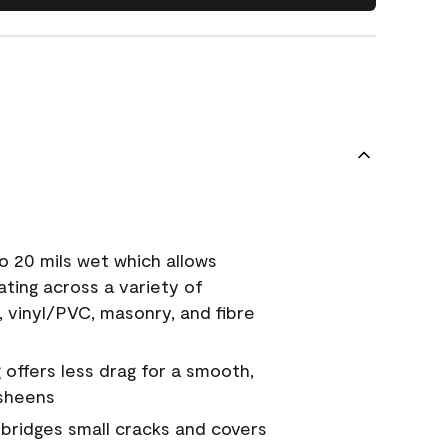
o 20 mils wet which allows
ating across a variety of
, vinyl/PVC, masonry, and fibre
g offers less drag for a smooth,
 sheens
a bridges small cracks and covers