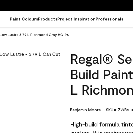
Paint Colours
Products
Project Inspiration
Professionals
 - Low Lustre 3.79 L Richmond Gray HC-96
Regal® Sel
Build Pain
L Richmon
Benjamin Moore
SKU# ZWB100
High-build formula tin
system. It is engineer