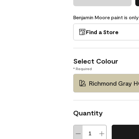
Benjamin Moore paint is only
Find a Store
Select Colour
* Required
Richmond Gray H
Quantity