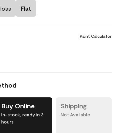
loss
Flat
Paint Calculator
ethod
Buy Online
Shipping
In-stock, ready in 3
Not Available
hours