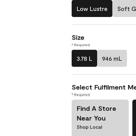
Low Lustre
Soft G
Size
* Required
3.78 L
946 mL
Select Fulfilment M
* Required
Find A Store
Near You
Shop Local