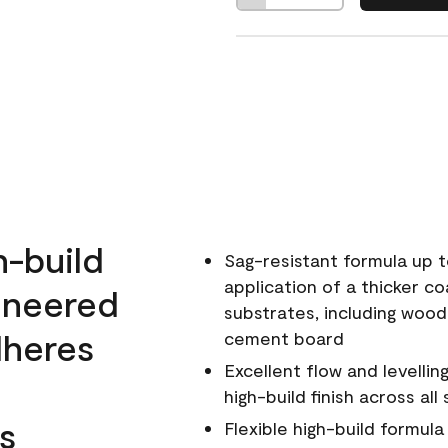
h-build
Sag-resistant formula up t
application of a thicker co
ineered
substrates, including wood
dheres
cement board
Excellent flow and levellin
high-build finish across all
s
Flexible high-build formul