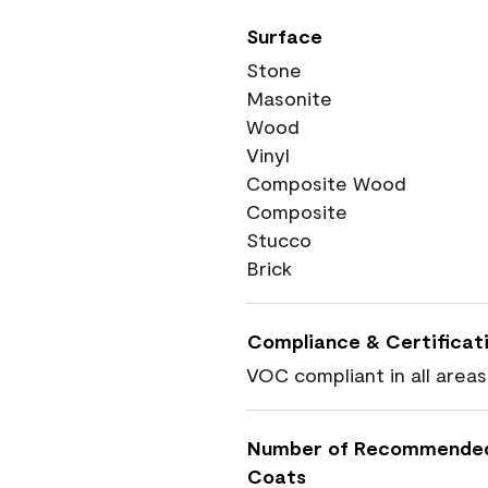
Surface
Stone
Masonite
Wood
Vinyl
Composite Wood
Composite
Stucco
Brick
Compliance & Certificat
VOC compliant in all areas
Number of Recommende
Coats