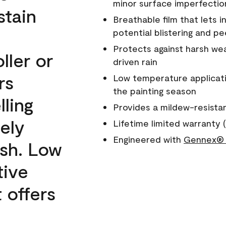
minor surface imperfectio
stain
Breathable film that lets i
potential blistering and pe
Protects against harsh wea
ller or
driven rain
rs
Low temperature applicati
the painting season
lling
Provides a mildew-resista
ely
Lifetime limited warranty (
Engineered with
Gennex® 
ish. Low
tive
 offers