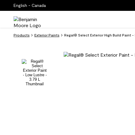
English - Canada
Products
Exterior Paints
Regal® Select Exterior High Build Paint