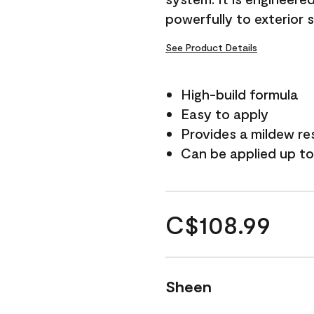
powerfully to exterior 
See Product Details
High-build formula
Easy to apply
Provides a mildew re
Can be applied up to
C$108.99
Sheen