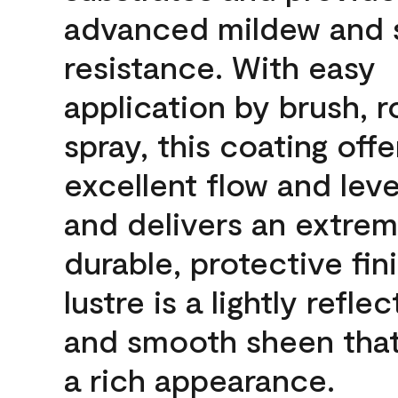
advanced mildew and 
resistance. With easy
application by brush, ro
spray, this coating offe
excellent flow and leve
and delivers an extrem
durable, protective fin
lustre is a lightly reflec
and smooth sheen that
a rich appearance.