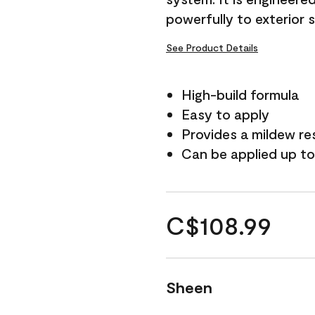
powerfully to exterior 
See Product Details
High-build formula
Easy to apply
Provides a mildew re
Can be applied up to
C$108.99
Sheen