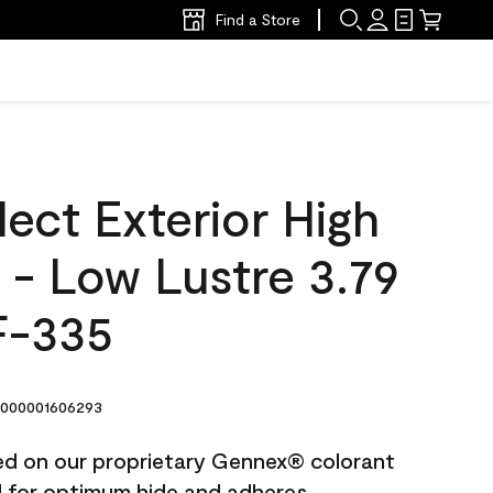
Find a Store
ect Exterior High
t - Low Lustre 3.79
F-335
000001606293
ted on our proprietary Gennex® colorant
ed for optimum hide and adheres