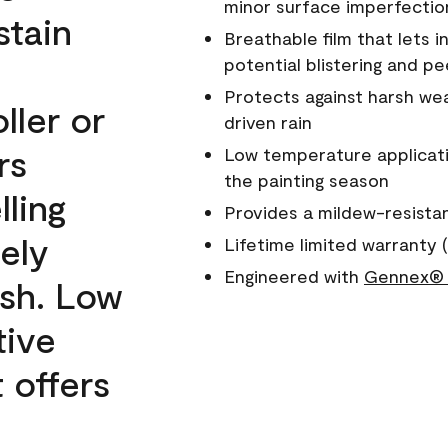
minor surface imperfectio
stain
Breathable film that lets i
potential blistering and pe
Protects against harsh wea
ller or
driven rain
rs
Low temperature applicati
the painting season
lling
Provides a mildew-resista
ely
Lifetime limited warranty (
Engineered with
Gennex® 
ish. Low
tive
 offers