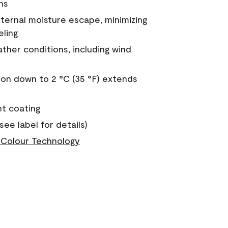
ns
nternal moisture escape, minimizing
eling
ther conditions, including wind
on down to 2 °C (35 °F) extends
nt coating
see label for details)
Colour Technology