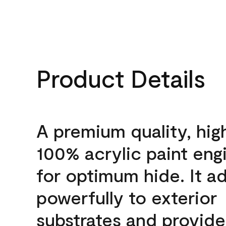
Product Details
A premium quality, hig
100% acrylic paint eng
for optimum hide. It a
powerfully to exterior
substrates and provide