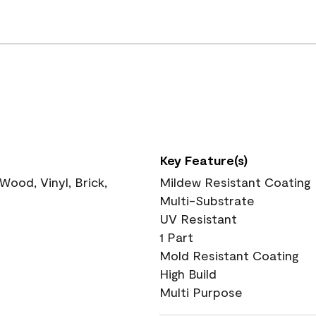
Key Feature(s)
ood, Vinyl, Brick,
Mildew Resistant Coating
Multi-Substrate
UV Resistant
1 Part
Mold Resistant Coating
High Build
Multi Purpose