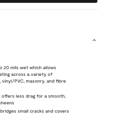
o 20 mils wet which allows
ating across a variety of
, vinyl/PVC, masonry, and fibre
g offers less drag for a smooth,
 sheens
a bridges small cracks and covers