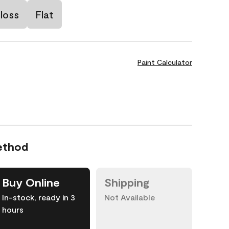
loss
Flat
Paint Calculator
ethod
Buy Online
Shipping
In-stock, ready in 3
Not Available
hours