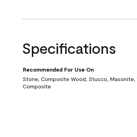
Specifications
Recommended For Use On
Stone, Composite Wood, Stucco, Masonite, W
Composite