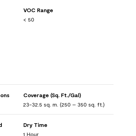
VOC Range
< 50
ions
Coverage (Sq. Ft./Gal)
23-32.5 sq. m. (250 – 350 sq. ft.)
d
Dry Time
1 Hour