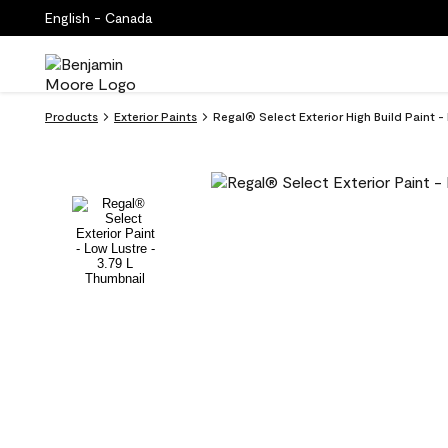
English - Canada
Products
Exterior Paints
Regal® Select Exterior High Build Paint -