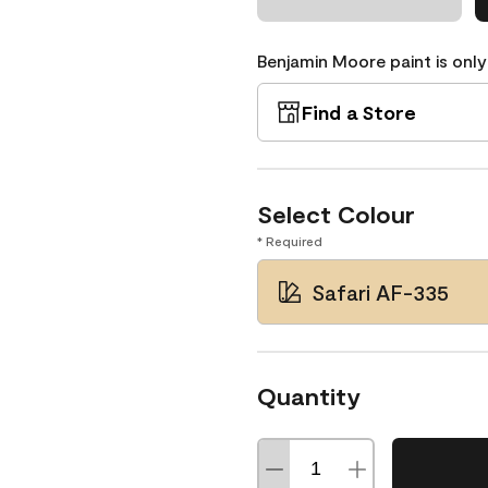
Benjamin Moore paint is only
Find a Store
Select Colour
* Required
Safari AF-335
Quantity