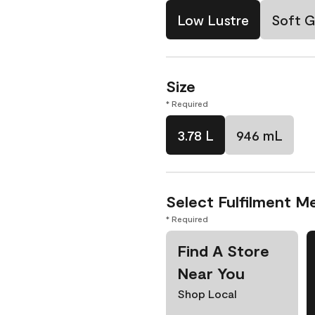
Low Lustre
Soft G
Size
* Required
3.78 L
946 mL
Select Fulfilment M
* Required
Find A Store
Near You
Shop Local