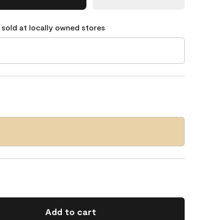
 sold at locally owned stores
Add to cart