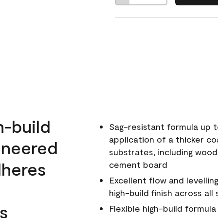
h-build
Sag-resistant formula up t
application of a thicker co
ineered
substrates, including wood
dheres
cement board
Excellent flow and levellin
high-build finish across all
s
Flexible high-build formul