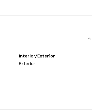
Interior/Exterior
Exterior