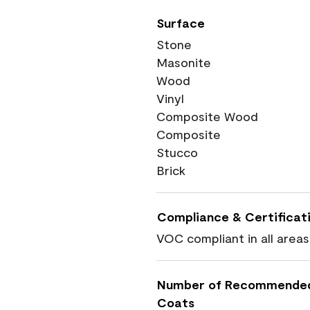
Surface
Stone
Masonite
Wood
Vinyl
Composite Wood
Composite
Stucco
Brick
Compliance & Certificat
VOC compliant in all areas
Number of Recommende
Coats