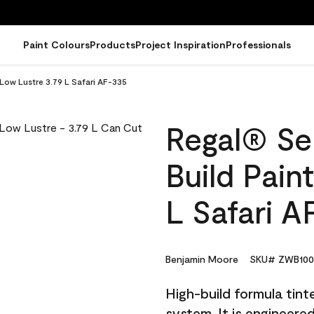
Paint Colours
Products
Project Inspiration
Professionals
 Low Lustre 3.79 L Safari AF-335
Regal® Sel
Build Pain
L Safari A
Benjamin Moore
SKU# ZWB100
High-build formula tin
system. It is engineer