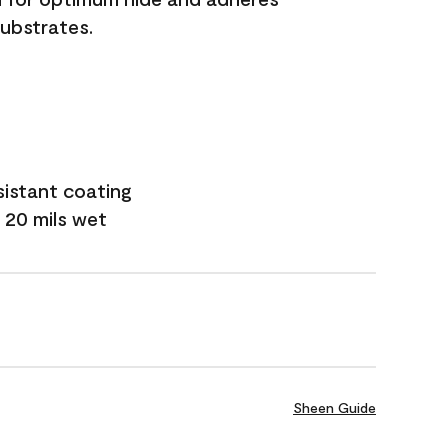
substrates.
sistant coating
 20 mils wet
Sheen Guide