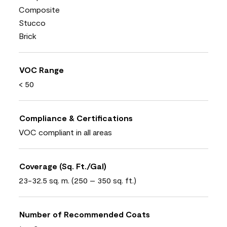
Composite
Stucco
Brick
VOC Range
< 50
Compliance & Certifications
VOC compliant in all areas
Coverage (Sq. Ft./Gal)
23-32.5 sq. m. (250 – 350 sq. ft.)
Number of Recommended Coats