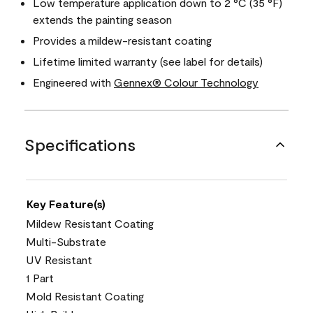
Low temperature application down to 2 °C (35 °F)
extends the painting season
Provides a mildew-resistant coating
Lifetime limited warranty (see label for details)
Engineered with
Gennex® Colour Technology
Specifications
Key Feature(s)
Mildew Resistant Coating
Multi-Substrate
UV Resistant
1 Part
Mold Resistant Coating