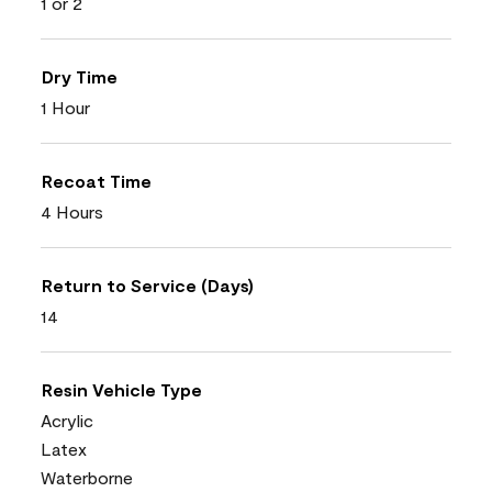
1 or 2
Dry Time
1 Hour
Recoat Time
4 Hours
Return to Service (Days)
14
Resin Vehicle Type
Acrylic
Latex
Waterborne