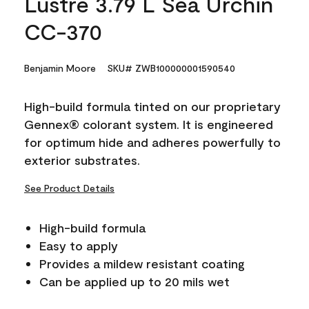
Lustre 3.79 L Sea Urchin
CC-370
Benjamin Moore
SKU# ZWB100000001590540
High-build formula tinted on our proprietary
Gennex® colorant system. It is engineered
for optimum hide and adheres powerfully to
exterior substrates.
See Product Details
High-build formula
Easy to apply
Provides a mildew resistant coating
Can be applied up to 20 mils wet