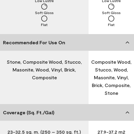
Low Lustre
Low Lustre
Soft Gloss
Soft Gloss
Flat
Flat
Recommended For Use On
Stone, Composite Wood, Stucco,
Composite Wood,
Masonite, Wood, Vinyl, Brick,
Stucco, Wood,
Composite
Masonite, Vinyl,
Brick, Composite,
Stone
Coverage (Sq. Ft./Gal)
23-32.5 sq. m. (250 – 350 sq. ft.)
27.9-37.2 m2