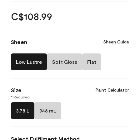
C$108.99
Sheen
Sheen Guide
Low Lustre
Soft Gloss
Flat
Size
Paint Calculator
* Required
3.78 L
946 mL
Select Fulfilment Method