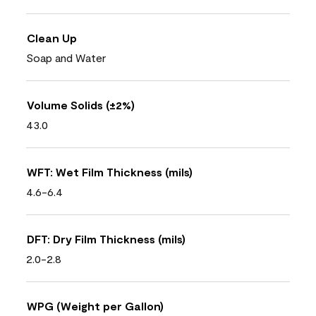
Clean Up
Soap and Water
Volume Solids (±2%)
43.0
WFT: Wet Film Thickness (mils)
4.6-6.4
DFT: Dry Film Thickness (mils)
2.0-2.8
WPG (Weight per Gallon)