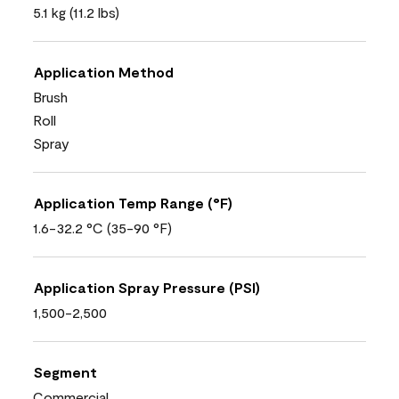
5.1 kg (11.2 lbs)
Application Method
Brush
Roll
Spray
Application Temp Range (°F)
1.6-32.2 °C (35-90 °F)
Application Spray Pressure (PSI)
1,500-2,500
Segment
Commercial