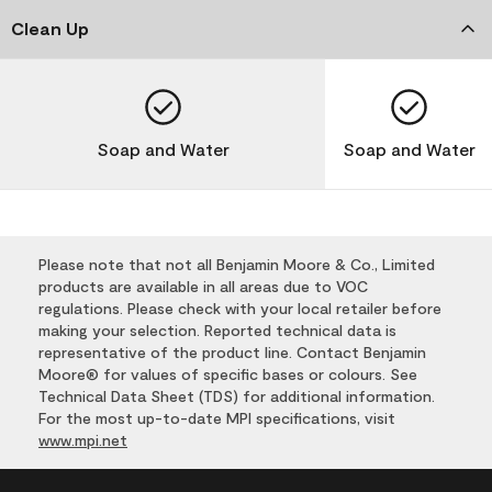
Clean Up
Soap and Water
Soap and Water
Please note that not all Benjamin Moore & Co., Limited
products are available in all areas due to VOC
regulations. Please check with your local retailer before
making your selection. Reported technical data is
representative of the product line. Contact Benjamin
Moore® for values of specific bases or colours. See
Technical Data Sheet (TDS) for additional information.
For the most up-to-date MPI specifications, visit
www.mpi.net