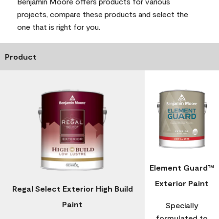
Benjamin Moore offers products for various
projects, compare these products and select the
one that is right for you.
Product
Element Guard™
Exterior Paint
Regal Select Exterior High Build
Paint
Specially
formulated to