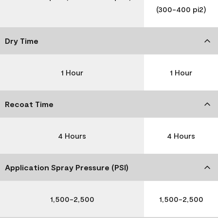
(300-400 pi2)
Dry Time
1 Hour
1 Hour
Recoat Time
4 Hours
4 Hours
Application Spray Pressure (PSI)
1,500-2,500
1,500-2,500