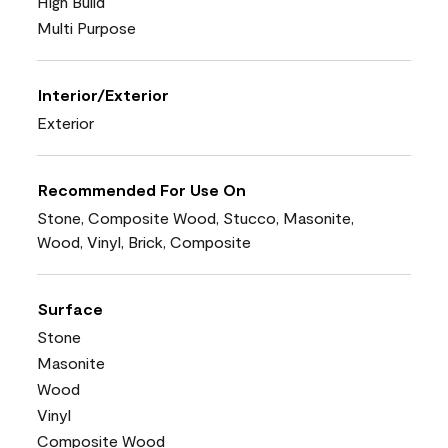
High Build
Multi Purpose
Interior/Exterior
Exterior
Recommended For Use On
Stone, Composite Wood, Stucco, Masonite,
Wood, Vinyl, Brick, Composite
Surface
Stone
Masonite
Wood
Vinyl
Composite Wood