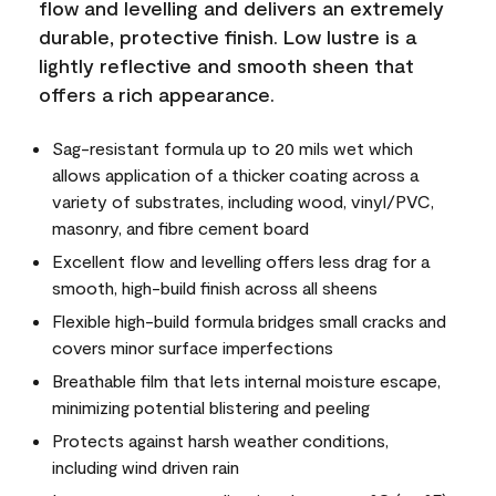
flow and levelling and delivers an extremely
durable, protective finish. Low lustre is a
lightly reflective and smooth sheen that
offers a rich appearance.
Sag-resistant formula up to 20 mils wet which
allows application of a thicker coating across a
variety of substrates, including wood, vinyl/PVC,
masonry, and fibre cement board
Excellent flow and levelling offers less drag for a
smooth, high-build finish across all sheens
Flexible high-build formula bridges small cracks and
covers minor surface imperfections
Breathable film that lets internal moisture escape,
minimizing potential blistering and peeling
Protects against harsh weather conditions,
including wind driven rain