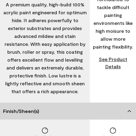
A premium quality, high-build 100%
tackle difficult
acrylic paint engineered for optimum
painting
hide. It adheres powerfully to
environments like
exterior substrates and provides
high moisure to
advanced mildew and stain
allow more
resistance. With easy application by
painting flexibility.
brush, roller or spray, this coating
See Product
offers excellent flow and levelling
Details
and delivers an extremely durable,
protective finish. Low lustre is a
lightly reflective and smooth sheen
that offers a rich appearance.
Finish/Sheen(s)