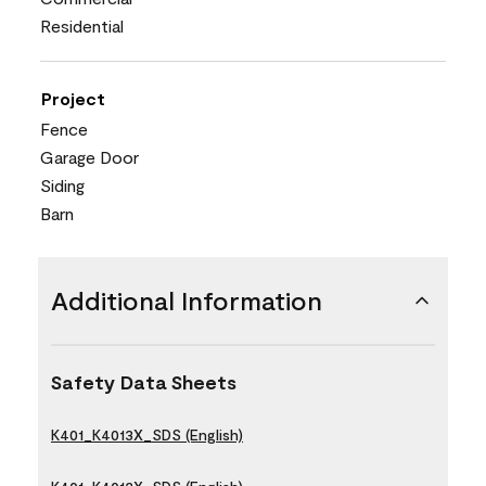
Residential
Project
Fence
Garage Door
Siding
Barn
Additional Information
Safety Data Sheets
K401_K4013X_SDS (English)