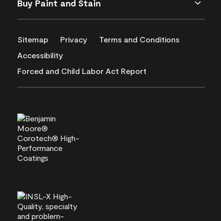
Buy Paint and Stain
Sitemap
Privacy
Terms and Conditions
Accessibility
Forced and Child Labor Act Report