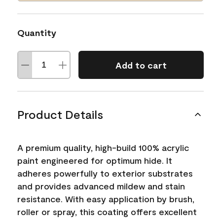
Quantity
Add to cart
Product Details
A premium quality, high-build 100% acrylic
paint engineered for optimum hide. It
adheres powerfully to exterior substrates
and provides advanced mildew and stain
resistance. With easy application by brush,
roller or spray, this coating offers excellent