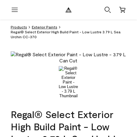
Products
Exterior Paints
Regal® Select Exterior High Build Paint - Low Lustre 3.79 L Sea
Urchin CC-370
Regal® Select Exterior
High Build Paint - Low