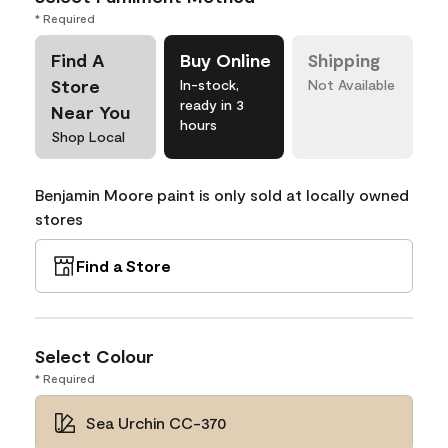
* Required
Find A
Buy Online
Shipping
Store
In-stock,
Not Available
ready in 3
Near You
hours
Shop Local
Benjamin Moore paint is only sold at locally owned
stores
Find a Store
Select Colour
* Required
Sea Urchin CC-370