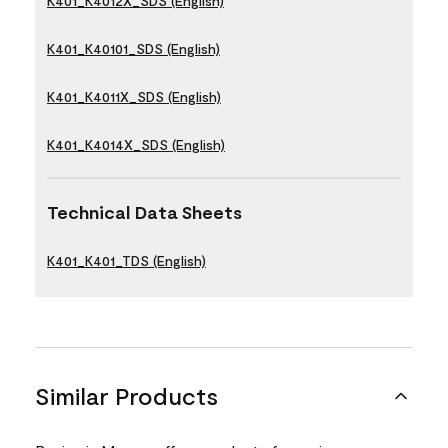
K401_K4012X_SDS (English)
K401_K40101_SDS (English)
K401_K4011X_SDS (English)
K401_K4014X_SDS (English)
Technical Data Sheets
K401_K401_TDS (English)
Similar Products