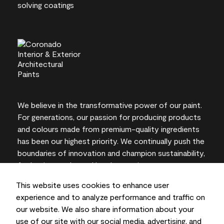
We believe in the transformative power of our paint.
For generations, our passion for producing products
and colours made from premium-quality ingredients
has been our highest priority. We continually push the
boundaries of innovation and champion sustainability,
for lasting results and local expertise you can trust.
This website uses cookies to enhance user
experience and to analyze performance and traffic on
our website. We also share information about your
On-screen and printer colour representations may
use of our site with our social media, advertising, and
vary from actual paint colours.