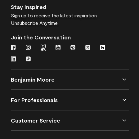
Stay Inspired
Sign up
to receive the latest inspiration
Unsubscribe Anytime.
Join the Conversation
Benjamin Moore
For Professionals
Customer Service