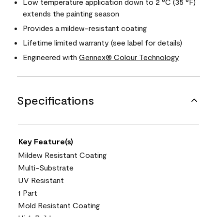
Low temperature application down to 2 °C (35 °F)
extends the painting season
Provides a mildew-resistant coating
Lifetime limited warranty (see label for details)
Engineered with
Gennex® Colour Technology
Specifications
Key Feature(s)
Mildew Resistant Coating
Multi-Substrate
UV Resistant
1 Part
Mold Resistant Coating