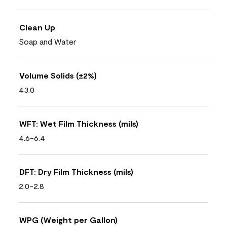
Clean Up
Soap and Water
Volume Solids (±2%)
43.0
WFT: Wet Film Thickness (mils)
4.6-6.4
DFT: Dry Film Thickness (mils)
2.0-2.8
WPG (Weight per Gallon)