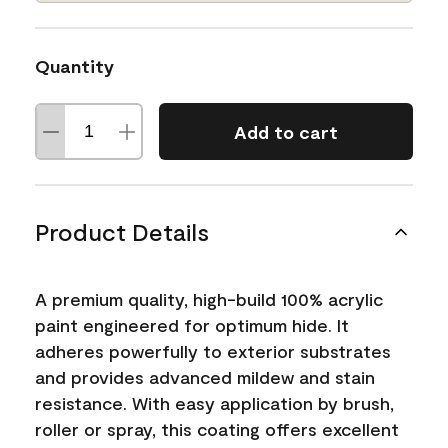
Quantity
Add to cart
Product Details
A premium quality, high-build 100% acrylic
paint engineered for optimum hide. It
adheres powerfully to exterior substrates
and provides advanced mildew and stain
resistance. With easy application by brush,
roller or spray, this coating offers excellent