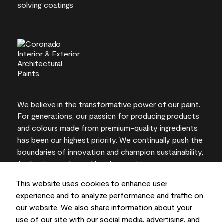
We believe in the transformative power of our paint.
For generations, our passion for producing products
and colours made from premium-quality ingredients
has been our highest priority. We continually push the
boundaries of innovation and champion sustainability,
for lasting results and local expertise you can trust.
This website uses cookies to enhance user
experience and to analyze performance and traffic on
our website. We also share information about your
On-screen and printer colour representations may
use of our site with our social media, advertising, and
vary from actual paint colours.