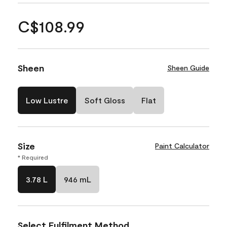
C$108.99
Sheen
Sheen Guide
Low Lustre
Soft Gloss
Flat
Size
Paint Calculator
* Required
3.78 L
946 mL
Select Fulfilment Method