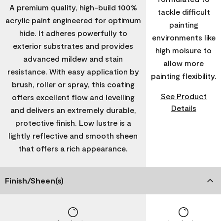
A premium quality, high-build 100%
tackle difficult
acrylic paint engineered for optimum
painting
hide. It adheres powerfully to
environments like
exterior substrates and provides
high moisure to
advanced mildew and stain
allow more
resistance. With easy application by
painting flexibility.
brush, roller or spray, this coating
See Product
offers excellent flow and levelling
Details
and delivers an extremely durable,
protective finish. Low lustre is a
lightly reflective and smooth sheen
that offers a rich appearance.
Finish/Sheen(s)