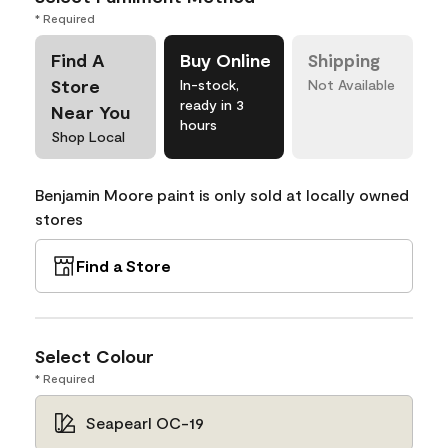
* Required
Find A
Buy Online
Shipping
Store
In-stock,
Not Available
ready in 3
Near You
hours
Shop Local
Benjamin Moore paint is only sold at locally owned
stores
Find a Store
Select Colour
* Required
Seapearl OC-19