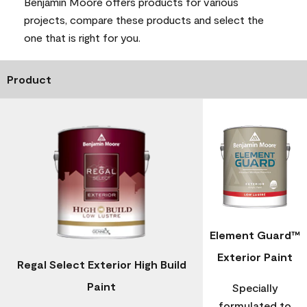
Benjamin Moore offers products for various
projects, compare these products and select the
one that is right for you.
Product
Element Guard™
Exterior Paint
Regal Select Exterior High Build
Paint
Specially
formulated to