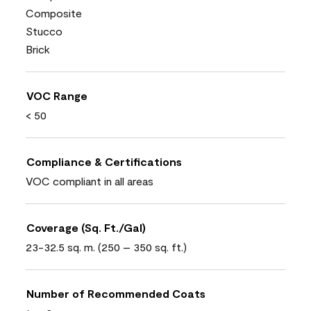
Composite
Stucco
Brick
VOC Range
< 50
Compliance & Certifications
VOC compliant in all areas
Coverage (Sq. Ft./Gal)
23-32.5 sq. m. (250 – 350 sq. ft.)
Number of Recommended Coats