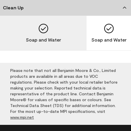
Clean Up
Soap and Water
Soap and Water
Please note that not all Benjamin Moore & Co., Limited
products are available in all areas due to VOC
regulations. Please check with your local retailer before
making your selection. Reported technical data is
representative of the product line. Contact Benjamin
Moore® for values of specific bases or colours. See
Technical Data Sheet (TDS) for additional information.
For the most up-to-date MPI specifications, visit
www.mpi.net