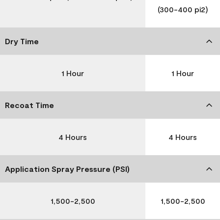
(300-400 pi2)
Dry Time
1 Hour
1 Hour
Recoat Time
4 Hours
4 Hours
Application Spray Pressure (PSI)
1,500-2,500
1,500-2,500