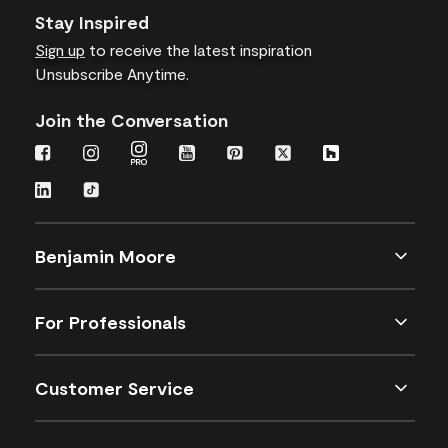
Stay Inspired
Sign up
to receive the latest inspiration
Unsubscribe Anytime.
Join the Conversation
Benjamin Moore
For Professionals
Customer Service