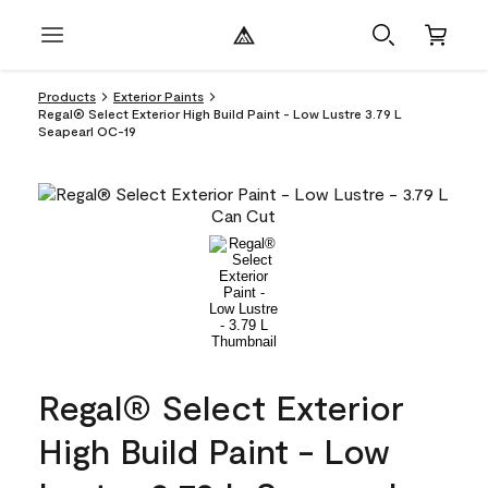
Products
Exterior Paints
Regal® Select Exterior High Build Paint - Low Lustre 3.79 L
Seapearl OC-19
Regal® Select Exterior
High Build Paint - Low