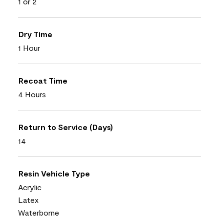
1 or 2
Dry Time
1 Hour
Recoat Time
4 Hours
Return to Service (Days)
14
Resin Vehicle Type
Acrylic
Latex
Waterborne