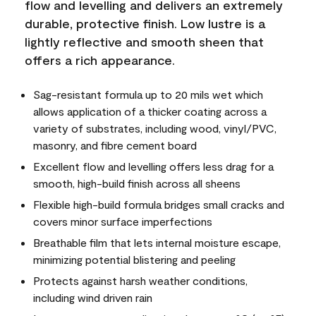
flow and levelling and delivers an extremely
durable, protective finish. Low lustre is a
lightly reflective and smooth sheen that
offers a rich appearance.
Sag-resistant formula up to 20 mils wet which
allows application of a thicker coating across a
variety of substrates, including wood, vinyl/PVC,
masonry, and fibre cement board
Excellent flow and levelling offers less drag for a
smooth, high-build finish across all sheens
Flexible high-build formula bridges small cracks and
covers minor surface imperfections
Breathable film that lets internal moisture escape,
minimizing potential blistering and peeling
Protects against harsh weather conditions,
including wind driven rain