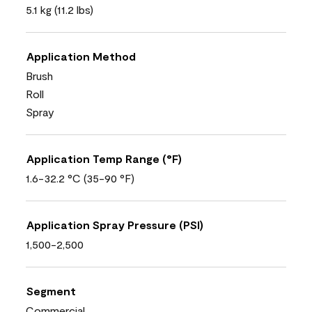
5.1 kg (11.2 lbs)
Application Method
Brush
Roll
Spray
Application Temp Range (°F)
1.6-32.2 °C (35-90 °F)
Application Spray Pressure (PSI)
1,500-2,500
Segment
Commercial