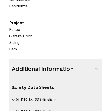
Residential
Project
Fence
Garage Door
Siding
Barn
Additional Information
Safety Data Sheets
K401_K4013X_SDS (English)