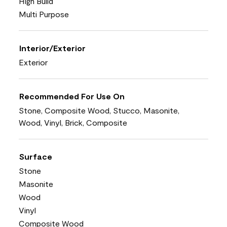
High Build
Multi Purpose
Interior/Exterior
Exterior
Recommended For Use On
Stone, Composite Wood, Stucco, Masonite,
Wood, Vinyl, Brick, Composite
Surface
Stone
Masonite
Wood
Vinyl
Composite Wood