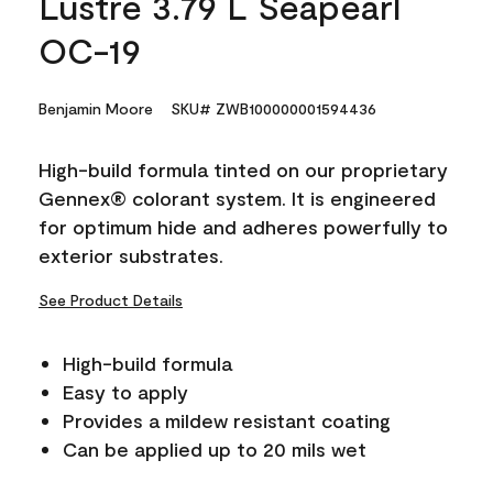
Lustre 3.79 L Seapearl
OC-19
Benjamin Moore
SKU# ZWB100000001594436
High-build formula tinted on our proprietary
Gennex® colorant system. It is engineered
for optimum hide and adheres powerfully to
exterior substrates.
See Product Details
High-build formula
Easy to apply
Provides a mildew resistant coating
Can be applied up to 20 mils wet