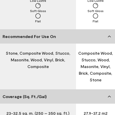
Low Lustre
Low Lustre
Soft Gloss
Soft Gloss
Flat
Flat
Recommended For Use On
Stone, Composite Wood, Stucco,
Composite Wood,
Masonite, Wood, Vinyl, Brick,
Stucco, Wood,
Composite
Masonite, Vinyl,
Brick, Composite,
Stone
Coverage (Sq. Ft./Gal)
23-32.5 sq. m. (250 – 350 sq. ft.)
27.9-37.2 m2