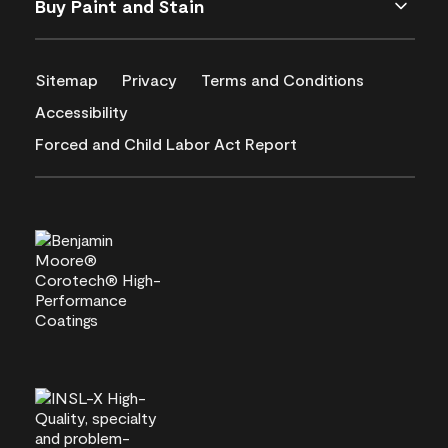
Buy Paint and Stain
Sitemap
Privacy
Terms and Conditions
Accessibility
Forced and Child Labor Act Report