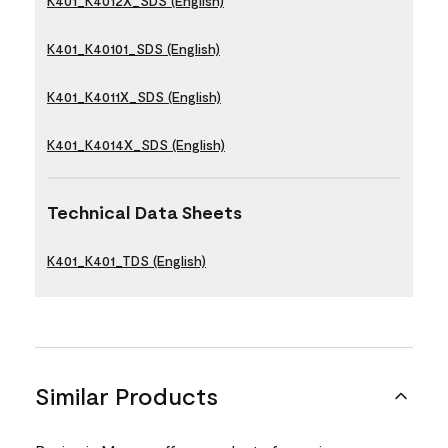
K401_K4012X_SDS (English)
K401_K40101_SDS (English)
K401_K4011X_SDS (English)
K401_K4014X_SDS (English)
Technical Data Sheets
K401_K401_TDS (English)
Similar Products