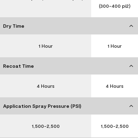
(300-400 pi2)
Dry Time
1 Hour
1 Hour
Recoat Time
4 Hours
4 Hours
Application Spray Pressure (PSI)
1,500-2,500
1,500-2,500