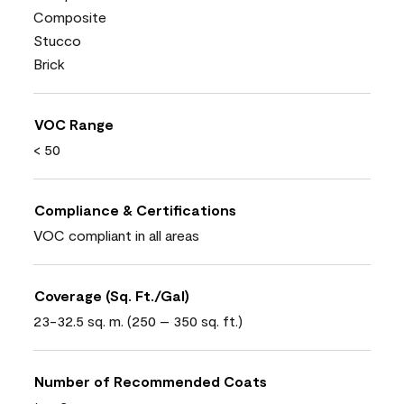
Composite
Stucco
Brick
VOC Range
< 50
Compliance & Certifications
VOC compliant in all areas
Coverage (Sq. Ft./Gal)
23-32.5 sq. m. (250 – 350 sq. ft.)
Number of Recommended Coats