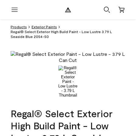
Products
Exterior Paints
Regal® Select Exterior High Build Paint - Low Lustre 3.79 L
Seaside Blue 2054-50
Regal® Select Exterior
High Build Paint - Low