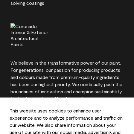
We believe in the transformative power of our paint.
For generations, our passion for producing products
and colours made from premium-quality ingredients
has been our highest priority. We continually push the
boundaries of innovation and champion sustainability,
for lasting results and local expertise you can trust.
This website uses cookies to enhance user
experience and to analyze performance and traffic on
our website. We also share information about your
On-screen and printer colour representations may
use of our site with our social media, advertising, and
vary from actual paint colours.