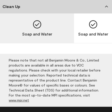
Clean Up
Soap and Water
Soap and Water
Please note that not all Benjamin Moore & Co., Limited
products are available in all areas due to VOC
regulations. Please check with your local retailer before
making your selection. Reported technical data is
representative of the product line. Contact Benjamin
Moore® for values of specific bases or colours. See
Technical Data Sheet (TDS) for additional information.
For the most up-to-date MPI specifications, visit
www.mpi.net