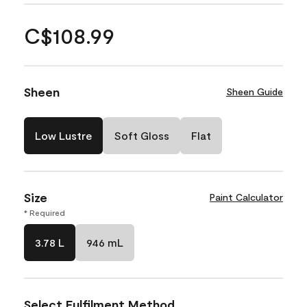
C$108.99
Sheen
Sheen Guide
Low Lustre
Soft Gloss
Flat
Size
Paint Calculator
* Required
3.78 L
946 mL
Select Fulfilment Method