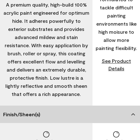
A premium quality, high-build 100%
tackle difficult
acrylic paint engineered for optimum
painting
hide. It adheres powerfully to
environments like
exterior substrates and provides
high moisure to
advanced mildew and stain
allow more
resistance. With easy application by
painting flexibility.
brush, roller or spray, this coating
See Product
offers excellent flow and levelling
Details
and delivers an extremely durable,
protective finish. Low lustre is a
lightly reflective and smooth sheen
that offers a rich appearance.
Finish/Sheen(s)