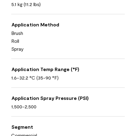
5.1 kg (11.2 lbs)
Application Method
Brush
Roll
Spray
Application Temp Range (°F)
1.6-32.2 °C (35-90 °F)
Application Spray Pressure (PSI)
1,500-2,500
Segment
Commercial