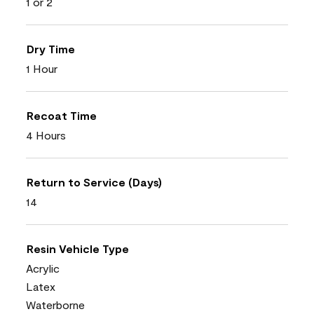
1 or 2
Dry Time
1 Hour
Recoat Time
4 Hours
Return to Service (Days)
14
Resin Vehicle Type
Acrylic
Latex
Waterborne