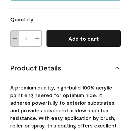
Quantity
Add to cart
Product Details
A premium quality, high-build 100% acrylic
paint engineered for optimum hide. It
adheres powerfully to exterior substrates
and provides advanced mildew and stain
resistance. With easy application by brush,
roller or spray, this coating offers excellent