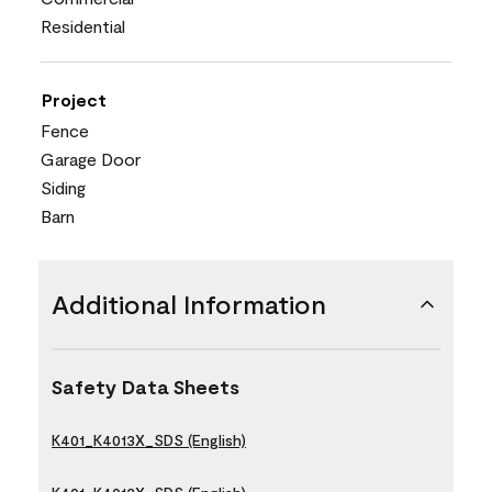
Residential
Project
Fence
Garage Door
Siding
Barn
Additional Information
Safety Data Sheets
K401_K4013X_SDS (English)