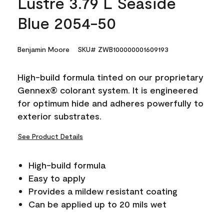
Lustre 3.79 L Seaside
Blue 2054-50
Benjamin Moore
SKU# ZWB100000001609193
High-build formula tinted on our proprietary
Gennex® colorant system. It is engineered
for optimum hide and adheres powerfully to
exterior substrates.
See Product Details
High-build formula
Easy to apply
Provides a mildew resistant coating
Can be applied up to 20 mils wet