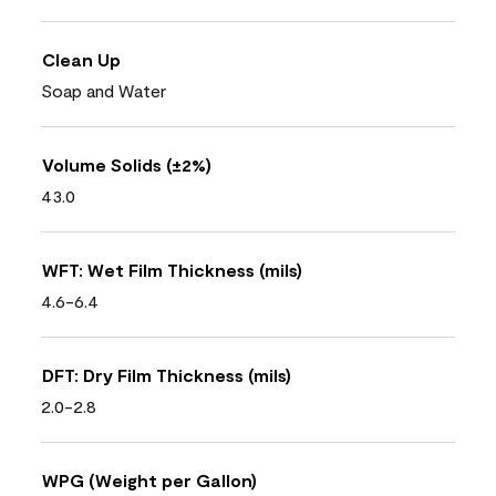
Clean Up
Soap and Water
Volume Solids (±2%)
43.0
WFT: Wet Film Thickness (mils)
4.6-6.4
DFT: Dry Film Thickness (mils)
2.0-2.8
WPG (Weight per Gallon)