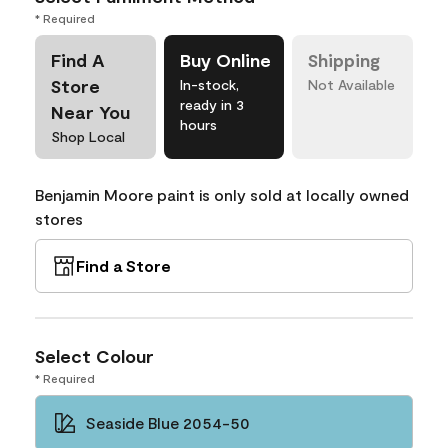
* Required
Find A
Buy Online
Shipping
Store
In-stock,
Not Available
ready in 3
Near You
hours
Shop Local
Benjamin Moore paint is only sold at locally owned
stores
Find a Store
Select Colour
* Required
Seaside Blue 2054-50