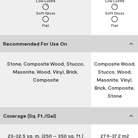
Low Lustre
Low Lustre
Soft Gloss
Soft Gloss
Flat
Flat
Recommended For Use On
Stone, Composite Wood, Stucco,
Composite Wood,
Masonite, Wood, Vinyl, Brick,
Stucco, Wood,
Composite
Masonite, Vinyl,
Brick, Composite,
Stone
Coverage (Sq. Ft./Gal)
23-32.5 sq. m. (250 – 350 sq. ft.)
27.9-37.2 m2