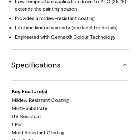
Low temperature application down to 2 °C (35 °F)
extends the painting season
Provides a mildew-resistant coating
Lifetime limited warranty (see label for details)
Engineered with
Gennex® Colour Technology
Specifications
Key Feature(s)
Mildew Resistant Coating
Multi-Substrate
UV Resistant
1 Part
Mold Resistant Coating