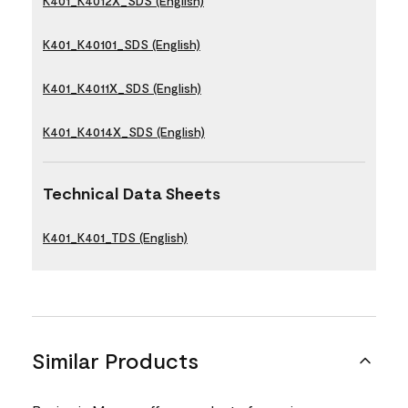
K401_K4012X_SDS (English)
K401_K40101_SDS (English)
K401_K4011X_SDS (English)
K401_K4014X_SDS (English)
Technical Data Sheets
K401_K401_TDS (English)
Similar Products