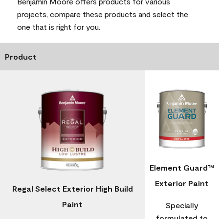
Benjamin Moore offers products for various
projects, compare these products and select the
one that is right for you.
Product
Element Guard™
Exterior Paint
Regal Select Exterior High Build
Paint
Specially
formulated to