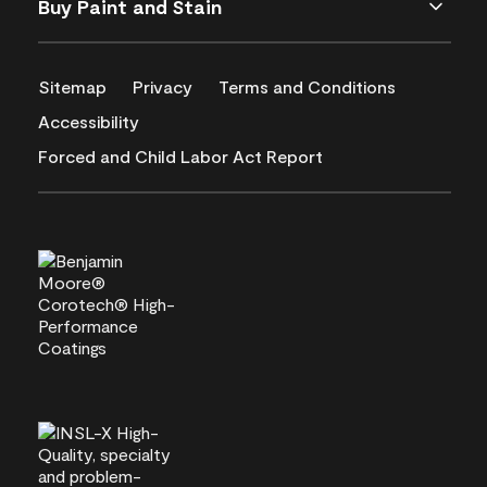
Buy Paint and Stain
Sitemap
Privacy
Terms and Conditions
Accessibility
Forced and Child Labor Act Report