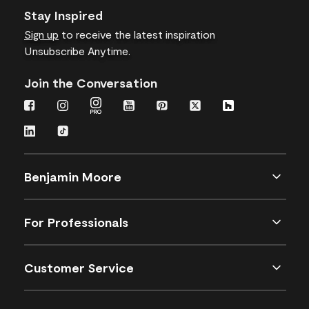
Stay Inspired
Sign up
to receive the latest inspiration
Unsubscribe Anytime.
Join the Conversation
Benjamin Moore
For Professionals
Customer Service