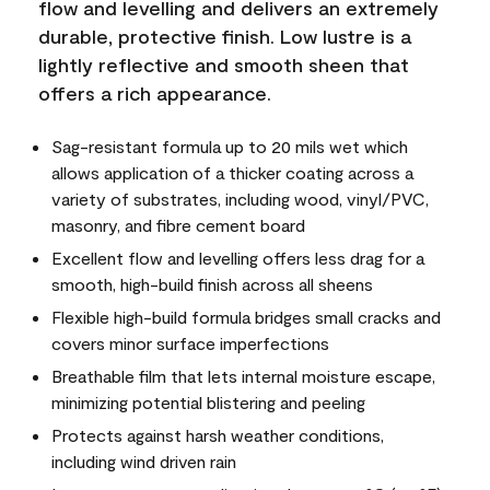
flow and levelling and delivers an extremely
durable, protective finish. Low lustre is a
lightly reflective and smooth sheen that
offers a rich appearance.
Sag-resistant formula up to 20 mils wet which
allows application of a thicker coating across a
variety of substrates, including wood, vinyl/PVC,
masonry, and fibre cement board
Excellent flow and levelling offers less drag for a
smooth, high-build finish across all sheens
Flexible high-build formula bridges small cracks and
covers minor surface imperfections
Breathable film that lets internal moisture escape,
minimizing potential blistering and peeling
Protects against harsh weather conditions,
including wind driven rain