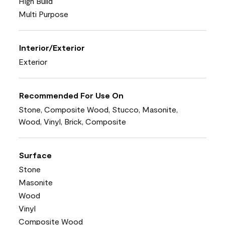
High Build
Multi Purpose
Interior/Exterior
Exterior
Recommended For Use On
Stone, Composite Wood, Stucco, Masonite,
Wood, Vinyl, Brick, Composite
Surface
Stone
Masonite
Wood
Vinyl
Composite Wood