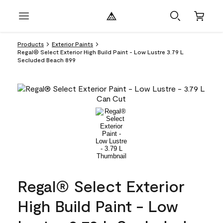
Products
Exterior Paints
Regal® Select Exterior High Build Paint - Low Lustre 3.79 L
Secluded Beach 899
Regal® Select Exterior
High Build Paint - Low