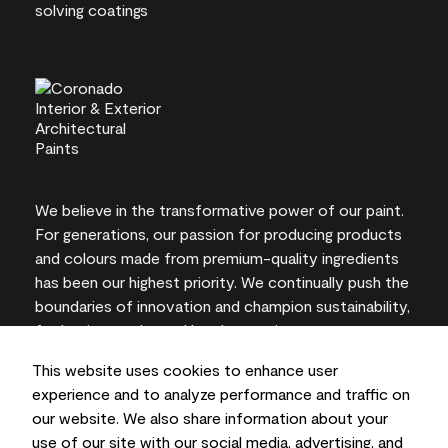
We believe in the transformative power of our paint.
For generations, our passion for producing products
and colours made from premium-quality ingredients
has been our highest priority. We continually push the
boundaries of innovation and champion sustainability,
for lasting results and local expertise you can trust.
This website uses cookies to enhance user
experience and to analyze performance and traffic on
our website. We also share information about your
On-screen and printer colour representations may
use of our site with our social media, advertising, and
vary from actual paint colours.