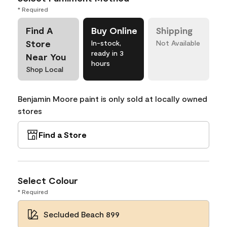
* Required
Find A
Buy Online
Shipping
Store
In-stock,
Not Available
ready in 3
Near You
hours
Shop Local
Benjamin Moore paint is only sold at locally owned
stores
Find a Store
Select Colour
* Required
Secluded Beach 899