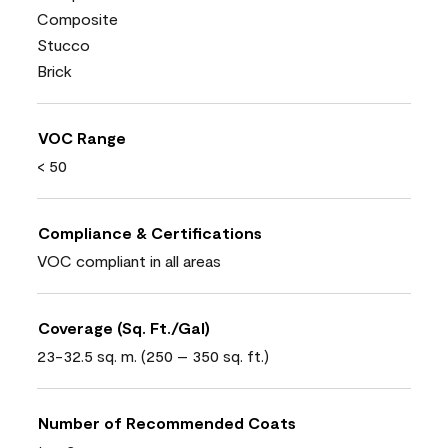
Composite
Stucco
Brick
VOC Range
< 50
Compliance & Certifications
VOC compliant in all areas
Coverage (Sq. Ft./Gal)
23-32.5 sq. m. (250 – 350 sq. ft.)
Number of Recommended Coats