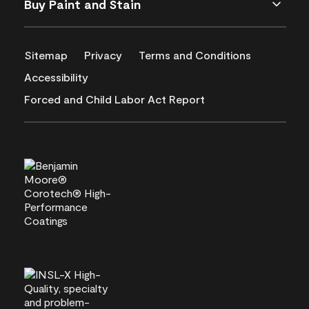
Buy Paint and Stain
Sitemap
Privacy
Terms and Conditions
Accessibility
Forced and Child Labor Act Report