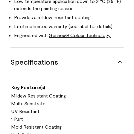
Low temperature application down to 2 °C (35 °F)
extends the painting season
Provides a mildew-resistant coating
Lifetime limited warranty (see label for details)
Engineered with
Gennex® Colour Technology
Specifications
Key Feature(s)
Mildew Resistant Coating
Multi-Substrate
UV Resistant
1 Part
Mold Resistant Coating