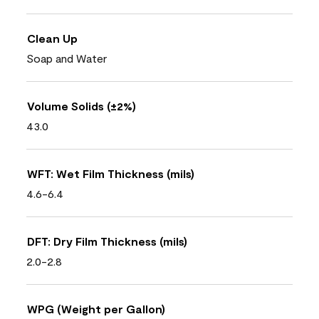
Clean Up
Soap and Water
Volume Solids (±2%)
43.0
WFT: Wet Film Thickness (mils)
4.6-6.4
DFT: Dry Film Thickness (mils)
2.0-2.8
WPG (Weight per Gallon)