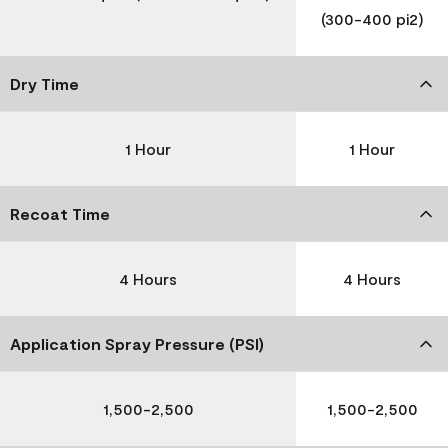
(300-400 pi2)
Dry Time
1 Hour
1 Hour
Recoat Time
4 Hours
4 Hours
Application Spray Pressure (PSI)
1,500-2,500
1,500-2,500