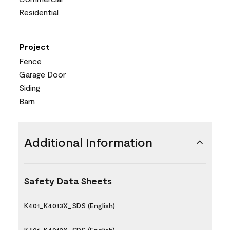
Residential
Project
Fence
Garage Door
Siding
Barn
Additional Information
Safety Data Sheets
K401_K4013X_SDS (English)