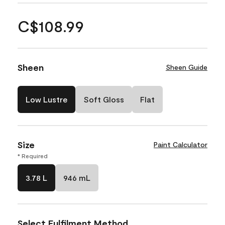
C$108.99
Sheen
Sheen Guide
Low Lustre
Soft Gloss
Flat
Size
Paint Calculator
* Required
3.78 L
946 mL
Select Fulfilment Method