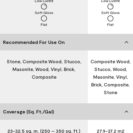
Low Lustre
Low Lustre
Soft Gloss
Soft Gloss
Flat
Flat
Recommended For Use On
Stone, Composite Wood, Stucco,
Composite Wood,
Masonite, Wood, Vinyl, Brick,
Stucco, Wood,
Composite
Masonite, Vinyl,
Brick, Composite,
Stone
Coverage (Sq. Ft./Gal)
23-32.5 sq. m. (250 – 350 sq. ft.)
27.9-37.2 m2