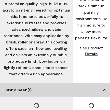
A premium quality, high-build 100%
tackle difficult
acrylic paint engineered for optimum
painting
hide. It adheres powerfully to
environments like
exterior substrates and provides
high moisure to
advanced mildew and stain
allow more
resistance. With easy application by
painting flexibility.
brush, roller or spray, this coating
See Product
offers excellent flow and levelling
Details
and delivers an extremely durable,
protective finish. Low lustre is a
lightly reflective and smooth sheen
that offers a rich appearance.
Finish/Sheen(s)