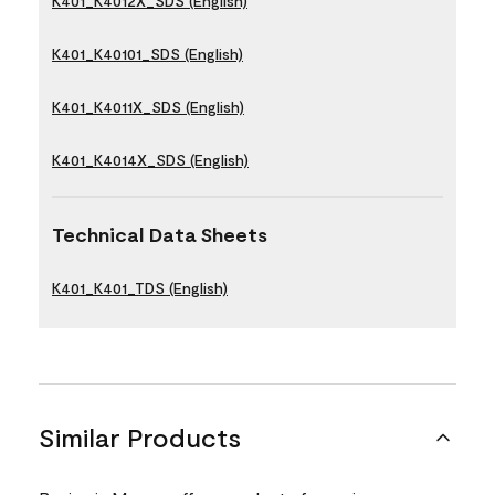
K401_K4012X_SDS (English)
K401_K40101_SDS (English)
K401_K4011X_SDS (English)
K401_K4014X_SDS (English)
Technical Data Sheets
K401_K401_TDS (English)
Similar Products