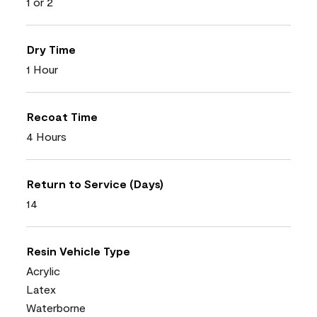
1 or 2
Dry Time
1 Hour
Recoat Time
4 Hours
Return to Service (Days)
14
Resin Vehicle Type
Acrylic
Latex
Waterborne