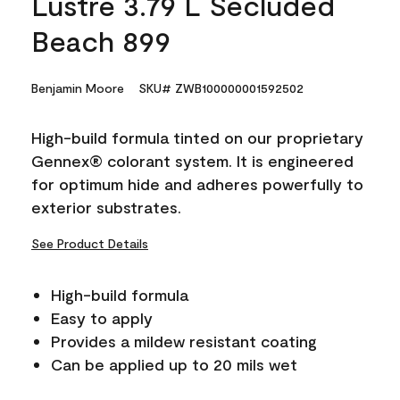
Lustre 3.79 L Secluded
Beach 899
Benjamin Moore
SKU# ZWB100000001592502
High-build formula tinted on our proprietary
Gennex® colorant system. It is engineered
for optimum hide and adheres powerfully to
exterior substrates.
See Product Details
High-build formula
Easy to apply
Provides a mildew resistant coating
Can be applied up to 20 mils wet