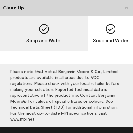
Clean Up
Soap and Water
Soap and Water
Please note that not all Benjamin Moore & Co., Limited
products are available in all areas due to VOC
regulations. Please check with your local retailer before
making your selection. Reported technical data is
representative of the product line. Contact Benjamin
Moore® for values of specific bases or colours. See
Technical Data Sheet (TDS) for additional information.
For the most up-to-date MPI specifications, visit
www.mpi.net