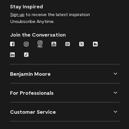
Stay Inspired
Sign up
to receive the latest inspiration
Unsubscribe Anytime.
Join the Conversation
Benjamin Moore
For Professionals
Customer Service