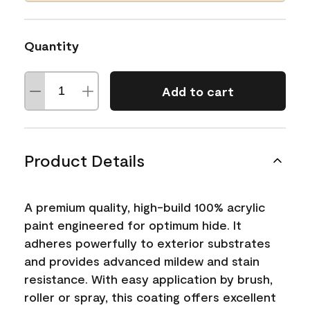
Quantity
Add to cart
Product Details
A premium quality, high-build 100% acrylic
paint engineered for optimum hide. It
adheres powerfully to exterior substrates
and provides advanced mildew and stain
resistance. With easy application by brush,
roller or spray, this coating offers excellent