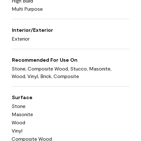
High Build
Multi Purpose
Interior/Exterior
Exterior
Recommended For Use On
Stone, Composite Wood, Stucco, Masonite,
Wood, Vinyl, Brick, Composite
Surface
Stone
Masonite
Wood
Vinyl
Composite Wood