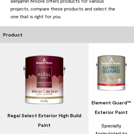
Benjamin Moore offers products for various
projects, compare these products and select the
one that is right for you.
Product
Element Guard™
Exterior Paint
Regal Select Exterior High Build
Paint
Specially
formulated to