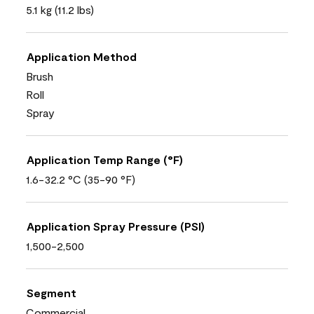
5.1 kg (11.2 lbs)
Application Method
Brush
Roll
Spray
Application Temp Range (°F)
1.6-32.2 °C (35-90 °F)
Application Spray Pressure (PSI)
1,500-2,500
Segment
Commercial