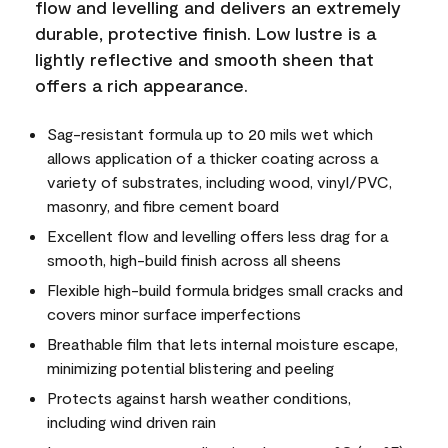
flow and levelling and delivers an extremely
durable, protective finish. Low lustre is a
lightly reflective and smooth sheen that
offers a rich appearance.
Sag-resistant formula up to 20 mils wet which
allows application of a thicker coating across a
variety of substrates, including wood, vinyl/PVC,
masonry, and fibre cement board
Excellent flow and levelling offers less drag for a
smooth, high-build finish across all sheens
Flexible high-build formula bridges small cracks and
covers minor surface imperfections
Breathable film that lets internal moisture escape,
minimizing potential blistering and peeling
Protects against harsh weather conditions,
including wind driven rain