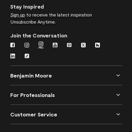
Stay Inspired
Sign up
to receive the latest inspiration
Unsubscribe Anytime.
Join the Conversation
Benjamin Moore
For Professionals
Customer Service