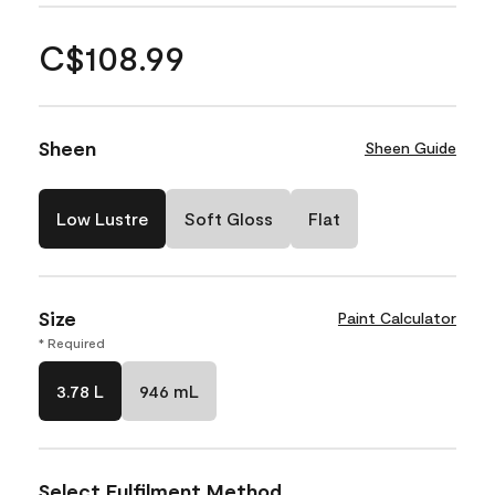
C$108.99
Sheen
Sheen Guide
Low Lustre
Soft Gloss
Flat
Size
Paint Calculator
* Required
3.78 L
946 mL
Select Fulfilment Method