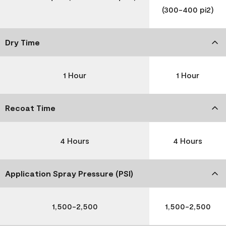
(300-400 pi2)
Dry Time
1 Hour
1 Hour
Recoat Time
4 Hours
4 Hours
Application Spray Pressure (PSI)
1,500-2,500
1,500-2,500