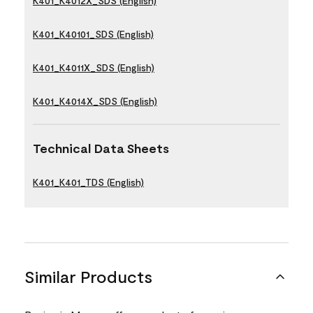
K401_K4012X_SDS (English)
K401_K40101_SDS (English)
K401_K4011X_SDS (English)
K401_K4014X_SDS (English)
Technical Data Sheets
K401_K401_TDS (English)
Similar Products