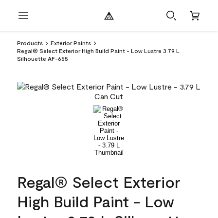
Products
Exterior Paints
Regal® Select Exterior High Build Paint - Low Lustre 3.79 L
Silhouette AF-655
Regal® Select Exterior
High Build Paint - Low