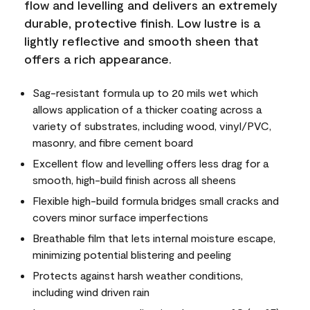
flow and levelling and delivers an extremely
durable, protective finish. Low lustre is a
lightly reflective and smooth sheen that
offers a rich appearance.
Sag-resistant formula up to 20 mils wet which
allows application of a thicker coating across a
variety of substrates, including wood, vinyl/PVC,
masonry, and fibre cement board
Excellent flow and levelling offers less drag for a
smooth, high-build finish across all sheens
Flexible high-build formula bridges small cracks and
covers minor surface imperfections
Breathable film that lets internal moisture escape,
minimizing potential blistering and peeling
Protects against harsh weather conditions,
including wind driven rain