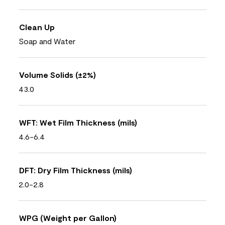
Clean Up
Soap and Water
Volume Solids (±2%)
43.0
WFT: Wet Film Thickness (mils)
4.6-6.4
DFT: Dry Film Thickness (mils)
2.0-2.8
WPG (Weight per Gallon)