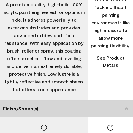
A premium quality, high-build 100%
tackle difficult
acrylic paint engineered for optimum
painting
hide. It adheres powerfully to
environments like
exterior substrates and provides
high moisure to
advanced mildew and stain
allow more
resistance. With easy application by
painting flexibility.
brush, roller or spray, this coating
See Product
offers excellent flow and levelling
Details
and delivers an extremely durable,
protective finish. Low lustre is a
lightly reflective and smooth sheen
that offers a rich appearance.
Finish/Sheen(s)