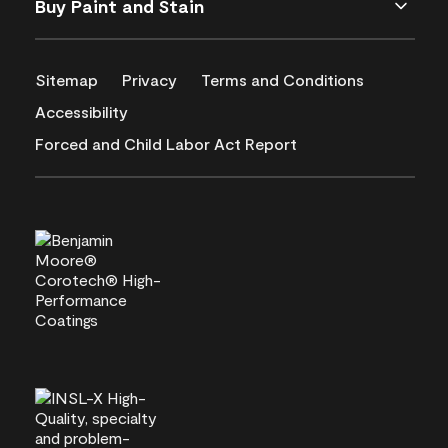
Buy Paint and Stain
Sitemap
Privacy
Terms and Conditions
Accessibility
Forced and Child Labor Act Report