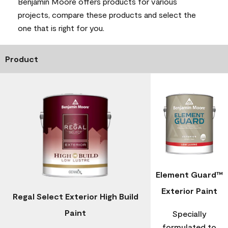
Benjamin Moore offers products for various
projects, compare these products and select the
one that is right for you.
Product
Element Guard™
Exterior Paint
Regal Select Exterior High Build
Paint
Specially
formulated to