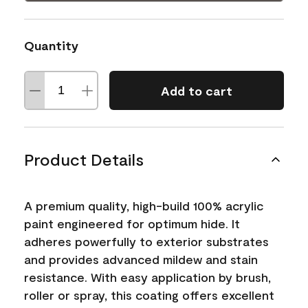
Quantity
Add to cart
Product Details
A premium quality, high-build 100% acrylic
paint engineered for optimum hide. It
adheres powerfully to exterior substrates
and provides advanced mildew and stain
resistance. With easy application by brush,
roller or spray, this coating offers excellent