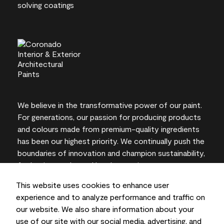
We believe in the transformative power of our paint.
For generations, our passion for producing products
and colours made from premium-quality ingredients
has been our highest priority. We continually push the
boundaries of innovation and champion sustainability,
for lasting results and local expertise you can trust.
This website uses cookies to enhance user
experience and to analyze performance and traffic on
our website. We also share information about your
On-screen and printer colour representations may
use of our site with our social media, advertising, and
vary from actual paint colours.