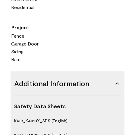
Residential
Project
Fence
Garage Door
Siding
Barn
Additional Information
Safety Data Sheets
K401_K4013X_SDS (English)