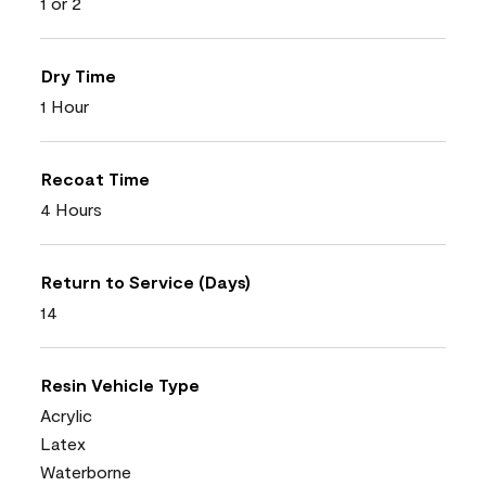
1 or 2
Dry Time
1 Hour
Recoat Time
4 Hours
Return to Service (Days)
14
Resin Vehicle Type
Acrylic
Latex
Waterborne