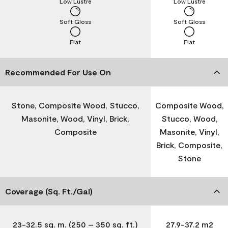
Low Lustre
Low Lustre
Soft Gloss
Soft Gloss
Flat
Flat
Recommended For Use On
Stone, Composite Wood, Stucco,
Composite Wood,
Masonite, Wood, Vinyl, Brick,
Stucco, Wood,
Composite
Masonite, Vinyl,
Brick, Composite,
Stone
Coverage (Sq. Ft./Gal)
23-32.5 sq. m. (250 – 350 sq. ft.)
27.9-37.2 m2