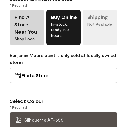
* Required
Find A
Buy Online
Shipping
Store
In-stock,
Not Available
ready in 3
Near You
hours
Shop Local
Benjamin Moore paint is only sold at locally owned
stores
Find a Store
Select Colour
* Required
Silhouette AF-655