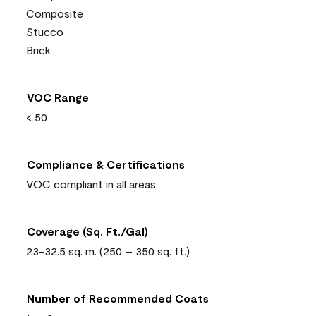
Composite
Stucco
Brick
VOC Range
< 50
Compliance & Certifications
VOC compliant in all areas
Coverage (Sq. Ft./Gal)
23-32.5 sq. m. (250 – 350 sq. ft.)
Number of Recommended Coats