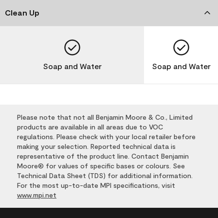
Clean Up
Soap and Water
Soap and Water
Please note that not all Benjamin Moore & Co., Limited
products are available in all areas due to VOC
regulations. Please check with your local retailer before
making your selection. Reported technical data is
representative of the product line. Contact Benjamin
Moore® for values of specific bases or colours. See
Technical Data Sheet (TDS) for additional information.
For the most up-to-date MPI specifications, visit
www.mpi.net