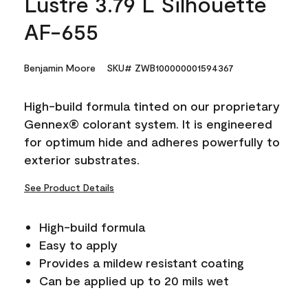
Lustre 3.79 L Silhouette
AF-655
Benjamin Moore
SKU# ZWB100000001594367
High-build formula tinted on our proprietary
Gennex® colorant system. It is engineered
for optimum hide and adheres powerfully to
exterior substrates.
See Product Details
High-build formula
Easy to apply
Provides a mildew resistant coating
Can be applied up to 20 mils wet