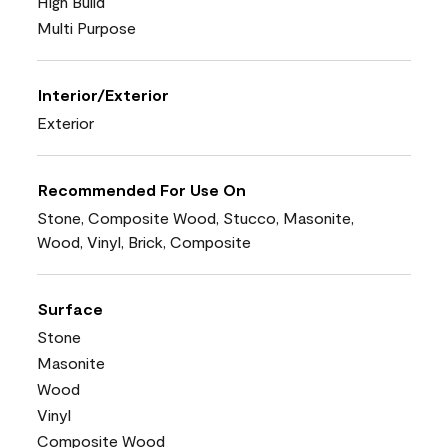
High Build
Multi Purpose
Interior/Exterior
Exterior
Recommended For Use On
Stone, Composite Wood, Stucco, Masonite,
Wood, Vinyl, Brick, Composite
Surface
Stone
Masonite
Wood
Vinyl
Composite Wood