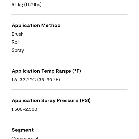
5.1 kg (11.2 lbs)
Application Method
Brush
Roll
Spray
Application Temp Range (°F)
1.6-32.2 °C (35-90 °F)
Application Spray Pressure (PSI)
1,500-2,500
Segment
Commercial