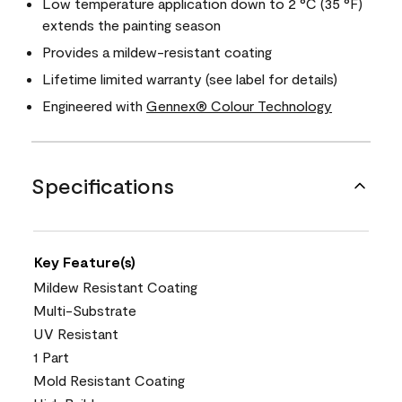
Low temperature application down to 2 °C (35 °F)
extends the painting season
Provides a mildew-resistant coating
Lifetime limited warranty (see label for details)
Engineered with
Gennex® Colour Technology
Specifications
Key Feature(s)
Mildew Resistant Coating
Multi-Substrate
UV Resistant
1 Part
Mold Resistant Coating