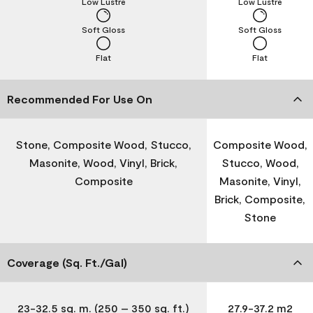
Low Lustre
Low Lustre
Soft Gloss
Soft Gloss
Flat
Flat
Recommended For Use On
Stone, Composite Wood, Stucco,
Composite Wood,
Masonite, Wood, Vinyl, Brick,
Stucco, Wood,
Composite
Masonite, Vinyl,
Brick, Composite,
Stone
Coverage (Sq. Ft./Gal)
23-32.5 sq. m. (250 – 350 sq. ft.)
27.9-37.2 m2