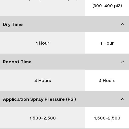
(300-400 pi2)
Dry Time
1 Hour
1 Hour
Recoat Time
4 Hours
4 Hours
Application Spray Pressure (PSI)
1,500-2,500
1,500-2,500