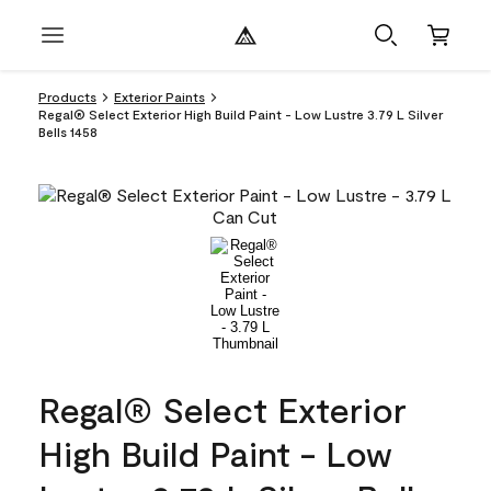
Products
Exterior Paints
Regal® Select Exterior High Build Paint - Low Lustre 3.79 L Silver
Bells 1458
Regal® Select Exterior
High Build Paint - Low