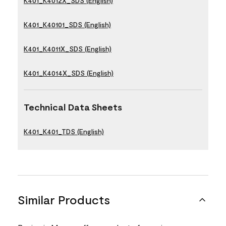
K401_K4012X_SDS (English)
K401_K40101_SDS (English)
K401_K4011X_SDS (English)
K401_K4014X_SDS (English)
Technical Data Sheets
K401_K401_TDS (English)
Similar Products