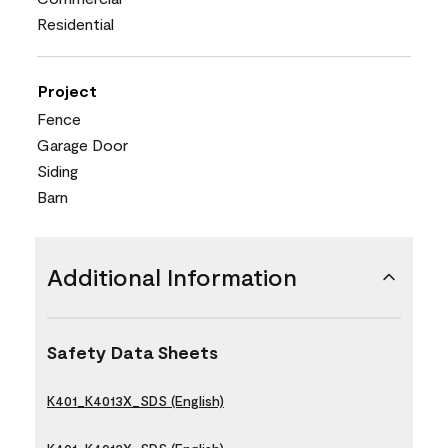
Residential
Project
Fence
Garage Door
Siding
Barn
Additional Information
Safety Data Sheets
K401_K4013X_SDS (English)