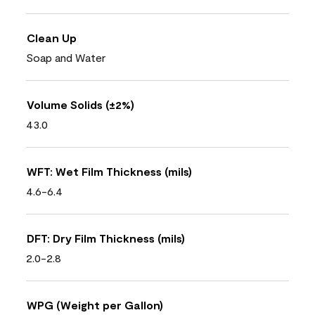
Clean Up
Soap and Water
Volume Solids (±2%)
43.0
WFT: Wet Film Thickness (mils)
4.6-6.4
DFT: Dry Film Thickness (mils)
2.0-2.8
WPG (Weight per Gallon)