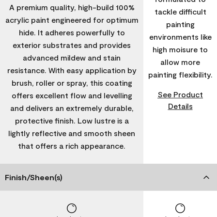
A premium quality, high-build 100%
tackle difficult
acrylic paint engineered for optimum
painting
hide. It adheres powerfully to
environments like
exterior substrates and provides
high moisure to
advanced mildew and stain
allow more
resistance. With easy application by
painting flexibility.
brush, roller or spray, this coating
See Product
offers excellent flow and levelling
Details
and delivers an extremely durable,
protective finish. Low lustre is a
lightly reflective and smooth sheen
that offers a rich appearance.
Finish/Sheen(s)