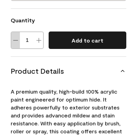
Quantity
Add to cart
Product Details
A premium quality, high-build 100% acrylic
paint engineered for optimum hide. It
adheres powerfully to exterior substrates
and provides advanced mildew and stain
resistance. With easy application by brush,
roller or spray, this coating offers excellent