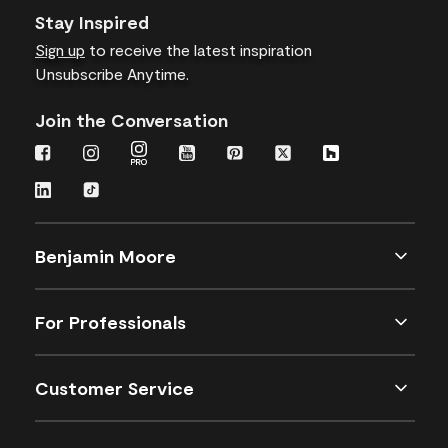
Stay Inspired
Sign up
to receive the latest inspiration
Unsubscribe Anytime.
Join the Conversation
Benjamin Moore
For Professionals
Customer Service