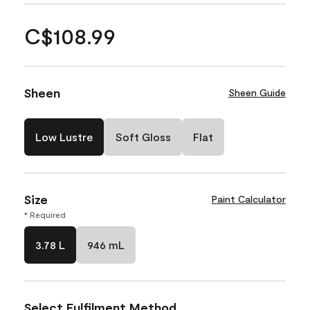
C$108.99
Sheen
Sheen Guide
Low Lustre
Soft Gloss
Flat
Size
Paint Calculator
* Required
3.78 L
946 mL
Select Fulfilment Method