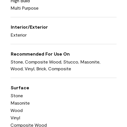
High Build
Multi Purpose
Interior/Exterior
Exterior
Recommended For Use On
Stone, Composite Wood, Stucco, Masonite,
Wood, Vinyl, Brick, Composite
Surface
Stone
Masonite
Wood
Vinyl
Composite Wood