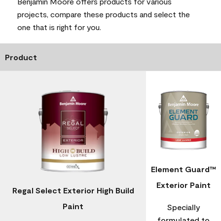
Benjamin Moore offers products for various
projects, compare these products and select the
one that is right for you.
Product
Element Guard™
Exterior Paint
Regal Select Exterior High Build
Paint
Specially
formulated to