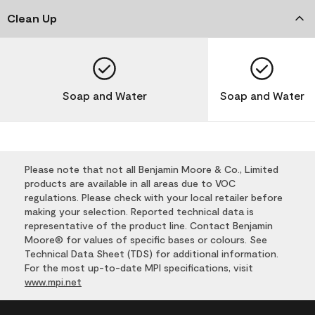
Clean Up
Soap and Water
Soap and Water
Please note that not all Benjamin Moore & Co., Limited
products are available in all areas due to VOC
regulations. Please check with your local retailer before
making your selection. Reported technical data is
representative of the product line. Contact Benjamin
Moore® for values of specific bases or colours. See
Technical Data Sheet (TDS) for additional information.
For the most up-to-date MPI specifications, visit
www.mpi.net