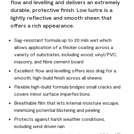
flow and levelling and delivers an extremely
durable, protective finish. Low lustre is a
lightly reflective and smooth sheen that
offers a rich appearance.
Sag-resistant formula up to 20 mils wet which
allows application of a thicker coating across a
variety of substrates, including wood, vinyl/PVC,
masonry, and fibre cement board
Excellent flow and levelling offers less drag for a
smooth, high-build finish across all sheens
Flexible high-build formula bridges small cracks and
covers minor surface imperfections
Breathable film that lets internal moisture escape,
minimizing potential blistering and peeling
Protects against harsh weather conditions,
including wind driven rain