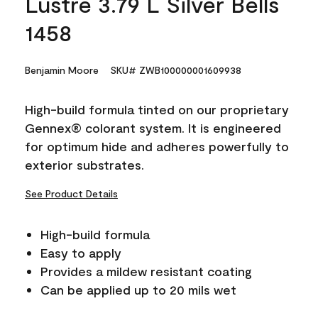
Lustre 3.79 L Silver Bells
1458
Benjamin Moore
SKU# ZWB100000001609938
High-build formula tinted on our proprietary
Gennex® colorant system. It is engineered
for optimum hide and adheres powerfully to
exterior substrates.
See Product Details
High-build formula
Easy to apply
Provides a mildew resistant coating
Can be applied up to 20 mils wet