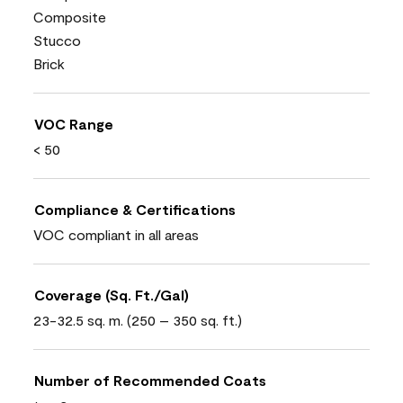
Composite
Stucco
Brick
VOC Range
< 50
Compliance & Certifications
VOC compliant in all areas
Coverage (Sq. Ft./Gal)
23-32.5 sq. m. (250 – 350 sq. ft.)
Number of Recommended Coats