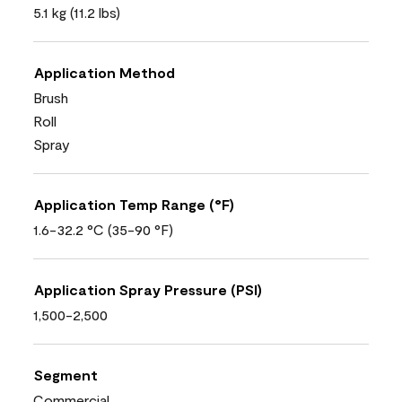
5.1 kg (11.2 lbs)
Application Method
Brush
Roll
Spray
Application Temp Range (°F)
1.6-32.2 °C (35-90 °F)
Application Spray Pressure (PSI)
1,500-2,500
Segment
Commercial