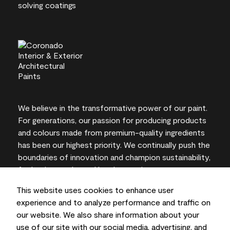
We believe in the transformative power of our paint.
For generations, our passion for producing products
and colours made from premium-quality ingredients
has been our highest priority. We continually push the
boundaries of innovation and champion sustainability,
for lasting results and local expertise you can trust.
This website uses cookies to enhance user
experience and to analyze performance and traffic on
our website. We also share information about your
On-screen and printer colour representations may
use of our site with our social media, advertising, and
vary from actual paint colours.