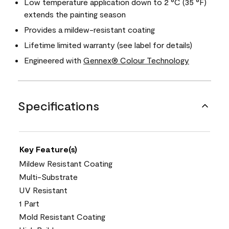
Low temperature application down to 2 °C (35 °F)
extends the painting season
Provides a mildew-resistant coating
Lifetime limited warranty (see label for details)
Engineered with
Gennex® Colour Technology
Specifications
Key Feature(s)
Mildew Resistant Coating
Multi-Substrate
UV Resistant
1 Part
Mold Resistant Coating