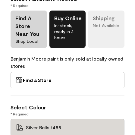
* Required
Find A
Buy Online
Shipping
Store
In-stock,
Not Available
ready in 3
Near You
hours
Shop Local
Benjamin Moore paint is only sold at locally owned
stores
Find a Store
Select Colour
* Required
Silver Bells 1458