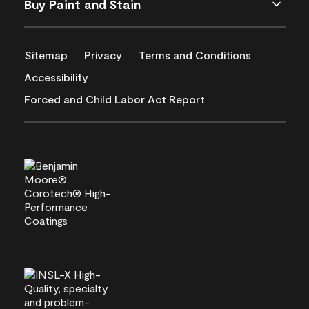
Buy Paint and Stain
Sitemap
Privacy
Terms and Conditions
Accessibility
Forced and Child Labor Act Report