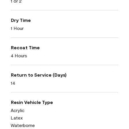
1 or 2
Dry Time
1 Hour
Recoat Time
4 Hours
Return to Service (Days)
14
Resin Vehicle Type
Acrylic
Latex
Waterborne