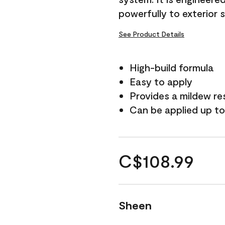
powerfully to exterior 
See Product Details
High-build formula
Easy to apply
Provides a mildew re
Can be applied up to
C$108.99
Sheen