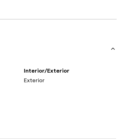
Interior/Exterior
Exterior