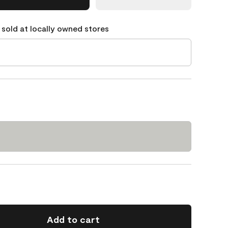
 sold at locally owned stores
Add to cart