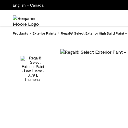
English - Canada
Products
Exterior Paints
Regal® Select Exterior High Build Paint -