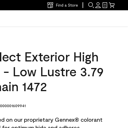
Find a Store
ect Exterior High
t - Low Lustre 3.79
hain 1472
000001609941
ted on our proprietary Gennex® colorant
ed for optimum hide and adheres