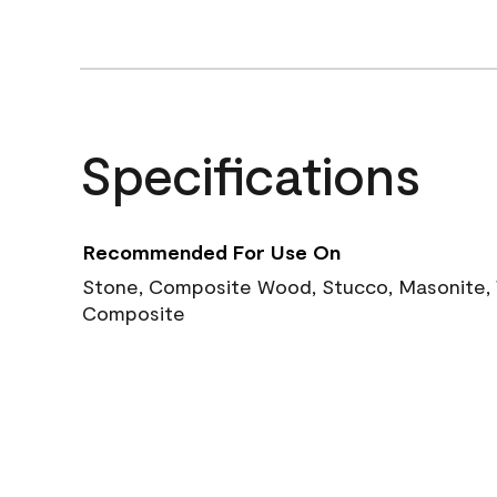
Specifications
Recommended For Use On
Stone, Composite Wood, Stucco, Masonite, W
Composite