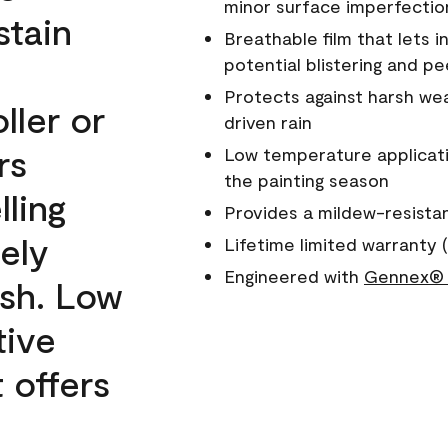
minor surface imperfectio
stain
Breathable film that lets i
potential blistering and pe
Protects against harsh wea
ller or
driven rain
rs
Low temperature applicati
the painting season
lling
Provides a mildew-resista
ely
Lifetime limited warranty (
Engineered with
Gennex® 
ish. Low
tive
 offers