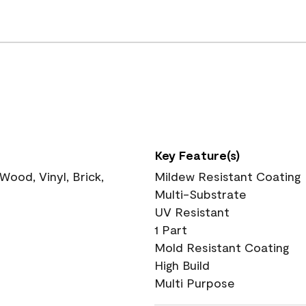
Key Feature(s)
ood, Vinyl, Brick,
Mildew Resistant Coating
Multi-Substrate
UV Resistant
1 Part
Mold Resistant Coating
High Build
Multi Purpose