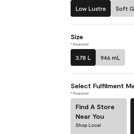
Low Lustre
Soft G
Size
* Required
3.78 L
946 mL
Select Fulfilment M
* Required
Find A Store
Near You
Shop Local