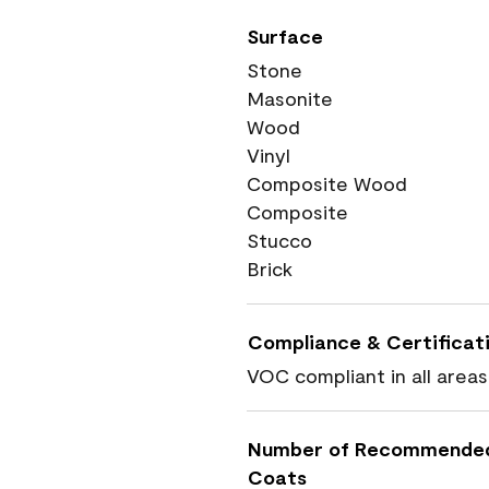
Surface
Stone
Masonite
Wood
Vinyl
Composite Wood
Composite
Stucco
Brick
Compliance & Certificat
VOC compliant in all areas
Number of Recommende
Coats