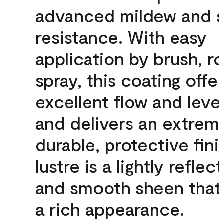
advanced mildew and 
resistance. With easy
application by brush, ro
spray, this coating offe
excellent flow and leve
and delivers an extrem
durable, protective fin
lustre is a lightly reflec
and smooth sheen that
a rich appearance.