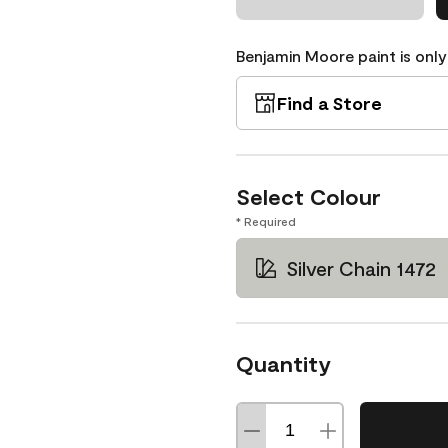
Benjamin Moore paint is only
Find a Store
Select Colour
* Required
Silver Chain 1472
Quantity