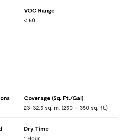
VOC Range
< 50
ions
Coverage (Sq. Ft./Gal)
23-32.5 sq. m. (250 – 350 sq. ft.)
d
Dry Time
1 Hour