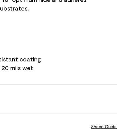
substrates.
sistant coating
 20 mils wet
Sheen Guide