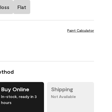
loss
Flat
Paint Calculator
ethod
Buy Online
Shipping
In-stock, ready in 3
Not Available
hours