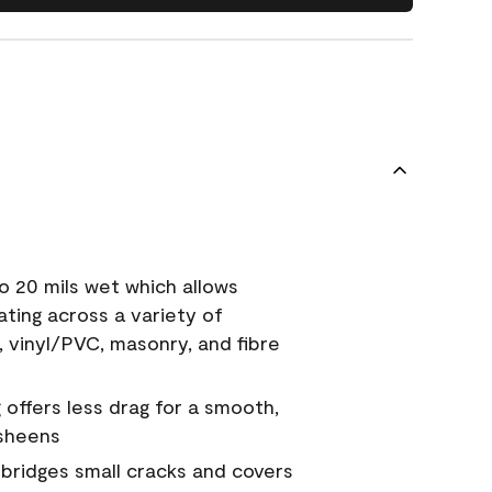
o 20 mils wet which allows
ating across a variety of
, vinyl/PVC, masonry, and fibre
g offers less drag for a smooth,
 sheens
a bridges small cracks and covers