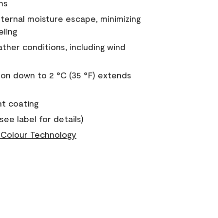
ns
nternal moisture escape, minimizing
eling
ther conditions, including wind
on down to 2 °C (35 °F) extends
nt coating
see label for details)
Colour Technology