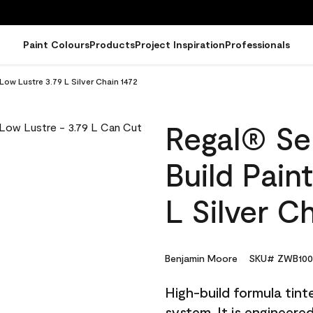
Paint Colours
Products
Project Inspiration
Professionals
 Low Lustre 3.79 L Silver Chain 1472
Regal® Sel
Build Pain
L Silver C
Benjamin Moore
SKU# ZWB100
High-build formula tin
system. It is engineer