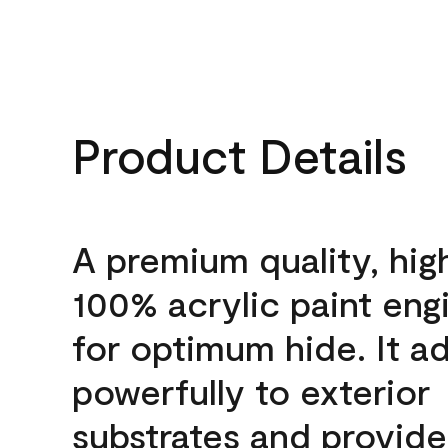
Product Details
A premium quality, hig
100% acrylic paint eng
for optimum hide. It a
powerfully to exterior
substrates and provide