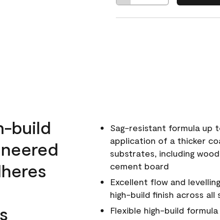
h-build
Sag-resistant formula up t
application of a thicker co
ineered
substrates, including wood
dheres
cement board
Excellent flow and levellin
high-build finish across all
s
Flexible high-build formul