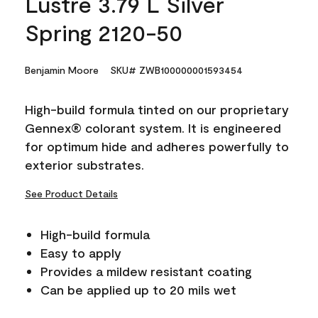
Lustre 3.79 L Silver
Spring 2120-50
Benjamin Moore
SKU# ZWB100000001593454
High-build formula tinted on our proprietary
Gennex® colorant system. It is engineered
for optimum hide and adheres powerfully to
exterior substrates.
See Product Details
High-build formula
Easy to apply
Provides a mildew resistant coating
Can be applied up to 20 mils wet