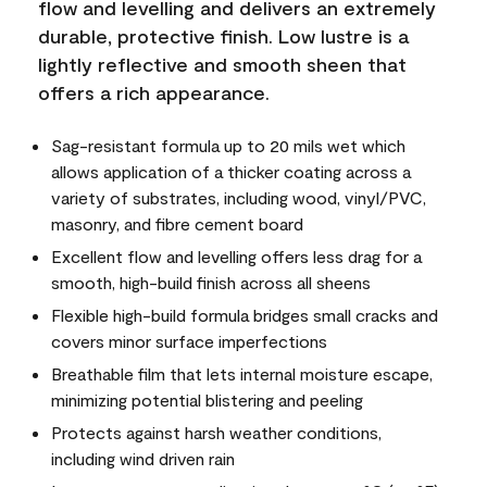
flow and levelling and delivers an extremely
durable, protective finish. Low lustre is a
lightly reflective and smooth sheen that
offers a rich appearance.
Sag-resistant formula up to 20 mils wet which
allows application of a thicker coating across a
variety of substrates, including wood, vinyl/PVC,
masonry, and fibre cement board
Excellent flow and levelling offers less drag for a
smooth, high-build finish across all sheens
Flexible high-build formula bridges small cracks and
covers minor surface imperfections
Breathable film that lets internal moisture escape,
minimizing potential blistering and peeling
Protects against harsh weather conditions,
including wind driven rain