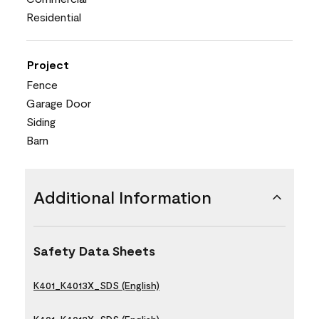
Residential
Project
Fence
Garage Door
Siding
Barn
Additional Information
Safety Data Sheets
K401_K4013X_SDS (English)