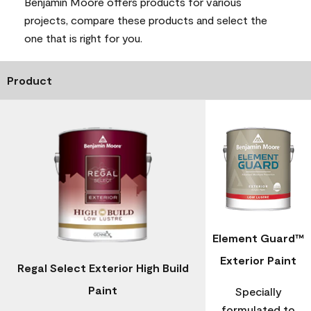
Benjamin Moore offers products for various
projects, compare these products and select the
one that is right for you.
Product
Element Guard™
Exterior Paint
Regal Select Exterior High Build
Paint
Specially
formulated to