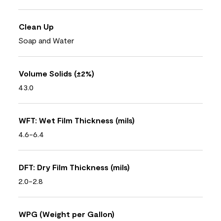
Clean Up
Soap and Water
Volume Solids (±2%)
43.0
WFT: Wet Film Thickness (mils)
4.6-6.4
DFT: Dry Film Thickness (mils)
2.0-2.8
WPG (Weight per Gallon)