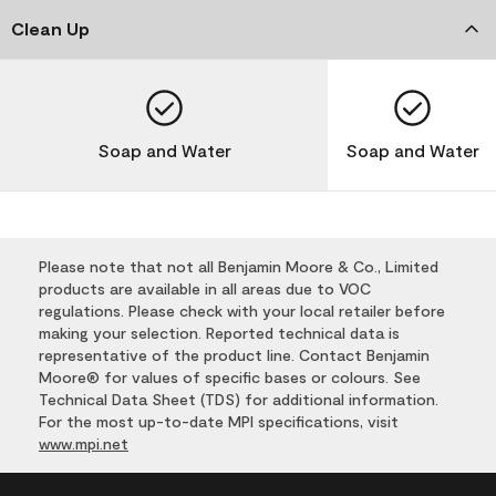
Clean Up
Soap and Water
Soap and Water
Please note that not all Benjamin Moore & Co., Limited
products are available in all areas due to VOC
regulations. Please check with your local retailer before
making your selection. Reported technical data is
representative of the product line. Contact Benjamin
Moore® for values of specific bases or colours. See
Technical Data Sheet (TDS) for additional information.
For the most up-to-date MPI specifications, visit
www.mpi.net