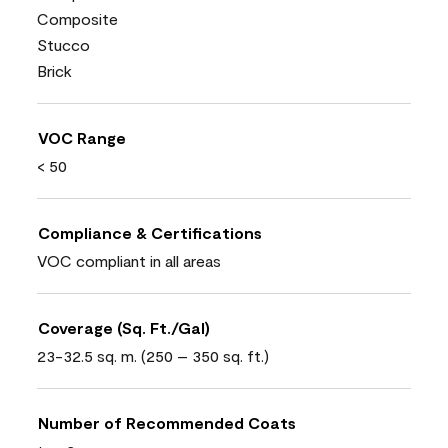
Composite
Stucco
Brick
VOC Range
< 50
Compliance & Certifications
VOC compliant in all areas
Coverage (Sq. Ft./Gal)
23-32.5 sq. m. (250 – 350 sq. ft.)
Number of Recommended Coats