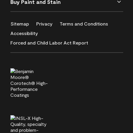
Buy Paint and Stain
Sitemap
Privacy
Terms and Conditions
Accessibility
Forced and Child Labor Act Report