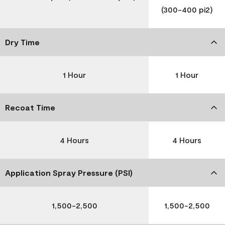
(300-400 pi2)
Dry Time
1 Hour
1 Hour
Recoat Time
4 Hours
4 Hours
Application Spray Pressure (PSI)
1,500-2,500
1,500-2,500