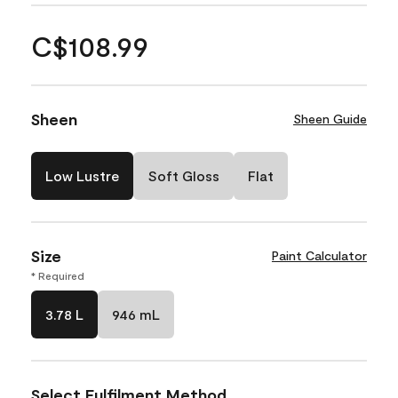
C$108.99
Sheen
Sheen Guide
Low Lustre
Soft Gloss
Flat
Size
Paint Calculator
* Required
3.78 L
946 mL
Select Fulfilment Method