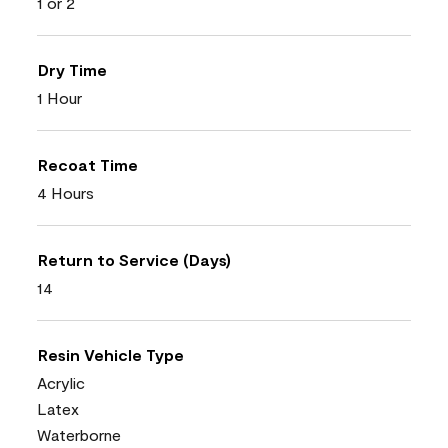
1 or 2
Dry Time
1 Hour
Recoat Time
4 Hours
Return to Service (Days)
14
Resin Vehicle Type
Acrylic
Latex
Waterborne