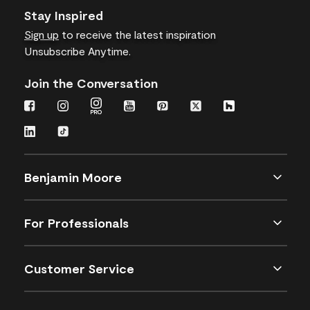
Stay Inspired
Sign up
to receive the latest inspiration
Unsubscribe Anytime.
Join the Conversation
Benjamin Moore
For Professionals
Customer Service