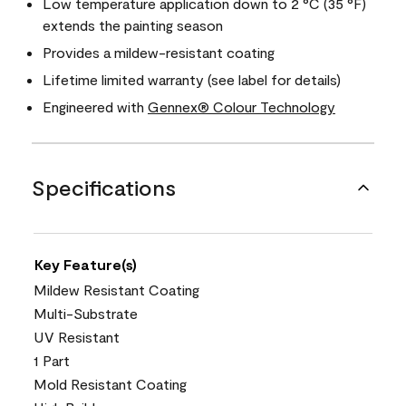
Low temperature application down to 2 °C (35 °F)
extends the painting season
Provides a mildew-resistant coating
Lifetime limited warranty (see label for details)
Engineered with
Gennex® Colour Technology
Specifications
Key Feature(s)
Mildew Resistant Coating
Multi-Substrate
UV Resistant
1 Part
Mold Resistant Coating