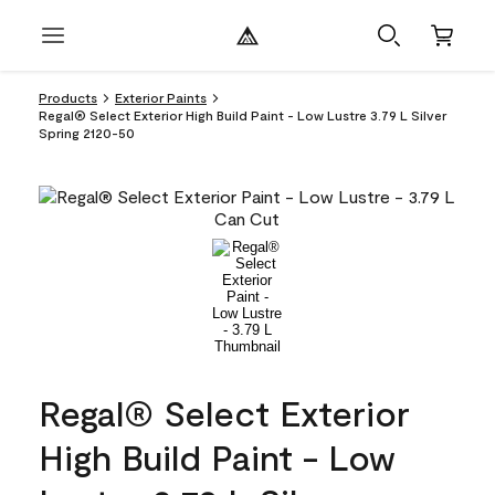
Products
Exterior Paints
Regal® Select Exterior High Build Paint - Low Lustre 3.79 L Silver
Spring 2120-50
Regal® Select Exterior
High Build Paint - Low