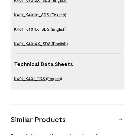
K401_K4012X_SDS (English)
K401_K40101_SDS (English)
K401_K4011X_SDS (English)
K401_K4014X_SDS (English)
Technical Data Sheets
K401_K401_TDS (English)
Similar Products