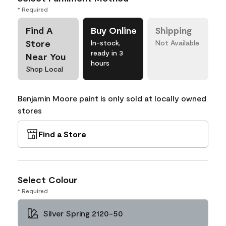
* Required
Find A
Buy Online
Shipping
Store
In-stock,
Not Available
ready in 3
Near You
hours
Shop Local
Benjamin Moore paint is only sold at locally owned
stores
Find a Store
Select Colour
* Required
Silver Spring 2120-50