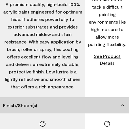
A premium quality, high-build 100%
tackle difficult
acrylic paint engineered for optimum
painting
hide. It adheres powerfully to
environments like
exterior substrates and provides
high moisure to
advanced mildew and stain
allow more
resistance. With easy application by
painting flexibility.
brush, roller or spray, this coating
See Product
offers excellent flow and levelling
Details
and delivers an extremely durable,
protective finish. Low lustre is a
lightly reflective and smooth sheen
that offers a rich appearance.
Finish/Sheen(s)