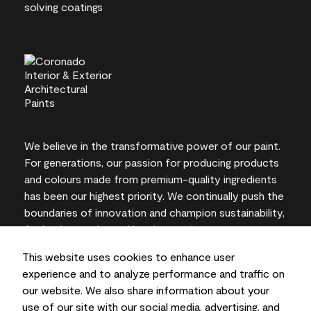
We believe in the transformative power of our paint.
For generations, our passion for producing products
and colours made from premium-quality ingredients
has been our highest priority. We continually push the
boundaries of innovation and champion sustainability,
for lasting results and local expertise you can trust.
This website uses cookies to enhance user
experience and to analyze performance and traffic on
our website. We also share information about your
On-screen and printer colour representations may
use of our site with our social media, advertising, and
vary from actual paint colours.