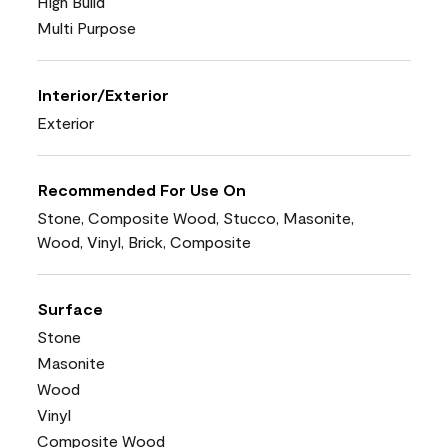
High Build
Multi Purpose
Interior/Exterior
Exterior
Recommended For Use On
Stone, Composite Wood, Stucco, Masonite,
Wood, Vinyl, Brick, Composite
Surface
Stone
Masonite
Wood
Vinyl
Composite Wood