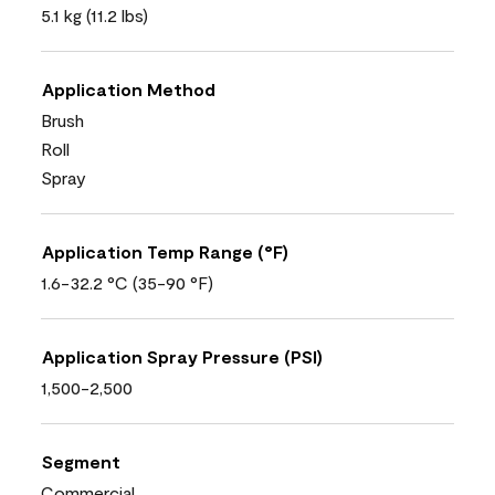
5.1 kg (11.2 lbs)
Application Method
Brush
Roll
Spray
Application Temp Range (°F)
1.6-32.2 °C (35-90 °F)
Application Spray Pressure (PSI)
1,500-2,500
Segment
Commercial