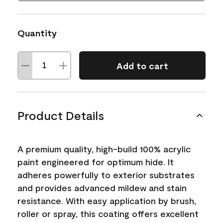
Quantity
Add to cart
Product Details
A premium quality, high-build 100% acrylic
paint engineered for optimum hide. It
adheres powerfully to exterior substrates
and provides advanced mildew and stain
resistance. With easy application by brush,
roller or spray, this coating offers excellent