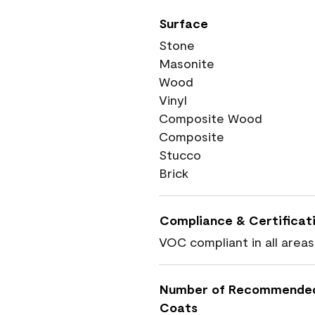
Surface
Stone
Masonite
Wood
Vinyl
Composite Wood
Composite
Stucco
Brick
Compliance & Certificat
VOC compliant in all areas
Number of Recommende
Coats