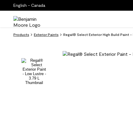
English - Canada
Products
Exterior Paints
Regal® Select Exterior High Build Paint -