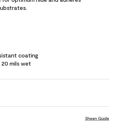
substrates.
sistant coating
 20 mils wet
Sheen Guide