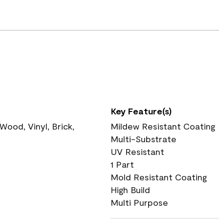
Key Feature(s)
ood, Vinyl, Brick,
Mildew Resistant Coating
Multi-Substrate
UV Resistant
1 Part
Mold Resistant Coating
High Build
Multi Purpose