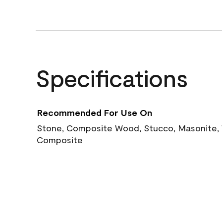
Specifications
Recommended For Use On
Stone, Composite Wood, Stucco, Masonite, W
Composite