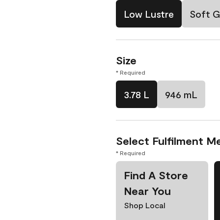
Low Lustre
Soft G
Size
* Required
3.78 L
946 mL
Select Fulfilment M
* Required
Find A Store
Near You
Shop Local