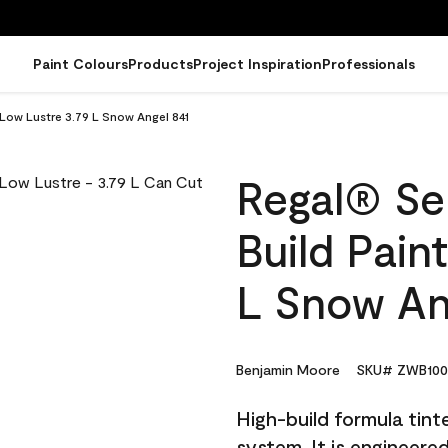
Paint Colours
Products
Project Inspiration
Professionals
 Low Lustre 3.79 L Snow Angel 841
Regal® Sel
Build Pain
L Snow An
Benjamin Moore
SKU# ZWB100
High-build formula tin
system. It is engineer