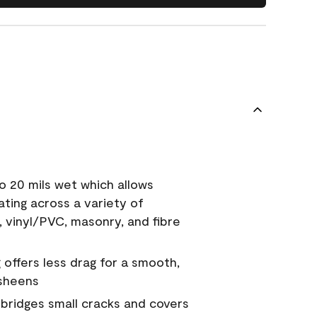
o 20 mils wet which allows
ating across a variety of
, vinyl/PVC, masonry, and fibre
g offers less drag for a smooth,
 sheens
a bridges small cracks and covers