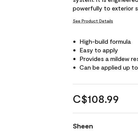
powerfully to exterior 
See Product Details
High-build formula
Easy to apply
Provides a mildew re
Can be applied up to
C$108.99
Sheen