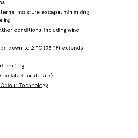
ns
nternal moisture escape, minimizing
eling
ther conditions, including wind
on down to 2 °C (35 °F) extends
nt coating
see label for details)
Colour Technology