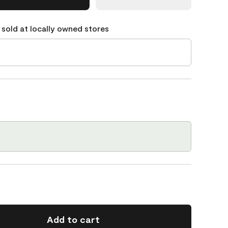
 sold at locally owned stores
Add to cart