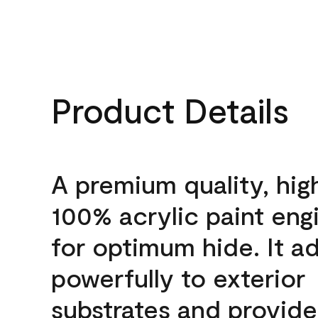
Product Details
A premium quality, hig
100% acrylic paint eng
for optimum hide. It a
powerfully to exterior
substrates and provide