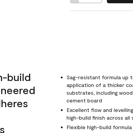
h-build
Sag-resistant formula up t
application of a thicker co
ineered
substrates, including wood
dheres
cement board
Excellent flow and levellin
high-build finish across all
s
Flexible high-build formul