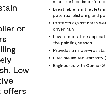
minor surface imperfectio
stain
Breathable film that lets i
potential blistering and pe
Protects against harsh wea
ller or
driven rain
rs
Low temperature applicati
the painting season
lling
Provides a mildew-resista
ely
Lifetime limited warranty (
Engineered with
Gennex® 
ish. Low
tive
 offers