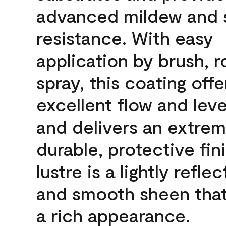
advanced mildew and 
resistance. With easy
application by brush, ro
spray, this coating offe
excellent flow and leve
and delivers an extrem
durable, protective fin
lustre is a lightly reflec
and smooth sheen that
a rich appearance.