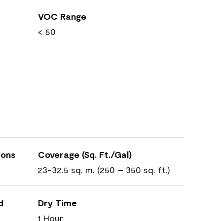
VOC Range
< 50
ions
Coverage (Sq. Ft./Gal)
23-32.5 sq. m. (250 – 350 sq. ft.)
d
Dry Time
1 Hour