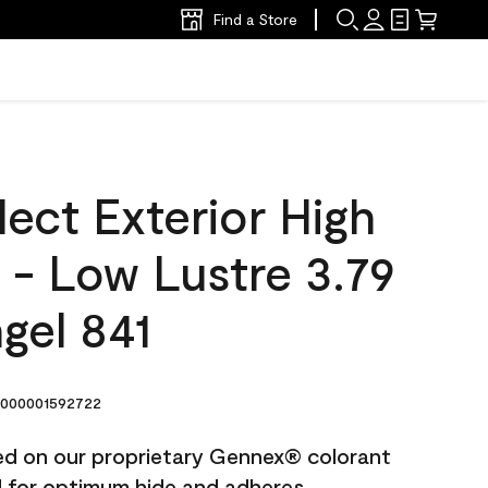
Find a Store
ect Exterior High
t - Low Lustre 3.79
gel 841
000001592722
ted on our proprietary Gennex® colorant
ed for optimum hide and adheres