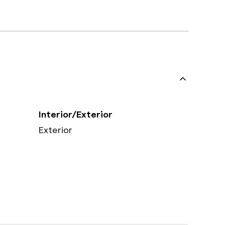
Interior/Exterior
Exterior