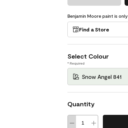
Benjamin Moore paint is only
Find a Store
Select Colour
* Required
Snow Angel 841
Quantity