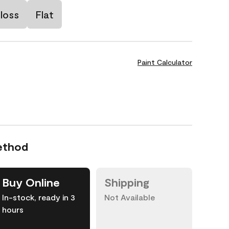
loss
Flat
Paint Calculator
ethod
Buy Online
Shipping
In-stock, ready in 3
Not Available
hours