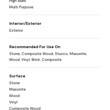
High Build
Multi Purpose
Interior/Exterior
Exterior
Recommended For Use On
Stone, Composite Wood, Stucco, Masonite,
Wood, Vinyl, Brick, Composite
Surface
Stone
Masonite
Wood
Vinyl
Composite Wood