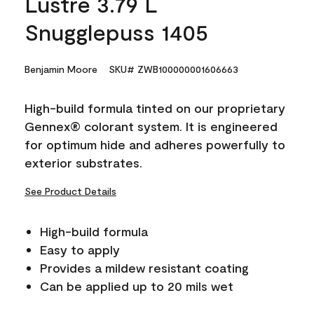
Lustre 3.79 L
Snugglepuss 1405
Benjamin Moore
SKU# ZWB100000001606663
High-build formula tinted on our proprietary
Gennex® colorant system. It is engineered
for optimum hide and adheres powerfully to
exterior substrates.
See Product Details
High-build formula
Easy to apply
Provides a mildew resistant coating
Can be applied up to 20 mils wet