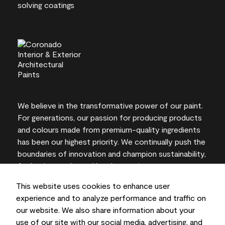
We believe in the transformative power of our paint.
For generations, our passion for producing products
and colours made from premium-quality ingredients
has been our highest priority. We continually push the
boundaries of innovation and champion sustainability,
for lasting results and local expertise you can trust.
This website uses cookies to enhance user
experience and to analyze performance and traffic on
our website. We also share information about your
On-screen and printer colour representations may
use of our site with our social media, advertising, and
vary from actual paint colours.