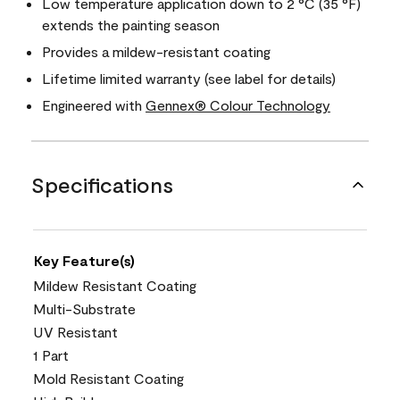
Low temperature application down to 2 °C (35 °F)
extends the painting season
Provides a mildew-resistant coating
Lifetime limited warranty (see label for details)
Engineered with
Gennex® Colour Technology
Specifications
Key Feature(s)
Mildew Resistant Coating
Multi-Substrate
UV Resistant
1 Part
Mold Resistant Coating