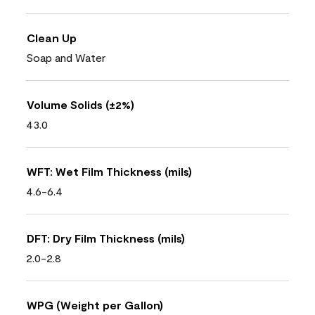
Clean Up
Soap and Water
Volume Solids (±2%)
43.0
WFT: Wet Film Thickness (mils)
4.6-6.4
DFT: Dry Film Thickness (mils)
2.0-2.8
WPG (Weight per Gallon)