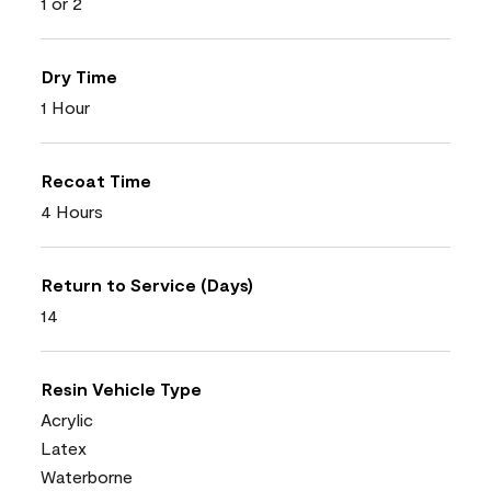
1 or 2
Dry Time
1 Hour
Recoat Time
4 Hours
Return to Service (Days)
14
Resin Vehicle Type
Acrylic
Latex
Waterborne