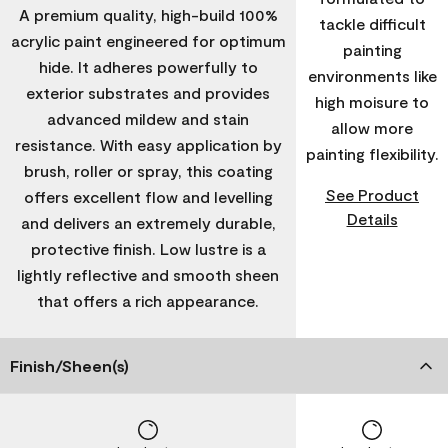
A premium quality, high-build 100%
tackle difficult
acrylic paint engineered for optimum
painting
hide. It adheres powerfully to
environments like
exterior substrates and provides
high moisure to
advanced mildew and stain
allow more
resistance. With easy application by
painting flexibility.
brush, roller or spray, this coating
See Product
offers excellent flow and levelling
Details
and delivers an extremely durable,
protective finish. Low lustre is a
lightly reflective and smooth sheen
that offers a rich appearance.
Finish/Sheen(s)