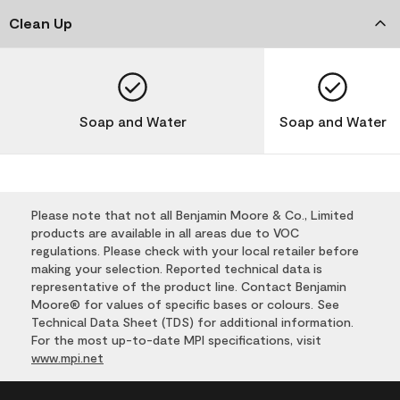
Clean Up
Soap and Water
Soap and Water
Please note that not all Benjamin Moore & Co., Limited
products are available in all areas due to VOC
regulations. Please check with your local retailer before
making your selection. Reported technical data is
representative of the product line. Contact Benjamin
Moore® for values of specific bases or colours. See
Technical Data Sheet (TDS) for additional information.
For the most up-to-date MPI specifications, visit
www.mpi.net