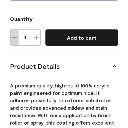
Quantity
Add to cart
Product Details
A premium quality, high-build 100% acrylic
paint engineered for optimum hide. It
adheres powerfully to exterior substrates
and provides advanced mildew and stain
resistance. With easy application by brush,
roller or spray, this coating offers excellent