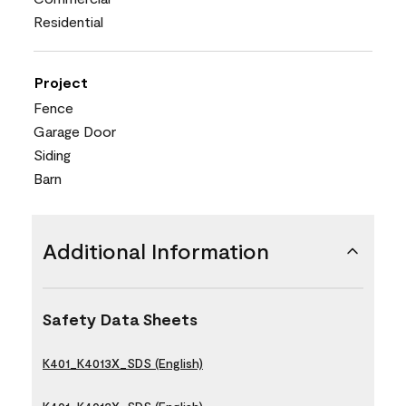
Residential
Project
Fence
Garage Door
Siding
Barn
Additional Information
Safety Data Sheets
K401_K4013X_SDS (English)