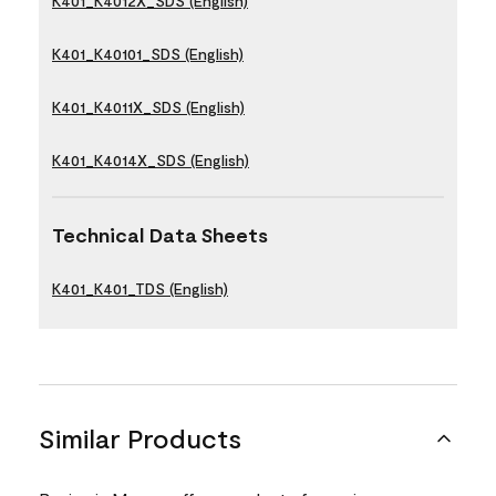
K401_K4012X_SDS (English)
K401_K40101_SDS (English)
K401_K4011X_SDS (English)
K401_K4014X_SDS (English)
Technical Data Sheets
K401_K401_TDS (English)
Similar Products