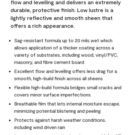
flow and levelling and delivers an extremely
durable, protective finish. Low lustre is a
lightly reflective and smooth sheen that
offers a rich appearance.
Sag-resistant formula up to 20 mils wet which
allows application of a thicker coating across a
variety of substrates, including wood, vinyl/PVC,
masonry, and fibre cement board
Excellent flow and levelling offers less drag for a
smooth, high-build finish across all sheens
Flexible high-build formula bridges small cracks and
covers minor surface imperfections
Breathable film that lets internal moisture escape,
minimizing potential blistering and peeling
Protects against harsh weather conditions,
including wind driven rain