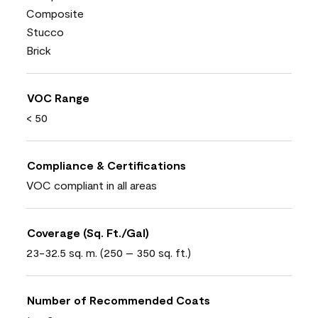
Composite
Stucco
Brick
VOC Range
< 50
Compliance & Certifications
VOC compliant in all areas
Coverage (Sq. Ft./Gal)
23-32.5 sq. m. (250 – 350 sq. ft.)
Number of Recommended Coats