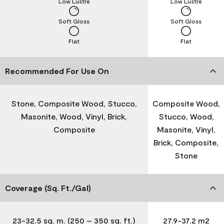
Low Lustre
Low Lustre
Soft Gloss
Soft Gloss
Flat
Flat
Recommended For Use On
Stone, Composite Wood, Stucco,
Composite Wood,
Masonite, Wood, Vinyl, Brick,
Stucco, Wood,
Composite
Masonite, Vinyl,
Brick, Composite,
Stone
Coverage (Sq. Ft./Gal)
23-32.5 sq. m. (250 – 350 sq. ft.)
27.9-37.2 m2