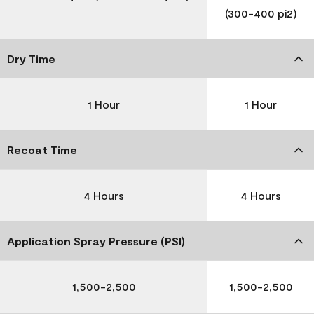
(300-400 pi2)
Dry Time
1 Hour
1 Hour
Recoat Time
4 Hours
4 Hours
Application Spray Pressure (PSI)
1,500-2,500
1,500-2,500