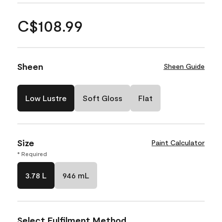
C$108.99
Sheen
Sheen Guide
Low Lustre
Soft Gloss
Flat
Size
Paint Calculator
* Required
3.78 L
946 mL
Select Fulfilment Method