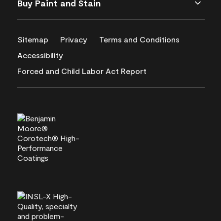
Buy Paint and Stain
Sitemap
Privacy
Terms and Conditions
Accessibility
Forced and Child Labor Act Report