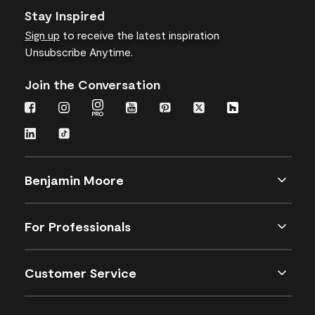
Stay Inspired
Sign up
to receive the latest inspiration
Unsubscribe Anytime.
Join the Conversation
Benjamin Moore
For Professionals
Customer Service