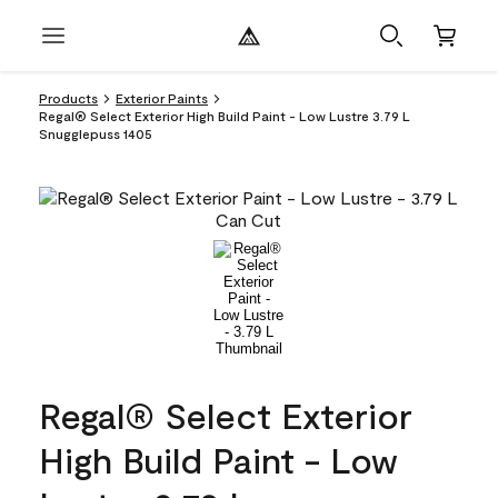
Products
Exterior Paints
Regal® Select Exterior High Build Paint - Low Lustre 3.79 L
Snugglepuss 1405
Regal® Select Exterior
High Build Paint - Low