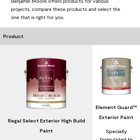
Benjamin Moore offers products for various
projects, compare these products and select the
one that is right for you.
Product
Element Guard™
Exterior Paint
Regal Select Exterior High Build
Paint
Specially
formulated to