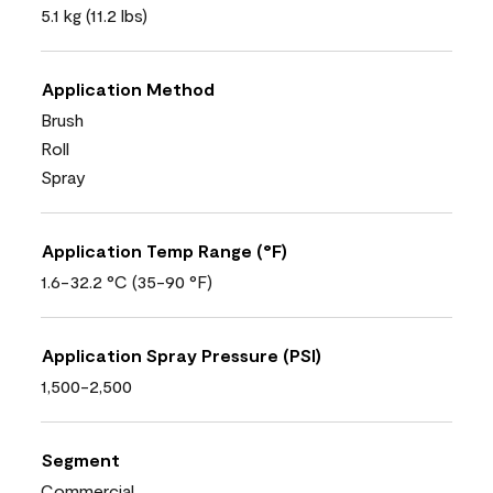
5.1 kg (11.2 lbs)
Application Method
Brush
Roll
Spray
Application Temp Range (°F)
1.6-32.2 °C (35-90 °F)
Application Spray Pressure (PSI)
1,500-2,500
Segment
Commercial