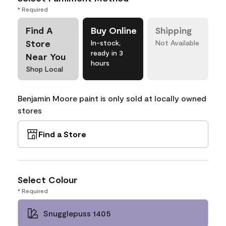
* Required
Find A
Buy Online
Shipping
Store
In-stock,
Not Available
ready in 3
Near You
hours
Shop Local
Benjamin Moore paint is only sold at locally owned
stores
Find a Store
Select Colour
* Required
Snugglepuss 1405