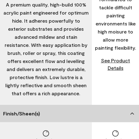
A premium quality, high-build 100%
tackle difficult
acrylic paint engineered for optimum
painting
hide. It adheres powerfully to
environments like
exterior substrates and provides
high moisure to
advanced mildew and stain
allow more
resistance. With easy application by
painting flexibility.
brush, roller or spray, this coating
See Product
offers excellent flow and levelling
Details
and delivers an extremely durable,
protective finish. Low lustre is a
lightly reflective and smooth sheen
that offers a rich appearance.
Finish/Sheen(s)