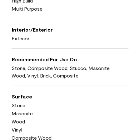
High Build
Multi Purpose
Interior/Exterior
Exterior
Recommended For Use On
Stone, Composite Wood, Stucco, Masonite,
Wood, Vinyl, Brick, Composite
Surface
Stone
Masonite
Wood
Vinyl
Composite Wood