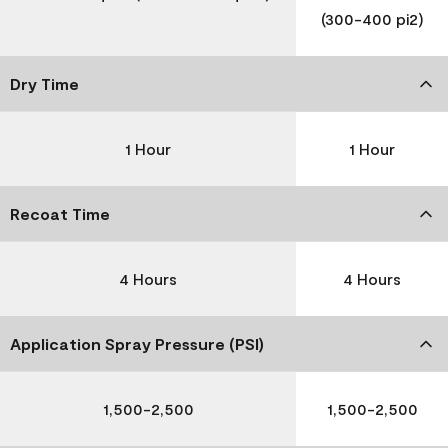
(300-400 pi2)
Dry Time
1 Hour
1 Hour
Recoat Time
4 Hours
4 Hours
Application Spray Pressure (PSI)
1,500-2,500
1,500-2,500