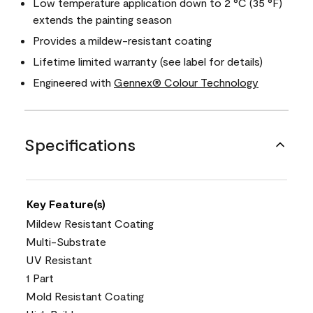
Low temperature application down to 2 °C (35 °F)
extends the painting season
Provides a mildew-resistant coating
Lifetime limited warranty (see label for details)
Engineered with
Gennex® Colour Technology
Specifications
Key Feature(s)
Mildew Resistant Coating
Multi-Substrate
UV Resistant
1 Part
Mold Resistant Coating