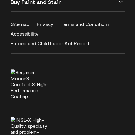
Buy Paint and Stain
Sitemap
Privacy
Terms and Conditions
Accessibility
Forced and Child Labor Act Report