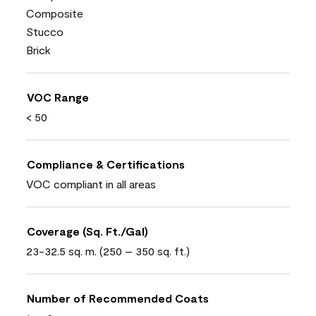
Composite
Stucco
Brick
VOC Range
< 50
Compliance & Certifications
VOC compliant in all areas
Coverage (Sq. Ft./Gal)
23-32.5 sq. m. (250 – 350 sq. ft.)
Number of Recommended Coats