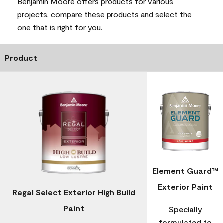
Benjamin Moore offers products for various
projects, compare these products and select the
one that is right for you.
Product
Element Guard™
Exterior Paint
Regal Select Exterior High Build
Paint
Specially
formulated to