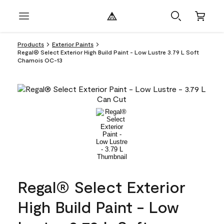
Products
Exterior Paints
Regal® Select Exterior High Build Paint - Low Lustre 3.79 L Soft
Chamois OC-13
Regal® Select Exterior
High Build Paint - Low