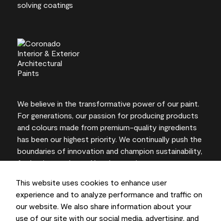
We believe in the transformative power of our paint.
For generations, our passion for producing products
and colours made from premium-quality ingredients
has been our highest priority. We continually push the
boundaries of innovation and champion sustainability,
for lasting results and local expertise you can trust.
This website uses cookies to enhance user
experience and to analyze performance and traffic on
our website. We also share information about your
On-screen and printer colour representations may
use of our site with our social media, advertising, and
vary from actual paint colours.