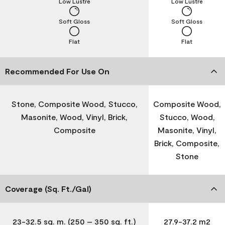
Low Lustre
Low Lustre
Soft Gloss
Soft Gloss
Flat
Flat
Recommended For Use On
Stone, Composite Wood, Stucco,
Composite Wood,
Masonite, Wood, Vinyl, Brick,
Stucco, Wood,
Composite
Masonite, Vinyl,
Brick, Composite,
Stone
Coverage (Sq. Ft./Gal)
23-32.5 sq. m. (250 – 350 sq. ft.)
27.9-37.2 m2