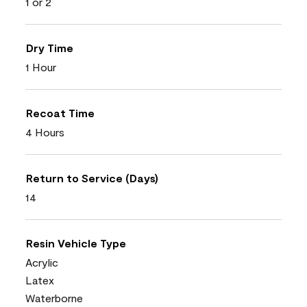
1 or 2
Dry Time
1 Hour
Recoat Time
4 Hours
Return to Service (Days)
14
Resin Vehicle Type
Acrylic
Latex
Waterborne