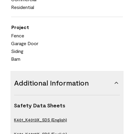
Residential
Project
Fence
Garage Door
Siding
Barn
Additional Information
Safety Data Sheets
K401_K4013X_SDS (English)