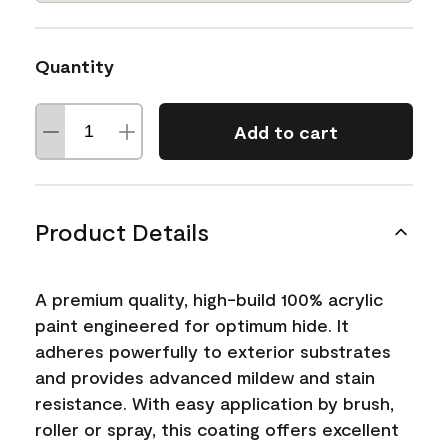
Quantity
Add to cart
Product Details
A premium quality, high-build 100% acrylic
paint engineered for optimum hide. It
adheres powerfully to exterior substrates
and provides advanced mildew and stain
resistance. With easy application by brush,
roller or spray, this coating offers excellent