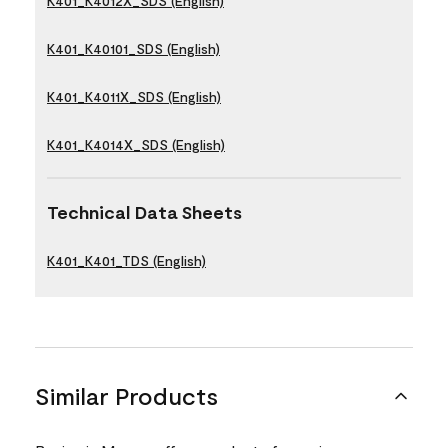
K401_K4012X_SDS (English)
K401_K40101_SDS (English)
K401_K4011X_SDS (English)
K401_K4014X_SDS (English)
Technical Data Sheets
K401_K401_TDS (English)
Similar Products