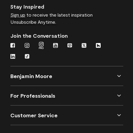
Stay Inspired
Sign up
to receive the latest inspiration
Unsubscribe Anytime.
Join the Conversation
Benjamin Moore
For Professionals
Customer Service