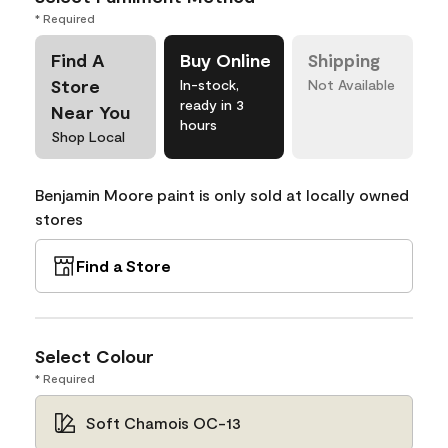
* Required
Find A
Buy Online
Shipping
Store
In-stock,
Not Available
ready in 3
Near You
hours
Shop Local
Benjamin Moore paint is only sold at locally owned
stores
Find a Store
Select Colour
* Required
Soft Chamois OC-13