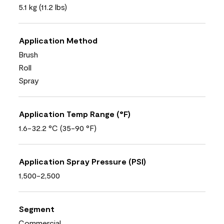
5.1 kg (11.2 lbs)
Application Method
Brush
Roll
Spray
Application Temp Range (°F)
1.6-32.2 °C (35-90 °F)
Application Spray Pressure (PSI)
1,500-2,500
Segment
Commercial