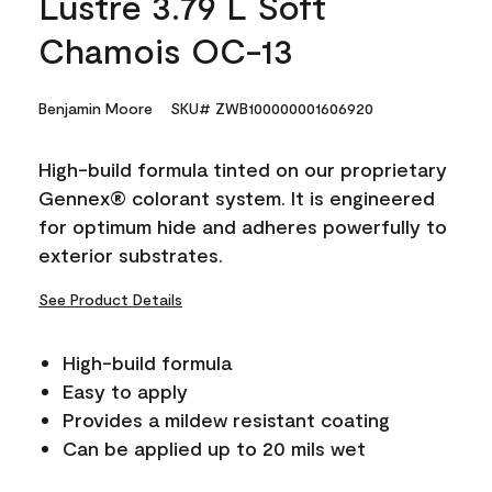
Lustre 3.79 L Soft
Chamois OC-13
Benjamin Moore
SKU# ZWB100000001606920
High-build formula tinted on our proprietary
Gennex® colorant system. It is engineered
for optimum hide and adheres powerfully to
exterior substrates.
See Product Details
High-build formula
Easy to apply
Provides a mildew resistant coating
Can be applied up to 20 mils wet