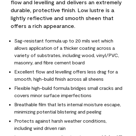
flow and levelling and delivers an extremely
durable, protective finish. Low lustre is a
lightly reflective and smooth sheen that
offers a rich appearance.
Sag-resistant formula up to 20 mils wet which
allows application of a thicker coating across a
variety of substrates, including wood, vinyl/PVC,
masonry, and fibre cement board
Excellent flow and levelling offers less drag for a
smooth, high-build finish across all sheens
Flexible high-build formula bridges small cracks and
covers minor surface imperfections
Breathable film that lets internal moisture escape,
minimizing potential blistering and peeling
Protects against harsh weather conditions,
including wind driven rain