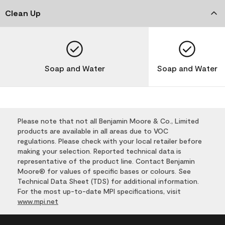
Clean Up
Soap and Water
Soap and Water
Please note that not all Benjamin Moore & Co., Limited
products are available in all areas due to VOC
regulations. Please check with your local retailer before
making your selection. Reported technical data is
representative of the product line. Contact Benjamin
Moore® for values of specific bases or colours. See
Technical Data Sheet (TDS) for additional information.
For the most up-to-date MPI specifications, visit
www.mpi.net