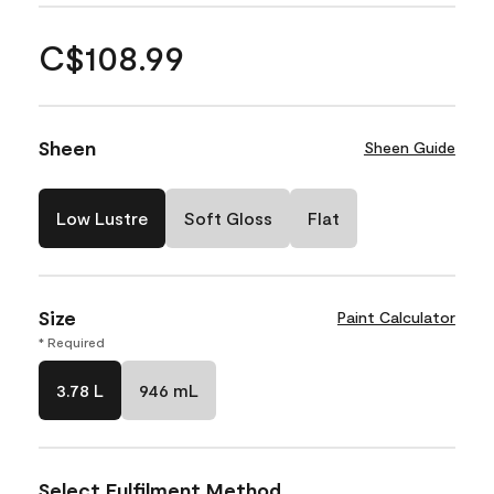
C$108.99
Sheen
Sheen Guide
Low Lustre
Soft Gloss
Flat
Size
Paint Calculator
* Required
3.78 L
946 mL
Select Fulfilment Method