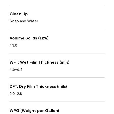
Clean Up
Soap and Water
Volume Solids (±2%)
43.0
WFT: Wet Film Thickness (mils)
4.6-6.4
DFT: Dry Film Thickness (mils)
2.0-2.8
WPG (Weight per Gallon)