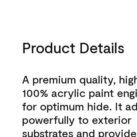
Product Details
A premium quality, hig
100% acrylic paint eng
for optimum hide. It a
powerfully to exterior
substrates and provide