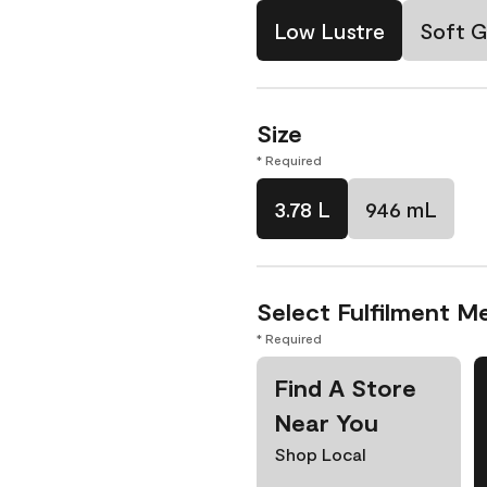
Low Lustre
Soft G
Size
* Required
3.78 L
946 mL
Select Fulfilment M
* Required
Find A Store
Near You
Shop Local