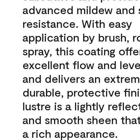
advanced mildew and 
resistance. With easy
application by brush, ro
spray, this coating offe
excellent flow and leve
and delivers an extrem
durable, protective fin
lustre is a lightly reflec
and smooth sheen that
a rich appearance.