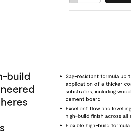
h-build
Sag-resistant formula up t
application of a thicker co
ineered
substrates, including wood
dheres
cement board
Excellent flow and levellin
high-build finish across all
s
Flexible high-build formul