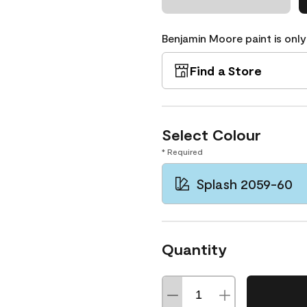
Benjamin Moore paint is only
Find a Store
Select Colour
* Required
Splash 2059-60
Quantity