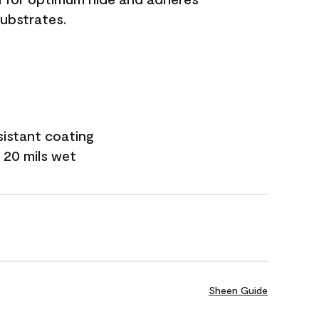
substrates.
sistant coating
 20 mils wet
Sheen Guide