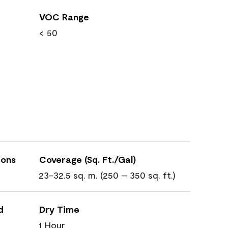
VOC Range
< 50
ions
Coverage (Sq. Ft./Gal)
23-32.5 sq. m. (250 – 350 sq. ft.)
d
Dry Time
1 Hour