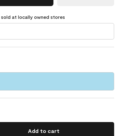
 sold at locally owned stores
Add to cart