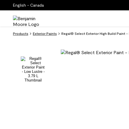
English - Canada
Products
Exterior Paints
Regal® Select Exterior High Build Paint 