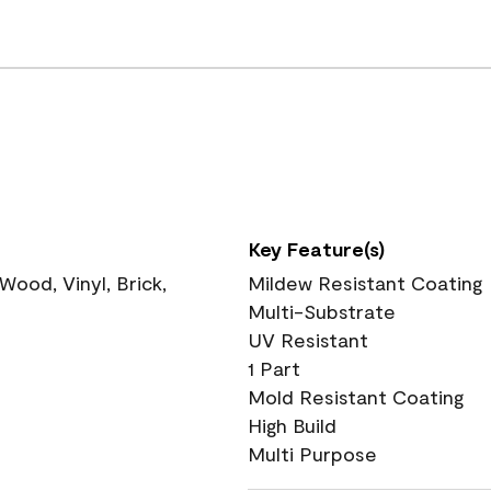
Key Feature(s)
ood, Vinyl, Brick,
Mildew Resistant Coating
Multi-Substrate
UV Resistant
1 Part
Mold Resistant Coating
High Build
Multi Purpose