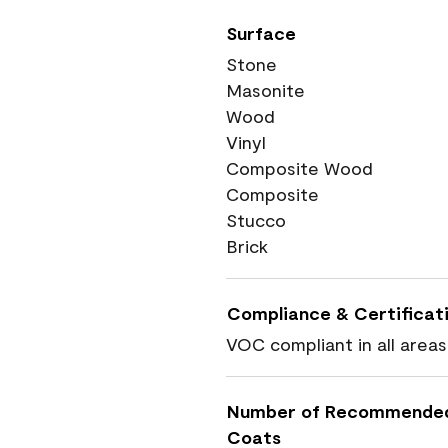
Surface
Stone
Masonite
Wood
Vinyl
Composite Wood
Composite
Stucco
Brick
Compliance & Certificat
VOC compliant in all areas
Number of Recommende
Coats