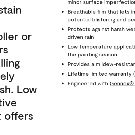
minor surface imperfectio
stain
Breathable film that lets i
potential blistering and pe
Protects against harsh wea
ller or
driven rain
rs
Low temperature applicati
the painting season
lling
Provides a mildew-resista
ely
Lifetime limited warranty (
Engineered with
Gennex® 
ish. Low
tive
 offers