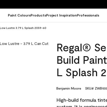
Paint Colours
Products
Project Inspiration
Professionals
- Low Lustre 3.79 L Splash 2059-60
Regal® Sel
Build Pain
L Splash 
Benjamin Moore
SKU# ZWB100
High-build formula tin
system. It is engineer