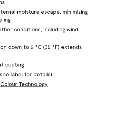
ns
nternal moisture escape, minimizing
eling
ther conditions, including wind
on down to 2 °C (35 °F) extends
nt coating
see label for details)
Colour Technology