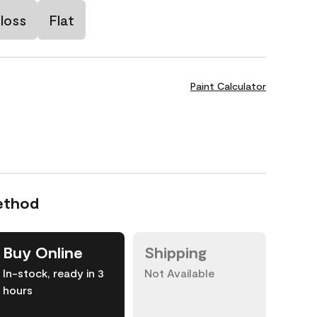
loss
Flat
Paint Calculator
ethod
Buy Online
Shipping
In-stock, ready in 3
Not Available
hours