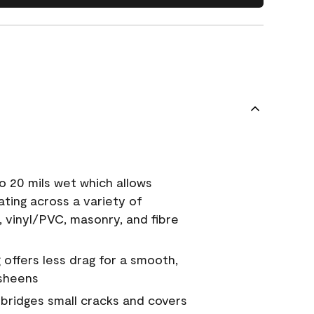
o 20 mils wet which allows
ating across a variety of
, vinyl/PVC, masonry, and fibre
g offers less drag for a smooth,
 sheens
a bridges small cracks and covers