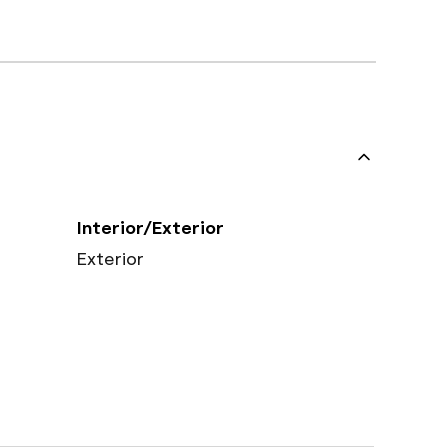
Interior/Exterior
Exterior