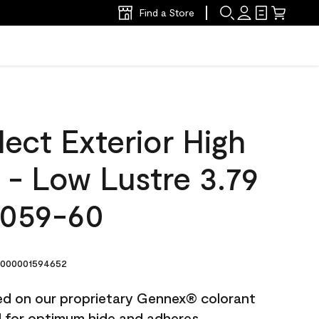
Find a Store
ect Exterior High
t - Low Lustre 3.79
2059-60
000001594652
ted on our proprietary Gennex® colorant
ed for optimum hide and adheres