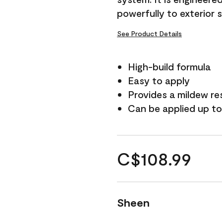
powerfully to exterior 
See Product Details
High-build formula
Easy to apply
Provides a mildew re
Can be applied up to
C$108.99
Sheen