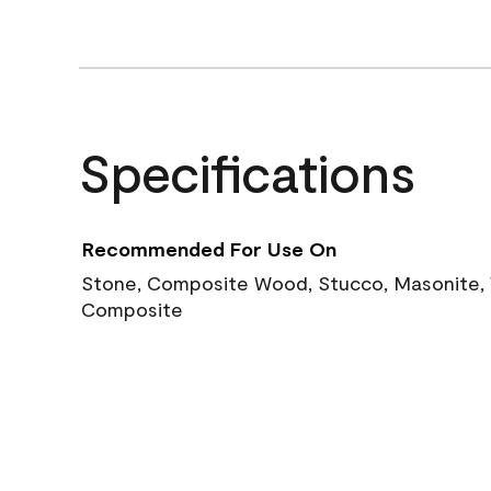
Specifications
Recommended For Use On
Stone, Composite Wood, Stucco, Masonite, W
Composite