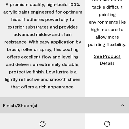
A premium quality, high-build 100%
tackle difficult
acrylic paint engineered for optimum
painting
hide. It adheres powerfully to
environments like
exterior substrates and provides
high moisure to
advanced mildew and stain
allow more
resistance. With easy application by
painting flexibility.
brush, roller or spray, this coating
See Product
offers excellent flow and levelling
Details
and delivers an extremely durable,
protective finish. Low lustre is a
lightly reflective and smooth sheen
that offers a rich appearance.
Finish/Sheen(s)