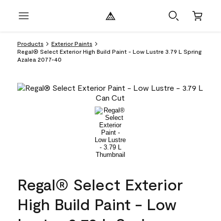
Products
Exterior Paints
Regal® Select Exterior High Build Paint - Low Lustre 3.79 L Spring
Azalea 2077-40
Regal® Select Exterior
High Build Paint - Low