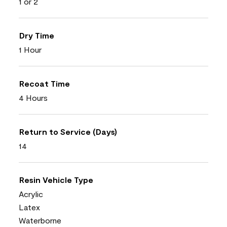
1 or 2
Dry Time
1 Hour
Recoat Time
4 Hours
Return to Service (Days)
14
Resin Vehicle Type
Acrylic
Latex
Waterborne