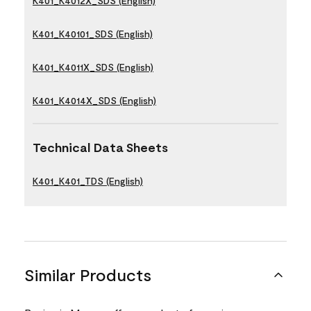
K401_K4012X_SDS (English)
K401_K40101_SDS (English)
K401_K4011X_SDS (English)
K401_K4014X_SDS (English)
Technical Data Sheets
K401_K401_TDS (English)
Similar Products