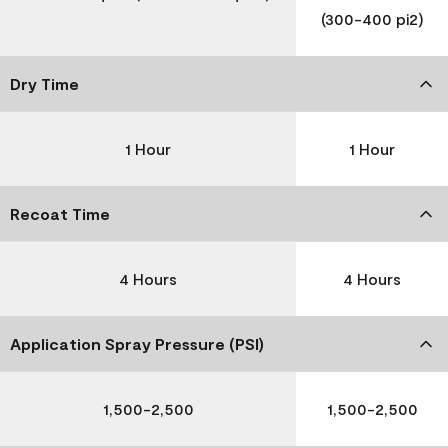
(300-400 pi2)
Dry Time
1 Hour
1 Hour
Recoat Time
4 Hours
4 Hours
Application Spray Pressure (PSI)
1,500-2,500
1,500-2,500