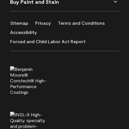
Buy Paint and Stain
Sitemap
Privacy
Terms and Conditions
Accessibility
Forced and Child Labor Act Report