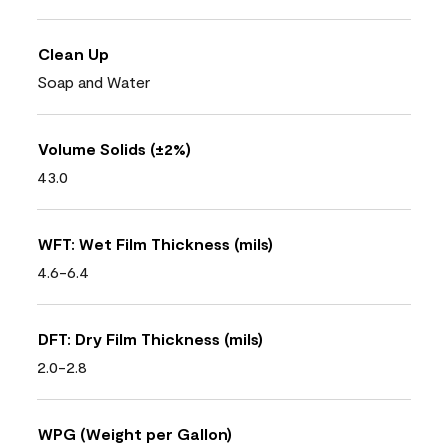
Clean Up
Soap and Water
Volume Solids (±2%)
43.0
WFT: Wet Film Thickness (mils)
4.6-6.4
DFT: Dry Film Thickness (mils)
2.0-2.8
WPG (Weight per Gallon)