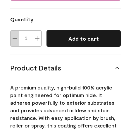
Quantity
Add to cart
Product Details
A premium quality, high-build 100% acrylic
paint engineered for optimum hide. It
adheres powerfully to exterior substrates
and provides advanced mildew and stain
resistance. With easy application by brush,
roller or spray, this coating offers excellent