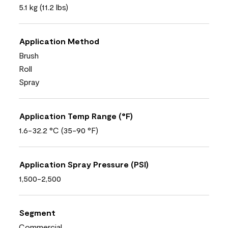
5.1 kg (11.2 lbs)
Application Method
Brush
Roll
Spray
Application Temp Range (°F)
1.6-32.2 °C (35-90 °F)
Application Spray Pressure (PSI)
1,500-2,500
Segment
Commercial