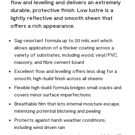
flow and levelling and delivers an extremely
durable, protective finish. Low lustre is a
lightly reflective and smooth sheen that
offers a rich appearance.
Sag-resistant formula up to 20 mils wet which
allows application of a thicker coating across a
variety of substrates, including wood, vinyl/PVC,
masonry, and fibre cement board
Excellent flow and levelling offers less drag for a
smooth, high-build finish across all sheens
Flexible high-build formula bridges small cracks and
covers minor surface imperfections
Breathable film that lets internal moisture escape,
minimizing potential blistering and peeling
Protects against harsh weather conditions,
including wind driven rain