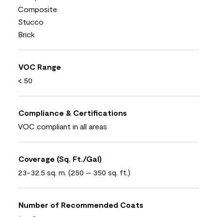
Composite
Stucco
Brick
VOC Range
< 50
Compliance & Certifications
VOC compliant in all areas
Coverage (Sq. Ft./Gal)
23-32.5 sq. m. (250 – 350 sq. ft.)
Number of Recommended Coats