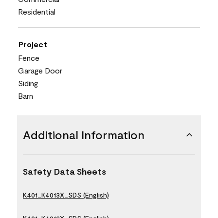
Residential
Project
Fence
Garage Door
Siding
Barn
Additional Information
Safety Data Sheets
K401_K4013X_SDS (English)