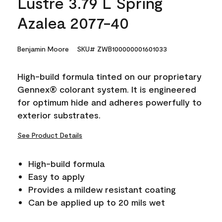
Lustre 3.79 L Spring
Azalea 2077-40
Benjamin Moore
SKU# ZWB100000001601033
High-build formula tinted on our proprietary
Gennex® colorant system. It is engineered
for optimum hide and adheres powerfully to
exterior substrates.
See Product Details
High-build formula
Easy to apply
Provides a mildew resistant coating
Can be applied up to 20 mils wet