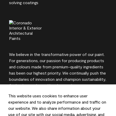
We believe in the transformative power of our paint.
For generations, our passion for producing products
and colours made from premium-quality ingredients
has been our highest priority. We continually push the
boundaries of innovation and champion sustainability,
for lasting results and local expertise you can trust.
This website uses cookies to enhance user
experience and to analyze performance and traffic on
our website. We also share information about your
On-screen and printer colour representations may
use of our site with our social media, advertising, and
vary from actual paint colours.