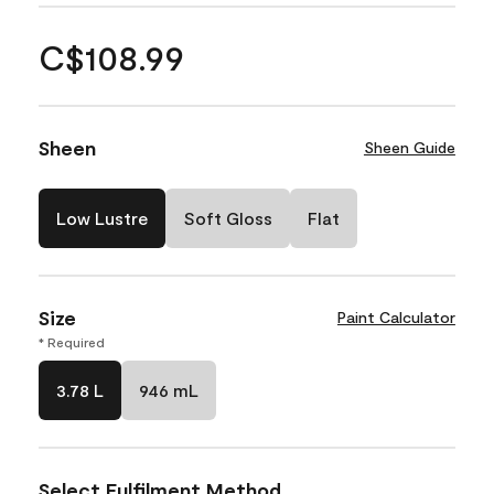
C$108.99
Sheen
Sheen Guide
Low Lustre
Soft Gloss
Flat
Size
Paint Calculator
* Required
3.78 L
946 mL
Select Fulfilment Method