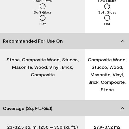
Low Lustre
Low Lustre
Soft Gloss
Soft Gloss
Flat
Flat
Recommended For Use On
Stone, Composite Wood, Stucco,
Composite Wood,
Masonite, Wood, Vinyl, Brick,
Stucco, Wood,
Composite
Masonite, Vinyl,
Brick, Composite,
Stone
Coverage (Sq. Ft./Gal)
23-32.5 sq. m. (250 – 350 sq. ft.)
27.9-37.2 m2