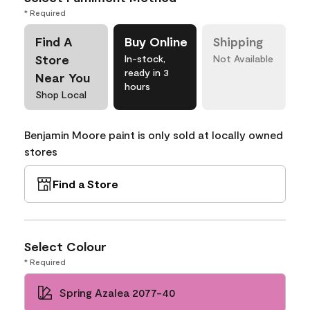
* Required
Find A
Buy Online
Shipping
Store
In-stock,
Not Available
ready in 3
Near You
hours
Shop Local
Benjamin Moore paint is only sold at locally owned
stores
Find a Store
Select Colour
* Required
Spring Azalea 2077-40