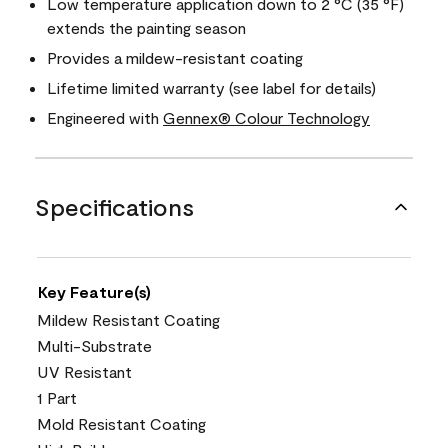
Low temperature application down to 2 °C (35 °F)
extends the painting season
Provides a mildew-resistant coating
Lifetime limited warranty (see label for details)
Engineered with
Gennex® Colour Technology
Specifications
Key Feature(s)
Mildew Resistant Coating
Multi-Substrate
UV Resistant
1 Part
Mold Resistant Coating