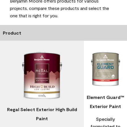
Benjamin Moore offers products for various
projects, compare these products and select the
one that is right for you.
Product
Element Guard™
Exterior Paint
Regal Select Exterior High Build
Paint
Specially
formulated to