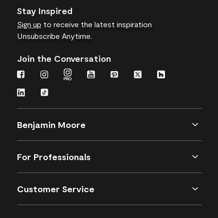
Stay Inspired
Sign up
to receive the latest inspiration
Unsubscribe Anytime.
Join the Conversation
Benjamin Moore
For Professionals
Customer Service