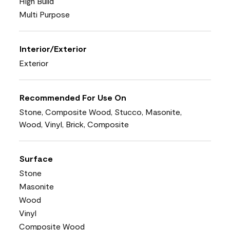
High Build
Multi Purpose
Interior/Exterior
Exterior
Recommended For Use On
Stone, Composite Wood, Stucco, Masonite,
Wood, Vinyl, Brick, Composite
Surface
Stone
Masonite
Wood
Vinyl
Composite Wood