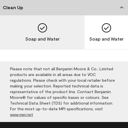
Clean Up
Soap and Water
Soap and Water
Please note that not all Benjamin Moore & Co., Limited
products are available in all areas due to VOC
regulations. Please check with your local retailer before
making your selection. Reported technical data is
representative of the product line. Contact Benjamin
Moore® for values of specific bases or colours. See
Technical Data Sheet (TDS) for additional information.
For the most up-to-date MPI specifications, visit
www.mpi.net