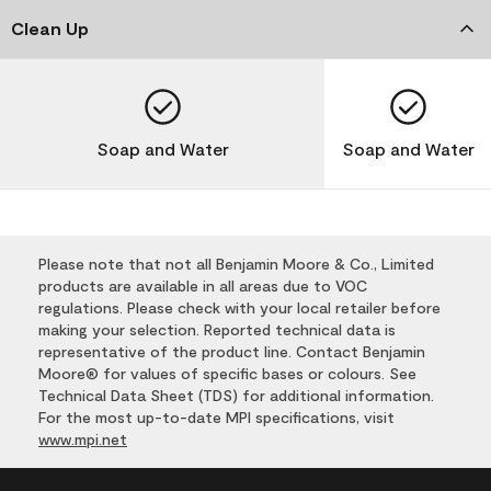
Clean Up
Soap and Water
Soap and Water
Please note that not all Benjamin Moore & Co., Limited
products are available in all areas due to VOC
regulations. Please check with your local retailer before
making your selection. Reported technical data is
representative of the product line. Contact Benjamin
Moore® for values of specific bases or colours. See
Technical Data Sheet (TDS) for additional information.
For the most up-to-date MPI specifications, visit
www.mpi.net