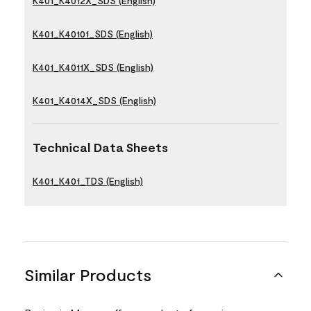
K401_K4012X_SDS (English)
K401_K40101_SDS (English)
K401_K4011X_SDS (English)
K401_K4014X_SDS (English)
Technical Data Sheets
K401_K401_TDS (English)
Similar Products