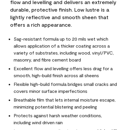
flow and levelling and delivers an extremely
durable, protective finish. Low lustre is a
lightly reflective and smooth sheen that
offers a rich appearance.
Sag-resistant formula up to 20 mils wet which
allows application of a thicker coating across a
variety of substrates, including wood, vinyl/PVC,
masonry, and fibre cement board
Excellent flow and levelling offers less drag for a
smooth, high-build finish across all sheens
Flexible high-build formula bridges small cracks and
covers minor surface imperfections
Breathable film that lets internal moisture escape,
minimizing potential blistering and peeling
Protects against harsh weather conditions,
including wind driven rain