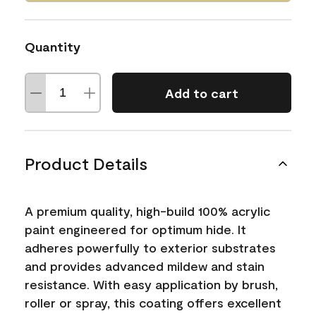
Quantity
Add to cart
Product Details
A premium quality, high-build 100% acrylic
paint engineered for optimum hide. It
adheres powerfully to exterior substrates
and provides advanced mildew and stain
resistance. With easy application by brush,
roller or spray, this coating offers excellent