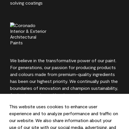
We believe in the transformative power of our paint.
For generations, our passion for producing products
and colours made from premium-quality ingredients
has been our highest priority. We continually push the
boundaries of innovation and champion sustainability,
for lasting results and local expertise you can trust.
This website uses cookies to enhance user
experience and to analyze performance and traffic on
our website. We also share information about your
On-screen and printer colour representations may
use of our site with our social media, advertising, and
vary from actual paint colours.