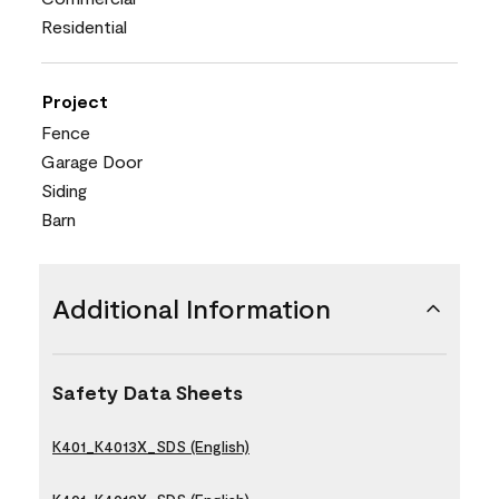
Residential
Project
Fence
Garage Door
Siding
Barn
Additional Information
Safety Data Sheets
K401_K4013X_SDS (English)