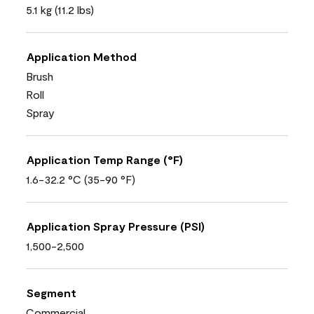
5.1 kg (11.2 lbs)
Application Method
Brush
Roll
Spray
Application Temp Range (°F)
1.6-32.2 °C (35-90 °F)
Application Spray Pressure (PSI)
1,500-2,500
Segment
Commercial