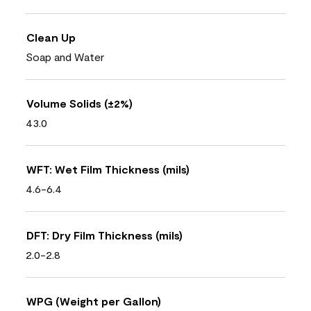
Clean Up
Soap and Water
Volume Solids (±2%)
43.0
WFT: Wet Film Thickness (mils)
4.6-6.4
DFT: Dry Film Thickness (mils)
2.0-2.8
WPG (Weight per Gallon)