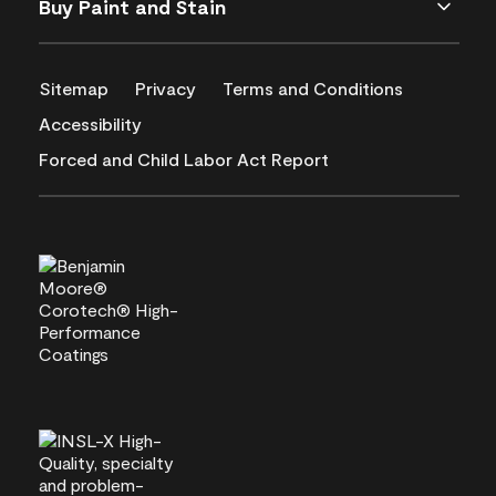
Buy Paint and Stain
Sitemap
Privacy
Terms and Conditions
Accessibility
Forced and Child Labor Act Report