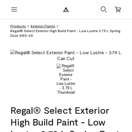
Products
Exterior Paints
Regal® Select Exterior High Build Paint - Low Lustre 3.79 L Spring
Dust 2150-40
Regal® Select Exterior
High Build Paint - Low