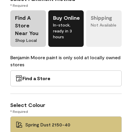
* Required
Find A
Buy Online
Shipping
Store
In-stock,
Not Available
ready in 3
Near You
hours
Shop Local
Benjamin Moore paint is only sold at locally owned
stores
Find a Store
Select Colour
* Required
Spring Dust 2150-40