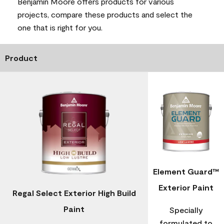
Benjamin Moore offers products for various
projects, compare these products and select the
one that is right for you.
Product
Element Guard™
Exterior Paint
Regal Select Exterior High Build
Paint
Specially
formulated to