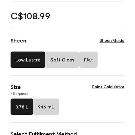
C$108.99
Sheen
Sheen Guide
Low Lustre
Soft Gloss
Flat
Size
Paint Calculator
* Required
3.78 L
946 mL
Select Fulfilment Method