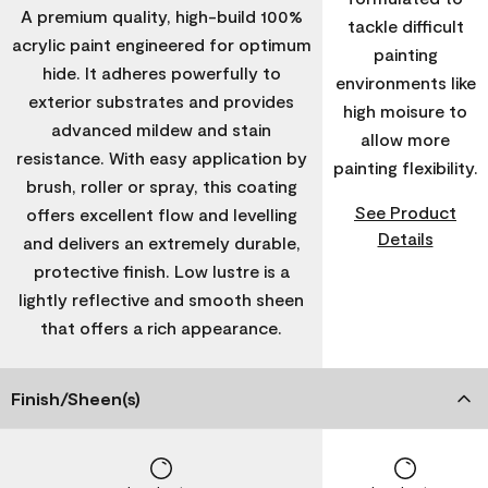
A premium quality, high-build 100%
tackle difficult
acrylic paint engineered for optimum
painting
hide. It adheres powerfully to
environments like
exterior substrates and provides
high moisure to
advanced mildew and stain
allow more
resistance. With easy application by
painting flexibility.
brush, roller or spray, this coating
See Product
offers excellent flow and levelling
Details
and delivers an extremely durable,
protective finish. Low lustre is a
lightly reflective and smooth sheen
that offers a rich appearance.
Finish/Sheen(s)