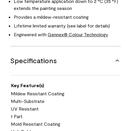
Low temperature application down to 2 °C (35 °F)
extends the painting season
Provides a mildew-resistant coating
Lifetime limited warranty (see label for details)
Engineered with
Gennex® Colour Technology
Specifications
Key Feature(s)
Mildew Resistant Coating
Multi-Substrate
UV Resistant
1 Part
Mold Resistant Coating