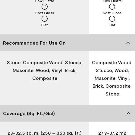
Low Lustre
Low Lustre
Soft Gloss
Soft Gloss
Flat
Flat
Recommended For Use On
Stone, Composite Wood, Stucco,
Composite Wood,
Masonite, Wood, Vinyl, Brick,
Stucco, Wood,
Composite
Masonite, Vinyl,
Brick, Composite,
Stone
Coverage (Sq. Ft./Gal)
23-32.5 sq. m. (250 – 350 sq. ft.)
27.9-37.2 m2