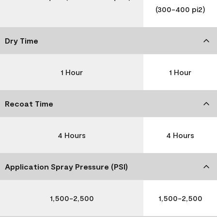
(300-400 pi2)
Dry Time
1 Hour
1 Hour
Recoat Time
4 Hours
4 Hours
Application Spray Pressure (PSI)
1,500-2,500
1,500-2,500