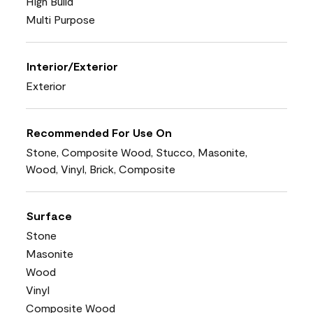
High Build
Multi Purpose
Interior/Exterior
Exterior
Recommended For Use On
Stone, Composite Wood, Stucco, Masonite,
Wood, Vinyl, Brick, Composite
Surface
Stone
Masonite
Wood
Vinyl
Composite Wood