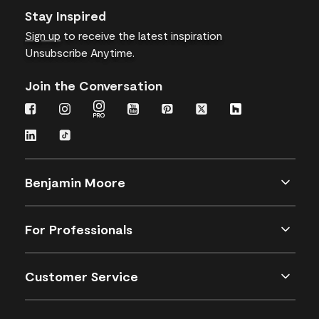
Stay Inspired
Sign up
to receive the latest inspiration
Unsubscribe Anytime.
Join the Conversation
Benjamin Moore
For Professionals
Customer Service