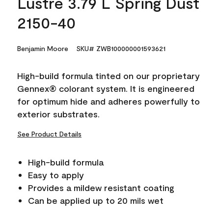
Lustre 3.79 L Spring Dust
2150-40
Benjamin Moore
SKU# ZWB100000001593621
High-build formula tinted on our proprietary
Gennex® colorant system. It is engineered
for optimum hide and adheres powerfully to
exterior substrates.
See Product Details
High-build formula
Easy to apply
Provides a mildew resistant coating
Can be applied up to 20 mils wet