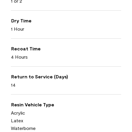
1 or 2
Dry Time
1 Hour
Recoat Time
4 Hours
Return to Service (Days)
14
Resin Vehicle Type
Acrylic
Latex
Waterborne