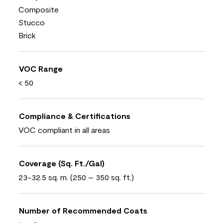
Composite
Stucco
Brick
VOC Range
< 50
Compliance & Certifications
VOC compliant in all areas
Coverage (Sq. Ft./Gal)
23-32.5 sq. m. (250 – 350 sq. ft.)
Number of Recommended Coats