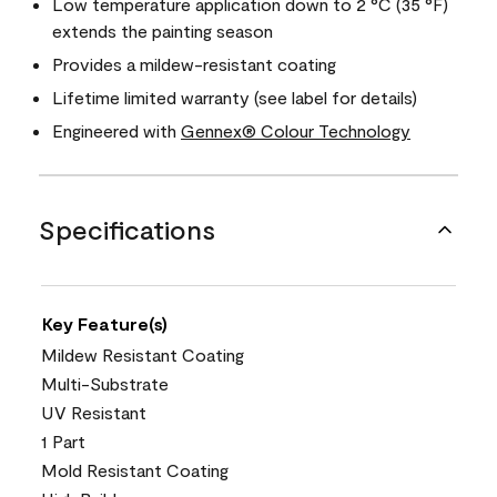
Low temperature application down to 2 °C (35 °F)
extends the painting season
Provides a mildew-resistant coating
Lifetime limited warranty (see label for details)
Engineered with
Gennex® Colour Technology
Specifications
Key Feature(s)
Mildew Resistant Coating
Multi-Substrate
UV Resistant
1 Part
Mold Resistant Coating