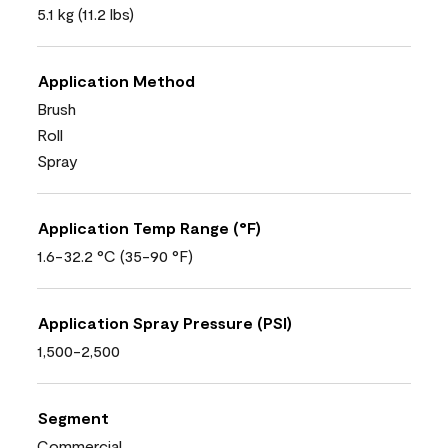
5.1 kg (11.2 lbs)
Application Method
Brush
Roll
Spray
Application Temp Range (°F)
1.6-32.2 °C (35-90 °F)
Application Spray Pressure (PSI)
1,500-2,500
Segment
Commercial