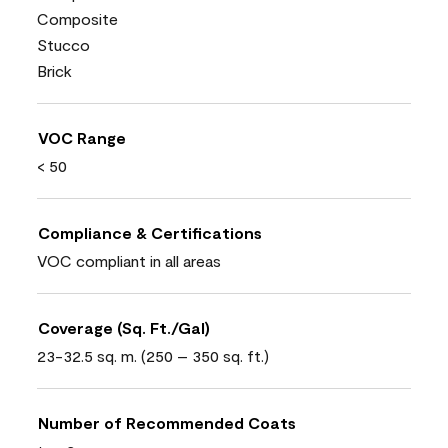
Composite
Stucco
Brick
VOC Range
< 50
Compliance & Certifications
VOC compliant in all areas
Coverage (Sq. Ft./Gal)
23-32.5 sq. m. (250 – 350 sq. ft.)
Number of Recommended Coats