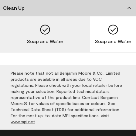
Clean Up
Soap and Water
Soap and Water
Please note that not all Benjamin Moore & Co., Limited
products are available in all areas due to VOC
regulations. Please check with your local retailer before
making your selection. Reported technical data is
representative of the product line. Contact Benjamin
Moore® for values of specific bases or colours. See
Technical Data Sheet (TDS) for additional information.
For the most up-to-date MPI specifications, visit
www.mpi.net