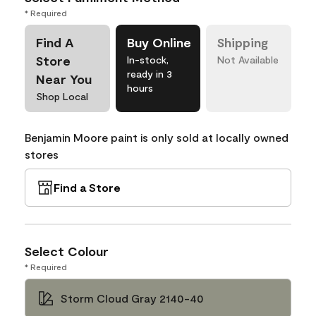
* Required
Find A
Buy Online
Shipping
Store
In-stock,
Not Available
ready in 3
Near You
hours
Shop Local
Benjamin Moore paint is only sold at locally owned
stores
Find a Store
Select Colour
* Required
Storm Cloud Gray 2140-40