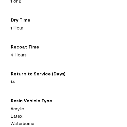
1 or 2
Dry Time
1 Hour
Recoat Time
4 Hours
Return to Service (Days)
14
Resin Vehicle Type
Acrylic
Latex
Waterborne