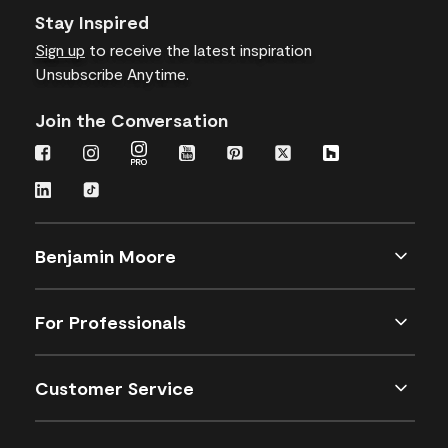
Stay Inspired
Sign up
to receive the latest inspiration
Unsubscribe Anytime.
Join the Conversation
Benjamin Moore
For Professionals
Customer Service