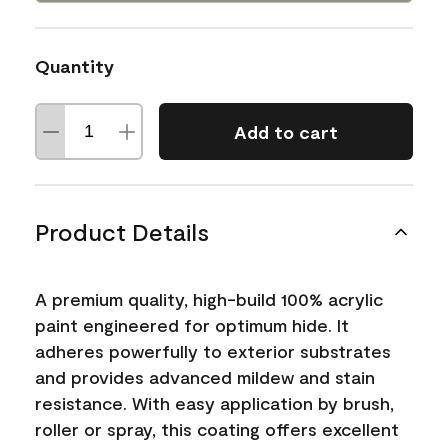
Quantity
Add to cart
Product Details
A premium quality, high-build 100% acrylic
paint engineered for optimum hide. It
adheres powerfully to exterior substrates
and provides advanced mildew and stain
resistance. With easy application by brush,
roller or spray, this coating offers excellent