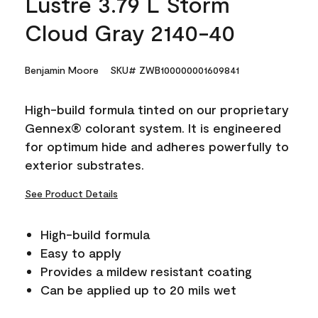
Lustre 3.79 L Storm
Cloud Gray 2140-40
Benjamin Moore
SKU# ZWB100000001609841
High-build formula tinted on our proprietary
Gennex® colorant system. It is engineered
for optimum hide and adheres powerfully to
exterior substrates.
See Product Details
High-build formula
Easy to apply
Provides a mildew resistant coating
Can be applied up to 20 mils wet