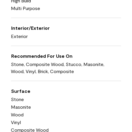
High Build
Multi Purpose
Interior/Exterior
Exterior
Recommended For Use On
Stone, Composite Wood, Stucco, Masonite,
Wood, Vinyl, Brick, Composite
Surface
Stone
Masonite
Wood
Vinyl
Composite Wood