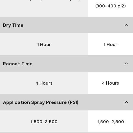
(300-400 pi2)
Dry Time
1 Hour
1 Hour
Recoat Time
4 Hours
4 Hours
Application Spray Pressure (PSI)
1,500-2,500
1,500-2,500