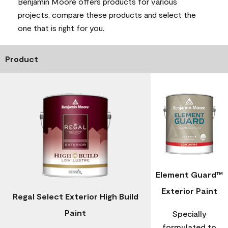
Benjamin Moore offers products for various
projects, compare these products and select the
one that is right for you.
Product
Element Guard™
Exterior Paint
Regal Select Exterior High Build
Paint
Specially
formulated to