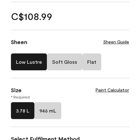
C$108.99
Sheen
Sheen Guide
Low Lustre
Soft Gloss
Flat
Size
Paint Calculator
* Required
3.78 L
946 mL
Select Fulfilment Method