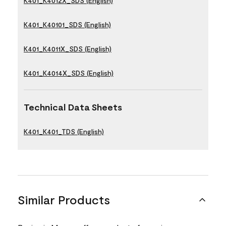
K401_K4012X_SDS (English)
K401_K40101_SDS (English)
K401_K4011X_SDS (English)
K401_K4014X_SDS (English)
Technical Data Sheets
K401_K401_TDS (English)
Similar Products