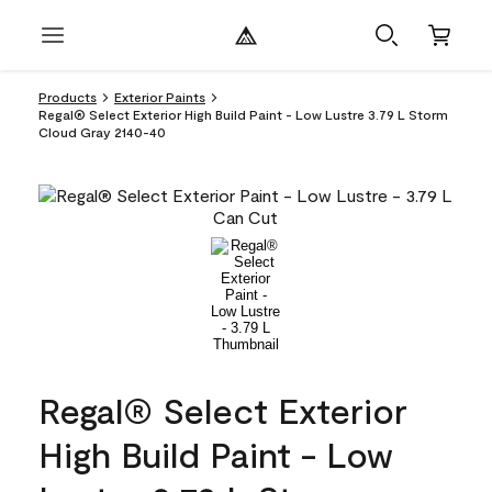
Products
Exterior Paints
Regal® Select Exterior High Build Paint - Low Lustre 3.79 L Storm
Cloud Gray 2140-40
Regal® Select Exterior
High Build Paint - Low