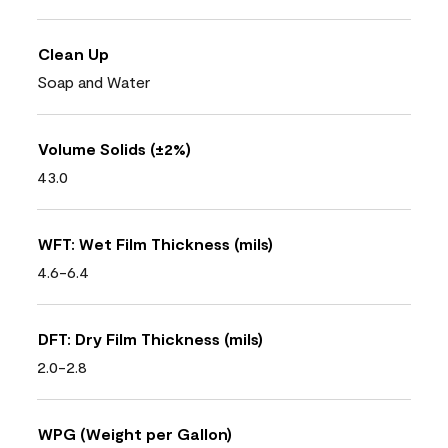
Clean Up
Soap and Water
Volume Solids (±2%)
43.0
WFT: Wet Film Thickness (mils)
4.6-6.4
DFT: Dry Film Thickness (mils)
2.0-2.8
WPG (Weight per Gallon)