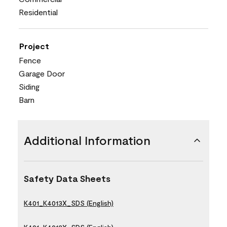
Residential
Project
Fence
Garage Door
Siding
Barn
Additional Information
Safety Data Sheets
K401_K4013X_SDS (English)