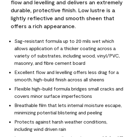
flow and levelling and delivers an extremely
durable, protective finish. Low lustre is a
lightly reflective and smooth sheen that
offers a rich appearance.
Sag-resistant formula up to 20 mils wet which
allows application of a thicker coating across a
variety of substrates, including wood, vinyl/PVC,
masonry, and fibre cement board
Excellent flow and levelling offers less drag for a
smooth, high-build finish across all sheens
Flexible high-build formula bridges small cracks and
covers minor surface imperfections
Breathable film that lets internal moisture escape,
minimizing potential blistering and peeling
Protects against harsh weather conditions,
including wind driven rain