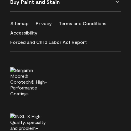
Buy Paint and Stain
Sitemap
Privacy
Terms and Conditions
Accessibility
Forced and Child Labor Act Report