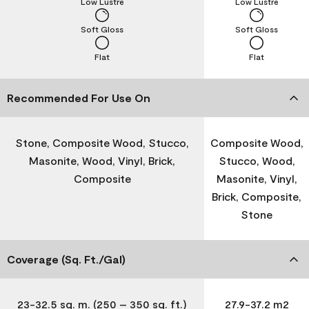
Low Lustre
Low Lustre
Soft Gloss
Soft Gloss
Flat
Flat
Recommended For Use On
Stone, Composite Wood, Stucco,
Composite Wood,
Masonite, Wood, Vinyl, Brick,
Stucco, Wood,
Composite
Masonite, Vinyl,
Brick, Composite,
Stone
Coverage (Sq. Ft./Gal)
23-32.5 sq. m. (250 – 350 sq. ft.)
27.9-37.2 m2