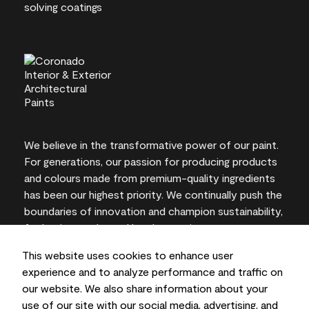
We believe in the transformative power of our paint.
For generations, our passion for producing products
and colours made from premium-quality ingredients
has been our highest priority. We continually push the
boundaries of innovation and champion sustainability,
for lasting results and local expertise you can trust.
This website uses cookies to enhance user
experience and to analyze performance and traffic on
our website. We also share information about your
On-screen and printer colour representations may
use of our site with our social media, advertising, and
vary from actual paint colours.