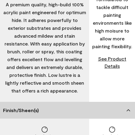
A premium quality, high-build 100%
tackle difficult
acrylic paint engineered for optimum
painting
hide. It adheres powerfully to
environments like
exterior substrates and provides
high moisure to
advanced mildew and stain
allow more
resistance. With easy application by
painting flexibility.
brush, roller or spray, this coating
See Product
offers excellent flow and levelling
Details
and delivers an extremely durable,
protective finish. Low lustre is a
lightly reflective and smooth sheen
that offers a rich appearance.
Finish/Sheen(s)