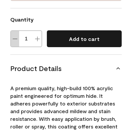
Quantity
Add to cart
Product Details
A premium quality, high-build 100% acrylic
paint engineered for optimum hide. It
adheres powerfully to exterior substrates
and provides advanced mildew and stain
resistance. With easy application by brush,
roller or spray, this coating offers excellent