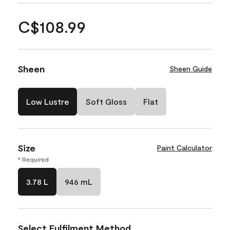
C$108.99
Sheen
Sheen Guide
Low Lustre
Soft Gloss
Flat
Size
Paint Calculator
* Required
3.78 L
946 mL
Select Fulfilment Method