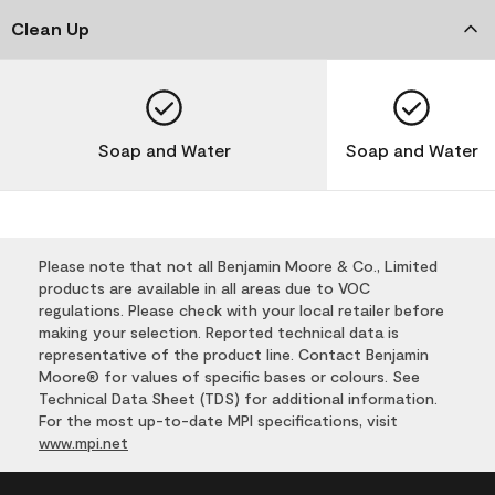
Clean Up
Soap and Water
Soap and Water
Please note that not all Benjamin Moore & Co., Limited
products are available in all areas due to VOC
regulations. Please check with your local retailer before
making your selection. Reported technical data is
representative of the product line. Contact Benjamin
Moore® for values of specific bases or colours. See
Technical Data Sheet (TDS) for additional information.
For the most up-to-date MPI specifications, visit
www.mpi.net