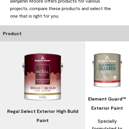
Benjamin Moore offers products for various
projects, compare these products and select the
one that is right for you.
Product
Element Guard™
Exterior Paint
Regal Select Exterior High Build
Paint
Specially
formulated to