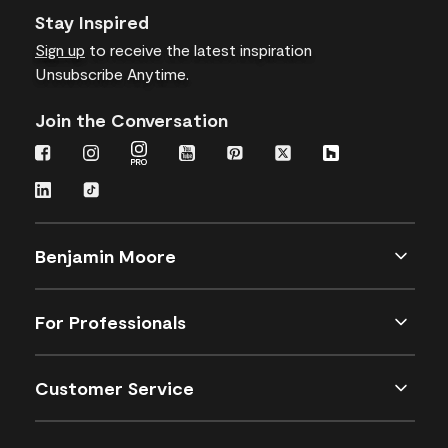
Stay Inspired
Sign up
to receive the latest inspiration
Unsubscribe Anytime.
Join the Conversation
Benjamin Moore
For Professionals
Customer Service