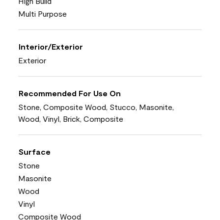
High Build
Multi Purpose
Interior/Exterior
Exterior
Recommended For Use On
Stone, Composite Wood, Stucco, Masonite,
Wood, Vinyl, Brick, Composite
Surface
Stone
Masonite
Wood
Vinyl
Composite Wood