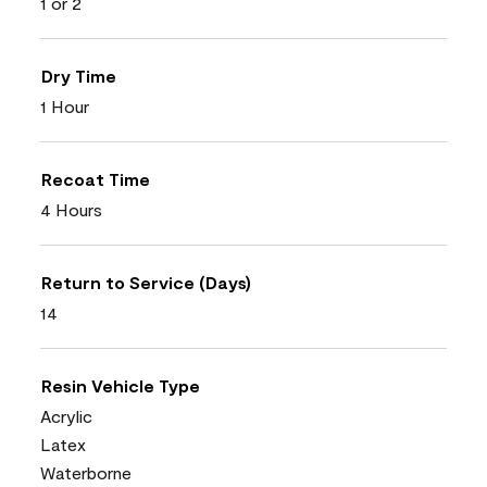
1 or 2
Dry Time
1 Hour
Recoat Time
4 Hours
Return to Service (Days)
14
Resin Vehicle Type
Acrylic
Latex
Waterborne