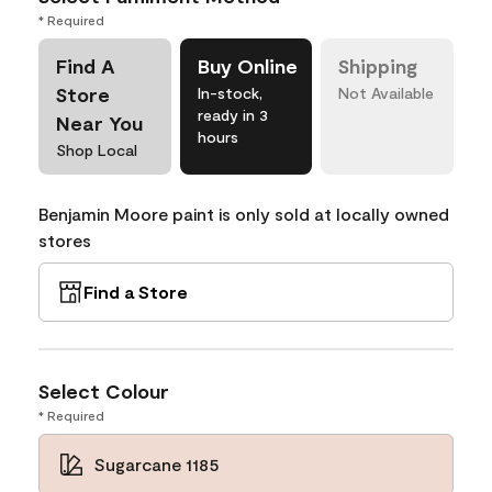
* Required
Find A
Buy Online
Shipping
Store
In-stock,
Not Available
ready in 3
Near You
hours
Shop Local
Benjamin Moore paint is only sold at locally owned
stores
Find a Store
Select Colour
* Required
Sugarcane 1185