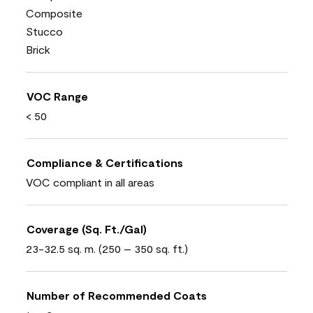
Composite
Stucco
Brick
VOC Range
< 50
Compliance & Certifications
VOC compliant in all areas
Coverage (Sq. Ft./Gal)
23-32.5 sq. m. (250 – 350 sq. ft.)
Number of Recommended Coats