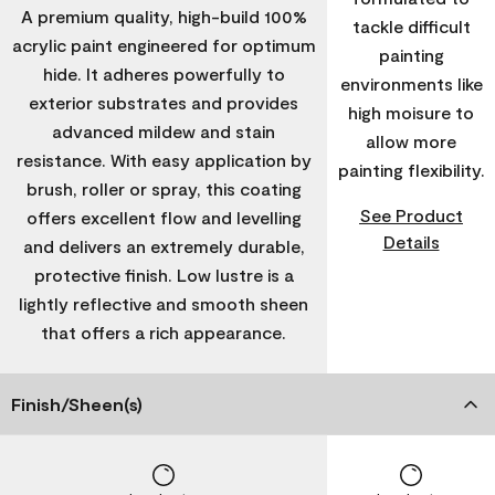
A premium quality, high-build 100%
tackle difficult
acrylic paint engineered for optimum
painting
hide. It adheres powerfully to
environments like
exterior substrates and provides
high moisure to
advanced mildew and stain
allow more
resistance. With easy application by
painting flexibility.
brush, roller or spray, this coating
See Product
offers excellent flow and levelling
Details
and delivers an extremely durable,
protective finish. Low lustre is a
lightly reflective and smooth sheen
that offers a rich appearance.
Finish/Sheen(s)