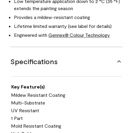
Low temperature application down to 2 °C (35 °F)
extends the painting season
Provides a mildew-resistant coating
Lifetime limited warranty (see label for details)
Engineered with
Gennex® Colour Technology
Specifications
Key Feature(s)
Mildew Resistant Coating
Multi-Substrate
UV Resistant
1 Part
Mold Resistant Coating