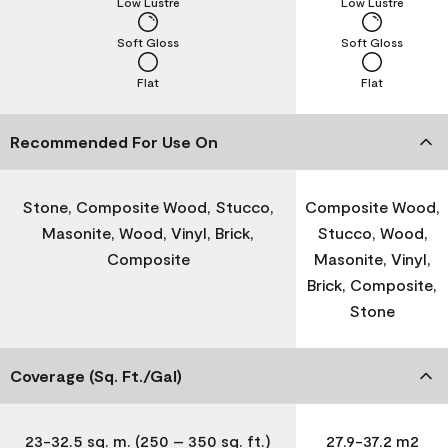
Low Lustre
Low Lustre
Soft Gloss
Soft Gloss
Flat
Flat
Recommended For Use On
Stone, Composite Wood, Stucco,
Composite Wood,
Masonite, Wood, Vinyl, Brick,
Stucco, Wood,
Composite
Masonite, Vinyl,
Brick, Composite,
Stone
Coverage (Sq. Ft./Gal)
23-32.5 sq. m. (250 – 350 sq. ft.)
27.9-37.2 m2