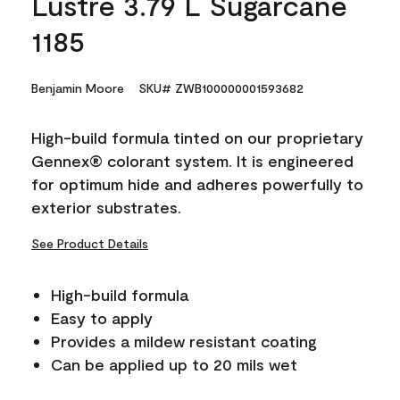
Lustre 3.79 L Sugarcane
1185
Benjamin Moore
SKU# ZWB100000001593682
High-build formula tinted on our proprietary
Gennex® colorant system. It is engineered
for optimum hide and adheres powerfully to
exterior substrates.
See Product Details
High-build formula
Easy to apply
Provides a mildew resistant coating
Can be applied up to 20 mils wet