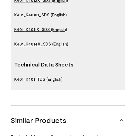
K401_K4012X_SDS (English)
K401_K40101_SDS (English)
K401_K4011X_SDS (English)
K401_K4014X_SDS (English)
Technical Data Sheets
K401_K401_TDS (English)
Similar Products