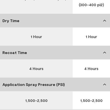
(300-400 pi2)
Dry Time
1 Hour
1 Hour
Recoat Time
4 Hours
4 Hours
Application Spray Pressure (PSI)
1,500-2,500
1,500-2,500