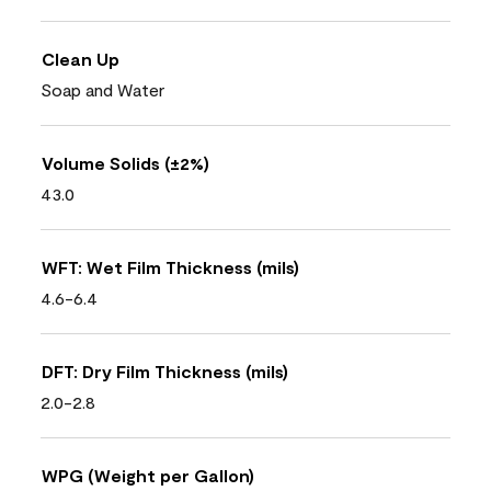
Clean Up
Soap and Water
Volume Solids (±2%)
43.0
WFT: Wet Film Thickness (mils)
4.6-6.4
DFT: Dry Film Thickness (mils)
2.0-2.8
WPG (Weight per Gallon)