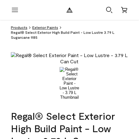
Products
Exterior Paints
Regal® Select Exterior High Build Paint - Low Lustre 3.79 L
Sugarcane 1185
Regal® Select Exterior
High Build Paint - Low