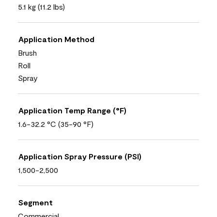
5.1 kg (11.2 lbs)
Application Method
Brush
Roll
Spray
Application Temp Range (°F)
1.6-32.2 °C (35-90 °F)
Application Spray Pressure (PSI)
1,500-2,500
Segment
Commercial