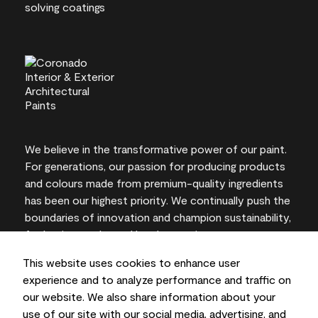
We believe in the transformative power of our paint.
For generations, our passion for producing products
and colours made from premium-quality ingredients
has been our highest priority. We continually push the
boundaries of innovation and champion sustainability,
for lasting results and local expertise you can trust.
This website uses cookies to enhance user
experience and to analyze performance and traffic on
our website. We also share information about your
On-screen and printer colour representations may
use of our site with our social media, advertising, and
vary from actual paint colours.