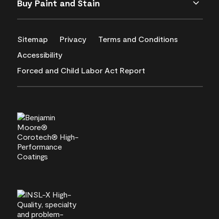
Buy Paint and Stain
Sitemap
Privacy
Terms and Conditions
Accessibility
Forced and Child Labor Act Report