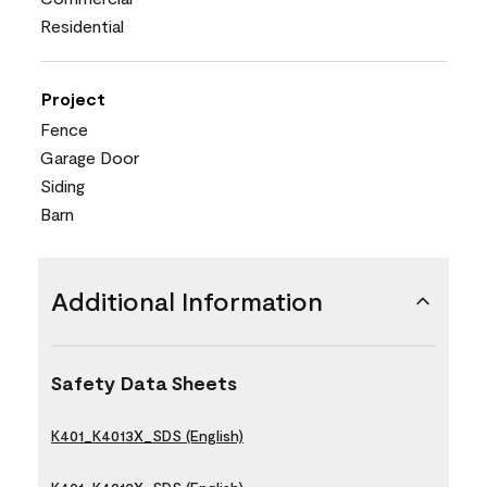
Residential
Project
Fence
Garage Door
Siding
Barn
Additional Information
Safety Data Sheets
K401_K4013X_SDS (English)