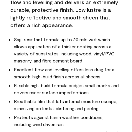
flow and levelling and delivers an extremely
durable, protective finish. Low lustre is a
lightly reflective and smooth sheen that
offers a rich appearance.
Sag-resistant formula up to 20 mils wet which
allows application of a thicker coating across a
variety of substrates, including wood, vinyl/PVC,
masonry, and fibre cement board
Excellent flow and levelling offers less drag for a
smooth, high-build finish across all sheens
Flexible high-build formula bridges small cracks and
covers minor surface imperfections
Breathable film that lets internal moisture escape,
minimizing potential blistering and peeling
Protects against harsh weather conditions,
including wind driven rain