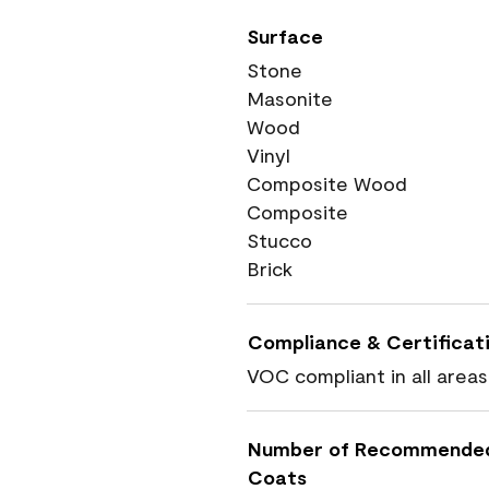
Surface
Stone
Masonite
Wood
Vinyl
Composite Wood
Composite
Stucco
Brick
Compliance & Certificat
VOC compliant in all areas
Number of Recommende
Coats