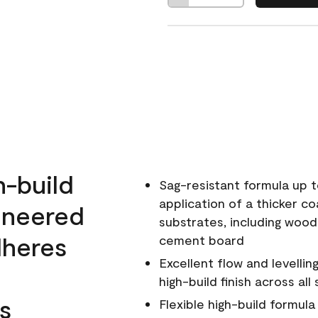
h-build
Sag-resistant formula up t
application of a thicker co
ineered
substrates, including wood
dheres
cement board
Excellent flow and levellin
high-build finish across all
s
Flexible high-build formul