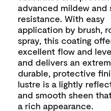
advanced mildew and 
resistance. With easy
application by brush, ro
spray, this coating offe
excellent flow and leve
and delivers an extrem
durable, protective fin
lustre is a lightly reflec
and smooth sheen that
a rich appearance.