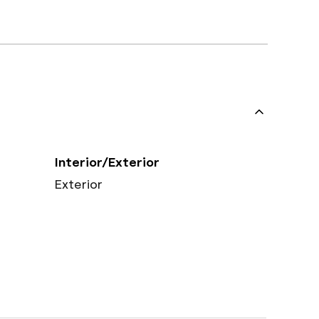
Interior/Exterior
Exterior