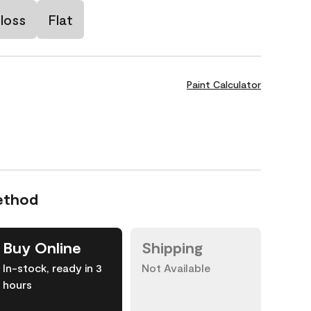
loss
Flat
Paint Calculator
ethod
Buy Online
Shipping
In-stock, ready in 3
Not Available
hours