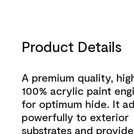
Product Details
A premium quality, hig
100% acrylic paint eng
for optimum hide. It a
powerfully to exterior
substrates and provide