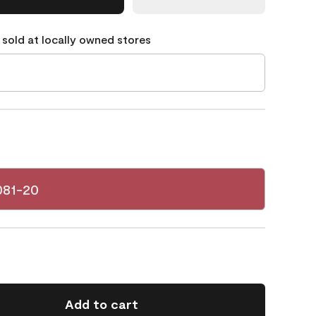
 sold at locally owned stores
081-20
Add to cart