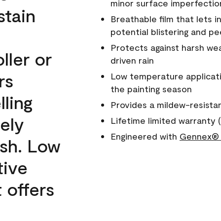
minor surface imperfectio
stain
Breathable film that lets i
potential blistering and pe
Protects against harsh wea
ller or
driven rain
rs
Low temperature applicati
the painting season
lling
Provides a mildew-resista
ely
Lifetime limited warranty (
Engineered with
Gennex® 
ish. Low
tive
 offers