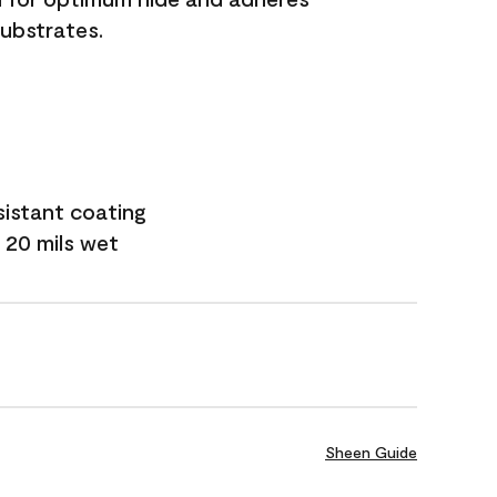
substrates.
sistant coating
 20 mils wet
Sheen Guide