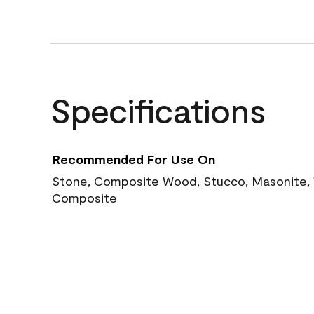
Specifications
Recommended For Use On
Stone, Composite Wood, Stucco, Masonite, W
Composite