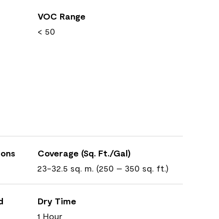
VOC Range
< 50
ions
Coverage (Sq. Ft./Gal)
23-32.5 sq. m. (250 – 350 sq. ft.)
d
Dry Time
1 Hour