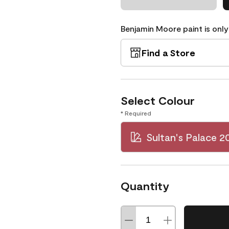
Benjamin Moore paint is only
Find a Store
Select Colour
* Required
Sultan's Palace 2
Quantity