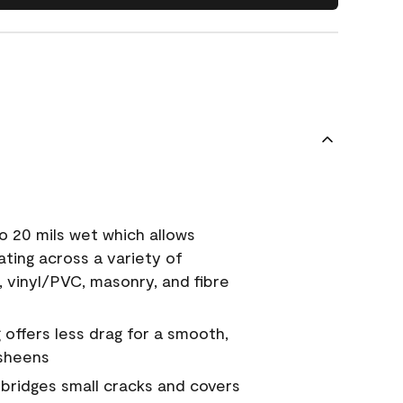
o 20 mils wet which allows
ating across a variety of
, vinyl/PVC, masonry, and fibre
g offers less drag for a smooth,
 sheens
a bridges small cracks and covers