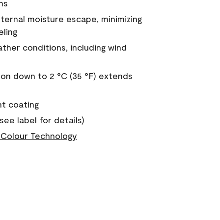
ns
nternal moisture escape, minimizing
eling
ther conditions, including wind
on down to 2 °C (35 °F) extends
nt coating
see label for details)
Colour Technology