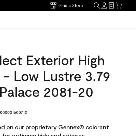
Find a Store
ect Exterior High
t - Low Lustre 3.79
 Palace 2081-20
000001600712
ted on our proprietary Gennex® colorant
ed for optimum hide and adheres