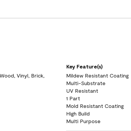
Key Feature(s)
ood, Vinyl, Brick,
Mildew Resistant Coating
Multi-Substrate
UV Resistant
1 Part
Mold Resistant Coating
High Build
Multi Purpose