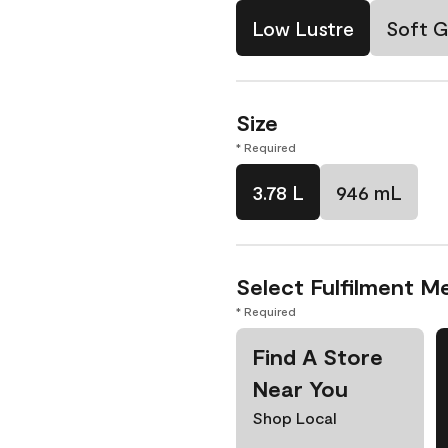
Low Lustre
Soft G
Size
* Required
3.78 L
946 mL
Select Fulfilment M
* Required
Find A Store
Near You
Shop Local