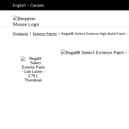
English - Canada
Products
Exterior Paints
Regal® Select Exterior High Build Paint -