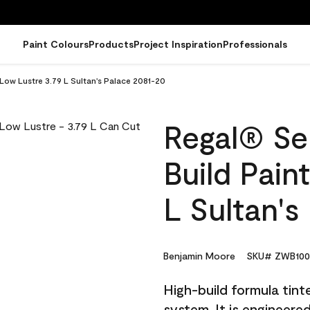
Paint Colours
Products
Project Inspiration
Professionals
 Low Lustre 3.79 L Sultan's Palace 2081-20
Regal® Sel
Build Pain
L Sultan's
Benjamin Moore
SKU# ZWB100
High-build formula tin
system. It is engineer