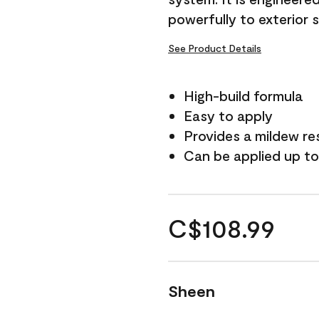
powerfully to exterior 
See Product Details
High-build formula
Easy to apply
Provides a mildew re
Can be applied up to
C$108.99
Sheen