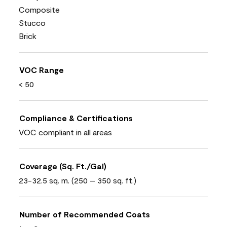
Composite
Stucco
Brick
VOC Range
< 50
Compliance & Certifications
VOC compliant in all areas
Coverage (Sq. Ft./Gal)
23-32.5 sq. m. (250 – 350 sq. ft.)
Number of Recommended Coats