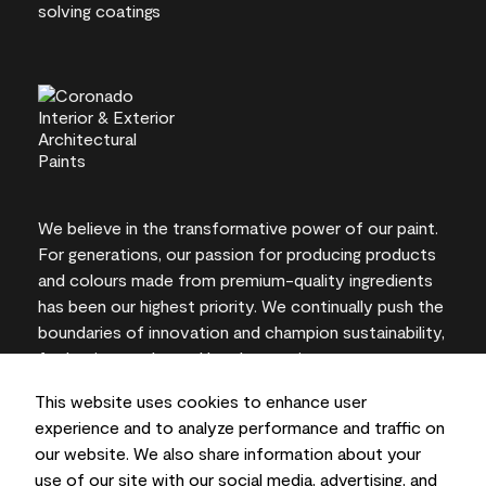
We believe in the transformative power of our paint.
For generations, our passion for producing products
and colours made from premium-quality ingredients
has been our highest priority. We continually push the
boundaries of innovation and champion sustainability,
for lasting results and local expertise you can trust.
This website uses cookies to enhance user
experience and to analyze performance and traffic on
our website. We also share information about your
On-screen and printer colour representations may
use of our site with our social media, advertising, and
vary from actual paint colours.