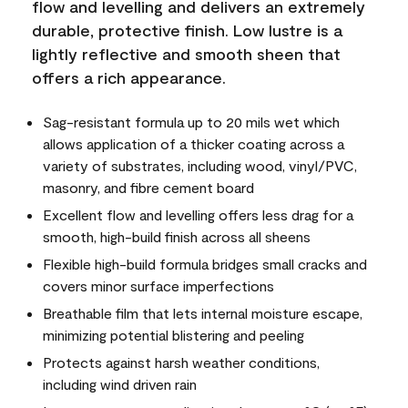
flow and levelling and delivers an extremely
durable, protective finish. Low lustre is a
lightly reflective and smooth sheen that
offers a rich appearance.
Sag-resistant formula up to 20 mils wet which
allows application of a thicker coating across a
variety of substrates, including wood, vinyl/PVC,
masonry, and fibre cement board
Excellent flow and levelling offers less drag for a
smooth, high-build finish across all sheens
Flexible high-build formula bridges small cracks and
covers minor surface imperfections
Breathable film that lets internal moisture escape,
minimizing potential blistering and peeling
Protects against harsh weather conditions,
including wind driven rain