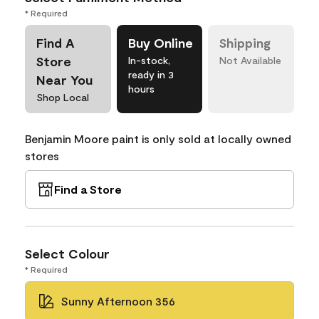
* Required
Find A
Buy Online
Shipping
Store
In-stock,
Not Available
ready in 3
Near You
hours
Shop Local
Benjamin Moore paint is only sold at locally owned
stores
Find a Store
Select Colour
* Required
Sunny Afternoon 356