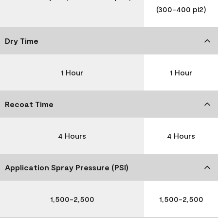
(300-400 pi2)
Dry Time
1 Hour
1 Hour
Recoat Time
4 Hours
4 Hours
Application Spray Pressure (PSI)
1,500-2,500
1,500-2,500