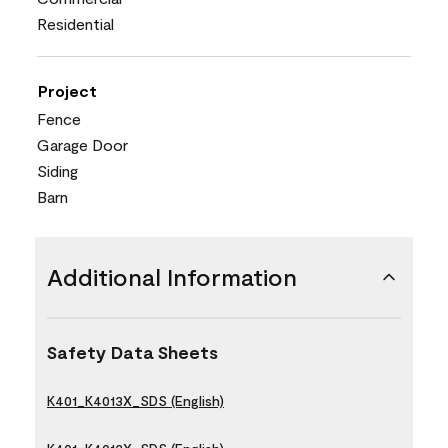
Residential
Project
Fence
Garage Door
Siding
Barn
Additional Information
Safety Data Sheets
K401_K4013X_SDS (English)