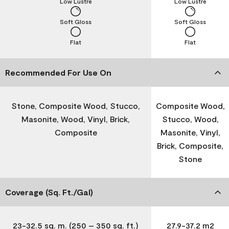
Low Lustre
Low Lustre
Soft Gloss
Soft Gloss
Flat
Flat
Recommended For Use On
Stone, Composite Wood, Stucco,
Composite Wood,
Masonite, Wood, Vinyl, Brick,
Stucco, Wood,
Composite
Masonite, Vinyl,
Brick, Composite,
Stone
Coverage (Sq. Ft./Gal)
23-32.5 sq. m. (250 – 350 sq. ft.)
27.9-37.2 m2