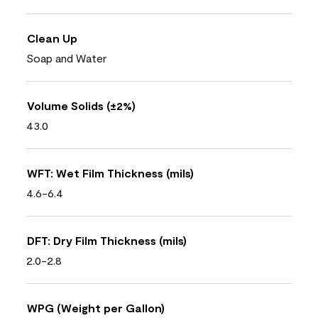
Clean Up
Soap and Water
Volume Solids (±2%)
43.0
WFT: Wet Film Thickness (mils)
4.6-6.4
DFT: Dry Film Thickness (mils)
2.0-2.8
WPG (Weight per Gallon)