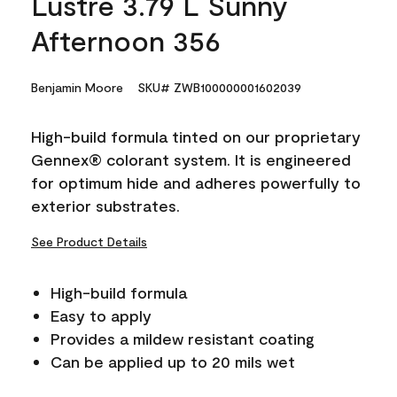
Lustre 3.79 L Sunny
Afternoon 356
Benjamin Moore
SKU# ZWB100000001602039
High-build formula tinted on our proprietary
Gennex® colorant system. It is engineered
for optimum hide and adheres powerfully to
exterior substrates.
See Product Details
High-build formula
Easy to apply
Provides a mildew resistant coating
Can be applied up to 20 mils wet