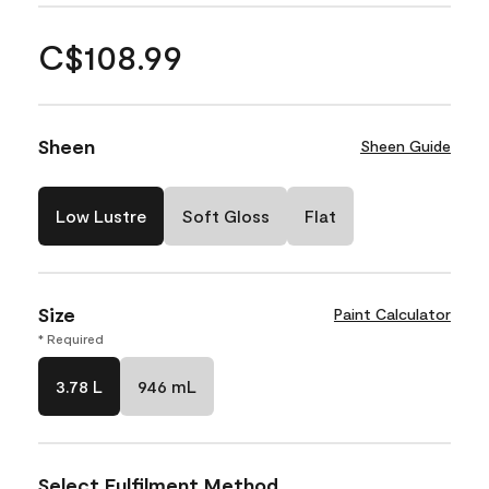
C$108.99
Sheen
Sheen Guide
Low Lustre
Soft Gloss
Flat
Size
Paint Calculator
* Required
3.78 L
946 mL
Select Fulfilment Method