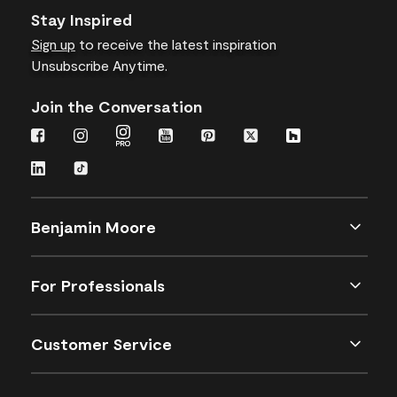
Stay Inspired
Sign up
to receive the latest inspiration
Unsubscribe Anytime.
Join the Conversation
Benjamin Moore
For Professionals
Customer Service