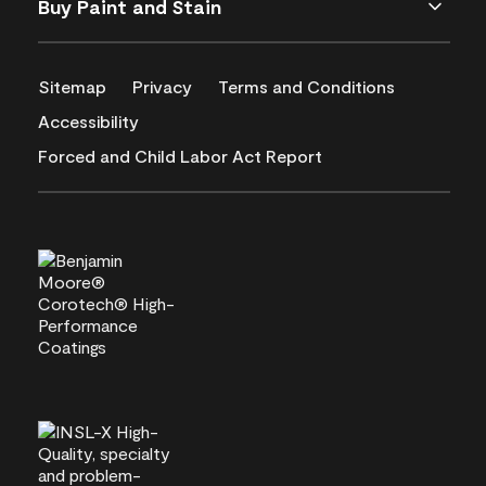
Buy Paint and Stain
Sitemap
Privacy
Terms and Conditions
Accessibility
Forced and Child Labor Act Report