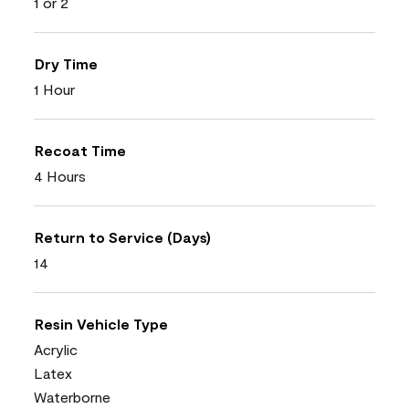
1 or 2
Dry Time
1 Hour
Recoat Time
4 Hours
Return to Service (Days)
14
Resin Vehicle Type
Acrylic
Latex
Waterborne