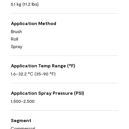
5.1 kg (11.2 lbs)
Application Method
Brush
Roll
Spray
Application Temp Range (°F)
1.6-32.2 °C (35-90 °F)
Application Spray Pressure (PSI)
1,500-2,500
Segment
Commercial