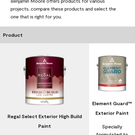
Benjamin Moore offers products for various
projects, compare these products and select the
one that is right for you.
Product
Element Guard™
Exterior Paint
Regal Select Exterior High Build
Paint
Specially
formulated to