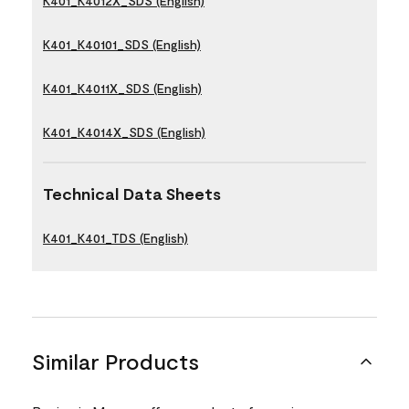
K401_K4012X_SDS (English)
K401_K40101_SDS (English)
K401_K4011X_SDS (English)
K401_K4014X_SDS (English)
Technical Data Sheets
K401_K401_TDS (English)
Similar Products