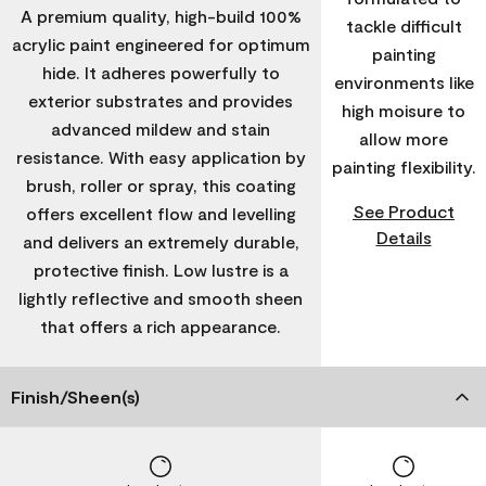
A premium quality, high-build 100%
tackle difficult
acrylic paint engineered for optimum
painting
hide. It adheres powerfully to
environments like
exterior substrates and provides
high moisure to
advanced mildew and stain
allow more
resistance. With easy application by
painting flexibility.
brush, roller or spray, this coating
See Product
offers excellent flow and levelling
Details
and delivers an extremely durable,
protective finish. Low lustre is a
lightly reflective and smooth sheen
that offers a rich appearance.
Finish/Sheen(s)