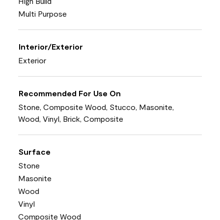
High Build
Multi Purpose
Interior/Exterior
Exterior
Recommended For Use On
Stone, Composite Wood, Stucco, Masonite,
Wood, Vinyl, Brick, Composite
Surface
Stone
Masonite
Wood
Vinyl
Composite Wood