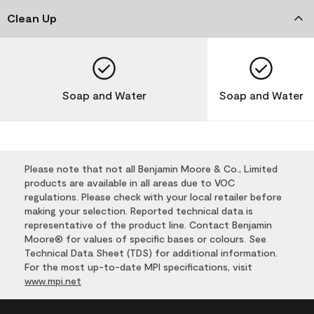
Clean Up
Soap and Water
Soap and Water
Please note that not all Benjamin Moore & Co., Limited
products are available in all areas due to VOC
regulations. Please check with your local retailer before
making your selection. Reported technical data is
representative of the product line. Contact Benjamin
Moore® for values of specific bases or colours. See
Technical Data Sheet (TDS) for additional information.
For the most up-to-date MPI specifications, visit
www.mpi.net