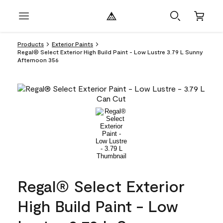
Products
Exterior Paints
Regal® Select Exterior High Build Paint - Low Lustre 3.79 L Sunny
Afternoon 356
Regal® Select Exterior
High Build Paint - Low