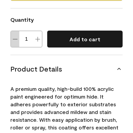
Quantity
Add to cart
Product Details
A premium quality, high-build 100% acrylic
paint engineered for optimum hide. It
adheres powerfully to exterior substrates
and provides advanced mildew and stain
resistance. With easy application by brush,
roller or spray, this coating offers excellent