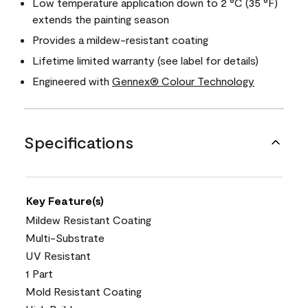
Low temperature application down to 2 °C (35 °F)
extends the painting season
Provides a mildew-resistant coating
Lifetime limited warranty (see label for details)
Engineered with
Gennex® Colour Technology
Specifications
Key Feature(s)
Mildew Resistant Coating
Multi-Substrate
UV Resistant
1 Part
Mold Resistant Coating