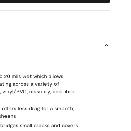
o 20 mils wet which allows
ating across a variety of
, vinyl/PVC, masonry, and fibre
g offers less drag for a smooth,
 sheens
a bridges small cracks and covers