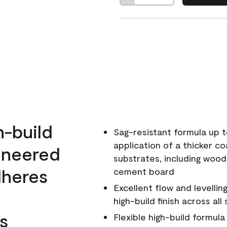
h-build
Sag-resistant formula up t
application of a thicker co
ineered
substrates, including wood
dheres
cement board
Excellent flow and levellin
high-build finish across all
s
Flexible high-build formul