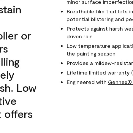
minor surface imperfectio
stain
Breathable film that lets i
potential blistering and pe
Protects against harsh wea
ller or
driven rain
rs
Low temperature applicati
the painting season
lling
Provides a mildew-resista
ely
Lifetime limited warranty (
Engineered with
Gennex® 
ish. Low
tive
 offers