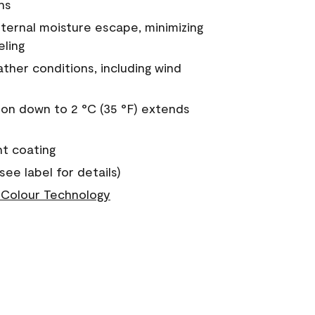
ns
nternal moisture escape, minimizing
eling
ther conditions, including wind
on down to 2 °C (35 °F) extends
nt coating
see label for details)
Colour Technology