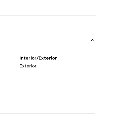
Interior/Exterior
Exterior