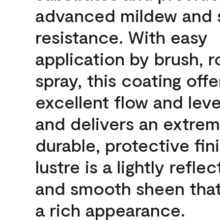
advanced mildew and 
resistance. With easy
application by brush, ro
spray, this coating offe
excellent flow and leve
and delivers an extrem
durable, protective fin
lustre is a lightly reflec
and smooth sheen that
a rich appearance.