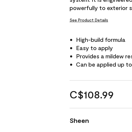
powerfully to exterior 
See Product Details
High-build formula
Easy to apply
Provides a mildew re
Can be applied up to
C$108.99
Sheen