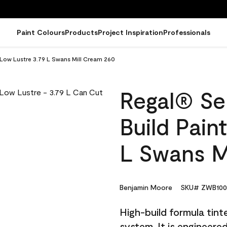
Paint Colours
Products
Project Inspiration
Professionals
- Low Lustre 3.79 L Swans Mill Cream 260
Regal® Sel
Build Pain
L Swans M
Benjamin Moore
SKU# ZWB100
High-build formula tin
system. It is engineer