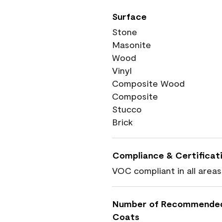
Surface
Stone
Masonite
Wood
Vinyl
Composite Wood
Composite
Stucco
Brick
Compliance & Certificat
VOC compliant in all areas
Number of Recommende
Coats