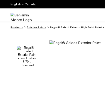
English - Canada
Products
Exterior Paints
Regal® Select Exterior High Build Paint 