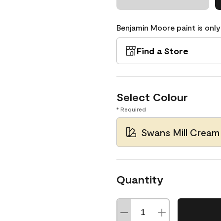
Benjamin Moore paint is only
Find a Store
Select Colour
* Required
Swans Mill Cream
Quantity