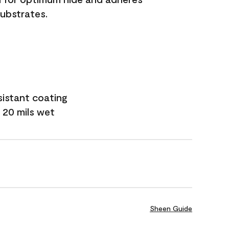
substrates.
sistant coating
 20 mils wet
Sheen Guide