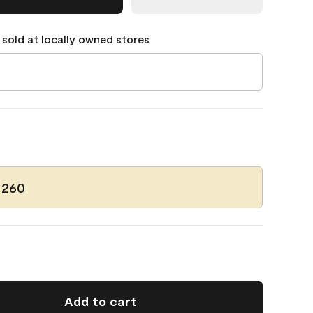
 sold at locally owned stores
 260
Add to cart