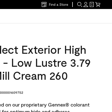
Find a Store
ect Exterior High
t - Low Lustre 3.79
ill Cream 260
000001609752
ted on our proprietary Gennex® colorant
ed for optimum hide and adheres