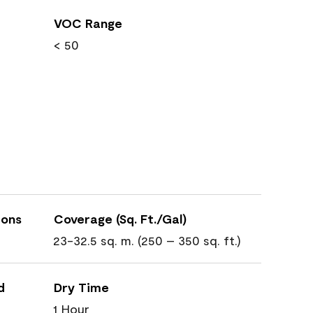
VOC Range
< 50
ions
Coverage (Sq. Ft./Gal)
23-32.5 sq. m. (250 – 350 sq. ft.)
d
Dry Time
1 Hour