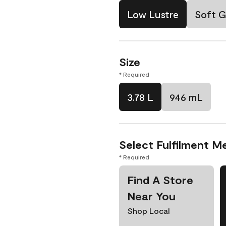
Low Lustre
Soft G
Size
* Required
3.78 L
946 mL
Select Fulfilment M
* Required
Find A Store
Near You
Shop Local