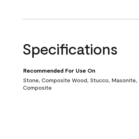
Specifications
Recommended For Use On
Stone, Composite Wood, Stucco, Masonite, W
Composite