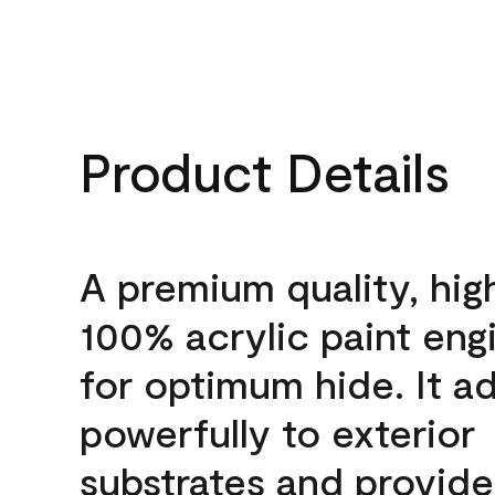
Product Details
A premium quality, hig
100% acrylic paint eng
for optimum hide. It a
powerfully to exterior
substrates and provide