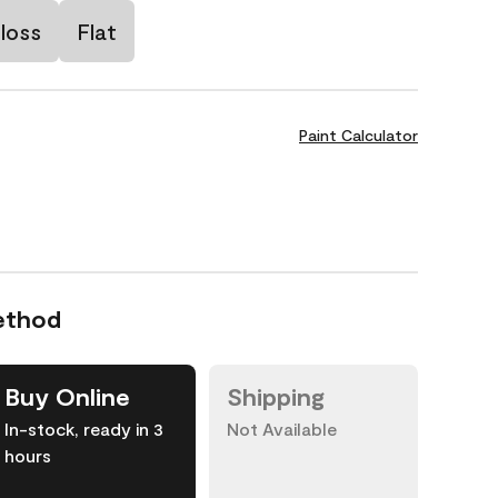
loss
Flat
Paint Calculator
ethod
Buy Online
Shipping
In-stock, ready in 3
Not Available
hours