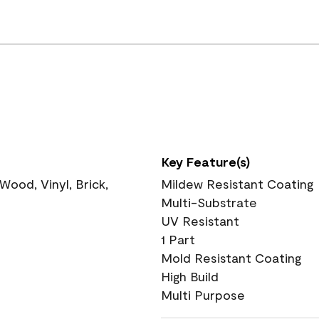
Key Feature(s)
ood, Vinyl, Brick,
Mildew Resistant Coating
Multi-Substrate
UV Resistant
1 Part
Mold Resistant Coating
High Build
Multi Purpose