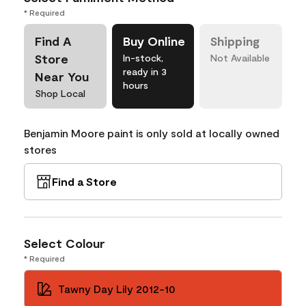
* Required
Find A
Buy Online
Shipping
Store
In-stock,
Not Available
ready in 3
Near You
hours
Shop Local
Benjamin Moore paint is only sold at locally owned
stores
Find a Store
Select Colour
* Required
Tawny Day Lily 2012-10