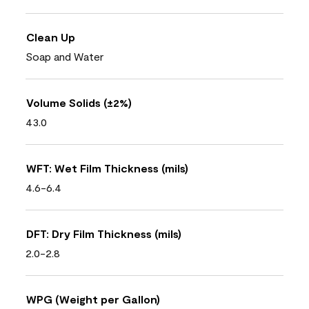
Clean Up
Soap and Water
Volume Solids (±2%)
43.0
WFT: Wet Film Thickness (mils)
4.6-6.4
DFT: Dry Film Thickness (mils)
2.0-2.8
WPG (Weight per Gallon)