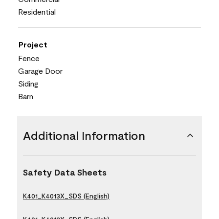
Residential
Project
Fence
Garage Door
Siding
Barn
Additional Information
Safety Data Sheets
K401_K4013X_SDS (English)