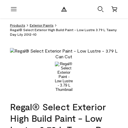
Products
Exterior Paints
Regal® Select Exterior High Build Paint - Low Lustre 3.79 L Tawny
Day Lily 2012-10
Regal® Select Exterior
High Build Paint - Low