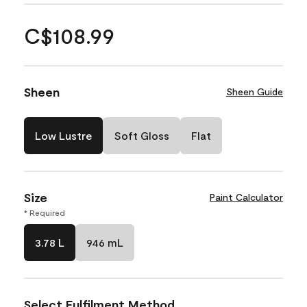
C$108.99
Sheen
Sheen Guide
Low Lustre
Soft Gloss
Flat
Size
Paint Calculator
* Required
3.78 L
946 mL
Select Fulfilment Method