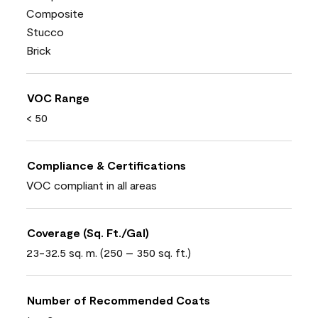
Composite
Stucco
Brick
VOC Range
< 50
Compliance & Certifications
VOC compliant in all areas
Coverage (Sq. Ft./Gal)
23-32.5 sq. m. (250 – 350 sq. ft.)
Number of Recommended Coats