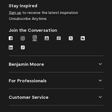
Stay Inspired
Sign up
to receive the latest inspiration
Unsubscribe Anytime.
Join the Conversation
Benjamin Moore
For Professionals
Customer Service