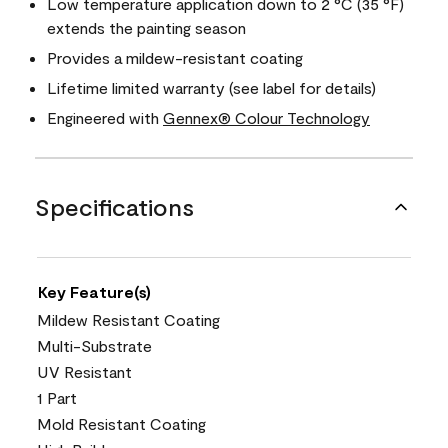
Low temperature application down to 2 °C (35 °F)
extends the painting season
Provides a mildew-resistant coating
Lifetime limited warranty (see label for details)
Engineered with
Gennex® Colour Technology
Specifications
Key Feature(s)
Mildew Resistant Coating
Multi-Substrate
UV Resistant
1 Part
Mold Resistant Coating