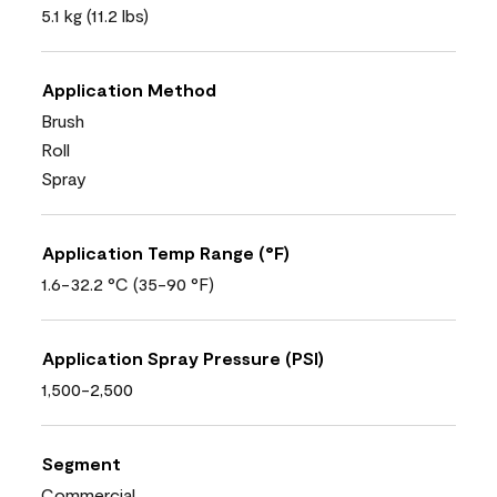
5.1 kg (11.2 lbs)
Application Method
Brush
Roll
Spray
Application Temp Range (°F)
1.6-32.2 °C (35-90 °F)
Application Spray Pressure (PSI)
1,500-2,500
Segment
Commercial