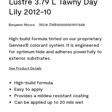
Lustre 3.79 L Tawny Day
Lily 2012-10
Benjamin Moore
SKU# ZWB100000001597688
High-build formula tinted on our proprietary
Gennex® colorant system. It is engineered
for optimum hide and adheres powerfully to
exterior substrates.
See Product Details
High-build formula
Easy to apply
Provides a mildew resistant coating
Can be applied up to 20 mils wet