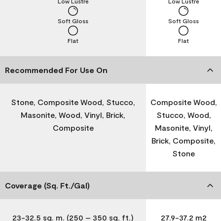
Low Lustre
Low Lustre
Soft Gloss
Soft Gloss
Flat
Flat
Recommended For Use On
Stone, Composite Wood, Stucco,
Composite Wood,
Masonite, Wood, Vinyl, Brick,
Stucco, Wood,
Composite
Masonite, Vinyl,
Brick, Composite,
Stone
Coverage (Sq. Ft./Gal)
23-32.5 sq. m. (250 – 350 sq. ft.)
27.9-37.2 m2