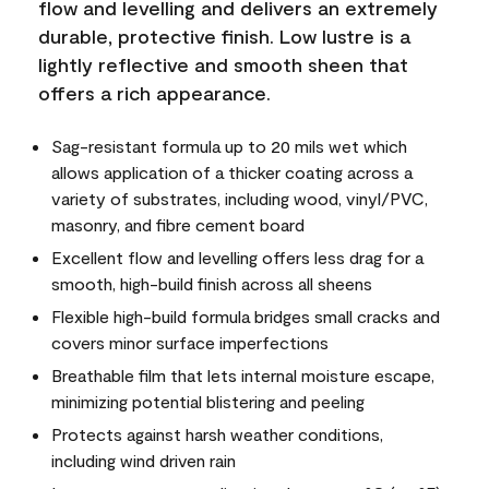
flow and levelling and delivers an extremely
durable, protective finish. Low lustre is a
lightly reflective and smooth sheen that
offers a rich appearance.
Sag-resistant formula up to 20 mils wet which
allows application of a thicker coating across a
variety of substrates, including wood, vinyl/PVC,
masonry, and fibre cement board
Excellent flow and levelling offers less drag for a
smooth, high-build finish across all sheens
Flexible high-build formula bridges small cracks and
covers minor surface imperfections
Breathable film that lets internal moisture escape,
minimizing potential blistering and peeling
Protects against harsh weather conditions,
including wind driven rain