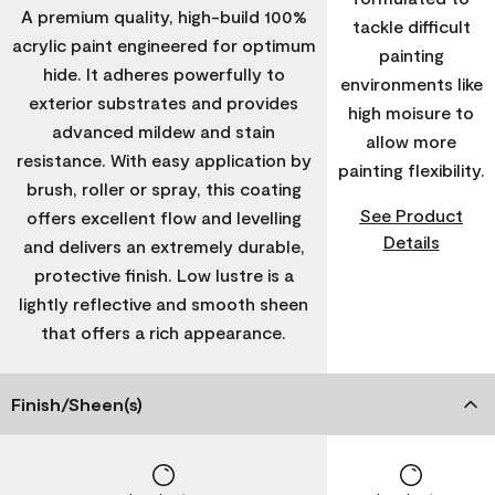
A premium quality, high-build 100%
tackle difficult
acrylic paint engineered for optimum
painting
hide. It adheres powerfully to
environments like
exterior substrates and provides
high moisure to
advanced mildew and stain
allow more
resistance. With easy application by
painting flexibility.
brush, roller or spray, this coating
See Product
offers excellent flow and levelling
Details
and delivers an extremely durable,
protective finish. Low lustre is a
lightly reflective and smooth sheen
that offers a rich appearance.
Finish/Sheen(s)