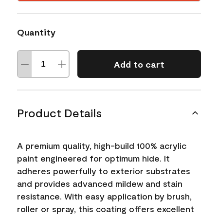
Quantity
Add to cart
Product Details
A premium quality, high-build 100% acrylic
paint engineered for optimum hide. It
adheres powerfully to exterior substrates
and provides advanced mildew and stain
resistance. With easy application by brush,
roller or spray, this coating offers excellent