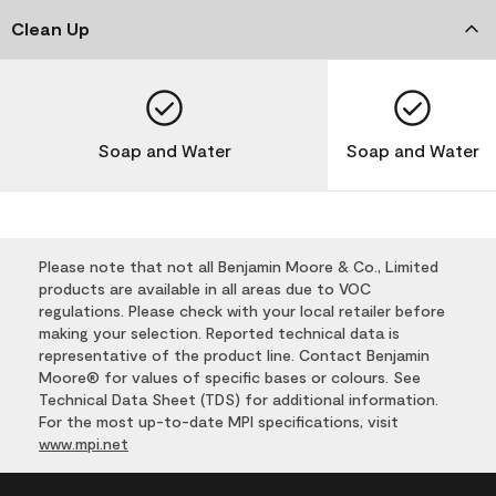
Clean Up
Soap and Water
Soap and Water
Please note that not all Benjamin Moore & Co., Limited
products are available in all areas due to VOC
regulations. Please check with your local retailer before
making your selection. Reported technical data is
representative of the product line. Contact Benjamin
Moore® for values of specific bases or colours. See
Technical Data Sheet (TDS) for additional information.
For the most up-to-date MPI specifications, visit
www.mpi.net