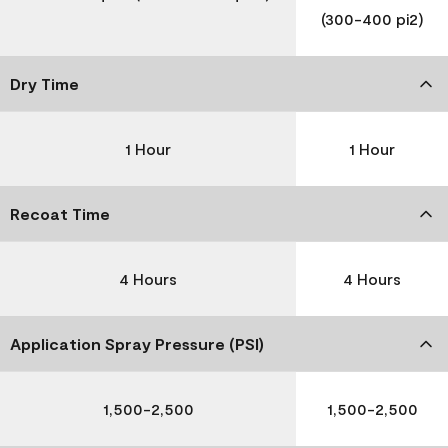
(300-400 pi2)
Dry Time
1 Hour
1 Hour
Recoat Time
4 Hours
4 Hours
Application Spray Pressure (PSI)
1,500-2,500
1,500-2,500