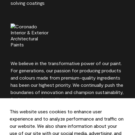
We believe in the transformative power of our paint.
For generations, our passion for producing products
and colours made from premium-quality ingredients
has been our highest priority. We continually push the
boundaries of innovation and champion sustainability,
for lasting results and local expertise you can trust.
This website uses cookies to enhance user
experience and to analyze performance and traffic on
our website. We also share information about your
On-screen and printer colour representations may
use of our site with our social media, advertising, and
vary from actual paint colours.