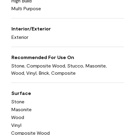
High Build
Multi Purpose
Interior/Exterior
Exterior
Recommended For Use On
Stone, Composite Wood, Stucco, Masonite,
Wood, Vinyl, Brick, Composite
Surface
Stone
Masonite
Wood
Vinyl
Composite Wood