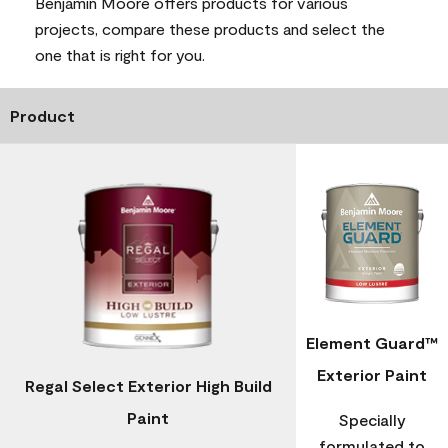
Benjamin Moore offers products for various
projects, compare these products and select the
one that is right for you.
Product
Element Guard™
Exterior Paint
Regal Select Exterior High Build
Paint
Specially
formulated to