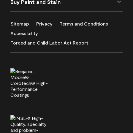
Buy Paint and Stain
Sitemap
Privacy
Terms and Conditions
Accessibility
Forced and Child Labor Act Report