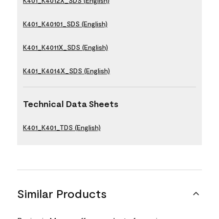
K401_K4012X_SDS (English)
K401_K40101_SDS (English)
K401_K4011X_SDS (English)
K401_K4014X_SDS (English)
Technical Data Sheets
K401_K401_TDS (English)
Similar Products