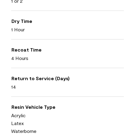
1 or 2
Dry Time
1 Hour
Recoat Time
4 Hours
Return to Service (Days)
14
Resin Vehicle Type
Acrylic
Latex
Waterborne