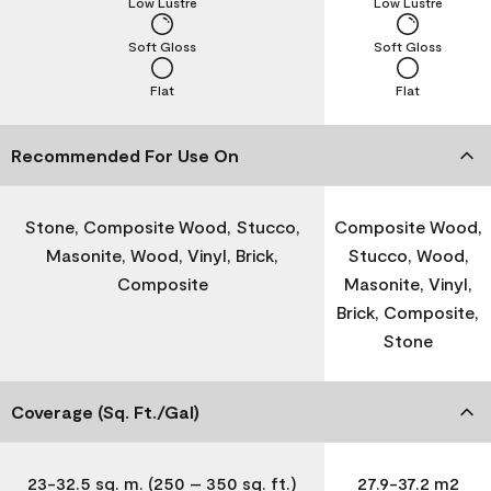
Low Lustre
Low Lustre
Soft Gloss
Soft Gloss
Flat
Flat
Recommended For Use On
Stone, Composite Wood, Stucco,
Composite Wood,
Masonite, Wood, Vinyl, Brick,
Stucco, Wood,
Composite
Masonite, Vinyl,
Brick, Composite,
Stone
Coverage (Sq. Ft./Gal)
23-32.5 sq. m. (250 – 350 sq. ft.)
27.9-37.2 m2