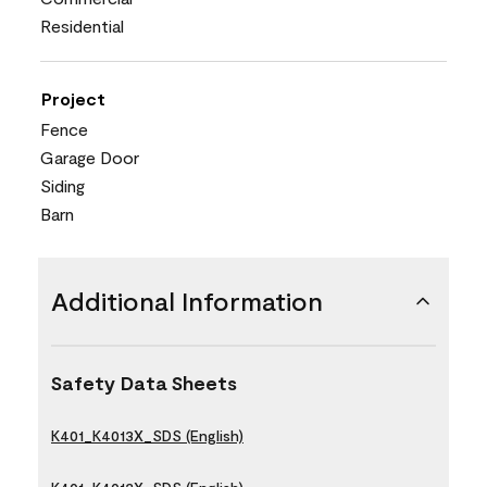
Residential
Project
Fence
Garage Door
Siding
Barn
Additional Information
Safety Data Sheets
K401_K4013X_SDS (English)