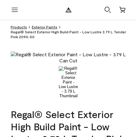
Products
Exterior Paints
Regal® Select Exterior High Build Paint - Low Lustre 3.79 L Tender
Pink 2090-50
Regal® Select Exterior
High Build Paint - Low