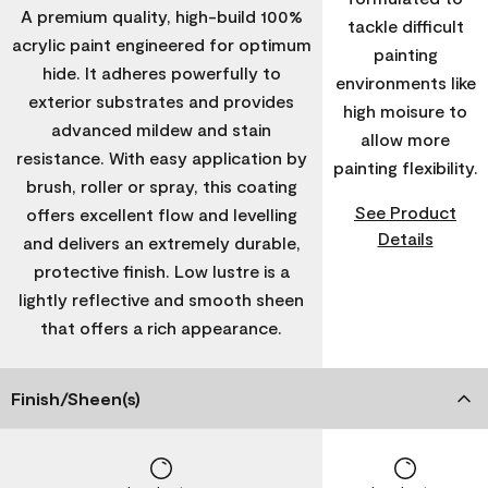
A premium quality, high-build 100%
tackle difficult
acrylic paint engineered for optimum
painting
hide. It adheres powerfully to
environments like
exterior substrates and provides
high moisure to
advanced mildew and stain
allow more
resistance. With easy application by
painting flexibility.
brush, roller or spray, this coating
See Product
offers excellent flow and levelling
Details
and delivers an extremely durable,
protective finish. Low lustre is a
lightly reflective and smooth sheen
that offers a rich appearance.
Finish/Sheen(s)