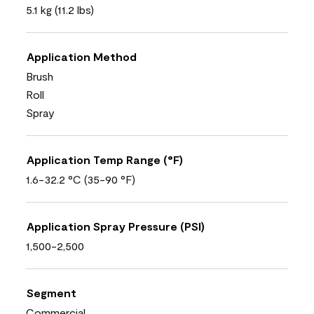
5.1 kg (11.2 lbs)
Application Method
Brush
Roll
Spray
Application Temp Range (°F)
1.6-32.2 °C (35-90 °F)
Application Spray Pressure (PSI)
1,500-2,500
Segment
Commercial