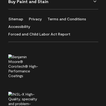
Buy Paint and Stain
Sitemap
Privacy
Terms and Conditions
Accessibility
Forced and Child Labor Act Report