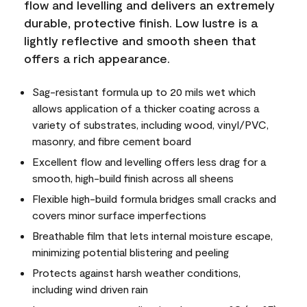
flow and levelling and delivers an extremely
durable, protective finish. Low lustre is a
lightly reflective and smooth sheen that
offers a rich appearance.
Sag-resistant formula up to 20 mils wet which
allows application of a thicker coating across a
variety of substrates, including wood, vinyl/PVC,
masonry, and fibre cement board
Excellent flow and levelling offers less drag for a
smooth, high-build finish across all sheens
Flexible high-build formula bridges small cracks and
covers minor surface imperfections
Breathable film that lets internal moisture escape,
minimizing potential blistering and peeling
Protects against harsh weather conditions,
including wind driven rain