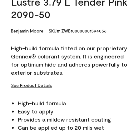
Lustre 3.79 L Tender Pink
2090-50
Benjamin Moore
SKU# ZWB100000001594056
High-build formula tinted on our proprietary
Gennex® colorant system. It is engineered
for optimum hide and adheres powerfully to
exterior substrates.
See Product Details
High-build formula
Easy to apply
Provides a mildew resistant coating
Can be applied up to 20 mils wet