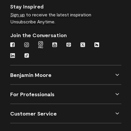
Stay Inspired
Sign up
to receive the latest inspiration
Unsubscribe Anytime.
Join the Conversation
Benjamin Moore
For Professionals
Customer Service