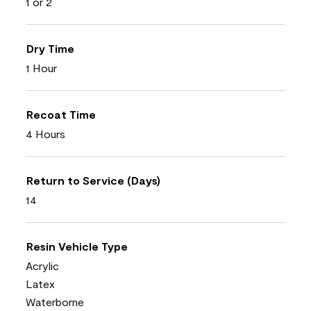
1 or 2
Dry Time
1 Hour
Recoat Time
4 Hours
Return to Service (Days)
14
Resin Vehicle Type
Acrylic
Latex
Waterborne