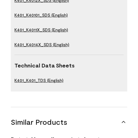
K401_K4012X_SDS (English)
K401_K40101_SDS (English)
K401_K4011X_SDS (English)
K401_K4014X_SDS (English)
Technical Data Sheets
K401_K401_TDS (English)
Similar Products