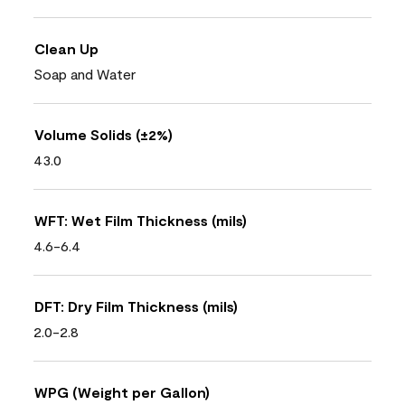
Clean Up
Soap and Water
Volume Solids (±2%)
43.0
WFT: Wet Film Thickness (mils)
4.6-6.4
DFT: Dry Film Thickness (mils)
2.0-2.8
WPG (Weight per Gallon)