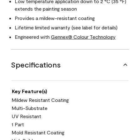
Low temperature application down to 2 °C (35 °F)
extends the painting season
Provides a mildew-resistant coating
Lifetime limited warranty (see label for details)
Engineered with
Gennex® Colour Technology
Specifications
Key Feature(s)
Mildew Resistant Coating
Multi-Substrate
UV Resistant
1 Part
Mold Resistant Coating