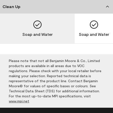
Clean Up
Soap and Water
Soap and Water
Please note that not all Benjamin Moore & Co., Limited
products are available in all areas due to VOC
regulations. Please check with your local retailer before
making your selection. Reported technical data is
representative of the product line. Contact Benjamin
Moore® for values of specific bases or colours. See
Technical Data Sheet (TDS) for additional information.
For the most up-to-date MPI specifications, visit
www.mpi.net