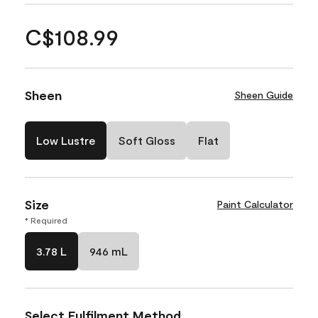
C$108.99
Sheen
Sheen Guide
Low Lustre
Soft Gloss
Flat
Size
Paint Calculator
* Required
3.78 L
946 mL
Select Fulfilment Method