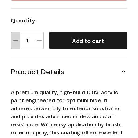
Quantity
Add to cart
Product Details
A premium quality, high-build 100% acrylic
paint engineered for optimum hide. It
adheres powerfully to exterior substrates
and provides advanced mildew and stain
resistance. With easy application by brush,
roller or spray, this coating offers excellent