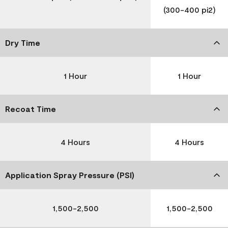
(300-400 pi2)
Dry Time
1 Hour
1 Hour
Recoat Time
4 Hours
4 Hours
Application Spray Pressure (PSI)
1,500-2,500
1,500-2,500