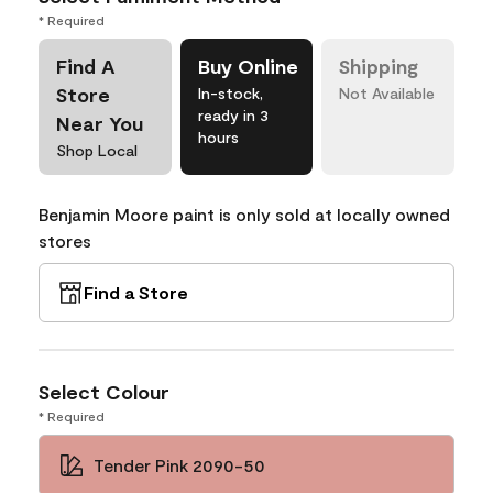
* Required
Find A
Buy Online
Shipping
Store
In-stock,
Not Available
ready in 3
Near You
hours
Shop Local
Benjamin Moore paint is only sold at locally owned
stores
Find a Store
Select Colour
* Required
Tender Pink 2090-50