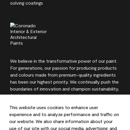
We believe in the transformative power of our paint.
For generations, our passion for producing products
and colours made from premium-quality ingredients
has been our highest priority. We continually push the
boundaries of innovation and champion sustainability,
for lasting results and local expertise you can trust.
This website uses cookies to enhance user
experience and to analyze performance and traffic on
our website. We also share information about your
On-screen and printer colour representations may
use of our site with our social media, advertising, and
vary from actual paint colours.