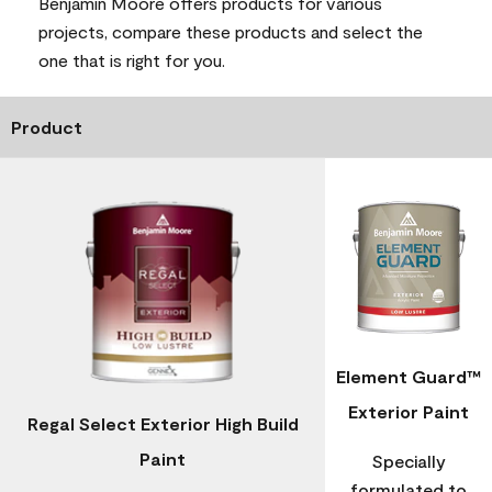
Benjamin Moore offers products for various
projects, compare these products and select the
one that is right for you.
Product
Element Guard™
Exterior Paint
Regal Select Exterior High Build
Paint
Specially
formulated to