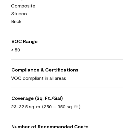
Composite
Stucco
Brick
VOC Range
< 50
Compliance & Certifications
VOC compliant in all areas
Coverage (Sq. Ft./Gal)
23-32.5 sq. m. (250 – 350 sq. ft.)
Number of Recommended Coats