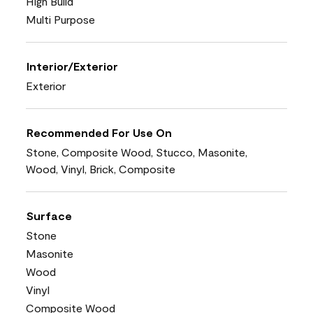
High Build
Multi Purpose
Interior/Exterior
Exterior
Recommended For Use On
Stone, Composite Wood, Stucco, Masonite,
Wood, Vinyl, Brick, Composite
Surface
Stone
Masonite
Wood
Vinyl
Composite Wood