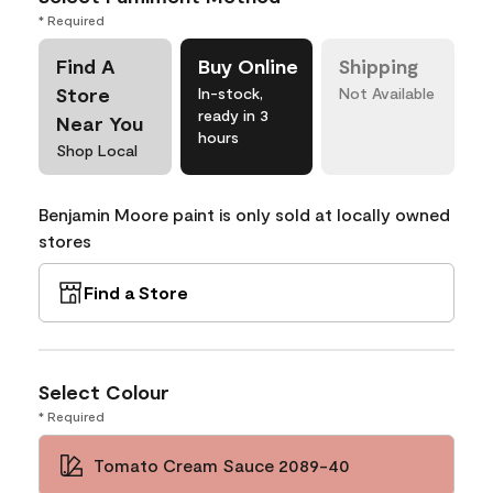
* Required
Find A
Buy Online
Shipping
Store
In-stock,
Not Available
ready in 3
Near You
hours
Shop Local
Benjamin Moore paint is only sold at locally owned
stores
Find a Store
Select Colour
* Required
Tomato Cream Sauce 2089-40