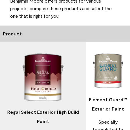
Benjamin Moore offers products for various
projects, compare these products and select the
one that is right for you.
Product
Element Guard™
Exterior Paint
Regal Select Exterior High Build
Paint
Specially
formulated to