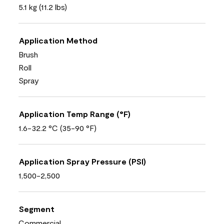
5.1 kg (11.2 lbs)
Application Method
Brush
Roll
Spray
Application Temp Range (°F)
1.6-32.2 °C (35-90 °F)
Application Spray Pressure (PSI)
1,500-2,500
Segment
Commercial