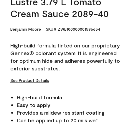
Lustre 3.79 L Tomato
Cream Sauce 2089-40
Benjamin Moore
SKU# ZWB100000001596654
High-build formula tinted on our proprietary
Gennex® colorant system. It is engineered
for optimum hide and adheres powerfully to
exterior substrates.
See Product Details
High-build formula
Easy to apply
Provides a mildew resistant coating
Can be applied up to 20 mils wet