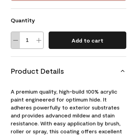
Quantity
Add to cart
Product Details
A premium quality, high-build 100% acrylic
paint engineered for optimum hide. It
adheres powerfully to exterior substrates
and provides advanced mildew and stain
resistance. With easy application by brush,
roller or spray, this coating offers excellent