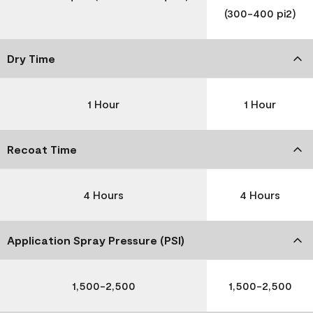
(300-400 pi2)
Dry Time
1 Hour
1 Hour
Recoat Time
4 Hours
4 Hours
Application Spray Pressure (PSI)
1,500-2,500
1,500-2,500