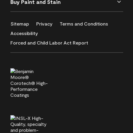
Buy Paint and Stain
Sitemap
Privacy
Terms and Conditions
Accessibility
Forced and Child Labor Act Report