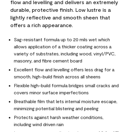
flow and levelling and delivers an extremely
durable, protective finish. Low lustre is a
lightly reflective and smooth sheen that
offers a rich appearance.
Sag-resistant formula up to 20 mils wet which
allows application of a thicker coating across a
variety of substrates, including wood, vinyl/PVC,
masonry, and fibre cement board
Excellent flow and levelling offers less drag for a
smooth, high-build finish across all sheens
Flexible high-build formula bridges small cracks and
covers minor surface imperfections
Breathable film that lets internal moisture escape,
minimizing potential blistering and peeling
Protects against harsh weather conditions,
including wind driven rain