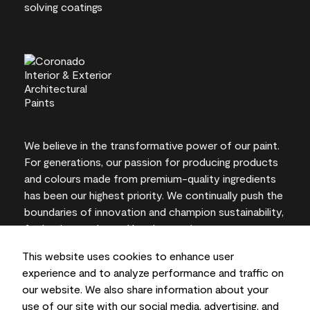
We believe in the transformative power of our paint.
For generations, our passion for producing products
and colours made from premium-quality ingredients
has been our highest priority. We continually push the
boundaries of innovation and champion sustainability,
for lasting results and local expertise you can trust.
This website uses cookies to enhance user
experience and to analyze performance and traffic on
our website. We also share information about your
On-screen and printer colour representations may
use of our site with our social media, advertising, and
vary from actual paint colours.