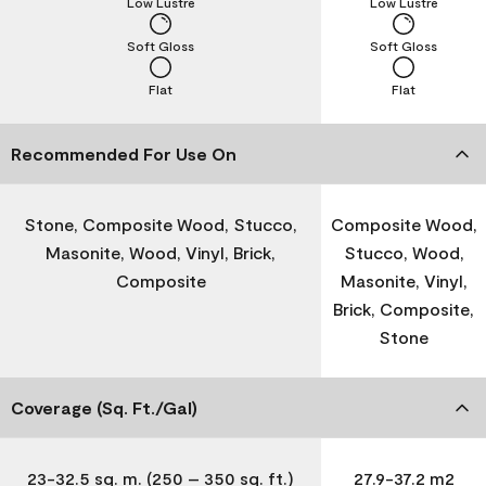
Low Lustre
Low Lustre
Soft Gloss
Soft Gloss
Flat
Flat
Recommended For Use On
Stone, Composite Wood, Stucco,
Composite Wood,
Masonite, Wood, Vinyl, Brick,
Stucco, Wood,
Composite
Masonite, Vinyl,
Brick, Composite,
Stone
Coverage (Sq. Ft./Gal)
23-32.5 sq. m. (250 – 350 sq. ft.)
27.9-37.2 m2