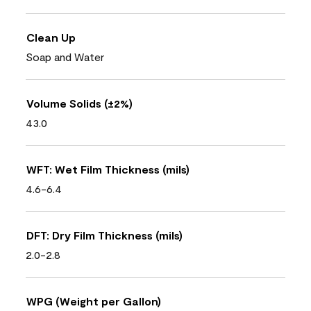
Clean Up
Soap and Water
Volume Solids (±2%)
43.0
WFT: Wet Film Thickness (mils)
4.6-6.4
DFT: Dry Film Thickness (mils)
2.0-2.8
WPG (Weight per Gallon)