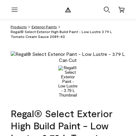
Products
Exterior Paints
Regal® Select Exterior High Build Paint - Low Lustre 3.79 L
Tomato Cream Sauce 2089-40
Regal® Select Exterior
High Build Paint - Low