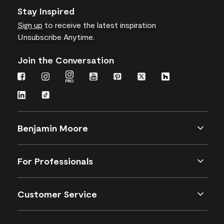
Stay Inspired
Sign up
to receive the latest inspiration
Unsubscribe Anytime.
Join the Conversation
Benjamin Moore
For Professionals
Customer Service