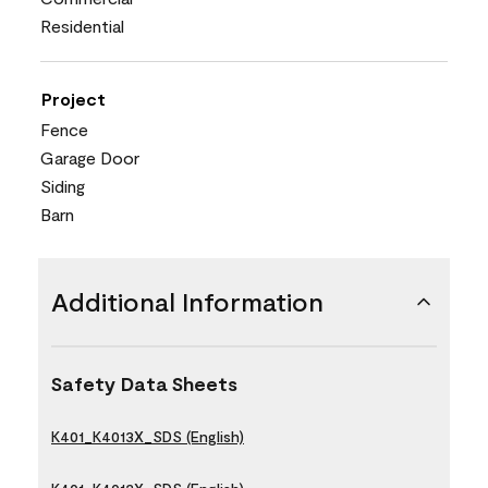
Residential
Project
Fence
Garage Door
Siding
Barn
Additional Information
Safety Data Sheets
K401_K4013X_SDS (English)