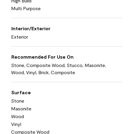
High Build
Multi Purpose
Interior/Exterior
Exterior
Recommended For Use On
Stone, Composite Wood, Stucco, Masonite,
Wood, Vinyl, Brick, Composite
Surface
Stone
Masonite
Wood
Vinyl
Composite Wood