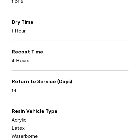
1 or 2
Dry Time
1 Hour
Recoat Time
4 Hours
Return to Service (Days)
14
Resin Vehicle Type
Acrylic
Latex
Waterborne