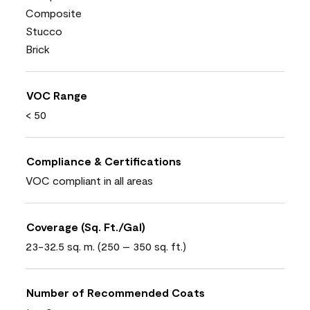
Composite
Stucco
Brick
VOC Range
< 50
Compliance & Certifications
VOC compliant in all areas
Coverage (Sq. Ft./Gal)
23-32.5 sq. m. (250 – 350 sq. ft.)
Number of Recommended Coats