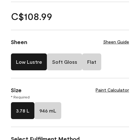
C$108.99
Sheen
Sheen Guide
Low Lustre
Soft Gloss
Flat
Size
Paint Calculator
* Required
3.78 L
946 mL
Select Fulfilment Method