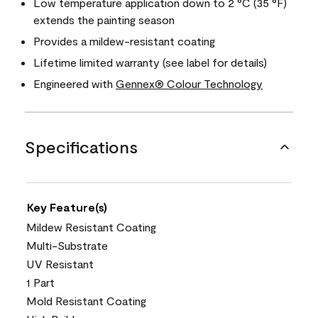
Low temperature application down to 2 °C (35 °F)
extends the painting season
Provides a mildew-resistant coating
Lifetime limited warranty (see label for details)
Engineered with
Gennex® Colour Technology
Specifications
Key Feature(s)
Mildew Resistant Coating
Multi-Substrate
UV Resistant
1 Part
Mold Resistant Coating