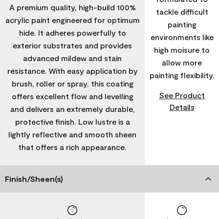
A premium quality, high-build 100%
tackle difficult
acrylic paint engineered for optimum
painting
hide. It adheres powerfully to
environments like
exterior substrates and provides
high moisure to
advanced mildew and stain
allow more
resistance. With easy application by
painting flexibility.
brush, roller or spray, this coating
See Product
offers excellent flow and levelling
Details
and delivers an extremely durable,
protective finish. Low lustre is a
lightly reflective and smooth sheen
that offers a rich appearance.
Finish/Sheen(s)