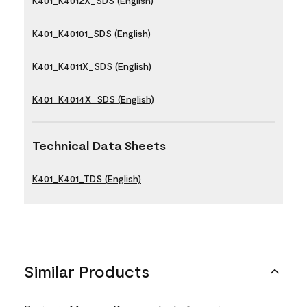
K401_K4012X_SDS (English)
K401_K40101_SDS (English)
K401_K4011X_SDS (English)
K401_K4014X_SDS (English)
Technical Data Sheets
K401_K401_TDS (English)
Similar Products