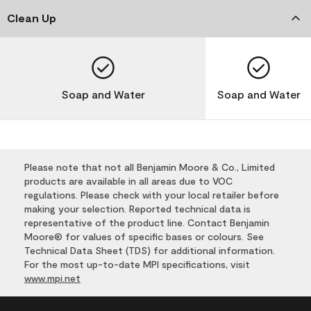
Clean Up
Soap and Water
Soap and Water
Please note that not all Benjamin Moore & Co., Limited
products are available in all areas due to VOC
regulations. Please check with your local retailer before
making your selection. Reported technical data is
representative of the product line. Contact Benjamin
Moore® for values of specific bases or colours. See
Technical Data Sheet (TDS) for additional information.
For the most up-to-date MPI specifications, visit
www.mpi.net