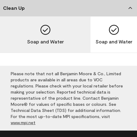
Clean Up
Soap and Water
Soap and Water
Please note that not all Benjamin Moore & Co., Limited
products are available in all areas due to VOC
regulations. Please check with your local retailer before
making your selection. Reported technical data is
representative of the product line. Contact Benjamin
Moore® for values of specific bases or colours. See
Technical Data Sheet (TDS) for additional information.
For the most up-to-date MPI specifications, visit
www.mpi.net