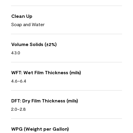
Clean Up
Soap and Water
Volume Solids (±2%)
43.0
WFT: Wet Film Thickness (mils)
4.6-6.4
DFT: Dry Film Thickness (mils)
2.0-2.8
WPG (Weight per Gallon)