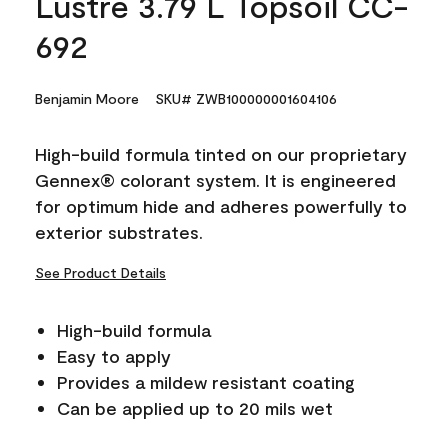
Lustre 3.79 L Topsoil CC-
692
Benjamin Moore
SKU# ZWB100000001604106
High-build formula tinted on our proprietary
Gennex® colorant system. It is engineered
for optimum hide and adheres powerfully to
exterior substrates.
See Product Details
High-build formula
Easy to apply
Provides a mildew resistant coating
Can be applied up to 20 mils wet