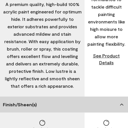
A premium quality, high-build 100%
tackle difficult
acrylic paint engineered for optimum
painting
hide. It adheres powerfully to
environments like
exterior substrates and provides
high moisure to
advanced mildew and stain
allow more
resistance. With easy application by
painting flexibility.
brush, roller or spray, this coating
See Product
offers excellent flow and levelling
Details
and delivers an extremely durable,
protective finish. Low lustre is a
lightly reflective and smooth sheen
that offers a rich appearance.
Finish/Sheen(s)