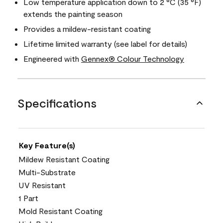
Low temperature application down to 2 °C (35 °F)
extends the painting season
Provides a mildew-resistant coating
Lifetime limited warranty (see label for details)
Engineered with
Gennex® Colour Technology
Specifications
Key Feature(s)
Mildew Resistant Coating
Multi-Substrate
UV Resistant
1 Part
Mold Resistant Coating