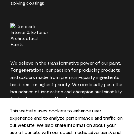
We believe in the transformative power of our paint.
For generations, our passion for producing products
and colours made from premium-quality ingredients
has been our highest priority. We continually push the
boundaries of innovation and champion sustainability,
for lasting results and local expertise you can trust.
This website uses cookies to enhance user
experience and to analyze performance and traffic on
our website. We also share information about your
On-screen and printer colour representations may
use of our site with our social media, advertising, and
vary from actual paint colours.