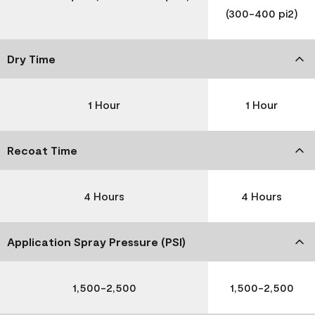
(300-400 pi2)
Dry Time
1 Hour
1 Hour
Recoat Time
4 Hours
4 Hours
Application Spray Pressure (PSI)
1,500-2,500
1,500-2,500