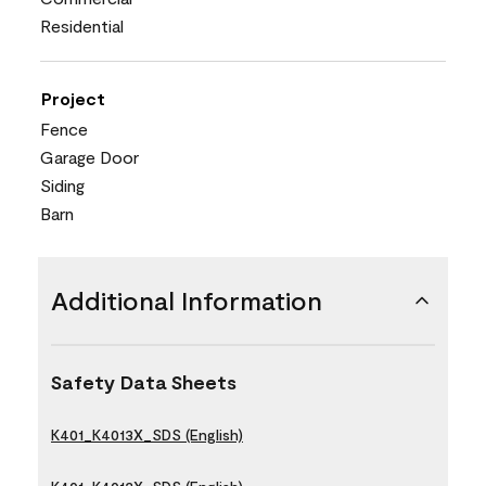
Residential
Project
Fence
Garage Door
Siding
Barn
Additional Information
Safety Data Sheets
K401_K4013X_SDS (English)