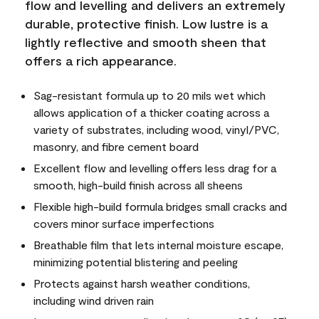
flow and levelling and delivers an extremely
durable, protective finish. Low lustre is a
lightly reflective and smooth sheen that
offers a rich appearance.
Sag-resistant formula up to 20 mils wet which
allows application of a thicker coating across a
variety of substrates, including wood, vinyl/PVC,
masonry, and fibre cement board
Excellent flow and levelling offers less drag for a
smooth, high-build finish across all sheens
Flexible high-build formula bridges small cracks and
covers minor surface imperfections
Breathable film that lets internal moisture escape,
minimizing potential blistering and peeling
Protects against harsh weather conditions,
including wind driven rain