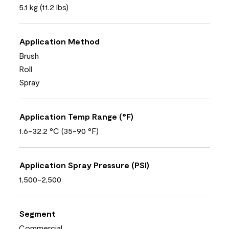
5.1 kg (11.2 lbs)
Application Method
Brush
Roll
Spray
Application Temp Range (°F)
1.6-32.2 °C (35-90 °F)
Application Spray Pressure (PSI)
1,500-2,500
Segment
Commercial