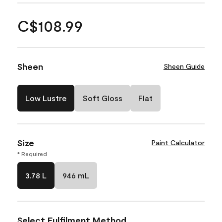
C$108.99
Sheen
Sheen Guide
Low Lustre
Soft Gloss
Flat
Size
Paint Calculator
* Required
3.78 L
946 mL
Select Fulfilment Method