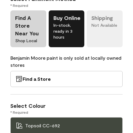
* Required
Find A
Buy Online
Shipping
Store
In-stock,
Not Available
ready in 3
Near You
hours
Shop Local
Benjamin Moore paint is only sold at locally owned
stores
Find a Store
Select Colour
* Required
Topsoil CC-692