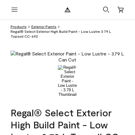
Products
Exterior Paints
Regal® Select Exterior High Build Paint - Low Lustre 3.79 L
Topsoil CC-692
Regal® Select Exterior
High Build Paint - Low