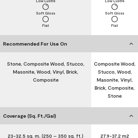
Low Lustre
Low Lustre
Soft Gloss
Soft Gloss
Flat
Flat
Recommended For Use On
Stone, Composite Wood, Stucco,
Composite Wood,
Masonite, Wood, Vinyl, Brick,
Stucco, Wood,
Composite
Masonite, Vinyl,
Brick, Composite,
Stone
Coverage (Sq. Ft./Gal)
23-32.5 sq. m. (250 – 350 sq. ft.)
27.9-37.2 m2