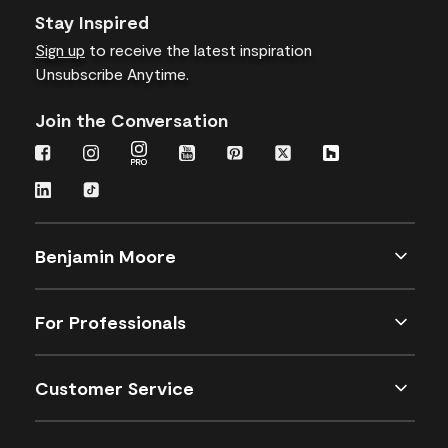
Stay Inspired
Sign up
to receive the latest inspiration
Unsubscribe Anytime.
Join the Conversation
Benjamin Moore
For Professionals
Customer Service