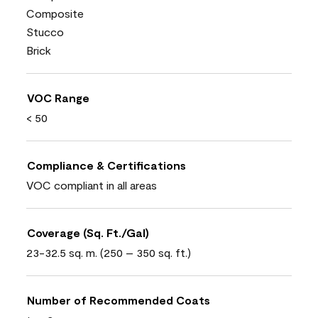
Composite
Stucco
Brick
VOC Range
< 50
Compliance & Certifications
VOC compliant in all areas
Coverage (Sq. Ft./Gal)
23-32.5 sq. m. (250 – 350 sq. ft.)
Number of Recommended Coats