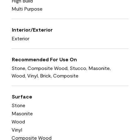
High Build
Multi Purpose
Interior/Exterior
Exterior
Recommended For Use On
Stone, Composite Wood, Stucco, Masonite,
Wood, Vinyl, Brick, Composite
Surface
Stone
Masonite
Wood
Vinyl
Composite Wood