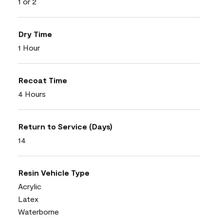
1 or 2
Dry Time
1 Hour
Recoat Time
4 Hours
Return to Service (Days)
14
Resin Vehicle Type
Acrylic
Latex
Waterborne