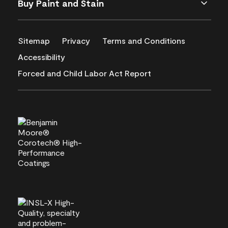
Buy Paint and Stain
Sitemap
Privacy
Terms and Conditions
Accessibility
Forced and Child Labor Act Report