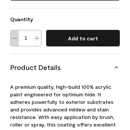
Quantity
Add to cart
Product Details
A premium quality, high-build 100% acrylic
paint engineered for optimum hide. It
adheres powerfully to exterior substrates
and provides advanced mildew and stain
resistance. With easy application by brush,
roller or spray, this coating offers excellent