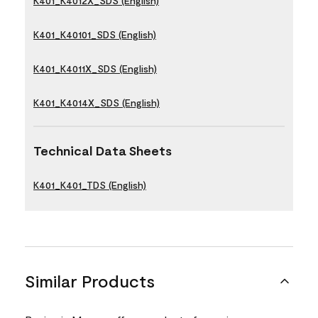
K401_K4012X_SDS (English)
K401_K40101_SDS (English)
K401_K4011X_SDS (English)
K401_K4014X_SDS (English)
Technical Data Sheets
K401_K401_TDS (English)
Similar Products