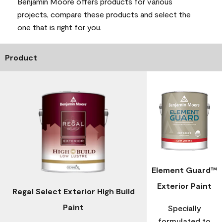
Benjamin Moore offers products for various
projects, compare these products and select the
one that is right for you.
Product
Element Guard™
Exterior Paint
Regal Select Exterior High Build
Paint
Specially
formulated to