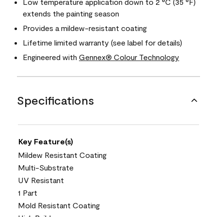
Low temperature application down to 2 °C (35 °F)
extends the painting season
Provides a mildew-resistant coating
Lifetime limited warranty (see label for details)
Engineered with
Gennex® Colour Technology
Specifications
Key Feature(s)
Mildew Resistant Coating
Multi-Substrate
UV Resistant
1 Part
Mold Resistant Coating