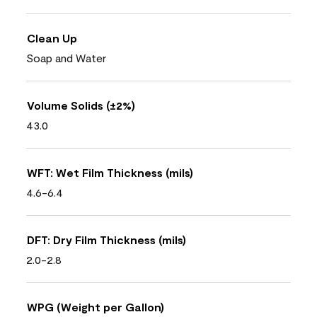
Clean Up
Soap and Water
Volume Solids (±2%)
43.0
WFT: Wet Film Thickness (mils)
4.6-6.4
DFT: Dry Film Thickness (mils)
2.0-2.8
WPG (Weight per Gallon)