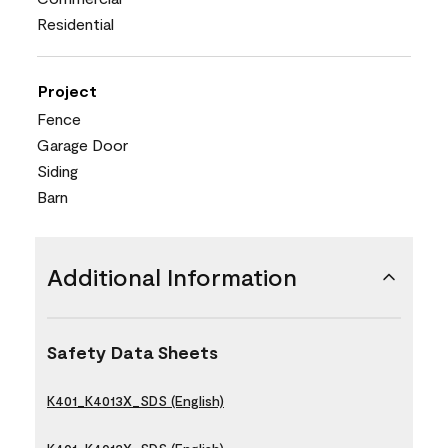
Residential
Project
Fence
Garage Door
Siding
Barn
Additional Information
Safety Data Sheets
K401_K4013X_SDS (English)