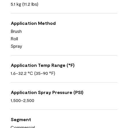
5.1 kg (11.2 lbs)
Application Method
Brush
Roll
Spray
Application Temp Range (°F)
1.6-32.2 °C (35-90 °F)
Application Spray Pressure (PSI)
1,500-2,500
Segment
Commercial