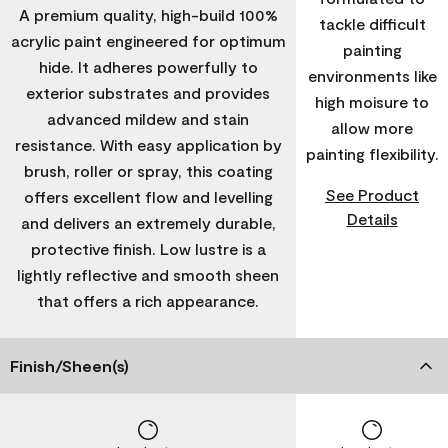
A premium quality, high-build 100%
tackle difficult
acrylic paint engineered for optimum
painting
hide. It adheres powerfully to
environments like
exterior substrates and provides
high moisure to
advanced mildew and stain
allow more
resistance. With easy application by
painting flexibility.
brush, roller or spray, this coating
See Product
offers excellent flow and levelling
Details
and delivers an extremely durable,
protective finish. Low lustre is a
lightly reflective and smooth sheen
that offers a rich appearance.
Finish/Sheen(s)