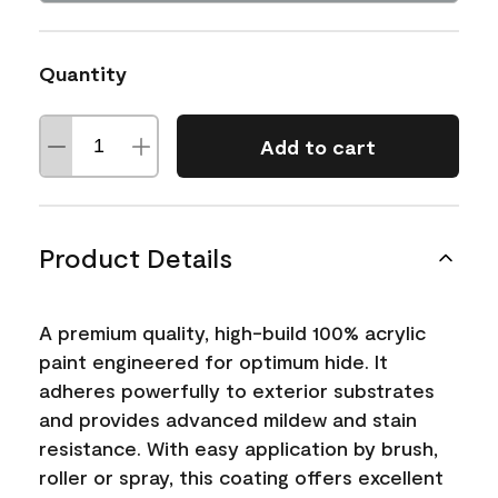
Quantity
Add to cart
Product Details
A premium quality, high-build 100% acrylic
paint engineered for optimum hide. It
adheres powerfully to exterior substrates
and provides advanced mildew and stain
resistance. With easy application by brush,
roller or spray, this coating offers excellent