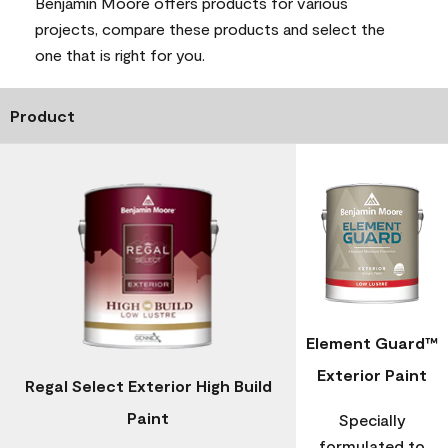
Benjamin Moore offers products for various
projects, compare these products and select the
one that is right for you.
Product
Element Guard™
Exterior Paint
Regal Select Exterior High Build
Paint
Specially
formulated to