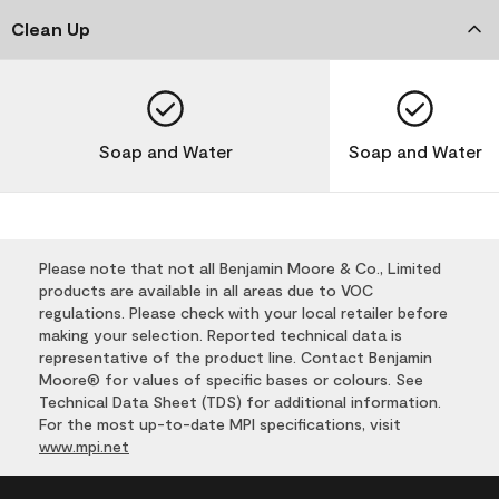
Clean Up
Soap and Water
Soap and Water
Please note that not all Benjamin Moore & Co., Limited
products are available in all areas due to VOC
regulations. Please check with your local retailer before
making your selection. Reported technical data is
representative of the product line. Contact Benjamin
Moore® for values of specific bases or colours. See
Technical Data Sheet (TDS) for additional information.
For the most up-to-date MPI specifications, visit
www.mpi.net