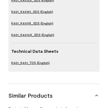
K401_K4012X_SDS (English)
K401_K40101_SDS (English)
K401_K4011X_SDS (English)
K401_K4014X_SDS (English)
Technical Data Sheets
K401_K401_TDS (English)
Similar Products