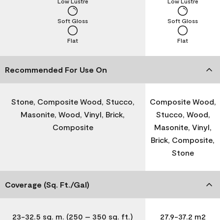
Low Lustre
Low Lustre
Soft Gloss
Soft Gloss
Flat
Flat
Recommended For Use On
Stone, Composite Wood, Stucco,
Composite Wood,
Masonite, Wood, Vinyl, Brick,
Stucco, Wood,
Composite
Masonite, Vinyl,
Brick, Composite,
Stone
Coverage (Sq. Ft./Gal)
23-32.5 sq. m. (250 – 350 sq. ft.)
27.9-37.2 m2