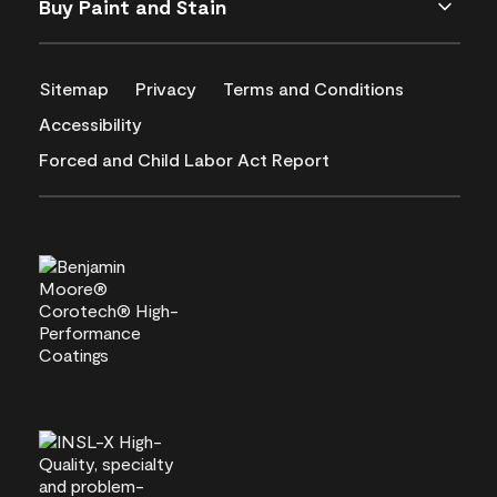
Buy Paint and Stain
Sitemap
Privacy
Terms and Conditions
Accessibility
Forced and Child Labor Act Report