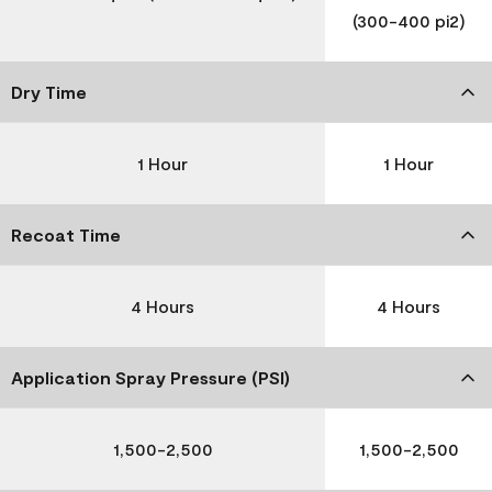
(300-400 pi2)
Dry Time
1 Hour
1 Hour
Recoat Time
4 Hours
4 Hours
Application Spray Pressure (PSI)
1,500-2,500
1,500-2,500