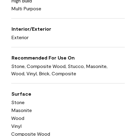
High Build
Multi Purpose
Interior/Exterior
Exterior
Recommended For Use On
Stone, Composite Wood, Stucco, Masonite,
Wood, Vinyl, Brick, Composite
Surface
Stone
Masonite
Wood
Vinyl
Composite Wood