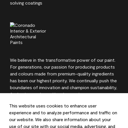
We believe in the transformative power of our paint.
For generations, our passion for producing products
and colours made from premium-quality ingredients
has been our highest priority. We continually push the
boundaries of innovation and champion sustainability,
for lasting results and local expertise you can trust.
This website uses cookies to enhance user
experience and to analyze performance and traffic on
our website. We also share information about your
On-screen and printer colour representations may
use of our site with our social media, advertising, and
vary from actual paint colours.