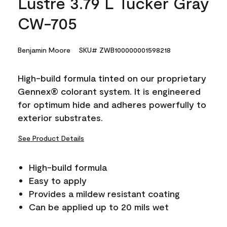
Lustre 3.79 L Tucker Gray
CW-705
Benjamin Moore
SKU# ZWB100000001598218
High-build formula tinted on our proprietary
Gennex® colorant system. It is engineered
for optimum hide and adheres powerfully to
exterior substrates.
See Product Details
High-build formula
Easy to apply
Provides a mildew resistant coating
Can be applied up to 20 mils wet