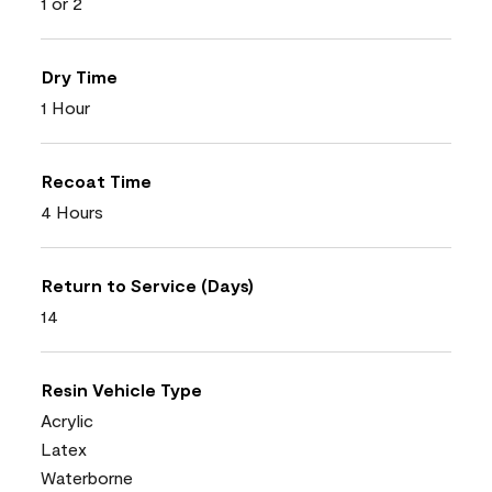
1 or 2
Dry Time
1 Hour
Recoat Time
4 Hours
Return to Service (Days)
14
Resin Vehicle Type
Acrylic
Latex
Waterborne