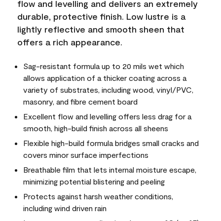
flow and levelling and delivers an extremely
durable, protective finish. Low lustre is a
lightly reflective and smooth sheen that
offers a rich appearance.
Sag-resistant formula up to 20 mils wet which
allows application of a thicker coating across a
variety of substrates, including wood, vinyl/PVC,
masonry, and fibre cement board
Excellent flow and levelling offers less drag for a
smooth, high-build finish across all sheens
Flexible high-build formula bridges small cracks and
covers minor surface imperfections
Breathable film that lets internal moisture escape,
minimizing potential blistering and peeling
Protects against harsh weather conditions,
including wind driven rain