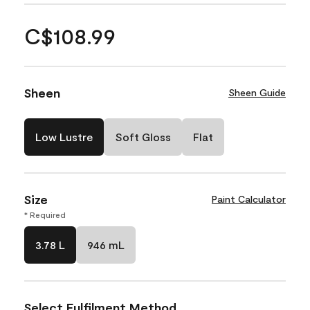
C$108.99
Sheen
Sheen Guide
Low Lustre
Soft Gloss
Flat
Size
Paint Calculator
* Required
3.78 L
946 mL
Select Fulfilment Method