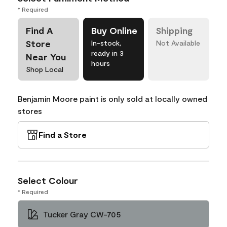
* Required
Find A
Buy Online
Shipping
Store
In-stock,
Not Available
ready in 3
Near You
hours
Shop Local
Benjamin Moore paint is only sold at locally owned
stores
Find a Store
Select Colour
* Required
Tucker Gray CW-705