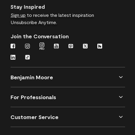
Stay Inspired
Sign up
to receive the latest inspiration
Unsubscribe Anytime.
Join the Conversation
Benjamin Moore
For Professionals
Customer Service