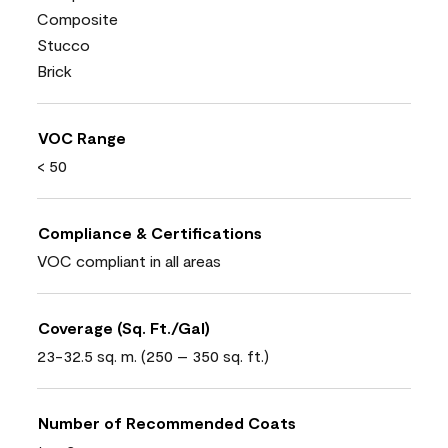
Composite
Stucco
Brick
VOC Range
< 50
Compliance & Certifications
VOC compliant in all areas
Coverage (Sq. Ft./Gal)
23-32.5 sq. m. (250 – 350 sq. ft.)
Number of Recommended Coats