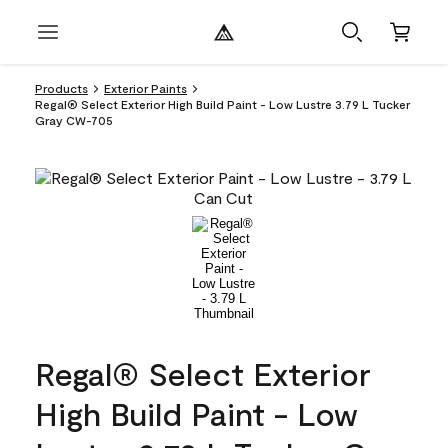
Products
Exterior Paints
Regal® Select Exterior High Build Paint - Low Lustre 3.79 L Tucker
Gray CW-705
Regal® Select Exterior
High Build Paint - Low