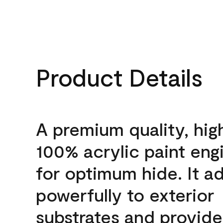
Product Details
A premium quality, hig
100% acrylic paint eng
for optimum hide. It a
powerfully to exterior
substrates and provide