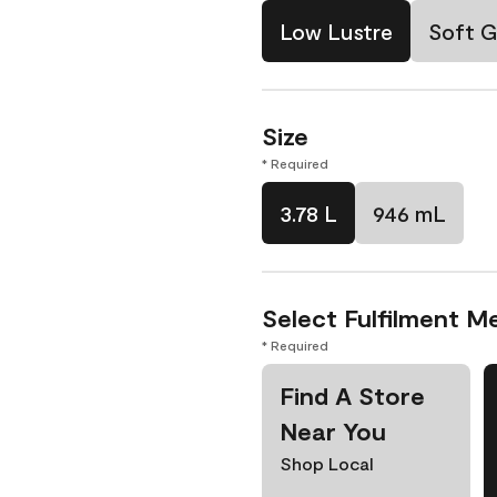
Low Lustre
Soft G
Size
* Required
3.78 L
946 mL
Select Fulfilment M
* Required
Find A Store
Near You
Shop Local