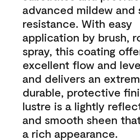
advanced mildew and 
resistance. With easy
application by brush, ro
spray, this coating offe
excellent flow and leve
and delivers an extrem
durable, protective fin
lustre is a lightly reflec
and smooth sheen that
a rich appearance.