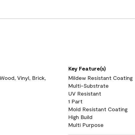
Key Feature(s)
ood, Vinyl, Brick,
Mildew Resistant Coating
Multi-Substrate
UV Resistant
1 Part
Mold Resistant Coating
High Build
Multi Purpose