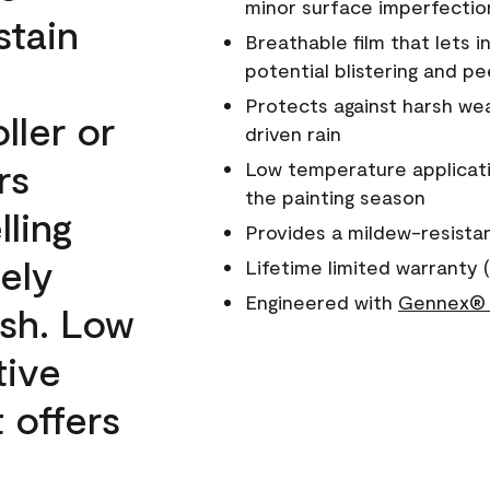
minor surface imperfectio
stain
Breathable film that lets i
potential blistering and pe
Protects against harsh wea
ller or
driven rain
rs
Low temperature applicati
the painting season
lling
Provides a mildew-resista
ely
Lifetime limited warranty (
Engineered with
Gennex® 
ish. Low
tive
 offers