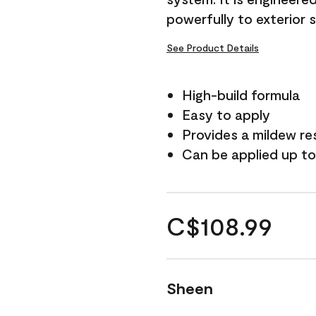
powerfully to exterior 
See Product Details
High-build formula
Easy to apply
Provides a mildew re
Can be applied up to
C$108.99
Sheen