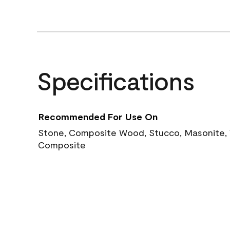
Specifications
Recommended For Use On
Stone, Composite Wood, Stucco, Masonite, W
Composite