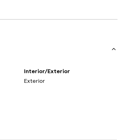
Interior/Exterior
Exterior