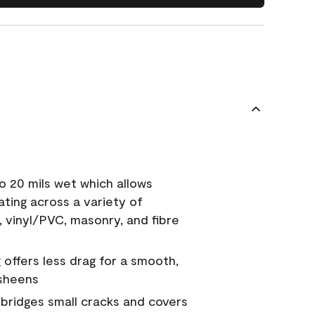
o 20 mils wet which allows
ating across a variety of
, vinyl/PVC, masonry, and fibre
g offers less drag for a smooth,
 sheens
a bridges small cracks and covers