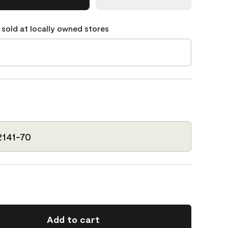
 sold at locally owned stores
2141-70
Add to cart