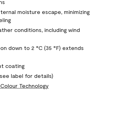
ns
nternal moisture escape, minimizing
eling
ther conditions, including wind
on down to 2 °C (35 °F) extends
nt coating
see label for details)
Colour Technology