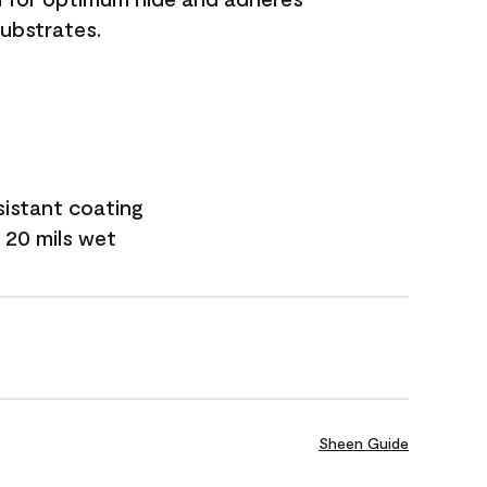
substrates.
sistant coating
 20 mils wet
Sheen Guide