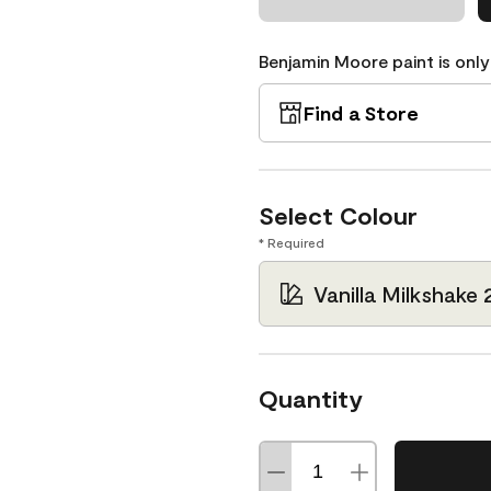
Benjamin Moore paint is only
Find a Store
Select Colour
* Required
Vanilla Milkshake 
Quantity