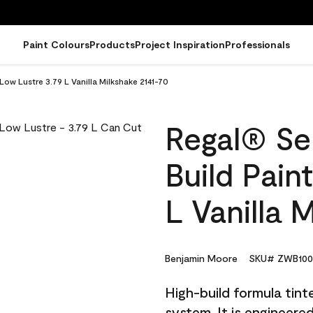
Paint Colours
Products
Project Inspiration
Professionals
 Low Lustre 3.79 L Vanilla Milkshake 2141-70
Regal® Sel
Build Pain
L Vanilla 
Benjamin Moore
SKU# ZWB100
High-build formula tin
system. It is engineer