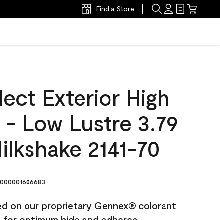
Find a Store
ect Exterior High
t - Low Lustre 3.79
Milkshake 2141-70
000001606683
ted on our proprietary Gennex® colorant
ed for optimum hide and adheres