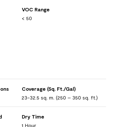
VOC Range
< 50
ions
Coverage (Sq. Ft./Gal)
23-32.5 sq. m. (250 – 350 sq. ft.)
d
Dry Time
1 Hour