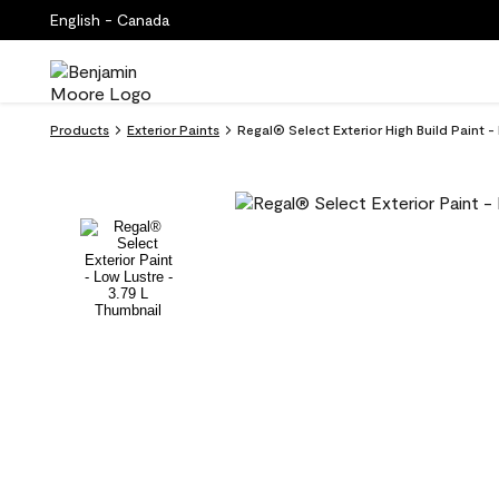
English - Canada
Products
Exterior Paints
Regal® Select Exterior High Build Paint -