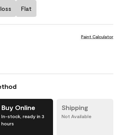
loss
Flat
Paint Calculator
ethod
Buy Online
Shipping
In-stock, ready in 3
Not Available
hours