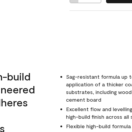
h-build
Sag-resistant formula up t
application of a thicker co
ineered
substrates, including wood
dheres
cement board
Excellent flow and levellin
high-build finish across all
s
Flexible high-build formul