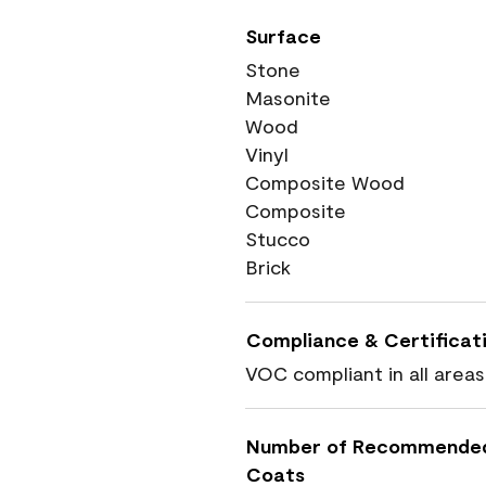
Surface
Stone
Masonite
Wood
Vinyl
Composite Wood
Composite
Stucco
Brick
Compliance & Certificat
VOC compliant in all areas
Number of Recommende
Coats