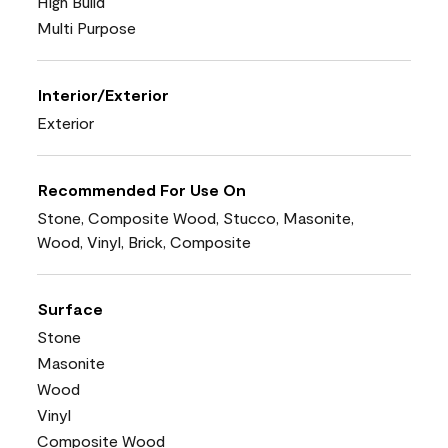
High Build
Multi Purpose
Interior/Exterior
Exterior
Recommended For Use On
Stone, Composite Wood, Stucco, Masonite,
Wood, Vinyl, Brick, Composite
Surface
Stone
Masonite
Wood
Vinyl
Composite Wood