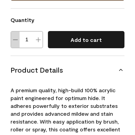
Quantity
Add to cart
Product Details
A premium quality, high-build 100% acrylic
paint engineered for optimum hide. It
adheres powerfully to exterior substrates
and provides advanced mildew and stain
resistance. With easy application by brush,
roller or spray, this coating offers excellent