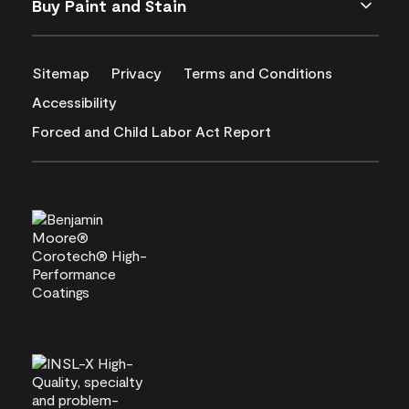
Buy Paint and Stain
Sitemap
Privacy
Terms and Conditions
Accessibility
Forced and Child Labor Act Report