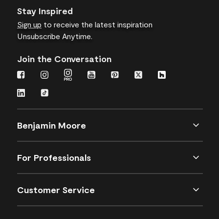
Stay Inspired
Sign up
to receive the latest inspiration
Unsubscribe Anytime.
Join the Conversation
Benjamin Moore
For Professionals
Customer Service