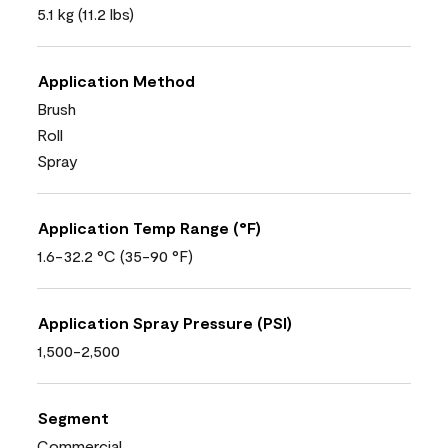
5.1 kg (11.2 lbs)
Application Method
Brush
Roll
Spray
Application Temp Range (°F)
1.6-32.2 °C (35-90 °F)
Application Spray Pressure (PSI)
1,500-2,500
Segment
Commercial