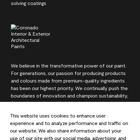
We believe in the transformative power of our paint.
For generations, our passion for producing products
and colours made from premium-quality ingredients
has been our highest priority. We continually push the
boundaries of innovation and champion sustainability,
for lasting results and local expertise you can trust.
This website uses cookies to enhance user
experience and to analyze performance and traffic on
our website. We also share information about your
On-screen and printer colour representations may
use of our site with our social media, advertising, and
vary from actual paint colours.