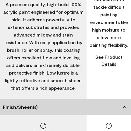
A premium quality, high-build 100%
tackle difficult
acrylic paint engineered for optimum
painting
hide. It adheres powerfully to
environments like
exterior substrates and provides
high moisure to
advanced mildew and stain
allow more
resistance. With easy application by
painting flexibility.
brush, roller or spray, this coating
See Product
offers excellent flow and levelling
Details
and delivers an extremely durable,
protective finish. Low lustre is a
lightly reflective and smooth sheen
that offers a rich appearance.
Finish/Sheen(s)