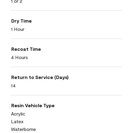
1 or 2
Dry Time
1 Hour
Recoat Time
4 Hours
Return to Service (Days)
14
Resin Vehicle Type
Acrylic
Latex
Waterborne