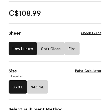
C$108.99
Sheen
Sheen Guide
Low Lustre
Soft Gloss
Flat
Size
Paint Calculator
* Required
3.78 L
946 mL
Select Fulfilment Method