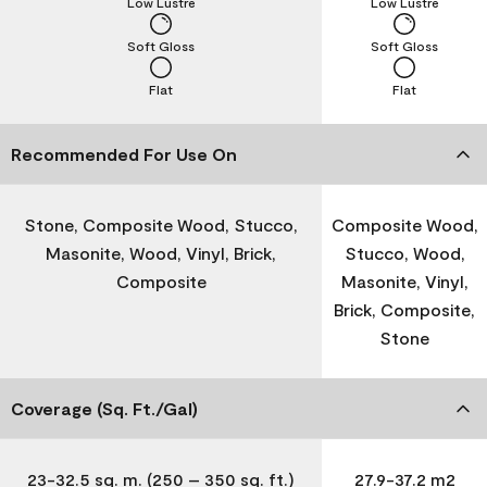
Low Lustre
Low Lustre
Soft Gloss
Soft Gloss
Flat
Flat
Recommended For Use On
Stone, Composite Wood, Stucco,
Composite Wood,
Masonite, Wood, Vinyl, Brick,
Stucco, Wood,
Composite
Masonite, Vinyl,
Brick, Composite,
Stone
Coverage (Sq. Ft./Gal)
23-32.5 sq. m. (250 – 350 sq. ft.)
27.9-37.2 m2