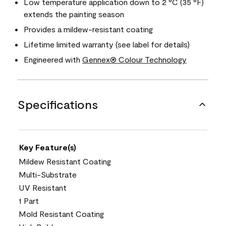
Low temperature application down to 2 °C (35 °F)
extends the painting season
Provides a mildew-resistant coating
Lifetime limited warranty (see label for details)
Engineered with
Gennex® Colour Technology
Specifications
Key Feature(s)
Mildew Resistant Coating
Multi-Substrate
UV Resistant
1 Part
Mold Resistant Coating