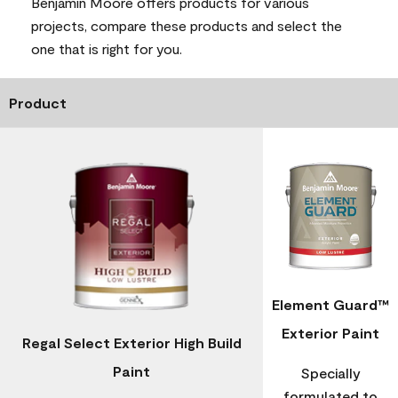
Benjamin Moore offers products for various
projects, compare these products and select the
one that is right for you.
Product
Element Guard™
Exterior Paint
Regal Select Exterior High Build
Paint
Specially
formulated to