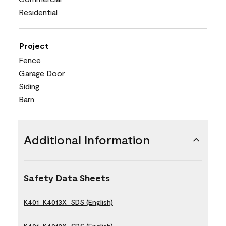
Residential
Project
Fence
Garage Door
Siding
Barn
Additional Information
Safety Data Sheets
K401_K4013X_SDS (English)