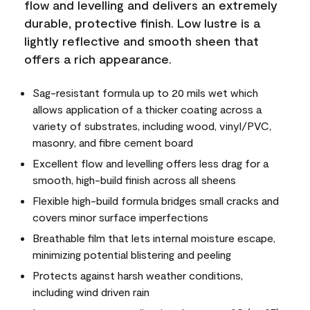
flow and levelling and delivers an extremely
durable, protective finish. Low lustre is a
lightly reflective and smooth sheen that
offers a rich appearance.
Sag-resistant formula up to 20 mils wet which
allows application of a thicker coating across a
variety of substrates, including wood, vinyl/PVC,
masonry, and fibre cement board
Excellent flow and levelling offers less drag for a
smooth, high-build finish across all sheens
Flexible high-build formula bridges small cracks and
covers minor surface imperfections
Breathable film that lets internal moisture escape,
minimizing potential blistering and peeling
Protects against harsh weather conditions,
including wind driven rain