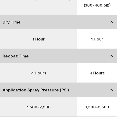
(300-400 pi2)
Dry Time
1 Hour
1 Hour
Recoat Time
4 Hours
4 Hours
Application Spray Pressure (PSI)
1,500-2,500
1,500-2,500