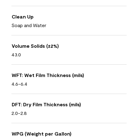
Clean Up
Soap and Water
Volume Solids (±2%)
43.0
WFT: Wet Film Thickness (mils)
4.6-6.4
DFT: Dry Film Thickness (mils)
2.0-2.8
WPG (Weight per Gallon)