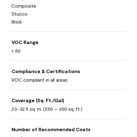
Composite
Stucco
Brick
VOC Range
< 50
Compliance & Certifications
VOC compliant in all areas
Coverage (Sq. Ft./Gal)
23-32.5 sq. m. (250 – 350 sq. ft.)
Number of Recommended Coats