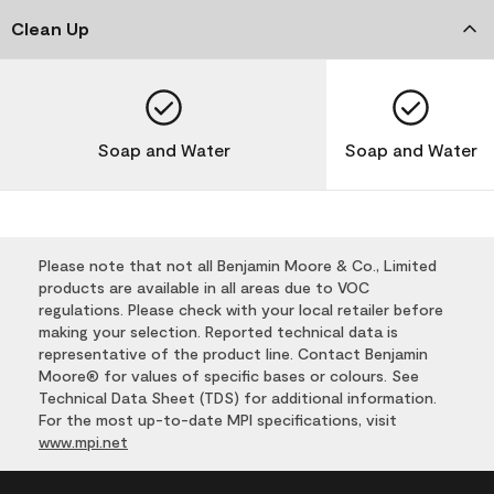
Clean Up
Soap and Water
Soap and Water
Please note that not all Benjamin Moore & Co., Limited
products are available in all areas due to VOC
regulations. Please check with your local retailer before
making your selection. Reported technical data is
representative of the product line. Contact Benjamin
Moore® for values of specific bases or colours. See
Technical Data Sheet (TDS) for additional information.
For the most up-to-date MPI specifications, visit
www.mpi.net