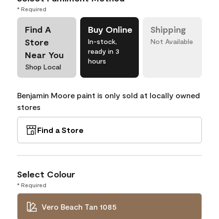
* Required
Find A
Buy Online
Shipping
Store
In-stock,
Not Available
ready in 3
Near You
hours
Shop Local
Benjamin Moore paint is only sold at locally owned
stores
Find a Store
Select Colour
* Required
Vero Beach Tan 1085