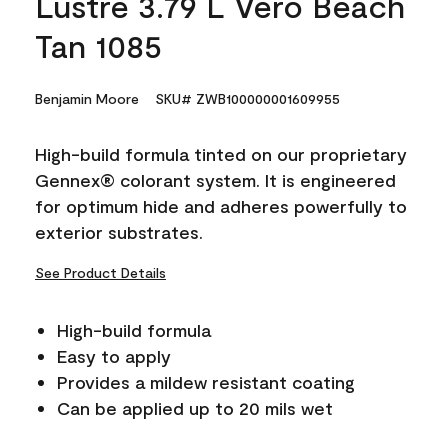
Lustre 3.79 L Vero Beach
Tan 1085
Benjamin Moore
SKU# ZWB100000001609955
High-build formula tinted on our proprietary
Gennex® colorant system. It is engineered
for optimum hide and adheres powerfully to
exterior substrates.
See Product Details
High-build formula
Easy to apply
Provides a mildew resistant coating
Can be applied up to 20 mils wet