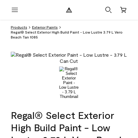
Products
Exterior Paints
Regal® Select Exterior High Build Paint - Low Lustre 3.79 L Vero
Beach Tan 1085
Regal® Select Exterior
High Build Paint - Low