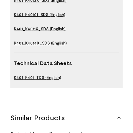
K401_K4012X_SDS (English)
K401_K40101_SDS (English)
K401_K4011X_SDS (English)
K401_K4014X_SDS (English)
Technical Data Sheets
K401_K401_TDS (English)
Similar Products