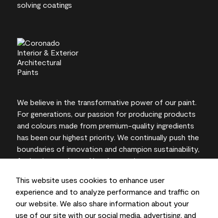
We believe in the transformative power of our paint.
For generations, our passion for producing products
and colours made from premium-quality ingredients
has been our highest priority. We continually push the
boundaries of innovation and champion sustainability,
for lasting results and local expertise you can trust.
This website uses cookies to enhance user
experience and to analyze performance and traffic on
our website. We also share information about your
On-screen and printer colour representations may
use of our site with our social media, advertising, and
vary from actual paint colours.