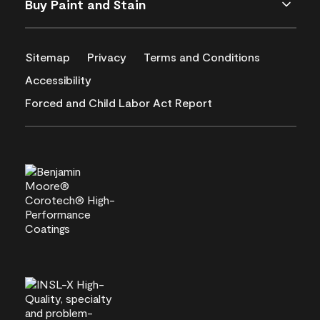
Buy Paint and Stain
Sitemap
Privacy
Terms and Conditions
Accessibility
Forced and Child Labor Act Report