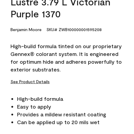
Lustre 3.79 L Victorian
Purple 1370
Benjamin Moore
SKU# ZWB100000001595208
High-build formula tinted on our proprietary
Gennex® colorant system. It is engineered
for optimum hide and adheres powerfully to
exterior substrates.
See Product Details
High-build formula
Easy to apply
Provides a mildew resistant coating
Can be applied up to 20 mils wet