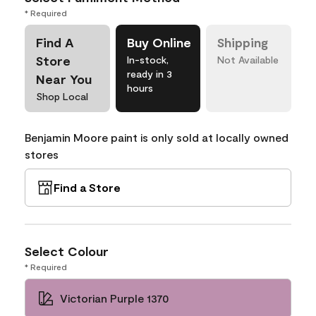
* Required
Find A
Buy Online
Shipping
Store
In-stock,
Not Available
ready in 3
Near You
hours
Shop Local
Benjamin Moore paint is only sold at locally owned
stores
Find a Store
Select Colour
* Required
Victorian Purple 1370