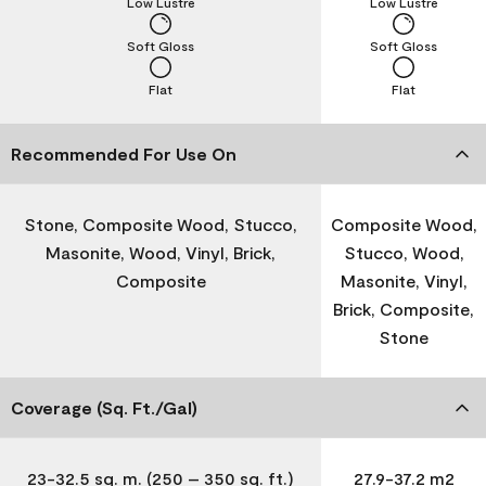
Low Lustre
Low Lustre
Soft Gloss
Soft Gloss
Flat
Flat
Recommended For Use On
Stone, Composite Wood, Stucco,
Composite Wood,
Masonite, Wood, Vinyl, Brick,
Stucco, Wood,
Composite
Masonite, Vinyl,
Brick, Composite,
Stone
Coverage (Sq. Ft./Gal)
23-32.5 sq. m. (250 – 350 sq. ft.)
27.9-37.2 m2