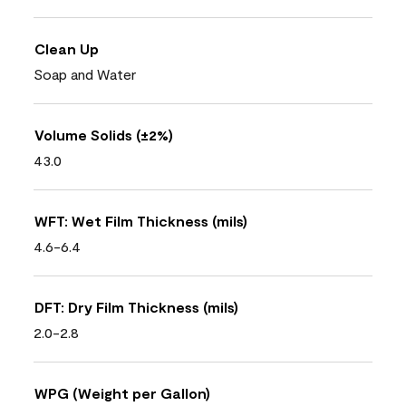
Clean Up
Soap and Water
Volume Solids (±2%)
43.0
WFT: Wet Film Thickness (mils)
4.6-6.4
DFT: Dry Film Thickness (mils)
2.0-2.8
WPG (Weight per Gallon)