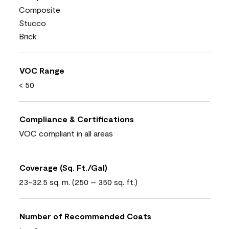
Composite
Stucco
Brick
VOC Range
< 50
Compliance & Certifications
VOC compliant in all areas
Coverage (Sq. Ft./Gal)
23-32.5 sq. m. (250 – 350 sq. ft.)
Number of Recommended Coats