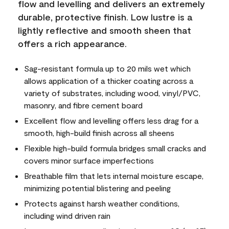
flow and levelling and delivers an extremely
durable, protective finish. Low lustre is a
lightly reflective and smooth sheen that
offers a rich appearance.
Sag-resistant formula up to 20 mils wet which
allows application of a thicker coating across a
variety of substrates, including wood, vinyl/PVC,
masonry, and fibre cement board
Excellent flow and levelling offers less drag for a
smooth, high-build finish across all sheens
Flexible high-build formula bridges small cracks and
covers minor surface imperfections
Breathable film that lets internal moisture escape,
minimizing potential blistering and peeling
Protects against harsh weather conditions,
including wind driven rain