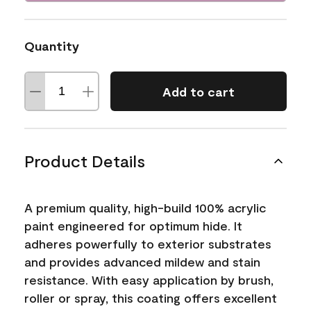
Quantity
Add to cart
Product Details
A premium quality, high-build 100% acrylic
paint engineered for optimum hide. It
adheres powerfully to exterior substrates
and provides advanced mildew and stain
resistance. With easy application by brush,
roller or spray, this coating offers excellent