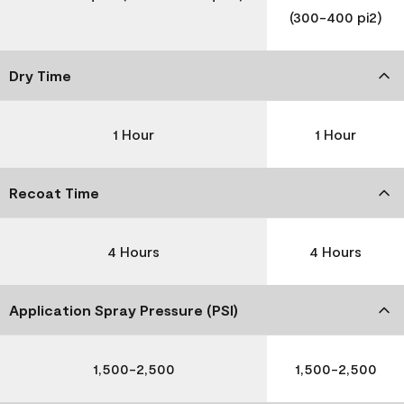
(300-400 pi2)
Dry Time
1 Hour
1 Hour
Recoat Time
4 Hours
4 Hours
Application Spray Pressure (PSI)
1,500-2,500
1,500-2,500