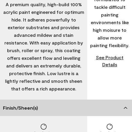
A premium quality, high-build 100%
tackle difficult
acrylic paint engineered for optimum
painting
hide. It adheres powerfully to
environments like
exterior substrates and provides
high moisure to
advanced mildew and stain
allow more
resistance. With easy application by
painting flexibility.
brush, roller or spray, this coating
See Product
offers excellent flow and levelling
Details
and delivers an extremely durable,
protective finish. Low lustre is a
lightly reflective and smooth sheen
that offers a rich appearance.
Finish/Sheen(s)