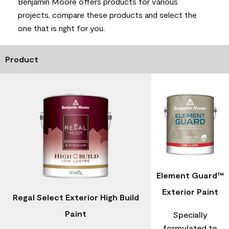
Benjamin Moore offers products for various
projects, compare these products and select the
one that is right for you.
Product
Element Guard™
Exterior Paint
Regal Select Exterior High Build
Paint
Specially
formulated to