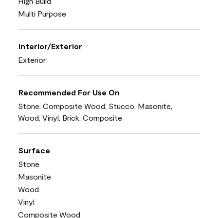
High Build
Multi Purpose
Interior/Exterior
Exterior
Recommended For Use On
Stone, Composite Wood, Stucco, Masonite,
Wood, Vinyl, Brick, Composite
Surface
Stone
Masonite
Wood
Vinyl
Composite Wood