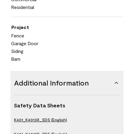
Residential
Project
Fence
Garage Door
Siding
Barn
Additional Information
Safety Data Sheets
K401_K4013X_SDS (English)