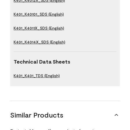
K401_K4012X_SDS (English)
K401_K40101_SDS (English)
K401_K4011X_SDS (English)
K401_K4014X_SDS (English)
Technical Data Sheets
K401_K401_TDS (English)
Similar Products