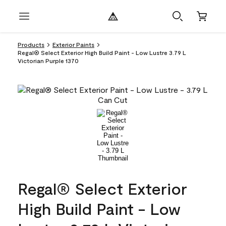
Products
Exterior Paints
Regal® Select Exterior High Build Paint - Low Lustre 3.79 L
Victorian Purple 1370
Regal® Select Exterior
High Build Paint - Low