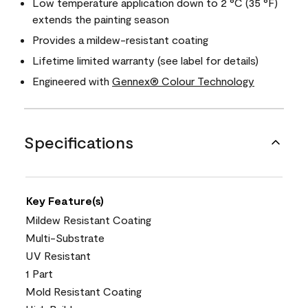
Low temperature application down to 2 °C (35 °F)
extends the painting season
Provides a mildew-resistant coating
Lifetime limited warranty (see label for details)
Engineered with
Gennex® Colour Technology
Specifications
Key Feature(s)
Mildew Resistant Coating
Multi-Substrate
UV Resistant
1 Part
Mold Resistant Coating