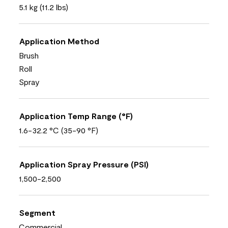
5.1 kg (11.2 lbs)
Application Method
Brush
Roll
Spray
Application Temp Range (°F)
1.6-32.2 °C (35-90 °F)
Application Spray Pressure (PSI)
1,500-2,500
Segment
Commercial