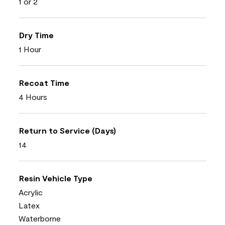
1 or 2
Dry Time
1 Hour
Recoat Time
4 Hours
Return to Service (Days)
14
Resin Vehicle Type
Acrylic
Latex
Waterborne