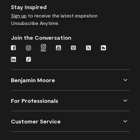
Stay Inspired
Sign up
to receive the latest inspiration
Unsubscribe Anytime.
Join the Conversation
Benjamin Moore
For Professionals
Customer Service