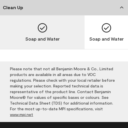
Clean Up
Soap and Water
Soap and Water
Please note that not all Benjamin Moore & Co., Limited
products are available in all areas due to VOC
regulations. Please check with your local retailer before
making your selection. Reported technical data is
representative of the product line. Contact Benjamin
Moore® for values of specific bases or colours. See
Technical Data Sheet (TDS) for additional information.
For the most up-to-date MPI specifications, visit
www.mpi.net