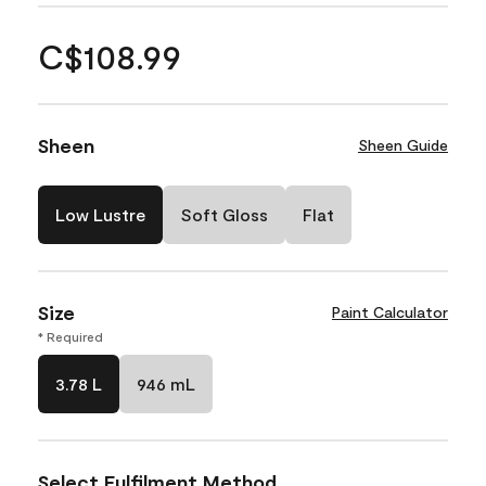
C$108.99
Sheen
Sheen Guide
Low Lustre
Soft Gloss
Flat
Size
Paint Calculator
* Required
3.78 L
946 mL
Select Fulfilment Method