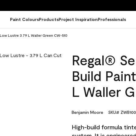
Paint Colours
Products
Project Inspiration
Professionals
- Low Lustre 3.79 L Waller Green CW-510
Regal® Sel
Build Pain
L Waller 
Benjamin Moore
SKU# ZWB100
High-build formula tin
system. It is engineer