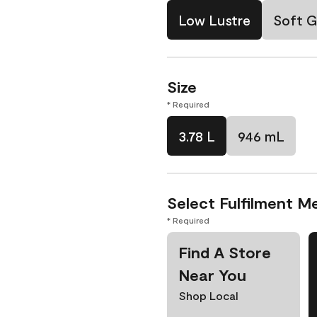
Low Lustre
Soft G
Size
* Required
3.78 L
946 mL
Select Fulfilment M
* Required
Find A Store
Near You
Shop Local