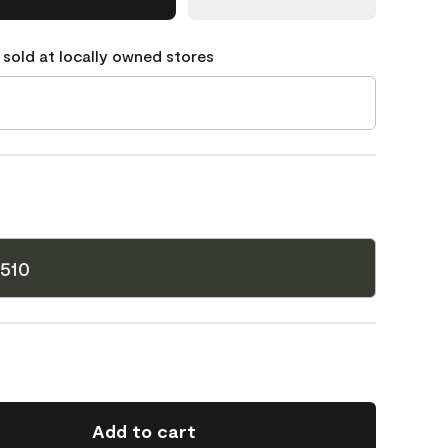
 sold at locally owned stores
510
Add to cart