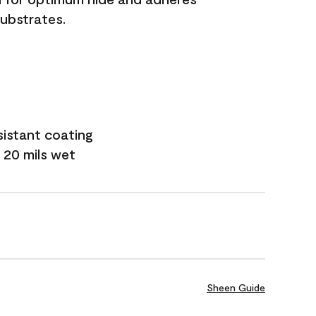
substrates.
sistant coating
 20 mils wet
Sheen Guide