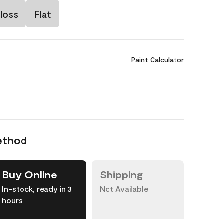
loss
Flat
Paint Calculator
ethod
Buy Online
Shipping
In-stock, ready in 3
Not Available
hours