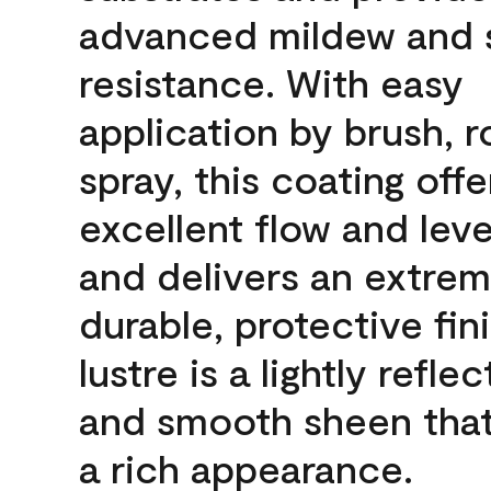
advanced mildew and 
resistance. With easy
application by brush, ro
spray, this coating offe
excellent flow and leve
and delivers an extrem
durable, protective fin
lustre is a lightly reflec
and smooth sheen that
a rich appearance.