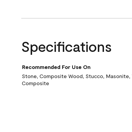
Specifications
Recommended For Use On
Stone, Composite Wood, Stucco, Masonite, W
Composite