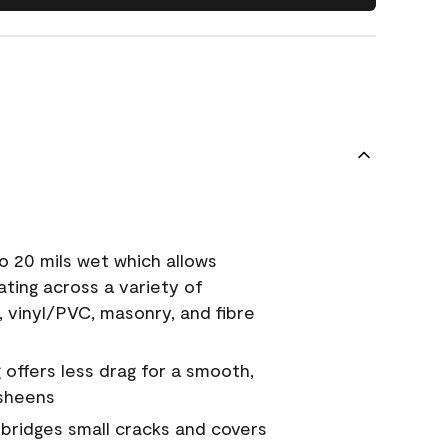
o 20 mils wet which allows
ating across a variety of
, vinyl/PVC, masonry, and fibre
g offers less drag for a smooth,
 sheens
a bridges small cracks and covers