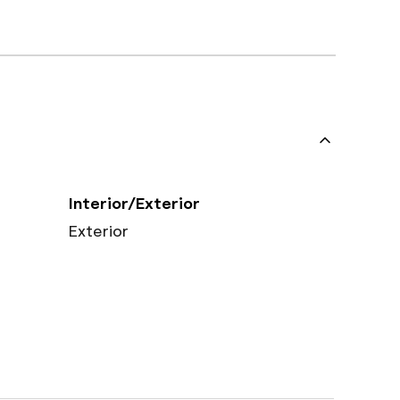
Interior/Exterior
Exterior