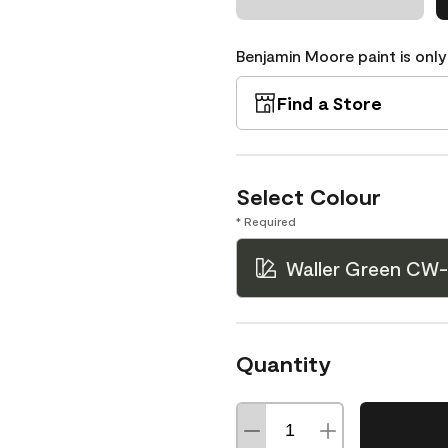
Benjamin Moore paint is only
Find a Store
Select Colour
* Required
Waller Green CW-
Quantity