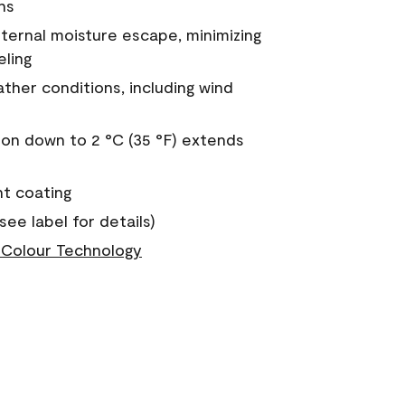
ns
nternal moisture escape, minimizing
eling
ther conditions, including wind
on down to 2 °C (35 °F) extends
nt coating
see label for details)
Colour Technology