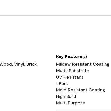
Key Feature(s)
ood, Vinyl, Brick,
Mildew Resistant Coating
Multi-Substrate
UV Resistant
1 Part
Mold Resistant Coating
High Build
Multi Purpose