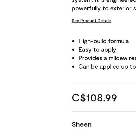
powerfully to exterior 
See Product Details
High-build formula
Easy to apply
Provides a mildew re
Can be applied up to
C$108.99
Sheen