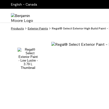
English - Canada
Products
Exterior Paints
Regal® Select Exterior High Build Paint 