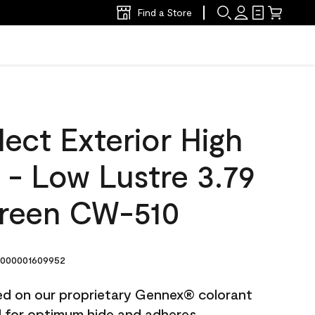
Find a Store
ect Exterior High
t - Low Lustre 3.79
Green CW-510
000001609952
ted on our proprietary Gennex® colorant
ed for optimum hide and adheres