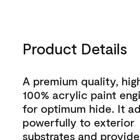
Product Details
A premium quality, hig
100% acrylic paint eng
for optimum hide. It a
powerfully to exterior
substrates and provide