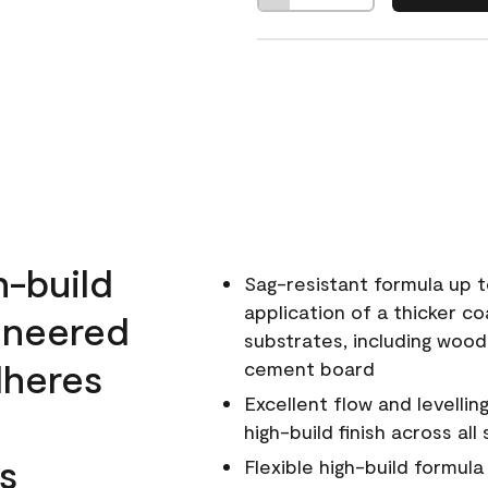
h-build
Sag-resistant formula up t
application of a thicker co
ineered
substrates, including wood
dheres
cement board
Excellent flow and levellin
high-build finish across all
s
Flexible high-build formul