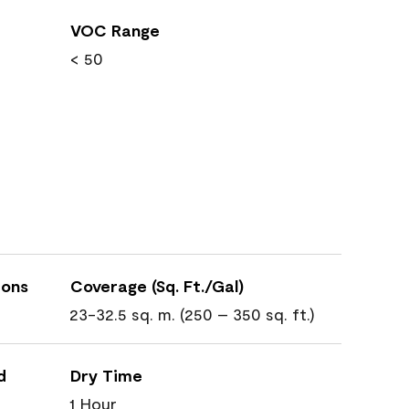
VOC Range
< 50
ions
Coverage (Sq. Ft./Gal)
23-32.5 sq. m. (250 – 350 sq. ft.)
d
Dry Time
1 Hour