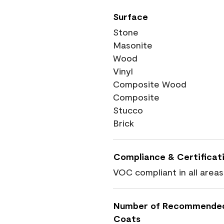
Surface
Stone
Masonite
Wood
Vinyl
Composite Wood
Composite
Stucco
Brick
Compliance & Certificat
VOC compliant in all areas
Number of Recommende
Coats