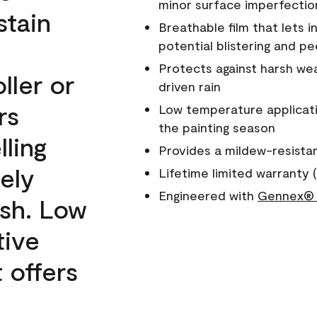
minor surface imperfectio
stain
Breathable film that lets i
potential blistering and pe
Protects against harsh wea
ller or
driven rain
rs
Low temperature applicati
the painting season
lling
Provides a mildew-resista
ely
Lifetime limited warranty (
Engineered with
Gennex® 
ish. Low
tive
 offers