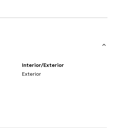
Interior/Exterior
Exterior