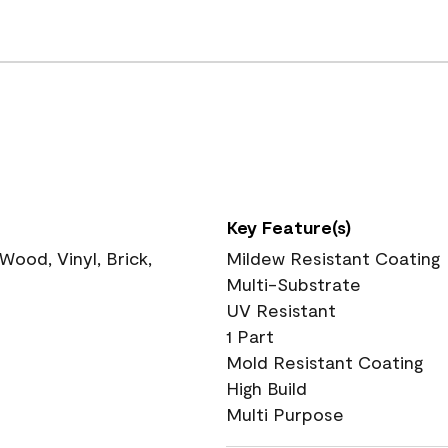
Key Feature(s)
ood, Vinyl, Brick,
Mildew Resistant Coating
Multi-Substrate
UV Resistant
1 Part
Mold Resistant Coating
High Build
Multi Purpose