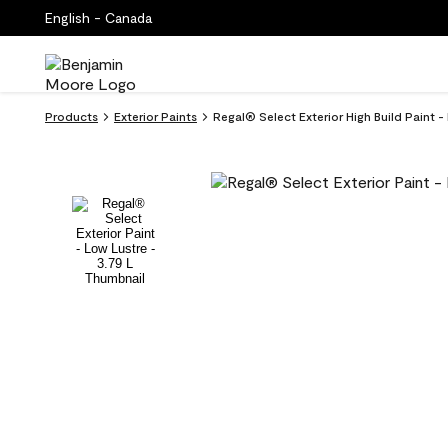
English - Canada
Products
Exterior Paints
Regal® Select Exterior High Build Paint 