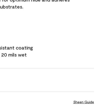
substrates.
sistant coating
 20 mils wet
Sheen Guide