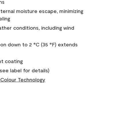
ns
nternal moisture escape, minimizing
eling
ther conditions, including wind
on down to 2 °C (35 °F) extends
nt coating
see label for details)
Colour Technology