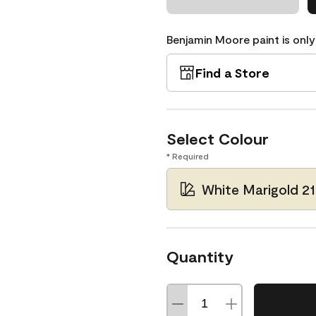
Benjamin Moore paint is only
Find a Store
Select Colour
* Required
White Marigold 2
Quantity