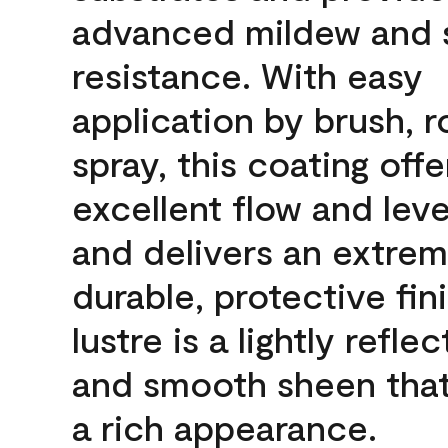
advanced mildew and 
resistance. With easy
application by brush, ro
spray, this coating offe
excellent flow and leve
and delivers an extrem
durable, protective fin
lustre is a lightly reflec
and smooth sheen that
a rich appearance.