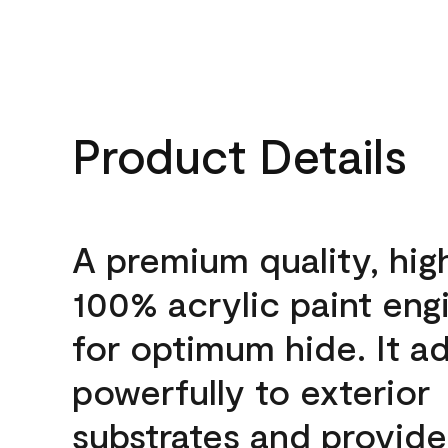
Product Details
A premium quality, hig
100% acrylic paint eng
for optimum hide. It a
powerfully to exterior
substrates and provide