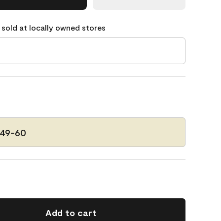
 sold at locally owned stores
149-60
Add to cart