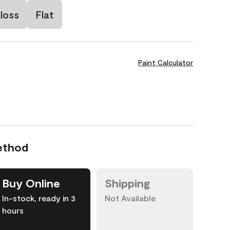
loss
Flat
Paint Calculator
ethod
Buy Online
Shipping
In-stock, ready in 3
Not Available
hours