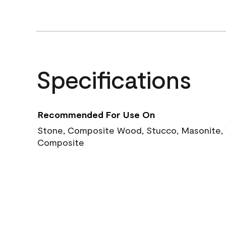
Specifications
Recommended For Use On
Stone, Composite Wood, Stucco, Masonite, W
Composite