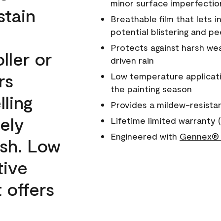
minor surface imperfectio
stain
Breathable film that lets i
potential blistering and pe
Protects against harsh wea
ller or
driven rain
rs
Low temperature applicati
the painting season
lling
Provides a mildew-resista
ely
Lifetime limited warranty (
Engineered with
Gennex® 
ish. Low
tive
 offers