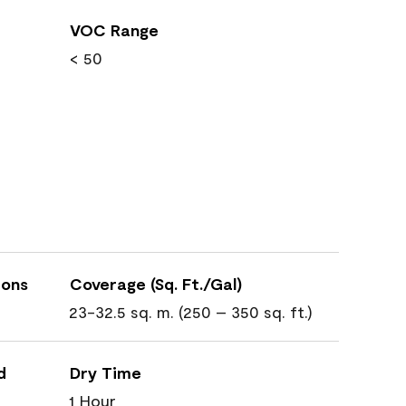
VOC Range
< 50
ions
Coverage (Sq. Ft./Gal)
23-32.5 sq. m. (250 – 350 sq. ft.)
d
Dry Time
1 Hour