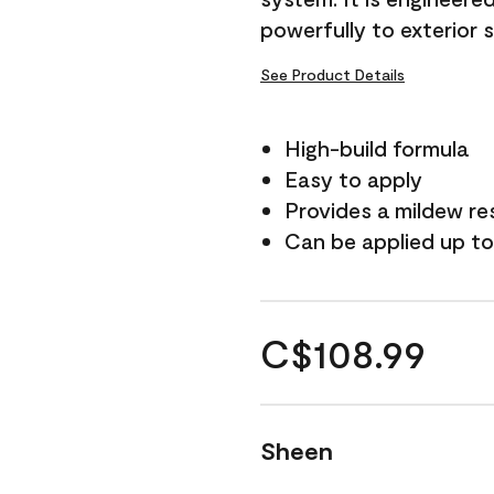
powerfully to exterior 
See Product Details
High-build formula
Easy to apply
Provides a mildew re
Can be applied up to
C$108.99
Sheen