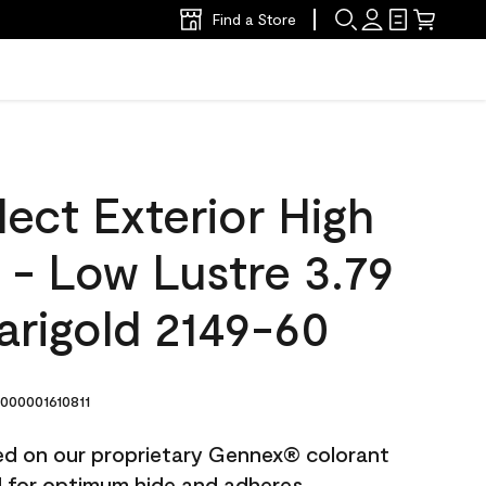
Find a Store
ect Exterior High
t - Low Lustre 3.79
arigold 2149-60
00001610811
ted on our proprietary Gennex® colorant
ed for optimum hide and adheres