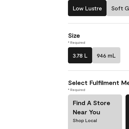
Low Lustre
Soft G
Size
* Required
3.78 L
946 mL
Select Fulfilment M
* Required
Find A Store
Near You
Shop Local