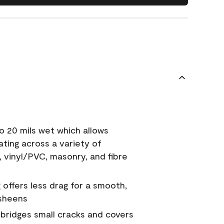
o 20 mils wet which allows
ating across a variety of
, vinyl/PVC, masonry, and fibre
g offers less drag for a smooth,
 sheens
a bridges small cracks and covers