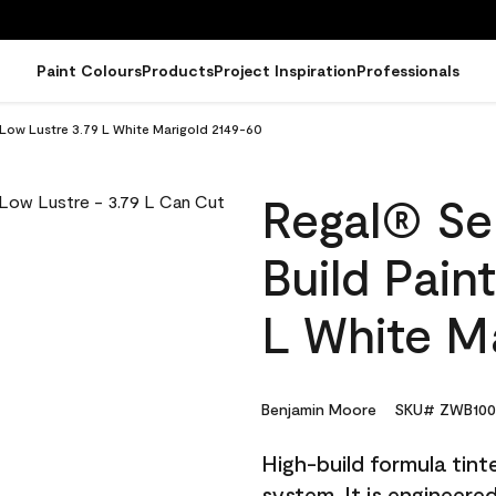
Paint Colours
Products
Project Inspiration
Professionals
- Low Lustre 3.79 L White Marigold 2149-60
Regal® Sel
Build Pain
L White M
Benjamin Moore
SKU# ZWB1000
High-build formula tin
system. It is engineer