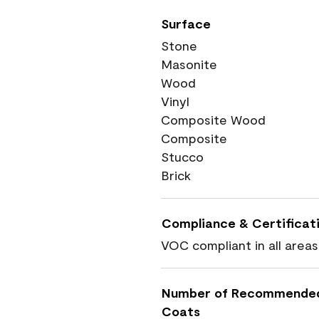
Surface
Stone
Masonite
Wood
Vinyl
Composite Wood
Composite
Stucco
Brick
Compliance & Certificat
VOC compliant in all areas
Number of Recommende
Coats