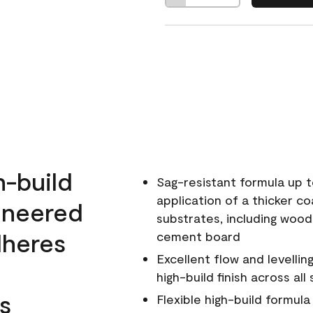
h-build
Sag-resistant formula up t
application of a thicker co
ineered
substrates, including wood
dheres
cement board
Excellent flow and levellin
high-build finish across all
s
Flexible high-build formul