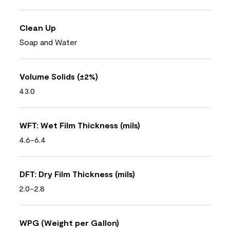
Clean Up
Soap and Water
Volume Solids (±2%)
43.0
WFT: Wet Film Thickness (mils)
4.6-6.4
DFT: Dry Film Thickness (mils)
2.0-2.8
WPG (Weight per Gallon)