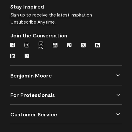
Stay Inspired
Sign up
to receive the latest inspiration
Unsubscribe Anytime.
Join the Conversation
Benjamin Moore
For Professionals
Customer Service