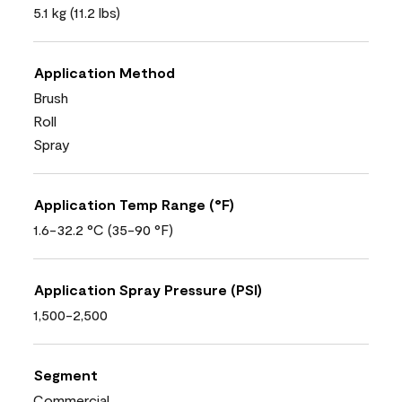
5.1 kg (11.2 lbs)
Application Method
Brush
Roll
Spray
Application Temp Range (°F)
1.6-32.2 °C (35-90 °F)
Application Spray Pressure (PSI)
1,500-2,500
Segment
Commercial