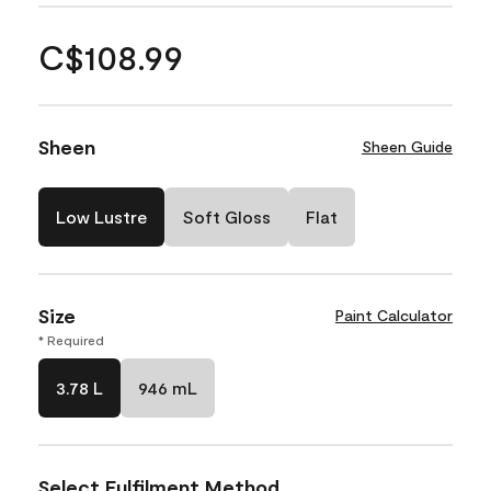
C$108.99
Sheen
Sheen Guide
Low Lustre
Soft Gloss
Flat
Size
Paint Calculator
* Required
3.78 L
946 mL
Select Fulfilment Method