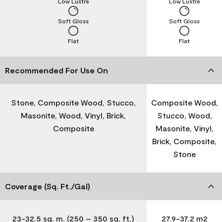
Low Lustre
Low Lustre
Soft Gloss
Soft Gloss
Flat
Flat
Recommended For Use On
Stone, Composite Wood, Stucco,
Composite Wood,
Masonite, Wood, Vinyl, Brick,
Stucco, Wood,
Composite
Masonite, Vinyl,
Brick, Composite,
Stone
Coverage (Sq. Ft./Gal)
23-32.5 sq. m. (250 – 350 sq. ft.)
27.9-37.2 m2