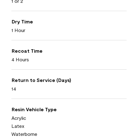
1 or 2
Dry Time
1 Hour
Recoat Time
4 Hours
Return to Service (Days)
14
Resin Vehicle Type
Acrylic
Latex
Waterborne