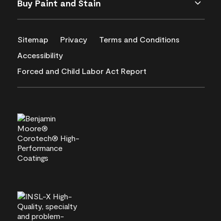
Buy Paint and Stain
Sitemap
Privacy
Terms and Conditions
Accessibility
Forced and Child Labor Act Report