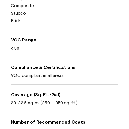
Composite
Stucco
Brick
VOC Range
< 50
Compliance & Certifications
VOC compliant in all areas
Coverage (Sq. Ft./Gal)
23-32.5 sq. m. (250 – 350 sq. ft.)
Number of Recommended Coats