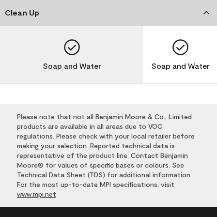
Clean Up
Soap and Water
Soap and Water
Please note that not all Benjamin Moore & Co., Limited
products are available in all areas due to VOC
regulations. Please check with your local retailer before
making your selection. Reported technical data is
representative of the product line. Contact Benjamin
Moore® for values of specific bases or colours. See
Technical Data Sheet (TDS) for additional information.
For the most up-to-date MPI specifications, visit
www.mpi.net