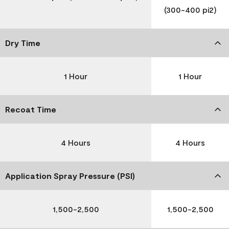
(300-400 pi2)
Dry Time
1 Hour
1 Hour
Recoat Time
4 Hours
4 Hours
Application Spray Pressure (PSI)
1,500-2,500
1,500-2,500