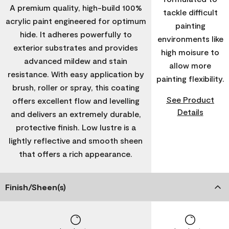
A premium quality, high-build 100%
tackle difficult
acrylic paint engineered for optimum
painting
hide. It adheres powerfully to
environments like
exterior substrates and provides
high moisure to
advanced mildew and stain
allow more
resistance. With easy application by
painting flexibility.
brush, roller or spray, this coating
See Product
offers excellent flow and levelling
Details
and delivers an extremely durable,
protective finish. Low lustre is a
lightly reflective and smooth sheen
that offers a rich appearance.
Finish/Sheen(s)