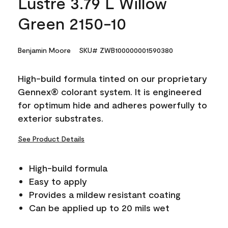
Lustre 3.79 L Willow
Green 2150-10
Benjamin Moore
SKU# ZWB100000001590380
High-build formula tinted on our proprietary
Gennex® colorant system. It is engineered
for optimum hide and adheres powerfully to
exterior substrates.
See Product Details
High-build formula
Easy to apply
Provides a mildew resistant coating
Can be applied up to 20 mils wet