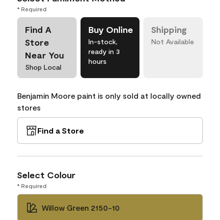
* Required
Find A
Buy Online
Shipping
Store
In-stock,
Not Available
ready in 3
Near You
hours
Shop Local
Benjamin Moore paint is only sold at locally owned
stores
Find a Store
Select Colour
* Required
Willow Green 2150-10