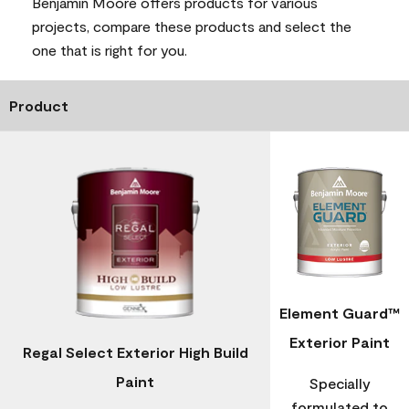
Benjamin Moore offers products for various
projects, compare these products and select the
one that is right for you.
Product
Element Guard™
Exterior Paint
Regal Select Exterior High Build
Paint
Specially
formulated to