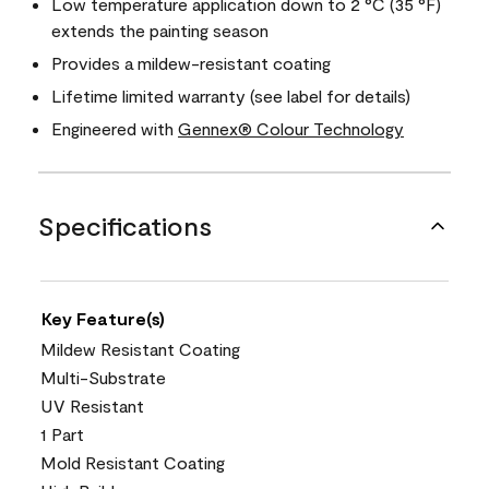
Low temperature application down to 2 °C (35 °F)
extends the painting season
Provides a mildew-resistant coating
Lifetime limited warranty (see label for details)
Engineered with
Gennex® Colour Technology
Specifications
Key Feature(s)
Mildew Resistant Coating
Multi-Substrate
UV Resistant
1 Part
Mold Resistant Coating