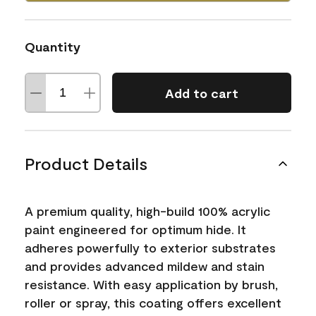
Quantity
Add to cart
Product Details
A premium quality, high-build 100% acrylic
paint engineered for optimum hide. It
adheres powerfully to exterior substrates
and provides advanced mildew and stain
resistance. With easy application by brush,
roller or spray, this coating offers excellent