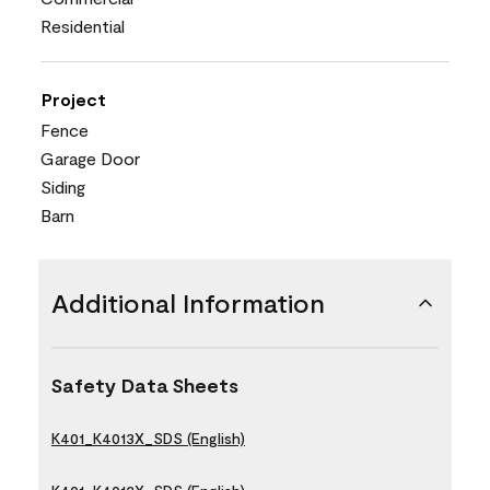
Residential
Project
Fence
Garage Door
Siding
Barn
Additional Information
Safety Data Sheets
K401_K4013X_SDS (English)