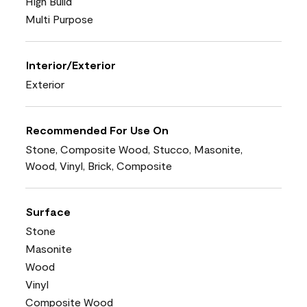
High Build
Multi Purpose
Interior/Exterior
Exterior
Recommended For Use On
Stone, Composite Wood, Stucco, Masonite,
Wood, Vinyl, Brick, Composite
Surface
Stone
Masonite
Wood
Vinyl
Composite Wood