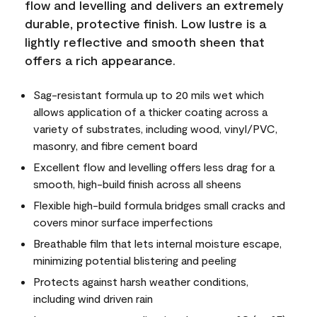
flow and levelling and delivers an extremely
durable, protective finish. Low lustre is a
lightly reflective and smooth sheen that
offers a rich appearance.
Sag-resistant formula up to 20 mils wet which
allows application of a thicker coating across a
variety of substrates, including wood, vinyl/PVC,
masonry, and fibre cement board
Excellent flow and levelling offers less drag for a
smooth, high-build finish across all sheens
Flexible high-build formula bridges small cracks and
covers minor surface imperfections
Breathable film that lets internal moisture escape,
minimizing potential blistering and peeling
Protects against harsh weather conditions,
including wind driven rain