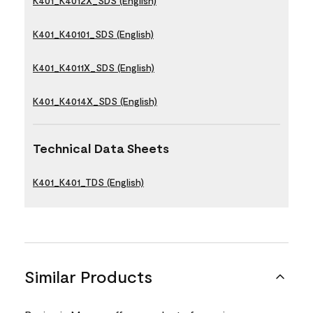
K401_K4012X_SDS (English)
K401_K40101_SDS (English)
K401_K4011X_SDS (English)
K401_K4014X_SDS (English)
Technical Data Sheets
K401_K401_TDS (English)
Similar Products