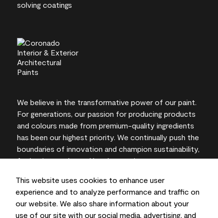
We believe in the transformative power of our paint.
For generations, our passion for producing products
and colours made from premium-quality ingredients
has been our highest priority. We continually push the
boundaries of innovation and champion sustainability,
for lasting results and local expertise you can trust.
This website uses cookies to enhance user
experience and to analyze performance and traffic on
our website. We also share information about your
On-screen and printer colour representations may
use of our site with our social media, advertising, and
vary from actual paint colours.