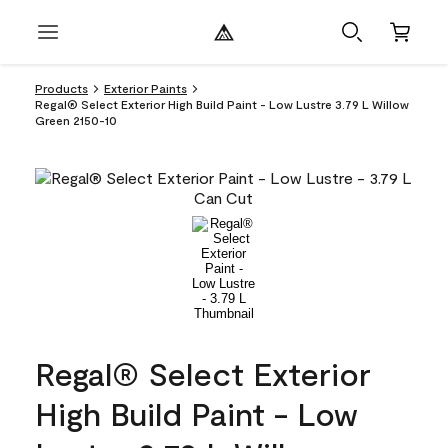
Products
Exterior Paints
Regal® Select Exterior High Build Paint - Low Lustre 3.79 L Willow
Green 2150-10
Regal® Select Exterior
High Build Paint - Low