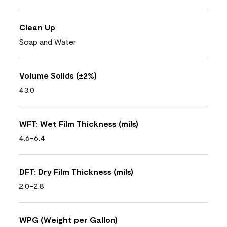
Clean Up
Soap and Water
Volume Solids (±2%)
43.0
WFT: Wet Film Thickness (mils)
4.6-6.4
DFT: Dry Film Thickness (mils)
2.0-2.8
WPG (Weight per Gallon)