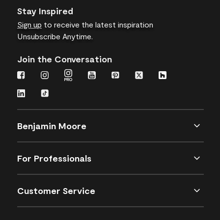
Stay Inspired
Sign up
to receive the latest inspiration
Unsubscribe Anytime.
Join the Conversation
Benjamin Moore
For Professionals
Customer Service