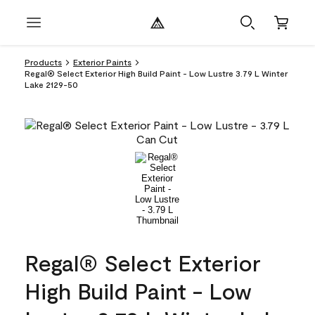
Products
Exterior Paints
Regal® Select Exterior High Build Paint - Low Lustre 3.79 L Winter
Lake 2129-50
Regal® Select Exterior
High Build Paint - Low