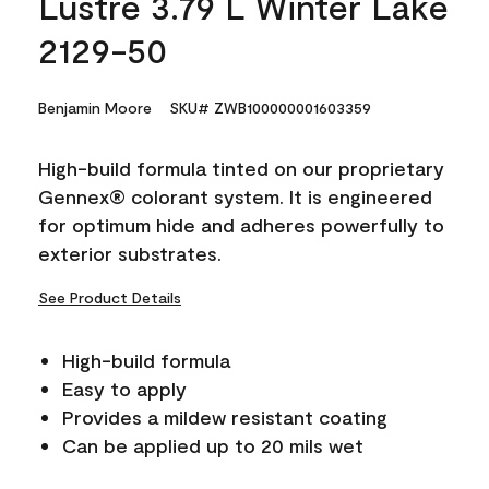
Lustre 3.79 L Winter Lake
2129-50
Benjamin Moore
SKU# ZWB100000001603359
High-build formula tinted on our proprietary
Gennex® colorant system. It is engineered
for optimum hide and adheres powerfully to
exterior substrates.
See Product Details
High-build formula
Easy to apply
Provides a mildew resistant coating
Can be applied up to 20 mils wet