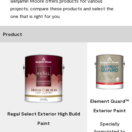
Benjamin Moore offers products for various
projects, compare these products and select the
one that is right for you.
Product
Element Guard™
Exterior Paint
Regal Select Exterior High Build
Paint
Specially
formulated to