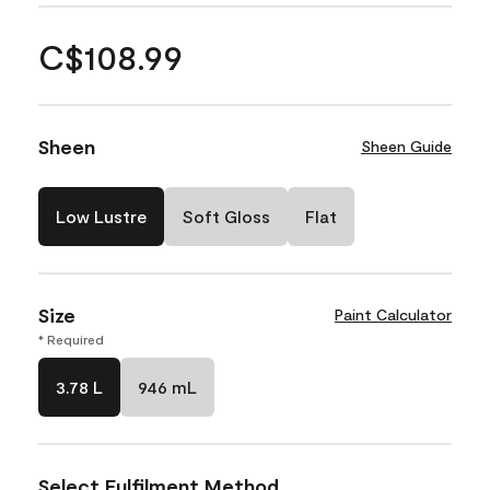
C$108.99
Sheen
Sheen Guide
Low Lustre
Soft Gloss
Flat
Size
Paint Calculator
* Required
3.78 L
946 mL
Select Fulfilment Method