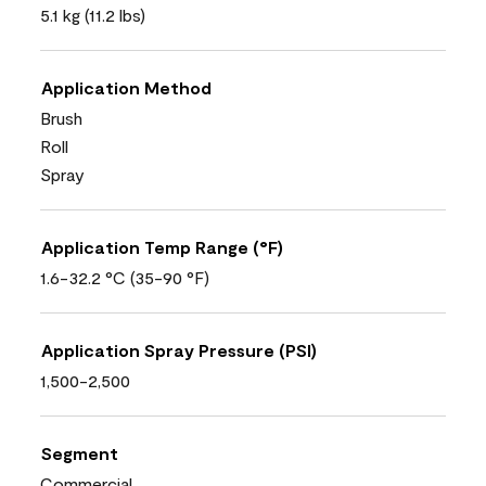
5.1 kg (11.2 lbs)
Application Method
Brush
Roll
Spray
Application Temp Range (°F)
1.6-32.2 °C (35-90 °F)
Application Spray Pressure (PSI)
1,500-2,500
Segment
Commercial