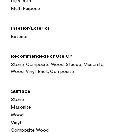
High Build
Multi Purpose
Interior/Exterior
Exterior
Recommended For Use On
Stone, Composite Wood, Stucco, Masonite,
Wood, Vinyl, Brick, Composite
Surface
Stone
Masonite
Wood
Vinyl
Composite Wood