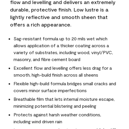
flow and levelling and delivers an extremely
durable, protective finish. Low lustre is a
lightly reflective and smooth sheen that
offers a rich appearance.
Sag-resistant formula up to 20 mils wet which
allows application of a thicker coating across a
variety of substrates, including wood, vinyl/PVC,
masonry, and fibre cement board
Excellent flow and levelling offers less drag for a
smooth, high-build finish across all sheens
Flexible high-build formula bridges small cracks and
covers minor surface imperfections
Breathable film that lets internal moisture escape,
minimizing potential blistering and peeling
Protects against harsh weather conditions,
including wind driven rain