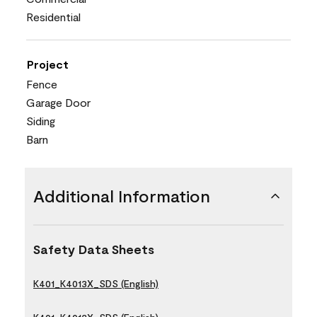
Residential
Project
Fence
Garage Door
Siding
Barn
Additional Information
Safety Data Sheets
K401_K4013X_SDS (English)