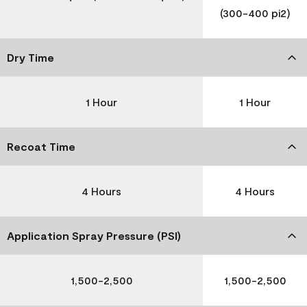
(300-400 pi2)
Dry Time
1 Hour
1 Hour
Recoat Time
4 Hours
4 Hours
Application Spray Pressure (PSI)
1,500-2,500
1,500-2,500