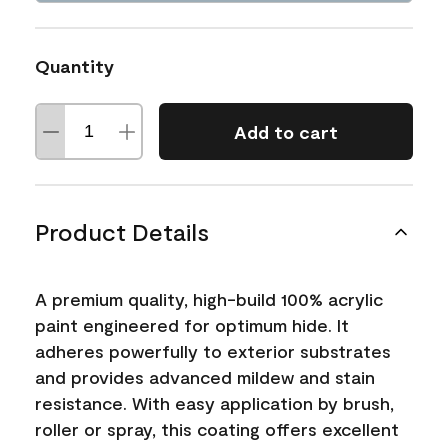
Quantity
Add to cart
Product Details
A premium quality, high-build 100% acrylic
paint engineered for optimum hide. It
adheres powerfully to exterior substrates
and provides advanced mildew and stain
resistance. With easy application by brush,
roller or spray, this coating offers excellent