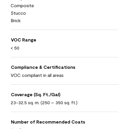
Composite
Stucco
Brick
VOC Range
< 50
Compliance & Certifications
VOC compliant in all areas
Coverage (Sq. Ft./Gal)
23-32.5 sq. m. (250 – 350 sq. ft.)
Number of Recommended Coats