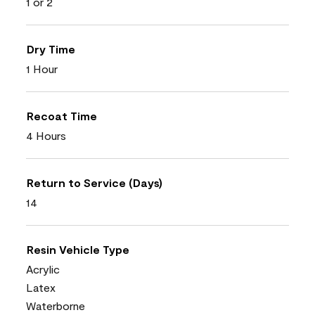
1 or 2
Dry Time
1 Hour
Recoat Time
4 Hours
Return to Service (Days)
14
Resin Vehicle Type
Acrylic
Latex
Waterborne