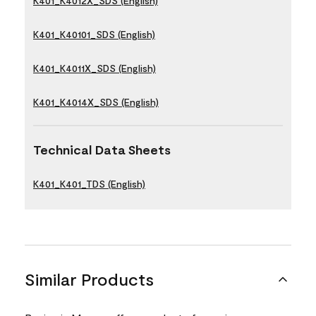
K401_K4012X_SDS (English)
K401_K40101_SDS (English)
K401_K4011X_SDS (English)
K401_K4014X_SDS (English)
Technical Data Sheets
K401_K401_TDS (English)
Similar Products