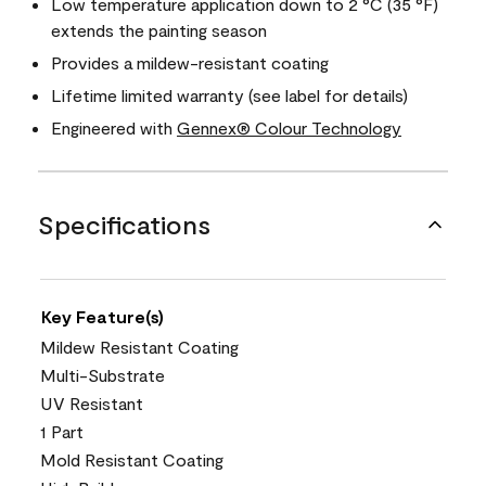
Low temperature application down to 2 °C (35 °F)
extends the painting season
Provides a mildew-resistant coating
Lifetime limited warranty (see label for details)
Engineered with
Gennex® Colour Technology
Specifications
Key Feature(s)
Mildew Resistant Coating
Multi-Substrate
UV Resistant
1 Part
Mold Resistant Coating