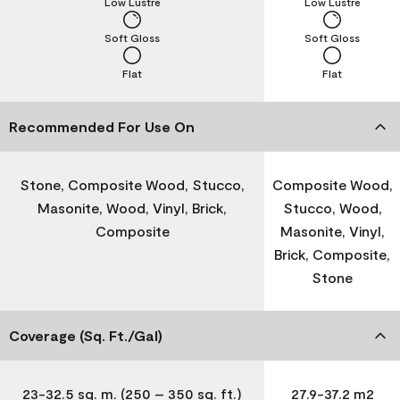
Low Lustre
Low Lustre
Soft Gloss
Soft Gloss
Flat
Flat
Recommended For Use On
Stone, Composite Wood, Stucco,
Composite Wood,
Masonite, Wood, Vinyl, Brick,
Stucco, Wood,
Composite
Masonite, Vinyl,
Brick, Composite,
Stone
Coverage (Sq. Ft./Gal)
23-32.5 sq. m. (250 – 350 sq. ft.)
27.9-37.2 m2