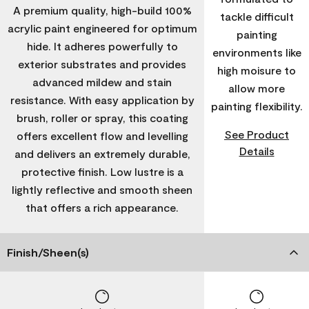
A premium quality, high-build 100%
tackle difficult
acrylic paint engineered for optimum
painting
hide. It adheres powerfully to
environments like
exterior substrates and provides
high moisure to
advanced mildew and stain
allow more
resistance. With easy application by
painting flexibility.
brush, roller or spray, this coating
See Product
offers excellent flow and levelling
Details
and delivers an extremely durable,
protective finish. Low lustre is a
lightly reflective and smooth sheen
that offers a rich appearance.
Finish/Sheen(s)