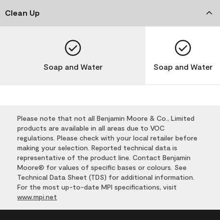
Clean Up
Soap and Water
Soap and Water
Please note that not all Benjamin Moore & Co., Limited
products are available in all areas due to VOC
regulations. Please check with your local retailer before
making your selection. Reported technical data is
representative of the product line. Contact Benjamin
Moore® for values of specific bases or colours. See
Technical Data Sheet (TDS) for additional information.
For the most up-to-date MPI specifications, visit
www.mpi.net