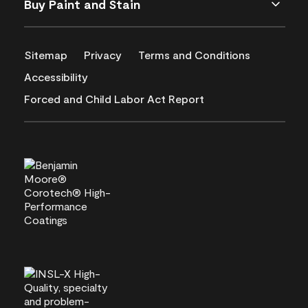
Buy Paint and Stain
Sitemap
Privacy
Terms and Conditions
Accessibility
Forced and Child Labor Act Report