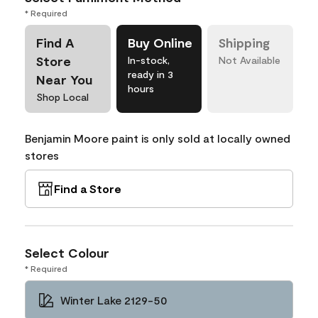
* Required
Find A
Buy Online
Shipping
Store
In-stock,
Not Available
ready in 3
Near You
hours
Shop Local
Benjamin Moore paint is only sold at locally owned
stores
Find a Store
Select Colour
* Required
Winter Lake 2129-50