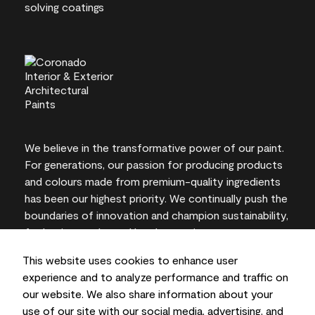
We believe in the transformative power of our paint.
For generations, our passion for producing products
and colours made from premium-quality ingredients
has been our highest priority. We continually push the
boundaries of innovation and champion sustainability,
for lasting results and local expertise you can trust.
This website uses cookies to enhance user
experience and to analyze performance and traffic on
our website. We also share information about your
On-screen and printer colour representations may
use of our site with our social media, advertising, and
vary from actual paint colours.