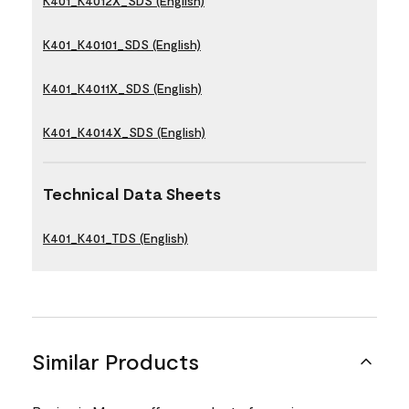
K401_K4012X_SDS (English)
K401_K40101_SDS (English)
K401_K4011X_SDS (English)
K401_K4014X_SDS (English)
Technical Data Sheets
K401_K401_TDS (English)
Similar Products