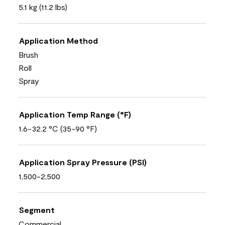
5.1 kg (11.2 lbs)
Application Method
Brush
Roll
Spray
Application Temp Range (°F)
1.6-32.2 °C (35-90 °F)
Application Spray Pressure (PSI)
1,500-2,500
Segment
Commercial