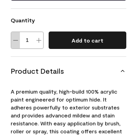
Quantity
Add to cart
Product Details
A premium quality, high-build 100% acrylic
paint engineered for optimum hide. It
adheres powerfully to exterior substrates
and provides advanced mildew and stain
resistance. With easy application by brush,
roller or spray, this coating offers excellent