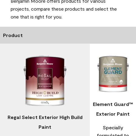
Benjamin Moore offers products for various
projects, compare these products and select the
one that is right for you.
Product
Element Guard™
Exterior Paint
Regal Select Exterior High Build
Paint
Specially
formulated to