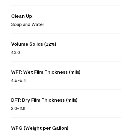
Clean Up
Soap and Water
Volume Solids (±2%)
43.0
WFT: Wet Film Thickness (mils)
4.6-6.4
DFT: Dry Film Thickness (mils)
2.0-2.8
WPG (Weight per Gallon)