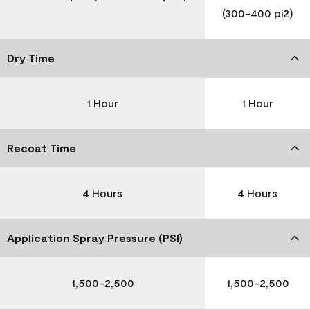
(300-400 pi2)
Dry Time
1 Hour
1 Hour
Recoat Time
4 Hours
4 Hours
Application Spray Pressure (PSI)
1,500-2,500
1,500-2,500