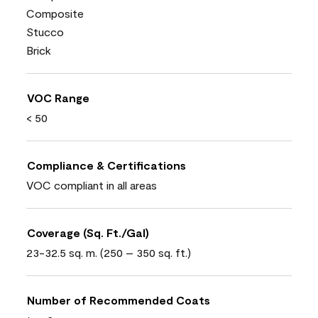
Composite
Stucco
Brick
VOC Range
< 50
Compliance & Certifications
VOC compliant in all areas
Coverage (Sq. Ft./Gal)
23-32.5 sq. m. (250 – 350 sq. ft.)
Number of Recommended Coats