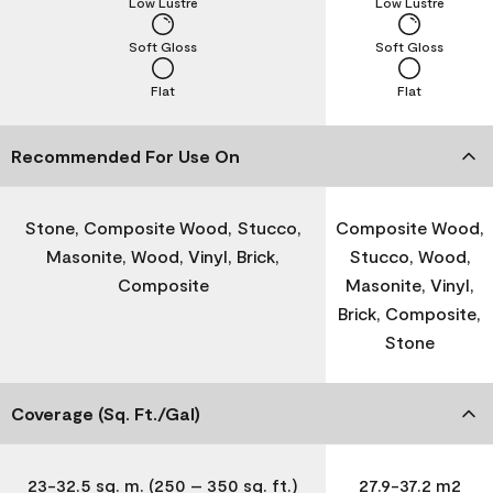
Low Lustre
Low Lustre
Soft Gloss
Soft Gloss
Flat
Flat
Recommended For Use On
Stone, Composite Wood, Stucco,
Composite Wood,
Masonite, Wood, Vinyl, Brick,
Stucco, Wood,
Composite
Masonite, Vinyl,
Brick, Composite,
Stone
Coverage (Sq. Ft./Gal)
23-32.5 sq. m. (250 – 350 sq. ft.)
27.9-37.2 m2