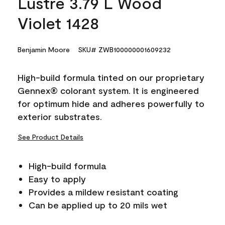
Lustre 3.79 L Wood
Violet 1428
Benjamin Moore
SKU# ZWB100000001609232
High-build formula tinted on our proprietary
Gennex® colorant system. It is engineered
for optimum hide and adheres powerfully to
exterior substrates.
See Product Details
High-build formula
Easy to apply
Provides a mildew resistant coating
Can be applied up to 20 mils wet