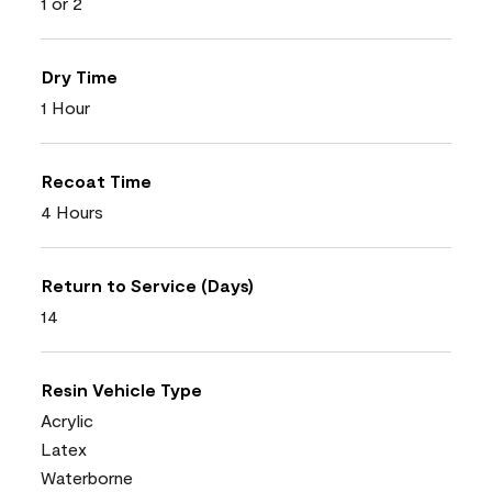
1 or 2
Dry Time
1 Hour
Recoat Time
4 Hours
Return to Service (Days)
14
Resin Vehicle Type
Acrylic
Latex
Waterborne