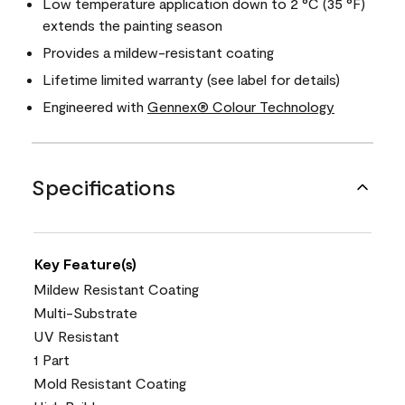
Low temperature application down to 2 °C (35 °F)
extends the painting season
Provides a mildew-resistant coating
Lifetime limited warranty (see label for details)
Engineered with
Gennex® Colour Technology
Specifications
Key Feature(s)
Mildew Resistant Coating
Multi-Substrate
UV Resistant
1 Part
Mold Resistant Coating