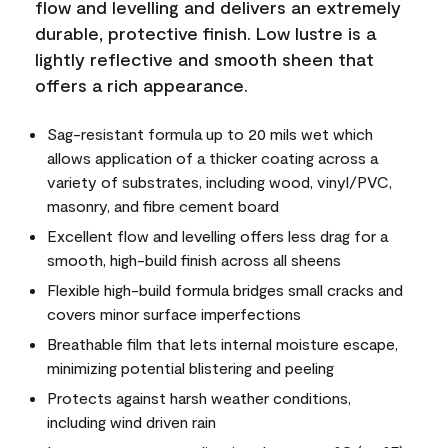
flow and levelling and delivers an extremely
durable, protective finish. Low lustre is a
lightly reflective and smooth sheen that
offers a rich appearance.
Sag-resistant formula up to 20 mils wet which
allows application of a thicker coating across a
variety of substrates, including wood, vinyl/PVC,
masonry, and fibre cement board
Excellent flow and levelling offers less drag for a
smooth, high-build finish across all sheens
Flexible high-build formula bridges small cracks and
covers minor surface imperfections
Breathable film that lets internal moisture escape,
minimizing potential blistering and peeling
Protects against harsh weather conditions,
including wind driven rain