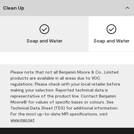
Clean Up
Soap and Water
Soap and Water
Please note that not all Benjamin Moore & Co., Limited
products are available in all areas due to VOC
regulations. Please check with your local retailer before
making your selection. Reported technical data is
representative of the product line. Contact Benjamin
Moore® for values of specific bases or colours. See
Technical Data Sheet (TDS) for additional information.
For the most up-to-date MPI specifications, visit
www.mpi.net