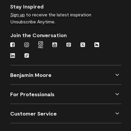
Stay Inspired
Sign up
to receive the latest inspiration
Unsubscribe Anytime.
Join the Conversation
Benjamin Moore
For Professionals
Customer Service