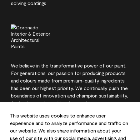
We believe in the transformative power of our paint.
For generations, our passion for producing products
and colours made from premium-quality ingredients
has been our highest priority. We continually push the
boundaries of innovation and champion sustainability,
for lasting results and local expertise you can trust.
This website uses cookies to enhance user
experience and to analyze performance and traffic on
our website. We also share information about your
On-screen and printer colour representations may
use of our site with our social media, advertising, and
vary from actual paint colours.