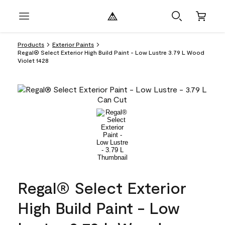
Products
Exterior Paints
Regal® Select Exterior High Build Paint - Low Lustre 3.79 L Wood
Violet 1428
Regal® Select Exterior
High Build Paint - Low