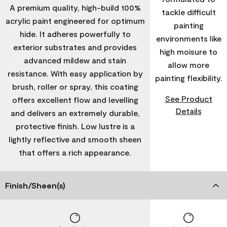
A premium quality, high-build 100%
tackle difficult
acrylic paint engineered for optimum
painting
hide. It adheres powerfully to
environments like
exterior substrates and provides
high moisure to
advanced mildew and stain
allow more
resistance. With easy application by
painting flexibility.
brush, roller or spray, this coating
See Product
offers excellent flow and levelling
Details
and delivers an extremely durable,
protective finish. Low lustre is a
lightly reflective and smooth sheen
that offers a rich appearance.
Finish/Sheen(s)