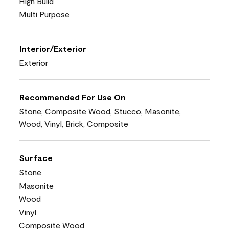
High Build
Multi Purpose
Interior/Exterior
Exterior
Recommended For Use On
Stone, Composite Wood, Stucco, Masonite,
Wood, Vinyl, Brick, Composite
Surface
Stone
Masonite
Wood
Vinyl
Composite Wood