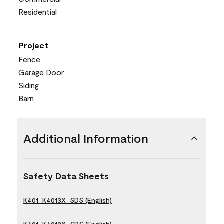
Residential
Project
Fence
Garage Door
Siding
Barn
Additional Information
Safety Data Sheets
K401_K4013X_SDS (English)