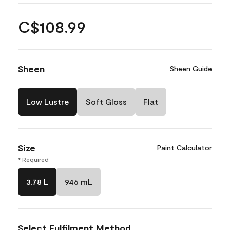
C$108.99
Sheen
Sheen Guide
Low Lustre
Soft Gloss
Flat
Size
Paint Calculator
* Required
3.78 L
946 mL
Select Fulfilment Method