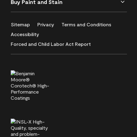
Buy Paint and Stain
Sitemap
Privacy
Terms and Conditions
Accessibility
Forced and Child Labor Act Report