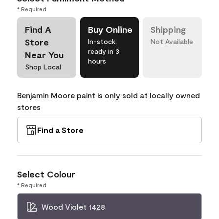
* Required
Find A
Buy Online
Shipping
Store
In-stock,
Not Available
ready in 3
Near You
hours
Shop Local
Benjamin Moore paint is only sold at locally owned
stores
Find a Store
Select Colour
* Required
Wood Violet 1428