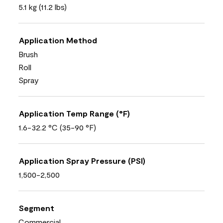
5.1 kg (11.2 lbs)
Application Method
Brush
Roll
Spray
Application Temp Range (°F)
1.6-32.2 °C (35-90 °F)
Application Spray Pressure (PSI)
1,500-2,500
Segment
Commercial