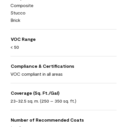
Composite
Stucco
Brick
VOC Range
< 50
Compliance & Certifications
VOC compliant in all areas
Coverage (Sq. Ft./Gal)
23-32.5 sq. m. (250 – 350 sq. ft.)
Number of Recommended Coats