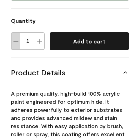
Quantity
Add to cart
Product Details
A premium quality, high-build 100% acrylic
paint engineered for optimum hide. It
adheres powerfully to exterior substrates
and provides advanced mildew and stain
resistance. With easy application by brush,
roller or spray, this coating offers excellent