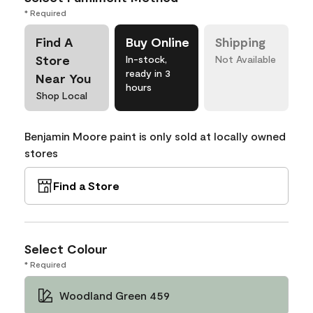
* Required
Find A
Buy Online
Shipping
Store
In-stock,
Not Available
ready in 3
Near You
hours
Shop Local
Benjamin Moore paint is only sold at locally owned
stores
Find a Store
Select Colour
* Required
Woodland Green 459