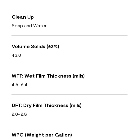
Clean Up
Soap and Water
Volume Solids (±2%)
43.0
WFT: Wet Film Thickness (mils)
4.6-6.4
DFT: Dry Film Thickness (mils)
2.0-2.8
WPG (Weight per Gallon)