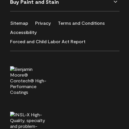
Buy Paint and Stain
Sitemap
Privacy
Terms and Conditions
Accessibility
Forced and Child Labor Act Report