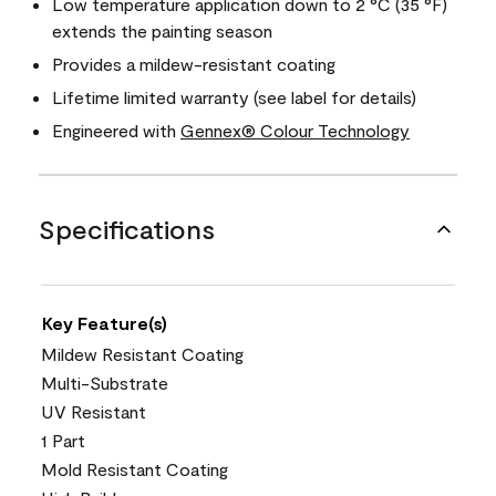
Low temperature application down to 2 °C (35 °F)
extends the painting season
Provides a mildew-resistant coating
Lifetime limited warranty (see label for details)
Engineered with
Gennex® Colour Technology
Specifications
Key Feature(s)
Mildew Resistant Coating
Multi-Substrate
UV Resistant
1 Part
Mold Resistant Coating