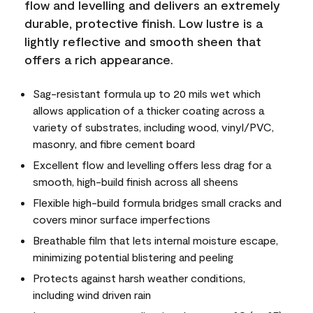
flow and levelling and delivers an extremely
durable, protective finish. Low lustre is a
lightly reflective and smooth sheen that
offers a rich appearance.
Sag-resistant formula up to 20 mils wet which
allows application of a thicker coating across a
variety of substrates, including wood, vinyl/PVC,
masonry, and fibre cement board
Excellent flow and levelling offers less drag for a
smooth, high-build finish across all sheens
Flexible high-build formula bridges small cracks and
covers minor surface imperfections
Breathable film that lets internal moisture escape,
minimizing potential blistering and peeling
Protects against harsh weather conditions,
including wind driven rain