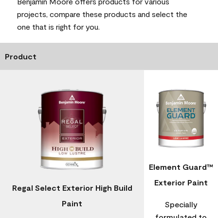
Benjamin Moore offers products for various
projects, compare these products and select the
one that is right for you.
Product
Element Guard™
Exterior Paint
Regal Select Exterior High Build
Paint
Specially
formulated to