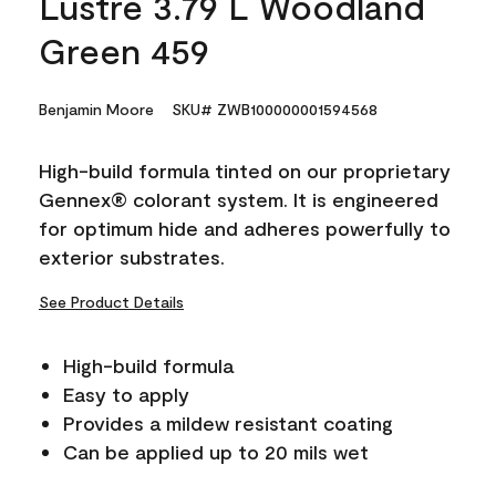
Lustre 3.79 L Woodland
Green 459
Benjamin Moore
SKU# ZWB100000001594568
High-build formula tinted on our proprietary
Gennex® colorant system. It is engineered
for optimum hide and adheres powerfully to
exterior substrates.
See Product Details
High-build formula
Easy to apply
Provides a mildew resistant coating
Can be applied up to 20 mils wet