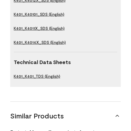
K401_K4012X_SDS (English)
K401_K40101_SDS (English)
K401_K4011X_SDS (English)
K401_K4014X_SDS (English)
Technical Data Sheets
K401_K401_TDS (English)
Similar Products