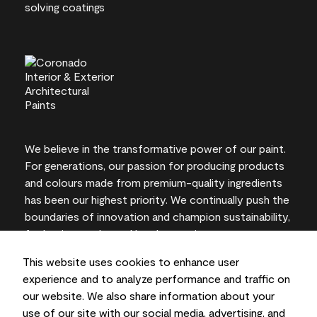
We believe in the transformative power of our paint.
For generations, our passion for producing products
and colours made from premium-quality ingredients
has been our highest priority. We continually push the
boundaries of innovation and champion sustainability,
for lasting results and local expertise you can trust.
This website uses cookies to enhance user
experience and to analyze performance and traffic on
our website. We also share information about your
On-screen and printer colour representations may
use of our site with our social media, advertising, and
vary from actual paint colours.