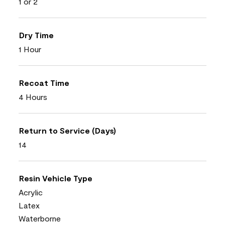
1 or 2
Dry Time
1 Hour
Recoat Time
4 Hours
Return to Service (Days)
14
Resin Vehicle Type
Acrylic
Latex
Waterborne