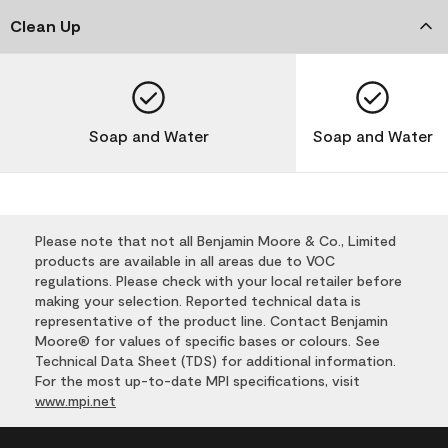
Clean Up
Soap and Water
Soap and Water
Please note that not all Benjamin Moore & Co., Limited
products are available in all areas due to VOC
regulations. Please check with your local retailer before
making your selection. Reported technical data is
representative of the product line. Contact Benjamin
Moore® for values of specific bases or colours. See
Technical Data Sheet (TDS) for additional information.
For the most up-to-date MPI specifications, visit
www.mpi.net