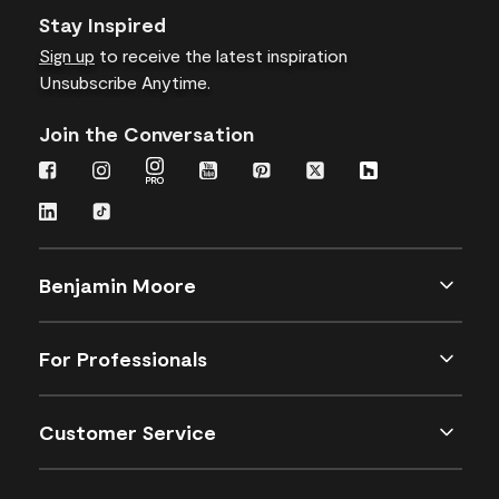
Stay Inspired
Sign up
to receive the latest inspiration
Unsubscribe Anytime.
Join the Conversation
Benjamin Moore
For Professionals
Customer Service