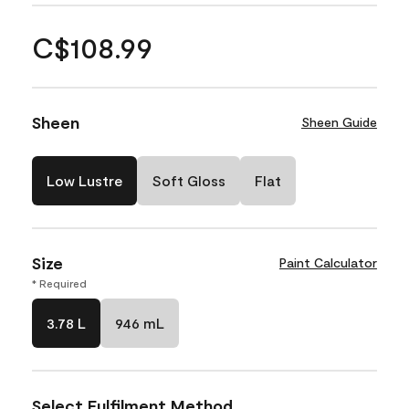
C$108.99
Sheen
Sheen Guide
Low Lustre
Soft Gloss
Flat
Size
Paint Calculator
* Required
3.78 L
946 mL
Select Fulfilment Method