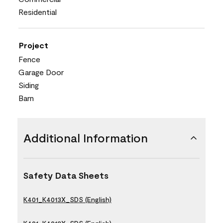
Residential
Project
Fence
Garage Door
Siding
Barn
Additional Information
Safety Data Sheets
K401_K4013X_SDS (English)