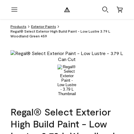
Products
Exterior Paints
Regal® Select Exterior High Build Paint - Low Lustre 3.79 L
Woodland Green 459
Regal® Select Exterior
High Build Paint - Low