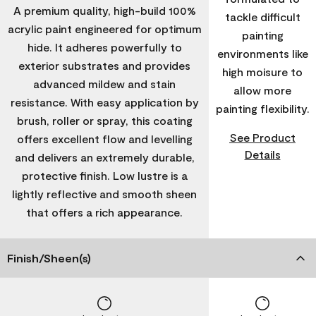
A premium quality, high-build 100%
tackle difficult
acrylic paint engineered for optimum
painting
hide. It adheres powerfully to
environments like
exterior substrates and provides
high moisure to
advanced mildew and stain
allow more
resistance. With easy application by
painting flexibility.
brush, roller or spray, this coating
See Product
offers excellent flow and levelling
Details
and delivers an extremely durable,
protective finish. Low lustre is a
lightly reflective and smooth sheen
that offers a rich appearance.
Finish/Sheen(s)