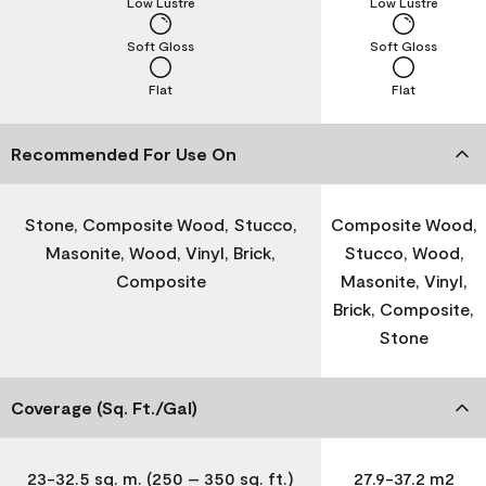
Low Lustre
Low Lustre
Soft Gloss
Soft Gloss
Flat
Flat
Recommended For Use On
Stone, Composite Wood, Stucco,
Composite Wood,
Masonite, Wood, Vinyl, Brick,
Stucco, Wood,
Composite
Masonite, Vinyl,
Brick, Composite,
Stone
Coverage (Sq. Ft./Gal)
23-32.5 sq. m. (250 – 350 sq. ft.)
27.9-37.2 m2