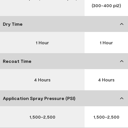
(300-400 pi2)
Dry Time
1 Hour
1 Hour
Recoat Time
4 Hours
4 Hours
Application Spray Pressure (PSI)
1,500-2,500
1,500-2,500