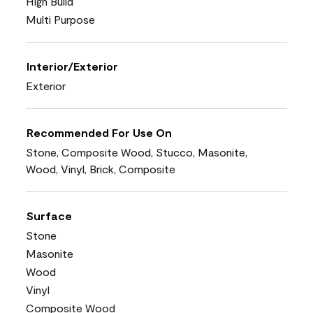
High Build
Multi Purpose
Interior/Exterior
Exterior
Recommended For Use On
Stone, Composite Wood, Stucco, Masonite,
Wood, Vinyl, Brick, Composite
Surface
Stone
Masonite
Wood
Vinyl
Composite Wood