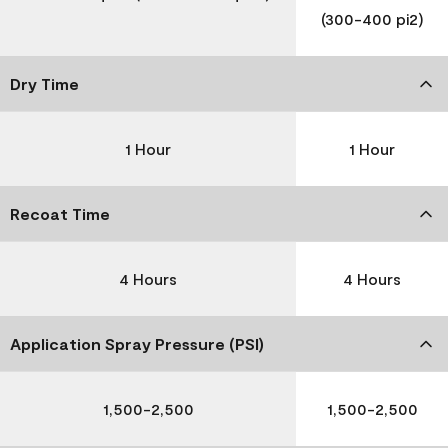
(300-400 pi2)
Dry Time
1 Hour
1 Hour
Recoat Time
4 Hours
4 Hours
Application Spray Pressure (PSI)
1,500-2,500
1,500-2,500