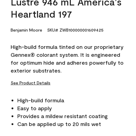
Lustre 946 mL America's
Heartland 197
Benjamin Moore
SKU# ZWB100000001609425
High-build formula tinted on our proprietary
Gennex® colorant system. It is engineered
for optimum hide and adheres powerfully to
exterior substrates.
See Product Details
High-build formula
Easy to apply
Provides a mildew resistant coating
Can be applied up to 20 mils wet