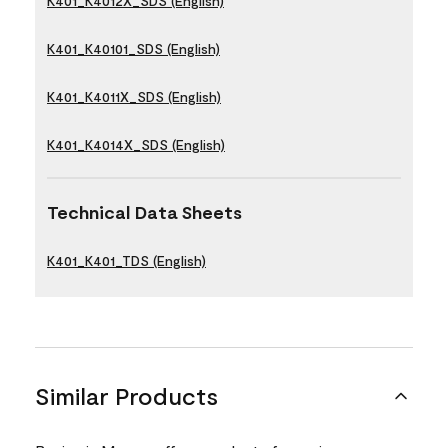
K401_K4012X_SDS (English)
K401_K40101_SDS (English)
K401_K4011X_SDS (English)
K401_K4014X_SDS (English)
Technical Data Sheets
K401_K401_TDS (English)
Similar Products