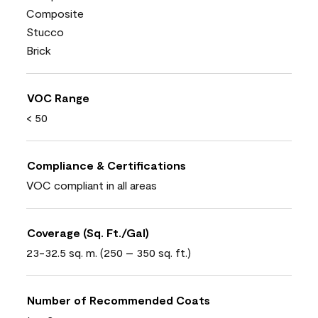
Composite
Stucco
Brick
VOC Range
< 50
Compliance & Certifications
VOC compliant in all areas
Coverage (Sq. Ft./Gal)
23-32.5 sq. m. (250 – 350 sq. ft.)
Number of Recommended Coats