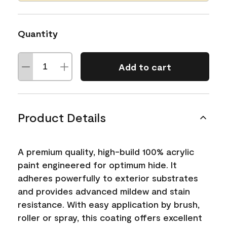
Quantity
Add to cart
Product Details
A premium quality, high-build 100% acrylic
paint engineered for optimum hide. It
adheres powerfully to exterior substrates
and provides advanced mildew and stain
resistance. With easy application by brush,
roller or spray, this coating offers excellent