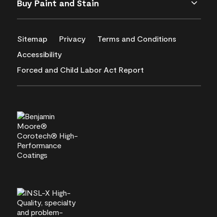
Buy Paint and Stain
Sitemap
Privacy
Terms and Conditions
Accessibility
Forced and Child Labor Act Report