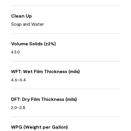
Clean Up
Soap and Water
Volume Solids (±2%)
43.0
WFT: Wet Film Thickness (mils)
4.6-6.4
DFT: Dry Film Thickness (mils)
2.0-2.8
WPG (Weight per Gallon)