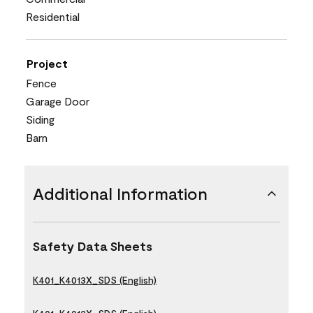
Residential
Project
Fence
Garage Door
Siding
Barn
Additional Information
Safety Data Sheets
K401_K4013X_SDS (English)