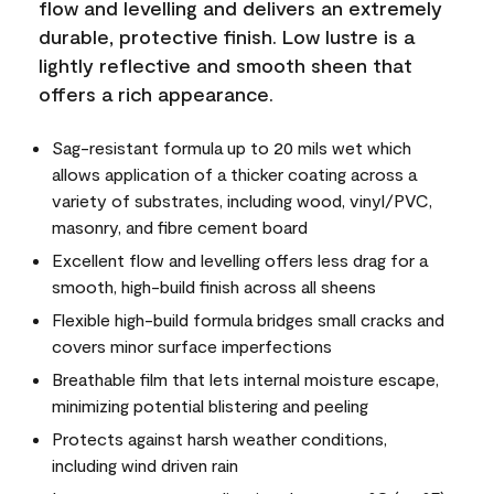
flow and levelling and delivers an extremely
durable, protective finish. Low lustre is a
lightly reflective and smooth sheen that
offers a rich appearance.
Sag-resistant formula up to 20 mils wet which
allows application of a thicker coating across a
variety of substrates, including wood, vinyl/PVC,
masonry, and fibre cement board
Excellent flow and levelling offers less drag for a
smooth, high-build finish across all sheens
Flexible high-build formula bridges small cracks and
covers minor surface imperfections
Breathable film that lets internal moisture escape,
minimizing potential blistering and peeling
Protects against harsh weather conditions,
including wind driven rain