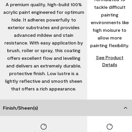
A premium quality, high-build 100%
tackle difficult
acrylic paint engineered for optimum
painting
hide. It adheres powerfully to
environments like
exterior substrates and provides
high moisure to
advanced mildew and stain
allow more
resistance. With easy application by
painting flexibility.
brush, roller or spray, this coating
See Product
offers excellent flow and levelling
Details
and delivers an extremely durable,
protective finish. Low lustre is a
lightly reflective and smooth sheen
that offers a rich appearance.
Finish/Sheen(s)