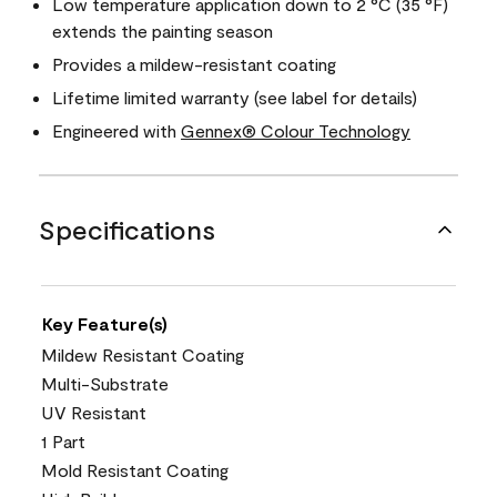
Low temperature application down to 2 °C (35 °F)
extends the painting season
Provides a mildew-resistant coating
Lifetime limited warranty (see label for details)
Engineered with
Gennex® Colour Technology
Specifications
Key Feature(s)
Mildew Resistant Coating
Multi-Substrate
UV Resistant
1 Part
Mold Resistant Coating