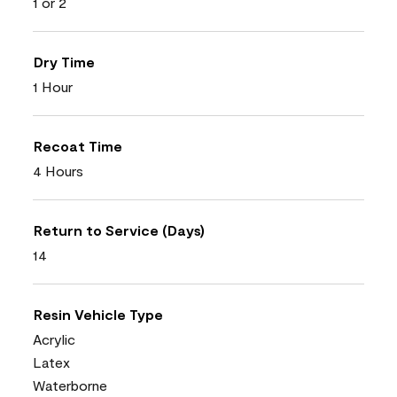
1 or 2
Dry Time
1 Hour
Recoat Time
4 Hours
Return to Service (Days)
14
Resin Vehicle Type
Acrylic
Latex
Waterborne