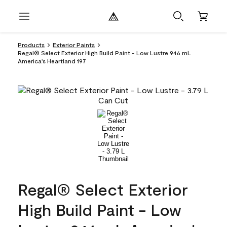
Products
Exterior Paints
Regal® Select Exterior High Build Paint - Low Lustre 946 mL
America's Heartland 197
Regal® Select Exterior
High Build Paint - Low