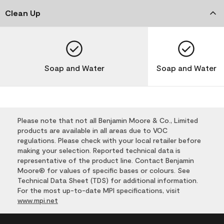
Clean Up
Soap and Water
Soap and Water
Please note that not all Benjamin Moore & Co., Limited
products are available in all areas due to VOC
regulations. Please check with your local retailer before
making your selection. Reported technical data is
representative of the product line. Contact Benjamin
Moore® for values of specific bases or colours. See
Technical Data Sheet (TDS) for additional information.
For the most up-to-date MPI specifications, visit
www.mpi.net