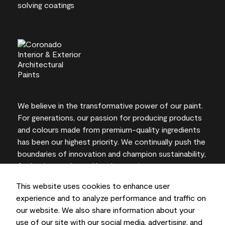
We believe in the transformative power of our paint.
For generations, our passion for producing products
and colours made from premium-quality ingredients
has been our highest priority. We continually push the
boundaries of innovation and champion sustainability,
for lasting results and local expertise you can trust.
This website uses cookies to enhance user
experience and to analyze performance and traffic on
our website. We also share information about your
On-screen and printer colour representations may
use of our site with our social media, advertising, and
vary from actual paint colours.