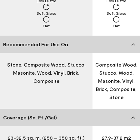
Low Lustre
Low Lustre
Soft Gloss
Soft Gloss
Flat
Flat
Recommended For Use On
Stone, Composite Wood, Stucco,
Composite Wood,
Masonite, Wood, Vinyl, Brick,
Stucco, Wood,
Composite
Masonite, Vinyl,
Brick, Composite,
Stone
Coverage (Sq. Ft./Gal)
23-32.5 sq. m. (250 – 350 sq. ft.)
27.9-37.2 m2