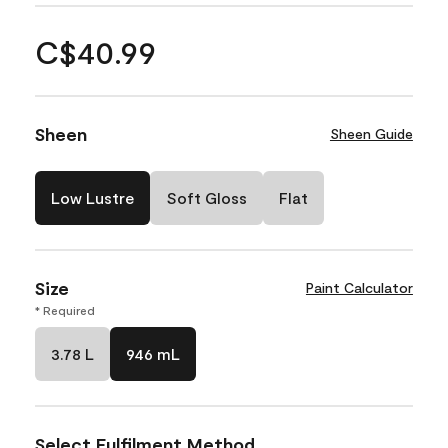
C$40.99
Sheen
Sheen Guide
Low Lustre
Soft Gloss
Flat
Size
Paint Calculator
* Required
3.78 L
946 mL
Select Fulfilment Method