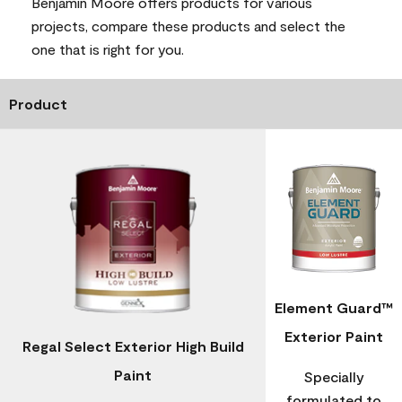
Benjamin Moore offers products for various
projects, compare these products and select the
one that is right for you.
Product
Element Guard™
Exterior Paint
Regal Select Exterior High Build
Paint
Specially
formulated to