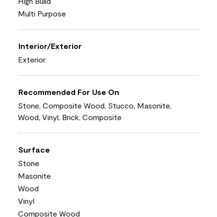
High Build
Multi Purpose
Interior/Exterior
Exterior
Recommended For Use On
Stone, Composite Wood, Stucco, Masonite,
Wood, Vinyl, Brick, Composite
Surface
Stone
Masonite
Wood
Vinyl
Composite Wood