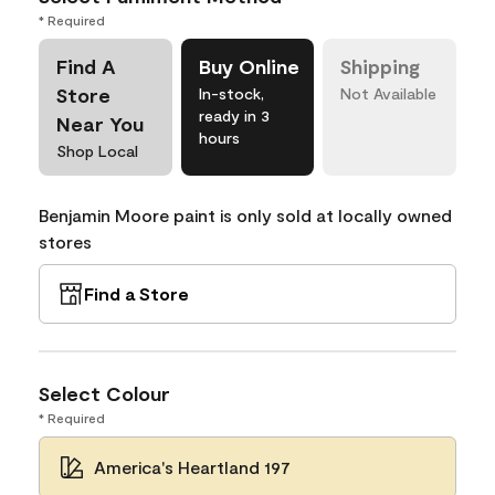
* Required
Find A
Buy Online
Shipping
Store
In-stock,
Not Available
ready in 3
Near You
hours
Shop Local
Benjamin Moore paint is only sold at locally owned
stores
Find a Store
Select Colour
* Required
America's Heartland 197