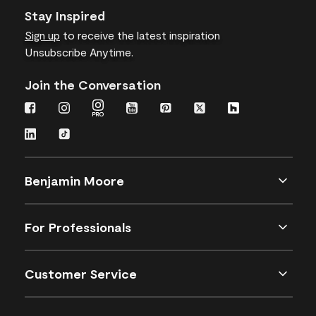
Stay Inspired
Sign up
to receive the latest inspiration
Unsubscribe Anytime.
Join the Conversation
Benjamin Moore
For Professionals
Customer Service