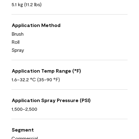
5.1 kg (11.2 lbs)
Application Method
Brush
Roll
Spray
Application Temp Range (°F)
1.6-32.2 °C (35-90 °F)
Application Spray Pressure (PSI)
1,500-2,500
Segment
Commercial