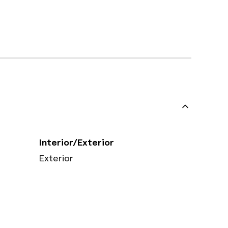
Interior/Exterior
Exterior