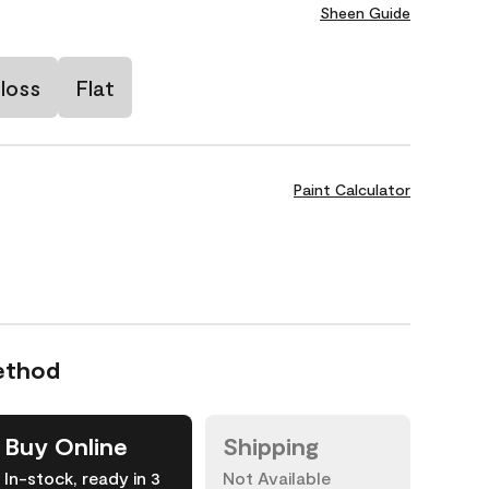
Sheen Guide
loss
Flat
Paint Calculator
ethod
Buy Online
Shipping
In-stock, ready in 3
Not Available