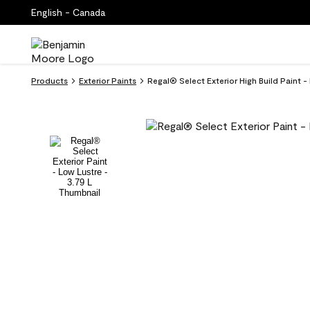
English - Canada
Products
Exterior Paints
Regal® Select Exterior High Build Pain