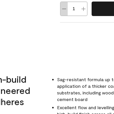
h-build
Sag-resistant formula up t
application of a thicker co
ineered
substrates, including wood
dheres
cement board
Excellent flow and levellin