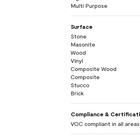
Multi Purpose
Surface
Stone
Masonite
Wood
Vinyl
Composite Wood
Composite
Stucco
Brick
Compliance & Certificat
VOC compliant in all areas