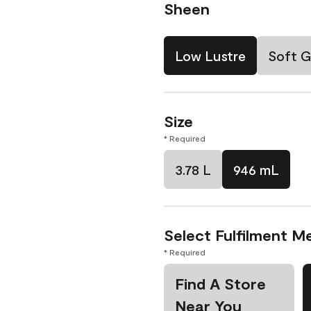
Sheen
Low Lustre
Soft G
Size
* Required
3.78 L
946 mL
Select Fulfilment M
* Required
Find A Store
Near You