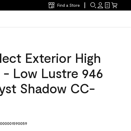
Find a Store
ect Exterior High
t - Low Lustre 946
yst Shadow CC-
000001590059