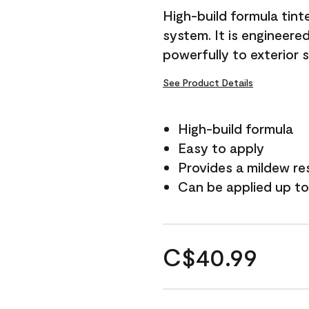
High-build formula tin
system. It is engineer
powerfully to exterior 
See Product Details
High-build formula
Easy to apply
Provides a mildew re
Can be applied up to
C$40.99