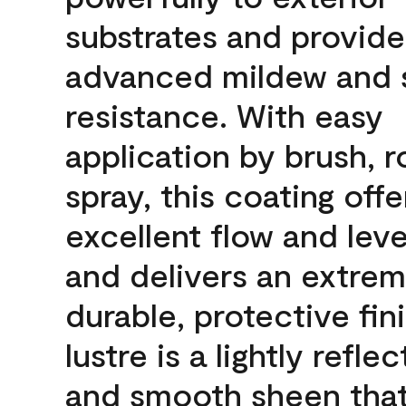
substrates and provide
advanced mildew and 
resistance. With easy
application by brush, ro
spray, this coating offe
excellent flow and leve
and delivers an extrem
durable, protective fin
lustre is a lightly reflec
and smooth sheen that