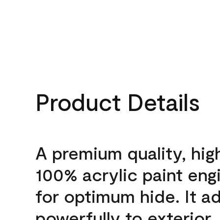
Product Details
A premium quality, hig
100% acrylic paint eng
for optimum hide. It a
powerfully to exterior