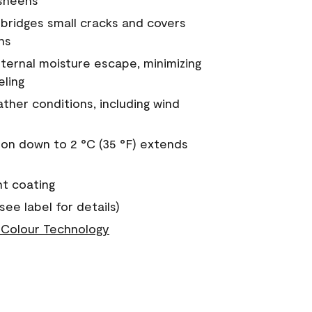
 sheens
a bridges small cracks and covers
ns
nternal moisture escape, minimizing
eling
ther conditions, including wind
on down to 2 °C (35 °F) extends
nt coating
see label for details)
Colour Technology