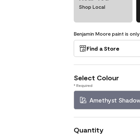
Shop Local
Benjamin Moore paint is only
Find a Store
Select Colour
* Required
Amethyst Shado
Quantity