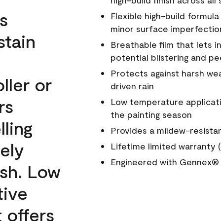
high-build finish across all
s
Flexible high-build formul
minor surface imperfectio
stain
Breathable film that lets i
potential blistering and pe
Protects against harsh wea
ller or
driven rain
rs
Low temperature applicati
the painting season
lling
Provides a mildew-resista
ely
Lifetime limited warranty (
Engineered with
Gennex® 
ish. Low
tive
 offers