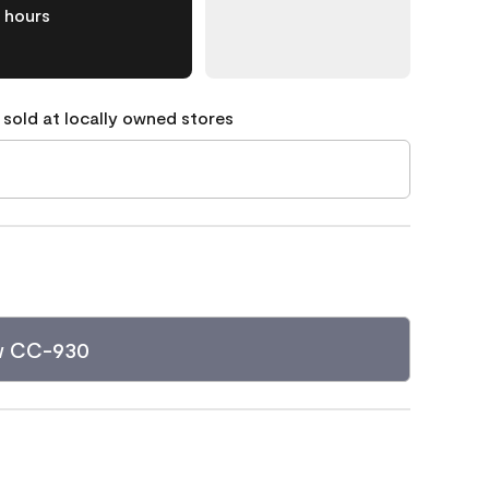
hours
 sold at locally owned stores
w CC-930