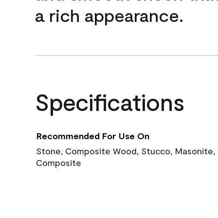
a rich appearance.
Specifications
Recommended For Use On
Stone, Composite Wood, Stucco, Masonite, W
Composite