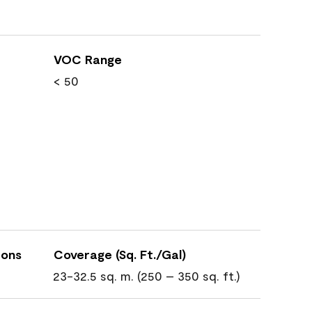
VOC Range
< 50
ions
Coverage (Sq. Ft./Gal)
23-32.5 sq. m. (250 – 350 sq. ft.)