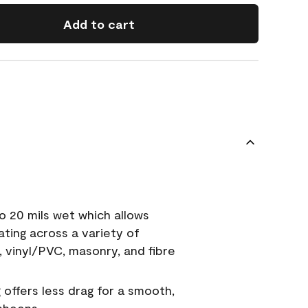
Add to cart
o 20 mils wet which allows
ating across a variety of
, vinyl/PVC, masonry, and fibre
g offers less drag for a smooth,