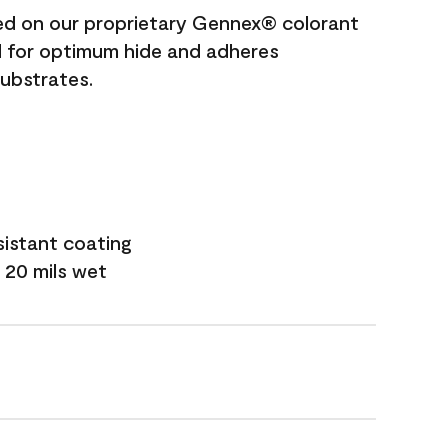
ted on our proprietary Gennex® colorant
ed for optimum hide and adheres
substrates.
sistant coating
 20 mils wet