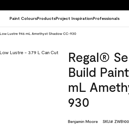
Paint Colours
Products
Project Inspiration
Professionals
t - Low Lustre 946 mL Amethyst Shadow CC-930
Regal® Sel
Build Pain
mL Ameth
930
Benjamin Moore
SKU# ZWB100