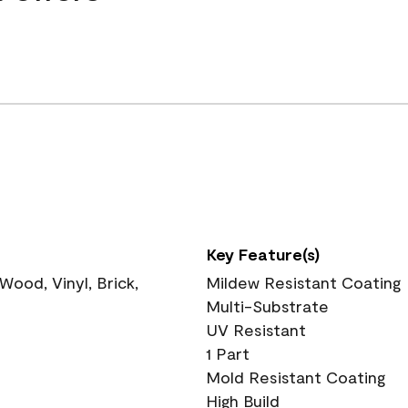
Key Feature(s)
ood, Vinyl, Brick,
Mildew Resistant Coating
Multi-Substrate
UV Resistant
1 Part
Mold Resistant Coating
High Build