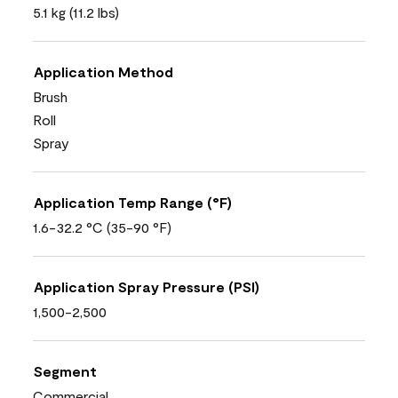
5.1 kg (11.2 lbs)
Application Method
Brush
Roll
Spray
Application Temp Range (°F)
1.6-32.2 °C (35-90 °F)
Application Spray Pressure (PSI)
1,500-2,500
Segment
Commercial