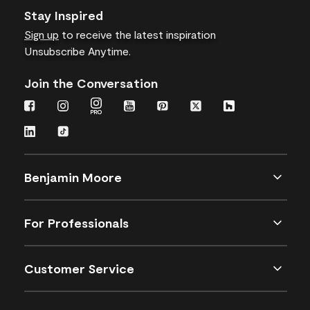
Stay Inspired
Sign up
to receive the latest inspiration
Unsubscribe Anytime.
Join the Conversation
Benjamin Moore
For Professionals
Customer Service