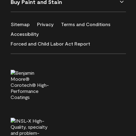
Buy Paint and Stain
Sitemap
Privacy
Terms and Conditions
Accessibility
Forced and Child Labor Act Report