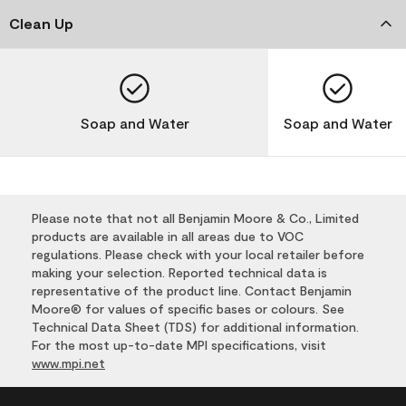
Clean Up
Soap and Water
Soap and Water
Please note that not all Benjamin Moore & Co., Limited
products are available in all areas due to VOC
regulations. Please check with your local retailer before
making your selection. Reported technical data is
representative of the product line. Contact Benjamin
Moore® for values of specific bases or colours. See
Technical Data Sheet (TDS) for additional information.
For the most up-to-date MPI specifications, visit
www.mpi.net