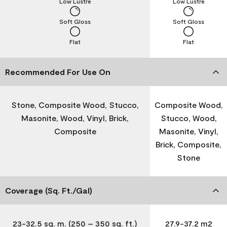
Low Lustre
Low Lustre
Soft Gloss
Soft Gloss
Flat
Flat
Recommended For Use On
Stone, Composite Wood, Stucco,
Composite Wood,
Masonite, Wood, Vinyl, Brick,
Stucco, Wood,
Composite
Masonite, Vinyl,
Brick, Composite,
Stone
Coverage (Sq. Ft./Gal)
23-32.5 sq. m. (250 – 350 sq. ft.)
27.9-37.2 m2