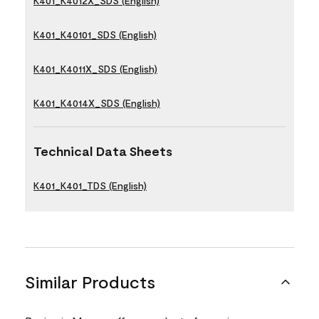
K401_K4012X_SDS (English)
K401_K40101_SDS (English)
K401_K4011X_SDS (English)
K401_K4014X_SDS (English)
Technical Data Sheets
K401_K401_TDS (English)
Similar Products