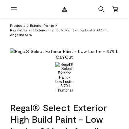
Products
Exterior Paints
Regal® Select Exterior High Build Paint - Low Lustre 946 mL
Angelina 1376
Regal® Select Exterior
High Build Paint - Low