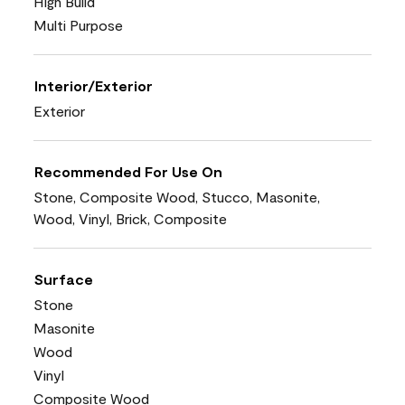
High Build
Multi Purpose
Interior/Exterior
Exterior
Recommended For Use On
Stone, Composite Wood, Stucco, Masonite,
Wood, Vinyl, Brick, Composite
Surface
Stone
Masonite
Wood
Vinyl
Composite Wood