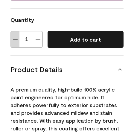
Quantity
Add to cart
Product Details
A premium quality, high-build 100% acrylic
paint engineered for optimum hide. It
adheres powerfully to exterior substrates
and provides advanced mildew and stain
resistance. With easy application by brush,
roller or spray, this coating offers excellent