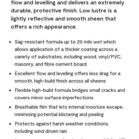
flow and levelling and delivers an extremely
durable, protective finish. Low lustre is a
lightly reflective and smooth sheen that
offers a rich appearance.
Sag-resistant formula up to 20 mils wet which
allows application of a thicker coating across a
variety of substrates, including wood, vinyl/PVC,
masonry, and fibre cement board
Excellent flow and levelling offers less drag for a
smooth, high-build finish across all sheens
Flexible high-build formula bridges small cracks and
covers minor surface imperfections
Breathable film that lets internal moisture escape,
minimizing potential blistering and peeling
Protects against harsh weather conditions,
including wind driven rain