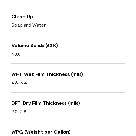
Clean Up
Soap and Water
Volume Solids (±2%)
43.0
WFT: Wet Film Thickness (mils)
4.6-6.4
DFT: Dry Film Thickness (mils)
2.0-2.8
WPG (Weight per Gallon)