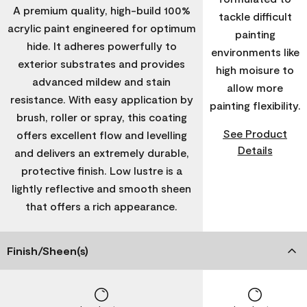
A premium quality, high-build 100%
tackle difficult
acrylic paint engineered for optimum
painting
hide. It adheres powerfully to
environments like
exterior substrates and provides
high moisure to
advanced mildew and stain
allow more
resistance. With easy application by
painting flexibility.
brush, roller or spray, this coating
See Product
offers excellent flow and levelling
Details
and delivers an extremely durable,
protective finish. Low lustre is a
lightly reflective and smooth sheen
that offers a rich appearance.
Finish/Sheen(s)