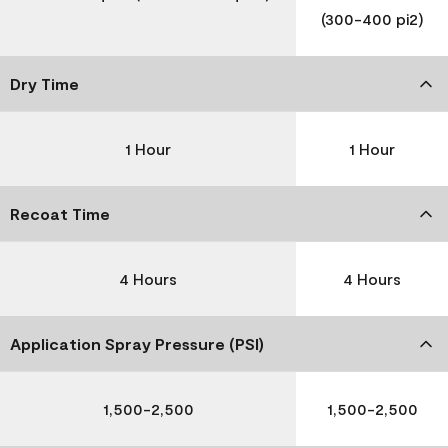
(300-400 pi2)
Dry Time
1 Hour
1 Hour
Recoat Time
4 Hours
4 Hours
Application Spray Pressure (PSI)
1,500-2,500
1,500-2,500