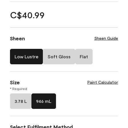
C$40.99
Sheen
Sheen Guide
Low Lustre
Soft Gloss
Flat
Size
Paint Calculator
* Required
3.78 L
946 mL
Select Fulfilment Method