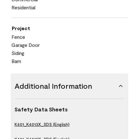
Residential
Project
Fence
Garage Door
Siding
Barn
Additional Information
Safety Data Sheets
K401_K4013X_SDS (English)