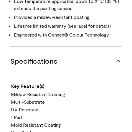
Low temperature application down to 2 °C (35 °F)
extends the painting season
Provides a mildew-resistant coating
Lifetime limited warranty (see label for details)
Engineered with
Gennex® Colour Technology
Specifications
Key Feature(s)
Mildew Resistant Coating
Multi-Substrate
UV Resistant
1 Part
Mold Resistant Coating