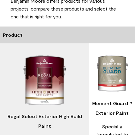
Benjamin Moore offers products for various
projects, compare these products and select the
one that is right for you.
Product
Element Guard™
Exterior Paint
Regal Select Exterior High Build
Paint
Specially
formulated to