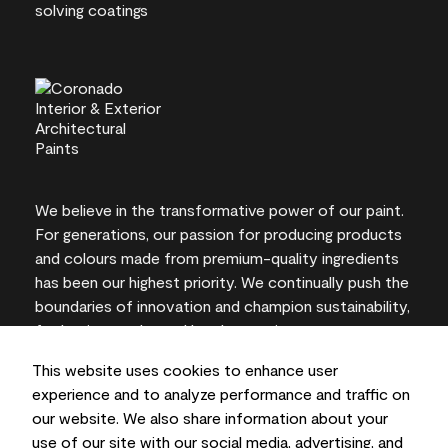
We believe in the transformative power of our paint.
For generations, our passion for producing products
and colours made from premium-quality ingredients
has been our highest priority. We continually push the
boundaries of innovation and champion sustainability,
for lasting results and local expertise you can trust.
This website uses cookies to enhance user
experience and to analyze performance and traffic on
our website. We also share information about your
On-screen and printer colour representations may
use of our site with our social media, advertising, and
vary from actual paint colours.