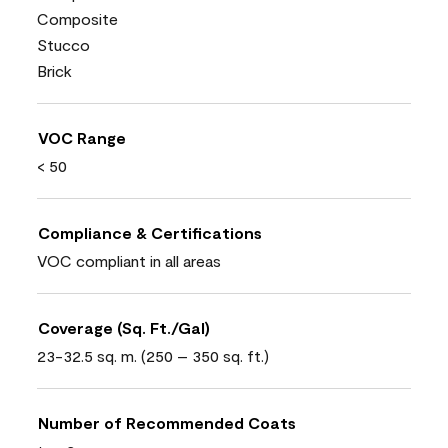
Composite
Stucco
Brick
VOC Range
< 50
Compliance & Certifications
VOC compliant in all areas
Coverage (Sq. Ft./Gal)
23-32.5 sq. m. (250 – 350 sq. ft.)
Number of Recommended Coats