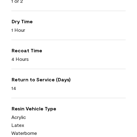
1 or 2
Dry Time
1 Hour
Recoat Time
4 Hours
Return to Service (Days)
14
Resin Vehicle Type
Acrylic
Latex
Waterborne