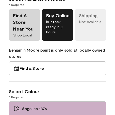
* Required
Find A
Buy Online
Shipping
Store
In-stock,
Not Available
ready in 3
Near You
hours
Shop Local
Benjamin Moore paint is only sold at locally owned
stores
Find a Store
Select Colour
* Required
Angelina 1376