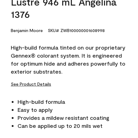
Lustre 946 mL Angelina
1376
Benjamin Moore
SKU# ZWB100000001608998
High-build formula tinted on our proprietary
Gennex® colorant system. It is engineered
for optimum hide and adheres powerfully to
exterior substrates.
See Product Details
High-build formula
Easy to apply
Provides a mildew resistant coating
Can be applied up to 20 mils wet