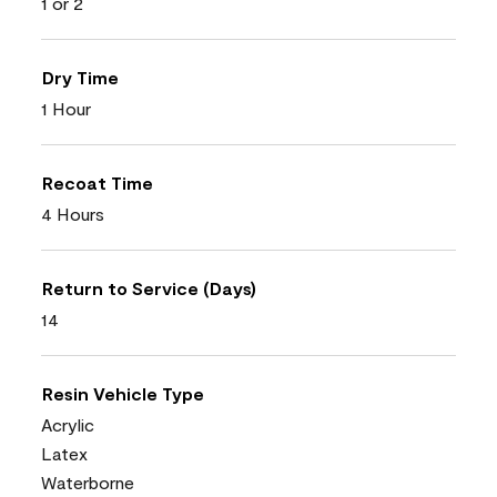
1 or 2
Dry Time
1 Hour
Recoat Time
4 Hours
Return to Service (Days)
14
Resin Vehicle Type
Acrylic
Latex
Waterborne