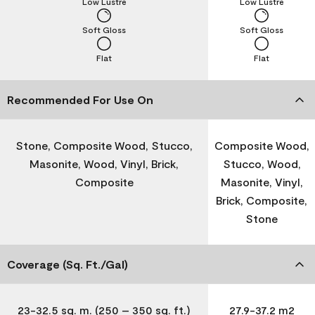
Low Lustre
Low Lustre
Soft Gloss
Soft Gloss
Flat
Flat
Recommended For Use On
Stone, Composite Wood, Stucco,
Composite Wood,
Masonite, Wood, Vinyl, Brick,
Stucco, Wood,
Composite
Masonite, Vinyl,
Brick, Composite,
Stone
Coverage (Sq. Ft./Gal)
23-32.5 sq. m. (250 – 350 sq. ft.)
27.9-37.2 m2