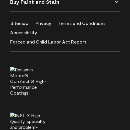
Buy Paint and Stain
Sitemap
Privacy
Terms and Conditions
Accessibility
Forced and Child Labor Act Report