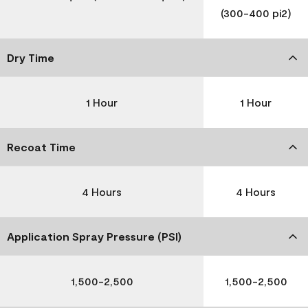
(300-400 pi2)
Dry Time
1 Hour
1 Hour
Recoat Time
4 Hours
4 Hours
Application Spray Pressure (PSI)
1,500-2,500
1,500-2,500