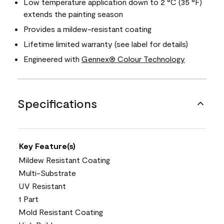
Low temperature application down to 2 °C (35 °F)
extends the painting season
Provides a mildew-resistant coating
Lifetime limited warranty (see label for details)
Engineered with
Gennex® Colour Technology
Specifications
Key Feature(s)
Mildew Resistant Coating
Multi-Substrate
UV Resistant
1 Part
Mold Resistant Coating