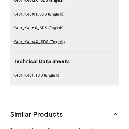
K401_K4012X_SDS (English)
K401_K40101_SDS (English)
K401_K4011X_SDS (English)
K401_K4014X_SDS (English)
Technical Data Sheets
K401_K401_TDS (English)
Similar Products