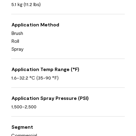
5.1 kg (11.2 lbs)
Application Method
Brush
Roll
Spray
Application Temp Range (°F)
1.6-32.2 °C (35-90 °F)
Application Spray Pressure (PSI)
1,500-2,500
Segment
Commercial