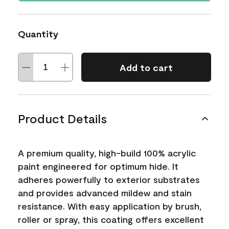
Quantity
Add to cart
Product Details
A premium quality, high-build 100% acrylic
paint engineered for optimum hide. It
adheres powerfully to exterior substrates
and provides advanced mildew and stain
resistance. With easy application by brush,
roller or spray, this coating offers excellent