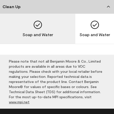
Clean Up
Soap and Water
Soap and Water
Please note that not all Benjamin Moore & Co., Limited
products are available in all areas due to VOC
regulations. Please check with your local retailer before
making your selection. Reported technical data is
representative of the product line. Contact Benjamin
Moore® for values of specific bases or colours. See
Technical Data Sheet (TDS) for additional information.
For the most up-to-date MPI specifications, visit
www.mpi.net