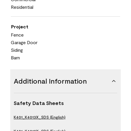
Residential
Project
Fence
Garage Door
Siding
Barn
Additional Information
Safety Data Sheets
K401_K4013X_SDS (English)