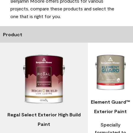
Benjamin Moore offers products for various
projects, compare these products and select the
one that is right for you.
Product
Element Guard™
Exterior Paint
Regal Select Exterior High Build
Paint
Specially
formulated to