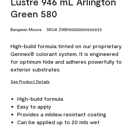
Lustre 946 mL Arlington
Green 580
Benjamin Moore
SKU# ZWB100000001606033
High-build formula tinted on our proprietary
Gennex® colorant system. It is engineered
for optimum hide and adheres powerfully to
exterior substrates.
See Product Details
High-build formula
Easy to apply
Provides a mildew resistant coating
Can be applied up to 20 mils wet