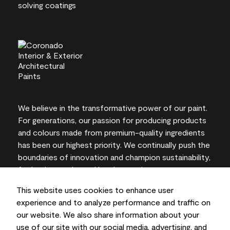
We believe in the transformative power of our paint.
For generations, our passion for producing products
and colours made from premium-quality ingredients
has been our highest priority. We continually push the
boundaries of innovation and champion sustainability,
for lasting results and local expertise you can trust.
This website uses cookies to enhance user
experience and to analyze performance and traffic on
our website. We also share information about your
On-screen and printer colour representations may
use of our site with our social media, advertising, and
vary from actual paint colours.