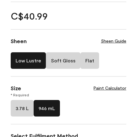
C$40.99
Sheen
Sheen Guide
Low Lustre
Soft Gloss
Flat
Size
Paint Calculator
* Required
3.78 L
946 mL
Select Fulfilment Method