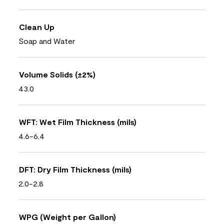
Clean Up
Soap and Water
Volume Solids (±2%)
43.0
WFT: Wet Film Thickness (mils)
4.6-6.4
DFT: Dry Film Thickness (mils)
2.0-2.8
WPG (Weight per Gallon)