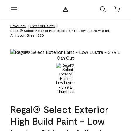
Products
Exterior Paints
Regal® Select Exterior High Build Paint - Low Lustre 946 mL
Arlington Green 580
Regal® Select Exterior
High Build Paint - Low