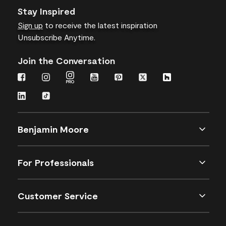
Stay Inspired
Sign up
to receive the latest inspiration
Unsubscribe Anytime.
Join the Conversation
Benjamin Moore
For Professionals
Customer Service