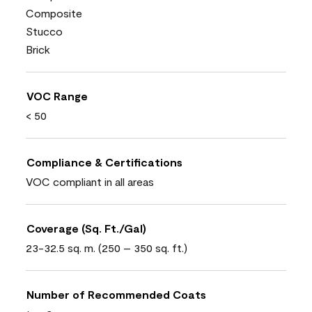
Composite
Stucco
Brick
VOC Range
< 50
Compliance & Certifications
VOC compliant in all areas
Coverage (Sq. Ft./Gal)
23-32.5 sq. m. (250 – 350 sq. ft.)
Number of Recommended Coats