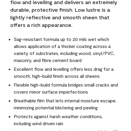
flow and levelling and delivers an extremely
durable, protective finish. Low lustre is a
lightly reflective and smooth sheen that
offers a rich appearance.
Sag-resistant formula up to 20 mils wet which
allows application of a thicker coating across a
variety of substrates, including wood, vinyl/PVC,
masonry, and fibre cement board
Excellent flow and levelling offers less drag for a
smooth, high-build finish across all sheens
Flexible high-build formula bridges small cracks and
covers minor surface imperfections
Breathable film that lets internal moisture escape,
minimizing potential blistering and peeling
Protects against harsh weather conditions,
including wind driven rain