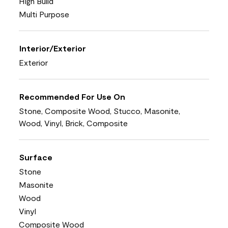
High Build
Multi Purpose
Interior/Exterior
Exterior
Recommended For Use On
Stone, Composite Wood, Stucco, Masonite,
Wood, Vinyl, Brick, Composite
Surface
Stone
Masonite
Wood
Vinyl
Composite Wood