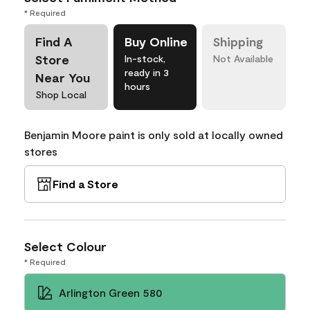
* Required
Find A
Buy Online
Shipping
Store
In-stock,
Not Available
ready in 3
Near You
hours
Shop Local
Benjamin Moore paint is only sold at locally owned
stores
Find a Store
Select Colour
* Required
Arlington Green 580