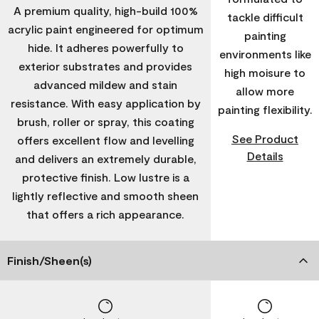
A premium quality, high-build 100%
tackle difficult
acrylic paint engineered for optimum
painting
hide. It adheres powerfully to
environments like
exterior substrates and provides
high moisure to
advanced mildew and stain
allow more
resistance. With easy application by
painting flexibility.
brush, roller or spray, this coating
See Product
offers excellent flow and levelling
Details
and delivers an extremely durable,
protective finish. Low lustre is a
lightly reflective and smooth sheen
that offers a rich appearance.
Finish/Sheen(s)