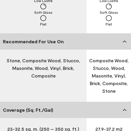
Low Lustre
Low Lustre
Soft Gloss
Soft Gloss
Flat
Flat
Recommended For Use On
Stone, Composite Wood, Stucco,
Composite Wood,
Masonite, Wood, Vinyl, Brick,
Stucco, Wood,
Composite
Masonite, Vinyl,
Brick, Composite,
Stone
Coverage (Sq. Ft./Gal)
23-32.5 sq. m. (250 – 350 sq. ft.)
27.9-37.2 m2