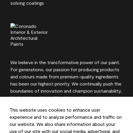
We believe in the transformative power of our paint.
For generations, our passion for producing products
and colours made from premium-quality ingredients
has been our highest priority. We continually push the
boundaries of innovation and champion sustainability,
for lasting results and local expertise you can trust.
This website uses cookies to enhance user
experience and to analyze performance and traffic on
our website. We also share information about your
On-screen and printer colour representations may
use of our site with our social media, advertising, and
vary from actual paint colours.