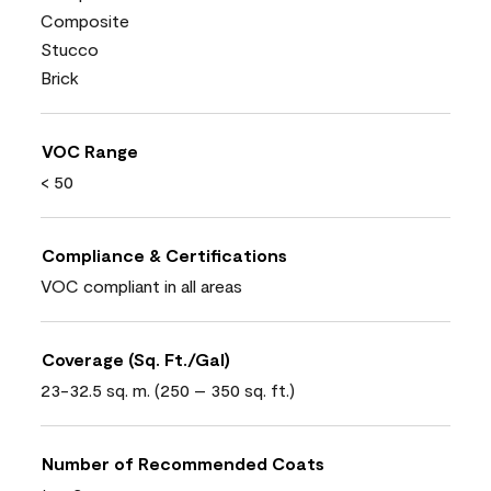
Composite
Stucco
Brick
VOC Range
< 50
Compliance & Certifications
VOC compliant in all areas
Coverage (Sq. Ft./Gal)
23-32.5 sq. m. (250 – 350 sq. ft.)
Number of Recommended Coats