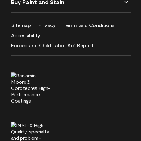
Buy Paint and Stain
Sitemap
Privacy
Terms and Conditions
Accessibility
Forced and Child Labor Act Report