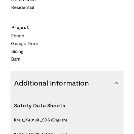
Residential
Project
Fence
Garage Door
Siding
Barn
Additional Information
Safety Data Sheets
K401_K4013X_SDS (English)