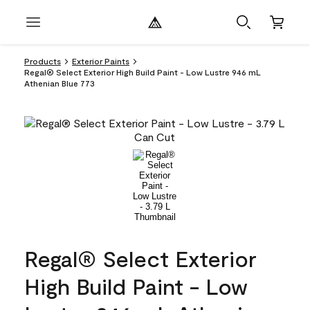
Products
Exterior Paints
Regal® Select Exterior High Build Paint - Low Lustre 946 mL
Athenian Blue 773
Regal® Select Exterior
High Build Paint - Low