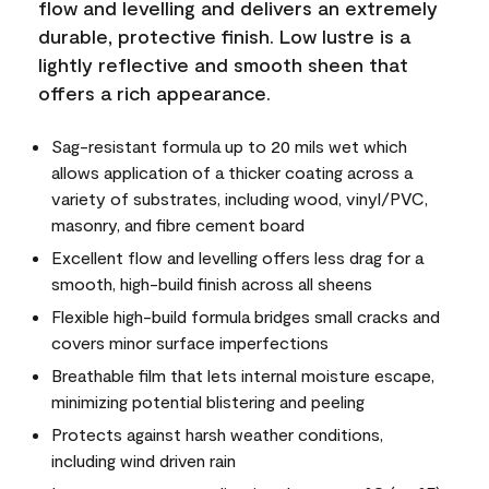
flow and levelling and delivers an extremely
durable, protective finish. Low lustre is a
lightly reflective and smooth sheen that
offers a rich appearance.
Sag-resistant formula up to 20 mils wet which
allows application of a thicker coating across a
variety of substrates, including wood, vinyl/PVC,
masonry, and fibre cement board
Excellent flow and levelling offers less drag for a
smooth, high-build finish across all sheens
Flexible high-build formula bridges small cracks and
covers minor surface imperfections
Breathable film that lets internal moisture escape,
minimizing potential blistering and peeling
Protects against harsh weather conditions,
including wind driven rain