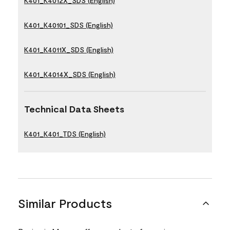
K401_K4012X_SDS (English)
K401_K40101_SDS (English)
K401_K4011X_SDS (English)
K401_K4014X_SDS (English)
Technical Data Sheets
K401_K401_TDS (English)
Similar Products