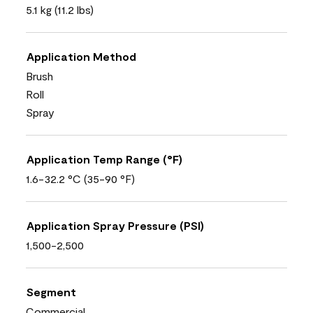
5.1 kg (11.2 lbs)
Application Method
Brush
Roll
Spray
Application Temp Range (°F)
1.6-32.2 °C (35-90 °F)
Application Spray Pressure (PSI)
1,500-2,500
Segment
Commercial