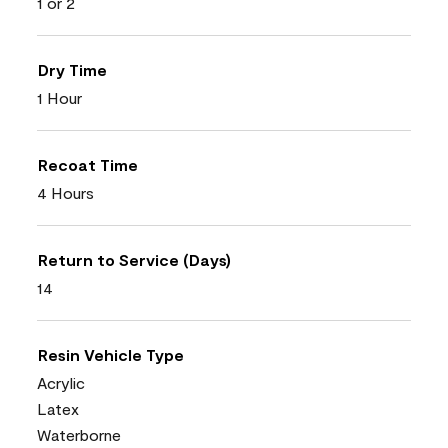
1 or 2
Dry Time
1 Hour
Recoat Time
4 Hours
Return to Service (Days)
14
Resin Vehicle Type
Acrylic
Latex
Waterborne