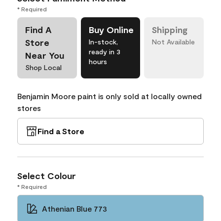
* Required
Find A
Buy Online
Shipping
Store
In-stock,
Not Available
ready in 3
Near You
hours
Shop Local
Benjamin Moore paint is only sold at locally owned
stores
Find a Store
Select Colour
* Required
Athenian Blue 773