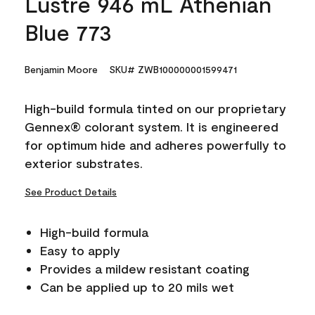
Lustre 946 mL Athenian
Blue 773
Benjamin Moore
SKU# ZWB100000001599471
High-build formula tinted on our proprietary
Gennex® colorant system. It is engineered
for optimum hide and adheres powerfully to
exterior substrates.
See Product Details
High-build formula
Easy to apply
Provides a mildew resistant coating
Can be applied up to 20 mils wet