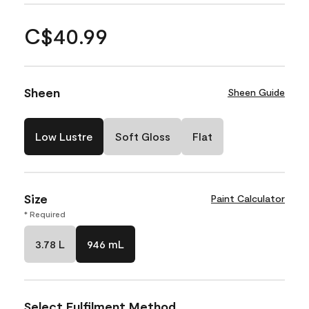
C$40.99
Sheen
Sheen Guide
Low Lustre
Soft Gloss
Flat
Size
Paint Calculator
* Required
3.78 L
946 mL
Select Fulfilment Method