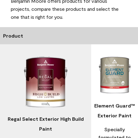
Benjamin Moore offers products for various
projects, compare these products and select the
one that is right for you.
Product
Element Guard™
Exterior Paint
Regal Select Exterior High Build
Paint
Specially
formulated to