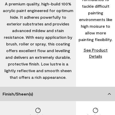
A premium quality, high-build 100%
tackle difficult
acrylic paint engineered for optimum
painting
hide. It adheres powerfully to
environments like
exterior substrates and provides
high moisure to
advanced mildew and stain
allow more
resistance. With easy application by
painting flexibility.
brush, roller or spray, this coating
See Product
offers excellent flow and levelling
Details
and delivers an extremely durable,
protective finish. Low lustre is a
lightly reflective and smooth sheen
that offers a rich appearance.
Finish/Sheen(s)