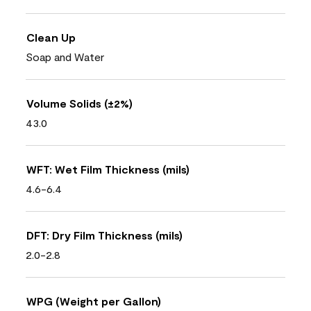
Clean Up
Soap and Water
Volume Solids (±2%)
43.0
WFT: Wet Film Thickness (mils)
4.6-6.4
DFT: Dry Film Thickness (mils)
2.0-2.8
WPG (Weight per Gallon)