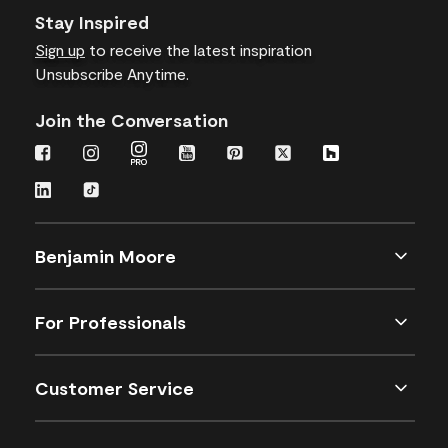
Stay Inspired
Sign up
to receive the latest inspiration
Unsubscribe Anytime.
Join the Conversation
Benjamin Moore
For Professionals
Customer Service