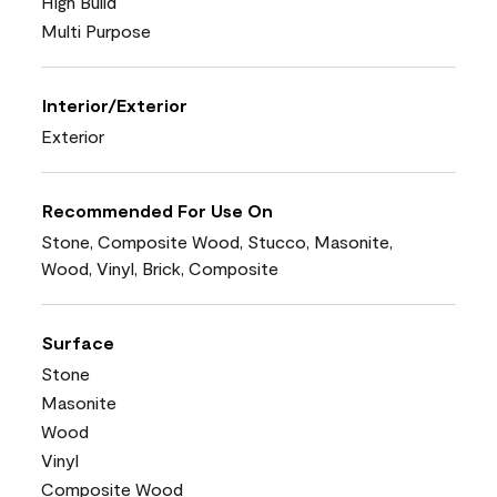
High Build
Multi Purpose
Interior/Exterior
Exterior
Recommended For Use On
Stone, Composite Wood, Stucco, Masonite,
Wood, Vinyl, Brick, Composite
Surface
Stone
Masonite
Wood
Vinyl
Composite Wood