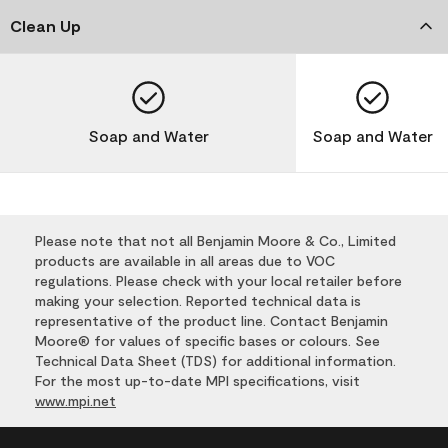
Clean Up
Soap and Water
Soap and Water
Please note that not all Benjamin Moore & Co., Limited
products are available in all areas due to VOC
regulations. Please check with your local retailer before
making your selection. Reported technical data is
representative of the product line. Contact Benjamin
Moore® for values of specific bases or colours. See
Technical Data Sheet (TDS) for additional information.
For the most up-to-date MPI specifications, visit
www.mpi.net