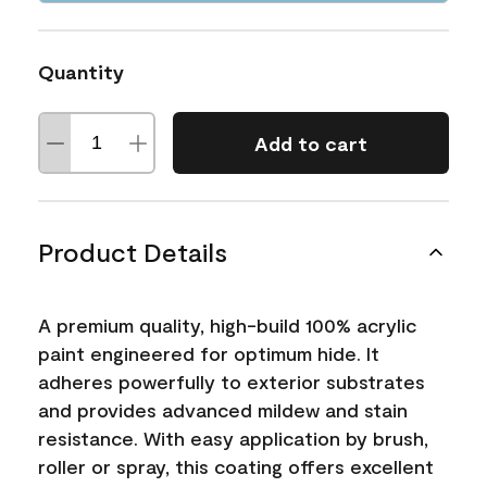
Quantity
Add to cart
Product Details
A premium quality, high-build 100% acrylic
paint engineered for optimum hide. It
adheres powerfully to exterior substrates
and provides advanced mildew and stain
resistance. With easy application by brush,
roller or spray, this coating offers excellent