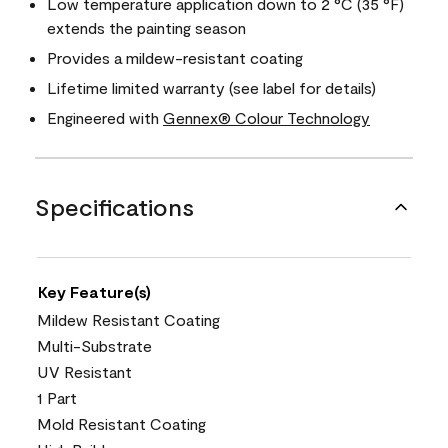
Low temperature application down to 2 °C (35 °F)
extends the painting season
Provides a mildew-resistant coating
Lifetime limited warranty (see label for details)
Engineered with
Gennex® Colour Technology
Specifications
Key Feature(s)
Mildew Resistant Coating
Multi-Substrate
UV Resistant
1 Part
Mold Resistant Coating