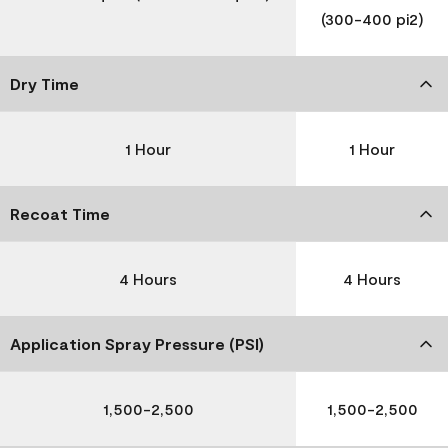
(300-400 pi2)
Dry Time
1 Hour
1 Hour
Recoat Time
4 Hours
4 Hours
Application Spray Pressure (PSI)
1,500-2,500
1,500-2,500