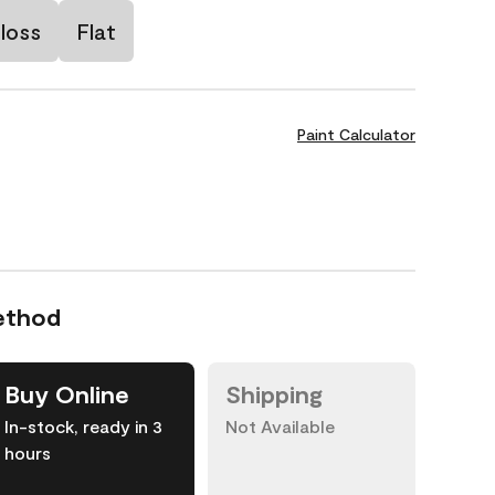
loss
Flat
Paint Calculator
ethod
Buy Online
Shipping
In-stock, ready in 3
Not Available
hours