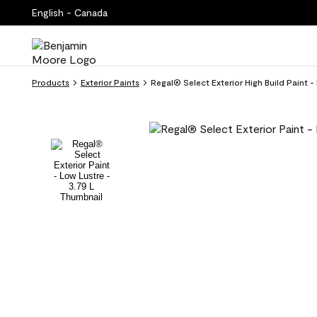
English - Canada
Products
Exterior Paints
Regal® Select Exterior High Build Paint 