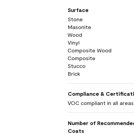
Surface
Stone
Masonite
Wood
Vinyl
Composite Wood
Composite
Stucco
Brick
Compliance & Certificat
VOC compliant in all areas
Number of Recommende
Coats