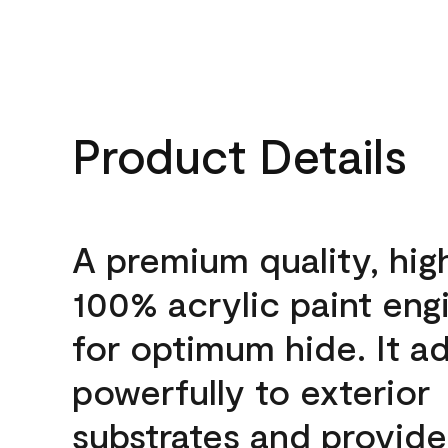
Product Details
A premium quality, hig
100% acrylic paint eng
for optimum hide. It a
powerfully to exterior
substrates and provide