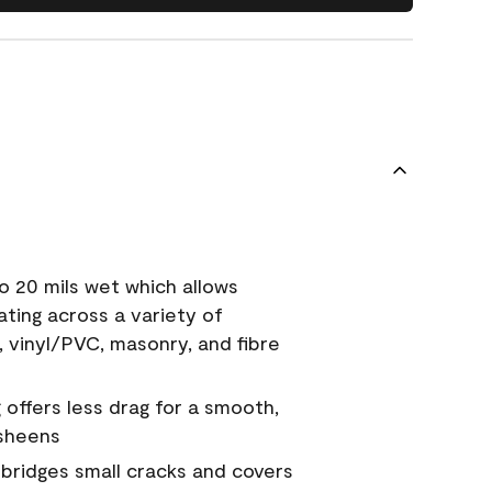
o 20 mils wet which allows
ating across a variety of
, vinyl/PVC, masonry, and fibre
g offers less drag for a smooth,
 sheens
a bridges small cracks and covers