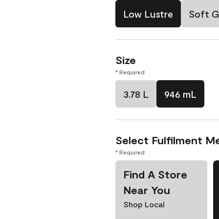
Low Lustre
Soft G
Size
* Required
3.78 L
946 mL
Select Fulfilment M
* Required
Find A Store
Near You
Shop Local