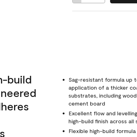
h-build
Sag-resistant formula up t
application of a thicker co
ineered
substrates, including wood
dheres
cement board
Excellent flow and levellin
high-build finish across all
s
Flexible high-build formul