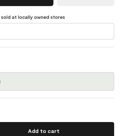
 sold at locally owned stores
3
Add to cart