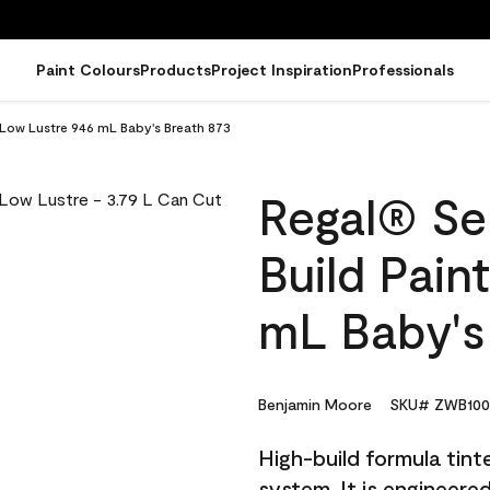
Paint Colours
Products
Project Inspiration
Professionals
- Low Lustre 946 mL Baby's Breath 873
Regal® Sel
Build Pain
mL Baby's
Benjamin Moore
SKU# ZWB100
High-build formula tin
system. It is engineer