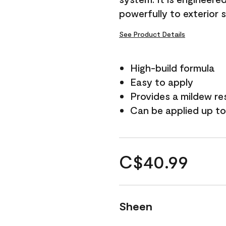
powerfully to exterior 
See Product Details
High-build formula
Easy to apply
Provides a mildew re
Can be applied up to
C$40.99
Sheen