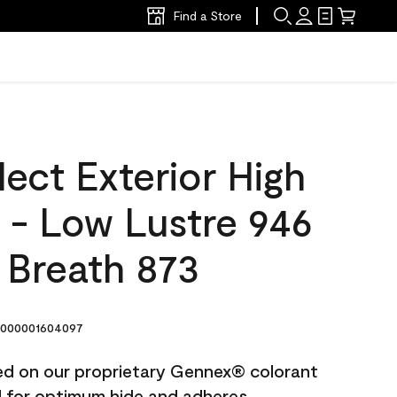
Find a Store
ect Exterior High
t - Low Lustre 946
 Breath 873
000001604097
ted on our proprietary Gennex® colorant
ed for optimum hide and adheres