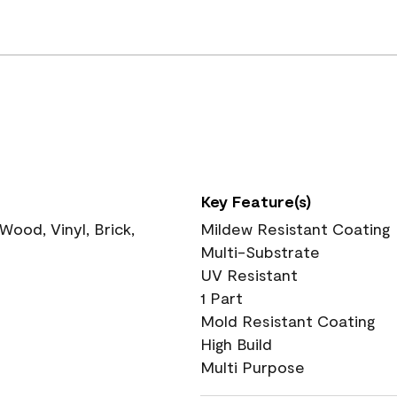
Key Feature(s)
ood, Vinyl, Brick,
Mildew Resistant Coating
Multi-Substrate
UV Resistant
1 Part
Mold Resistant Coating
High Build
Multi Purpose