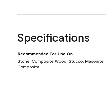
Specifications
Recommended For Use On
Stone, Composite Wood, Stucco, Masonite, W
Composite