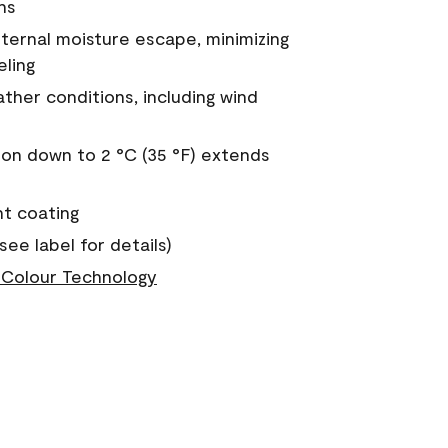
ns
nternal moisture escape, minimizing
eling
ther conditions, including wind
on down to 2 °C (35 °F) extends
nt coating
see label for details)
Colour Technology