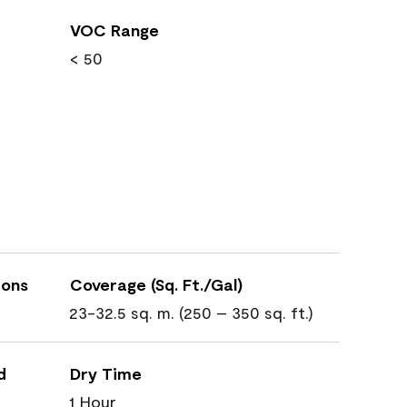
VOC Range
< 50
ions
Coverage (Sq. Ft./Gal)
23-32.5 sq. m. (250 – 350 sq. ft.)
d
Dry Time
1 Hour