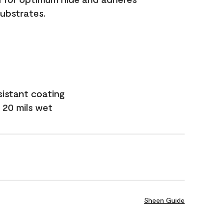
substrates.
sistant coating
 20 mils wet
Sheen Guide