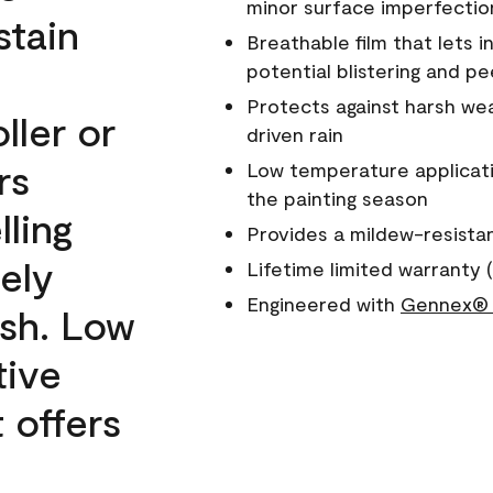
minor surface imperfectio
stain
Breathable film that lets i
potential blistering and pe
Protects against harsh wea
ller or
driven rain
rs
Low temperature applicati
the painting season
lling
Provides a mildew-resista
ely
Lifetime limited warranty (
Engineered with
Gennex® 
ish. Low
tive
 offers