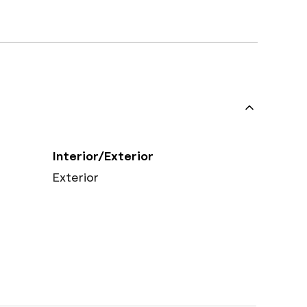
Interior/Exterior
Exterior