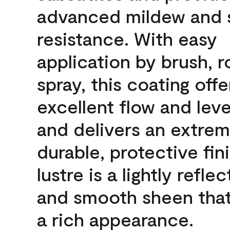
advanced mildew and 
resistance. With easy
application by brush, ro
spray, this coating offe
excellent flow and leve
and delivers an extrem
durable, protective fin
lustre is a lightly reflec
and smooth sheen that
a rich appearance.