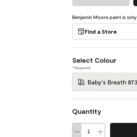
Benjamin Moore paint is only
Find a Store
Select Colour
* Required
Baby's Breath 87
Quantity