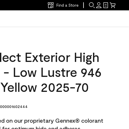
Find a Store
ect Exterior High
t - Low Lustre 946
 Yellow 2025-70
000001602444
ted on our proprietary Gennex® colorant
ed for optimum hide and adheres