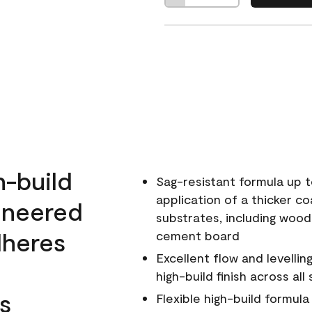
h-build
Sag-resistant formula up t
application of a thicker co
ineered
substrates, including wood
dheres
cement board
Excellent flow and levellin
high-build finish across all
s
Flexible high-build formul