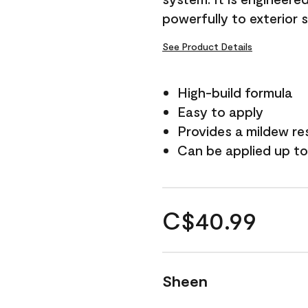
powerfully to exterior 
See Product Details
High-build formula
Easy to apply
Provides a mildew re
Can be applied up to
C$40.99
Sheen