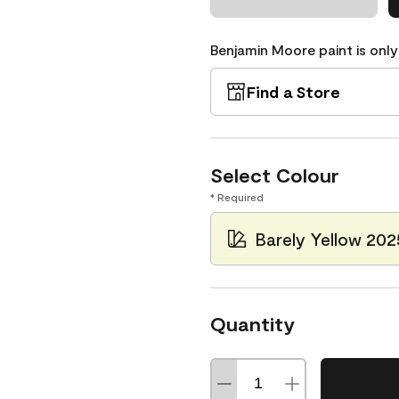
Benjamin Moore paint is only
Find a Store
Select Colour
* Required
Barely Yellow 20
Quantity