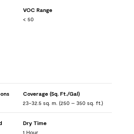
VOC Range
< 50
ions
Coverage (Sq. Ft./Gal)
23-32.5 sq. m. (250 – 350 sq. ft.)
d
Dry Time
1 Hour