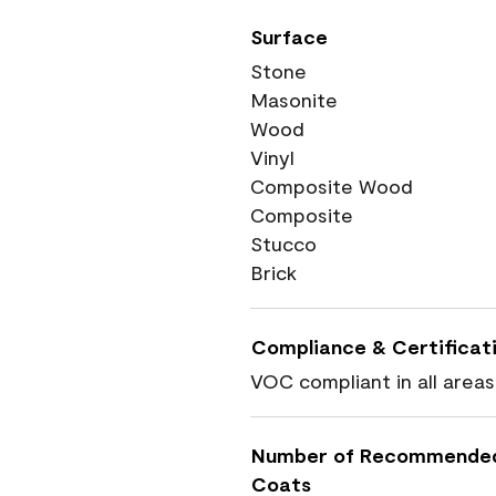
Surface
Stone
Masonite
Wood
Vinyl
Composite Wood
Composite
Stucco
Brick
Compliance & Certificat
VOC compliant in all areas
Number of Recommende
Coats