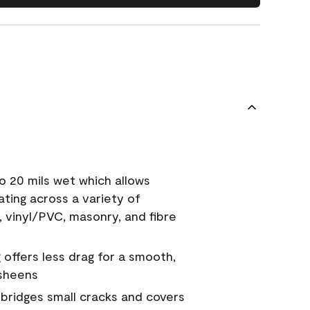
o 20 mils wet which allows
ating across a variety of
, vinyl/PVC, masonry, and fibre
g offers less drag for a smooth,
 sheens
a bridges small cracks and covers