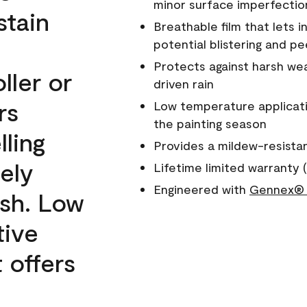
minor surface imperfectio
stain
Breathable film that lets i
potential blistering and pe
Protects against harsh wea
ller or
driven rain
rs
Low temperature applicati
the painting season
lling
Provides a mildew-resista
ely
Lifetime limited warranty (
Engineered with
Gennex® 
ish. Low
tive
 offers