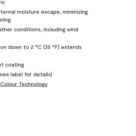
ns
nternal moisture escape, minimizing
eling
ther conditions, including wind
on down to 2 °C (35 °F) extends
nt coating
see label for details)
Colour Technology