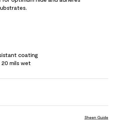
substrates.
sistant coating
 20 mils wet
Sheen Guide