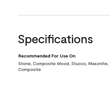
Specifications
Recommended For Use On
Stone, Composite Wood, Stucco, Masonite, W
Composite