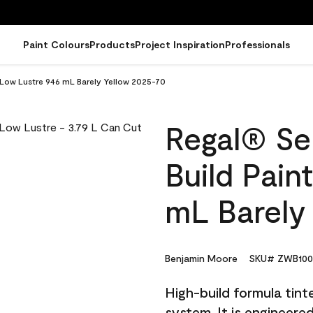
Paint Colours
Products
Project Inspiration
Professionals
- Low Lustre 946 mL Barely Yellow 2025-70
Regal® Sel
Build Pain
mL Barely
Benjamin Moore
SKU# ZWB100
High-build formula tin
system. It is engineer