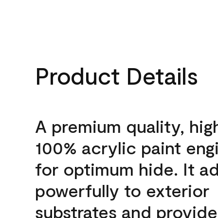
Product Details
A premium quality, hig
100% acrylic paint eng
for optimum hide. It a
powerfully to exterior
substrates and provide