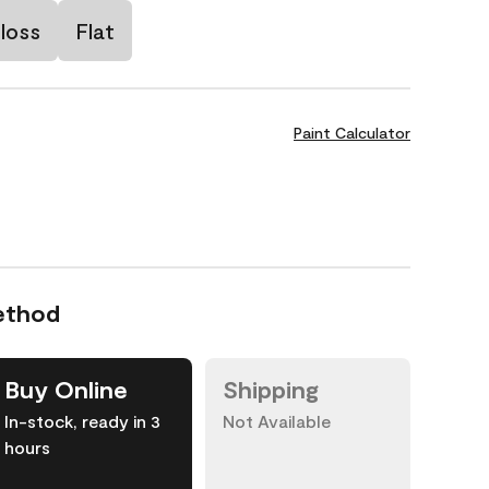
loss
Flat
Paint Calculator
ethod
Buy Online
Shipping
In-stock, ready in 3
Not Available
hours