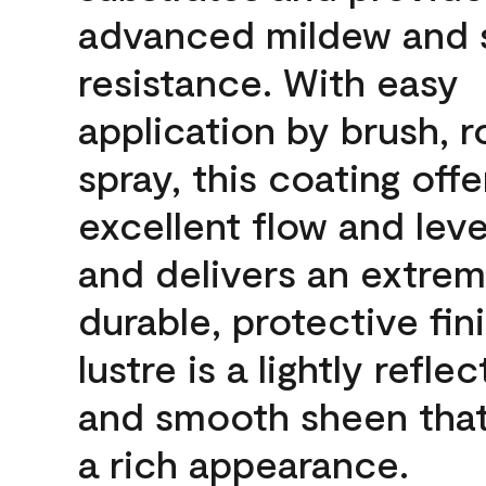
advanced mildew and 
resistance. With easy
application by brush, ro
spray, this coating offe
excellent flow and leve
and delivers an extrem
durable, protective fin
lustre is a lightly reflec
and smooth sheen that
a rich appearance.