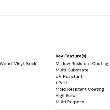
Key Feature(s)
ood, Vinyl, Brick,
Mildew Resistant Coating
Multi-Substrate
UV Resistant
1 Part
Mold Resistant Coating
High Build
Multi Purpose