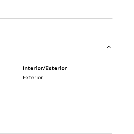
Interior/Exterior
Exterior