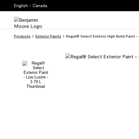
English - Canada
Products
Exterior Paints
Regal® Select Exterior High Build Paint 