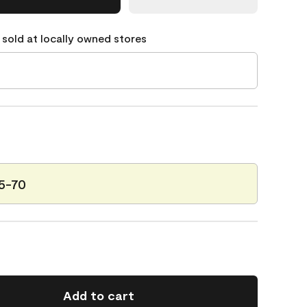
 sold at locally owned stores
25-70
Add to cart