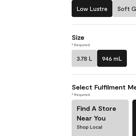
Low Lustre
Soft G
Size
* Required
3.78 L
946 mL
Select Fulfilment M
* Required
Find A Store
Near You
Shop Local