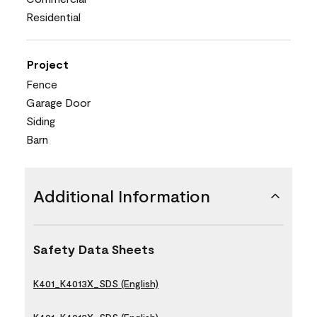
Residential
Project
Fence
Garage Door
Siding
Barn
Additional Information
Safety Data Sheets
K401_K4013X_SDS (English)