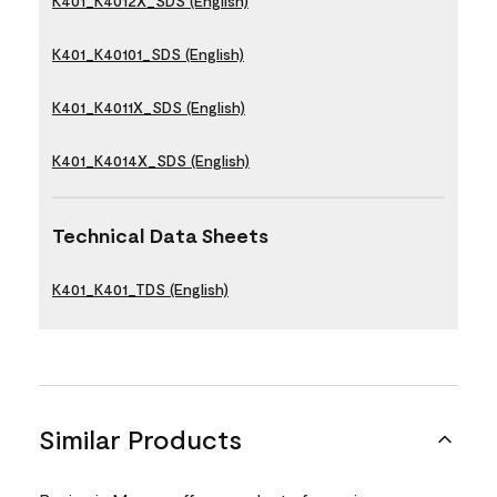
K401_K4012X_SDS (English)
K401_K40101_SDS (English)
K401_K4011X_SDS (English)
K401_K4014X_SDS (English)
Technical Data Sheets
K401_K401_TDS (English)
Similar Products