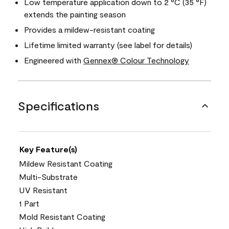
Low temperature application down to 2 °C (35 °F)
extends the painting season
Provides a mildew-resistant coating
Lifetime limited warranty (see label for details)
Engineered with
Gennex® Colour Technology
Specifications
Key Feature(s)
Mildew Resistant Coating
Multi-Substrate
UV Resistant
1 Part
Mold Resistant Coating