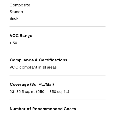
Composite
Stucco
Brick
VOC Range
< 50
Compliance & Certifications
VOC compliant in all areas
Coverage (Sq. Ft./Gal)
23-32.5 sq. m. (250 – 350 sq. ft.)
Number of Recommended Coats