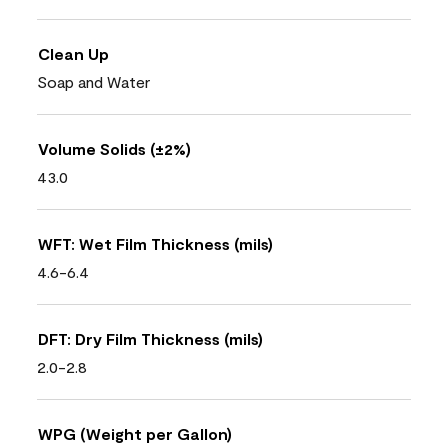
Clean Up
Soap and Water
Volume Solids (±2%)
43.0
WFT: Wet Film Thickness (mils)
4.6-6.4
DFT: Dry Film Thickness (mils)
2.0-2.8
WPG (Weight per Gallon)