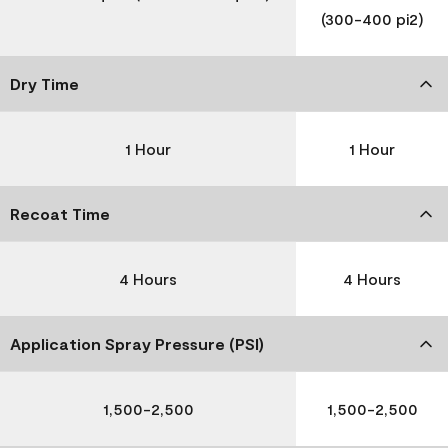
(300-400 pi2)
Dry Time
1 Hour
1 Hour
Recoat Time
4 Hours
4 Hours
Application Spray Pressure (PSI)
1,500-2,500
1,500-2,500