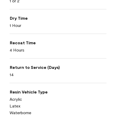
1 or 2
Dry Time
1 Hour
Recoat Time
4 Hours
Return to Service (Days)
14
Resin Vehicle Type
Acrylic
Latex
Waterborne