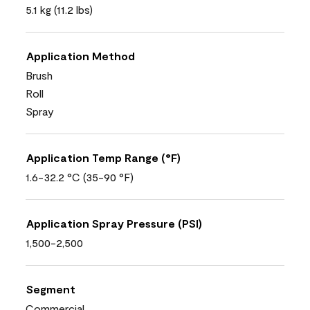
5.1 kg (11.2 lbs)
Application Method
Brush
Roll
Spray
Application Temp Range (°F)
1.6-32.2 °C (35-90 °F)
Application Spray Pressure (PSI)
1,500-2,500
Segment
Commercial