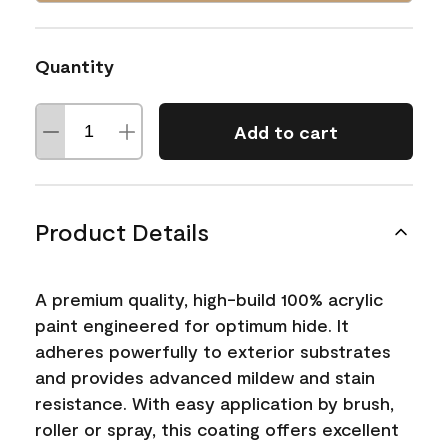
Quantity
Add to cart
Product Details
A premium quality, high-build 100% acrylic
paint engineered for optimum hide. It
adheres powerfully to exterior substrates
and provides advanced mildew and stain
resistance. With easy application by brush,
roller or spray, this coating offers excellent