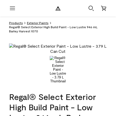
Products
Exterior Paints
Regal® Select Exterior High Build Paint - Low Lustre 946 mL
Barley Harvest 1070
Regal® Select Exterior
High Build Paint - Low