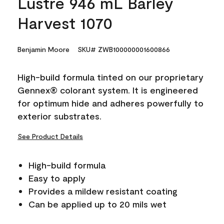
Lustre 946 mL Barley
Harvest 1070
Benjamin Moore
SKU# ZWB100000001600866
High-build formula tinted on our proprietary
Gennex® colorant system. It is engineered
for optimum hide and adheres powerfully to
exterior substrates.
See Product Details
High-build formula
Easy to apply
Provides a mildew resistant coating
Can be applied up to 20 mils wet