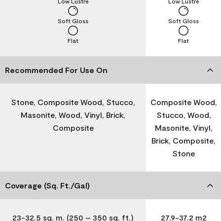
Low Lustre
Low Lustre
Soft Gloss
Soft Gloss
Flat
Flat
Recommended For Use On
Stone, Composite Wood, Stucco,
Composite Wood,
Masonite, Wood, Vinyl, Brick,
Stucco, Wood,
Composite
Masonite, Vinyl,
Brick, Composite,
Stone
Coverage (Sq. Ft./Gal)
23-32.5 sq. m. (250 – 350 sq. ft.)
27.9-37.2 m2