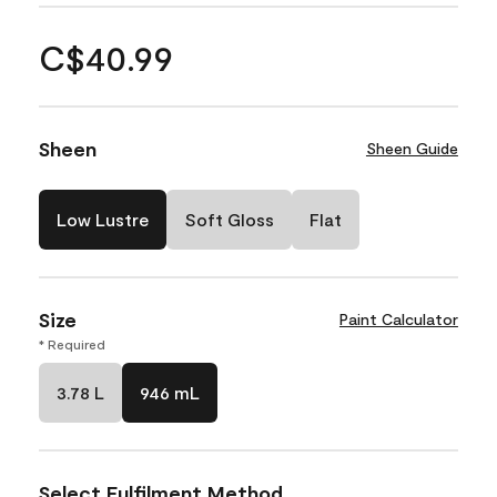
C$40.99
Sheen
Sheen Guide
Low Lustre
Soft Gloss
Flat
Size
Paint Calculator
* Required
3.78 L
946 mL
Select Fulfilment Method