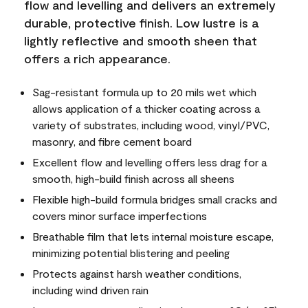
flow and levelling and delivers an extremely
durable, protective finish. Low lustre is a
lightly reflective and smooth sheen that
offers a rich appearance.
Sag-resistant formula up to 20 mils wet which
allows application of a thicker coating across a
variety of substrates, including wood, vinyl/PVC,
masonry, and fibre cement board
Excellent flow and levelling offers less drag for a
smooth, high-build finish across all sheens
Flexible high-build formula bridges small cracks and
covers minor surface imperfections
Breathable film that lets internal moisture escape,
minimizing potential blistering and peeling
Protects against harsh weather conditions,
including wind driven rain