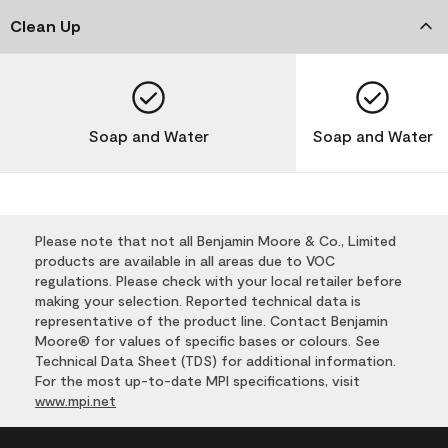
Clean Up
Soap and Water
Soap and Water
Please note that not all Benjamin Moore & Co., Limited
products are available in all areas due to VOC
regulations. Please check with your local retailer before
making your selection. Reported technical data is
representative of the product line. Contact Benjamin
Moore® for values of specific bases or colours. See
Technical Data Sheet (TDS) for additional information.
For the most up-to-date MPI specifications, visit
www.mpi.net