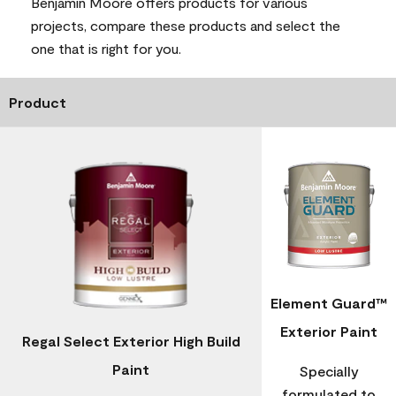
Benjamin Moore offers products for various
projects, compare these products and select the
one that is right for you.
Product
Element Guard™
Exterior Paint
Regal Select Exterior High Build
Paint
Specially
formulated to