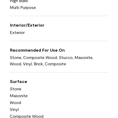
High Build
Multi Purpose
Interior/Exterior
Exterior
Recommended For Use On
Stone, Composite Wood, Stucco, Masonite,
Wood, Vinyl, Brick, Composite
Surface
Stone
Masonite
Wood
Vinyl
Composite Wood