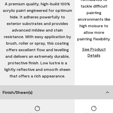
A premium quality, high-build 100%
tackle difficult
acrylic paint engineered for optimum
painting
hide. It adheres powerfully to
environments like
exterior substrates and provides
high moisure to
advanced mildew and stain
allow more
resistance. With easy application by
painting flexibility.
brush, roller or spray, this coating
See Product
offers excellent flow and levelling
Details
and delivers an extremely durable,
protective finish. Low lustre is a
lightly reflective and smooth sheen
that offers a rich appearance.
Finish/Sheen(s)