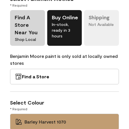
* Required
Find A
Buy Online
Shipping
Store
In-stock,
Not Available
ready in 3
Near You
hours
Shop Local
Benjamin Moore paint is only sold at locally owned
stores
Find a Store
Select Colour
* Required
Barley Harvest 1070