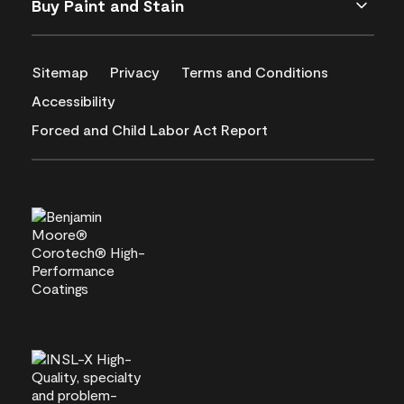
Buy Paint and Stain
Sitemap
Privacy
Terms and Conditions
Accessibility
Forced and Child Labor Act Report