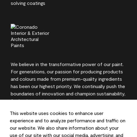
We believe in the transformative power of our paint.
For generations, our passion for producing products
and colours made from premium-quality ingredients
has been our highest priority. We continually push the
boundaries of innovation and champion sustainability,
for lasting results and local expertise you can trust.
This website uses cookies to enhance user
experience and to analyze performance and traffic on
our website. We also share information about your
On-screen and printer colour representations may
use of our site with our social media, advertising, and
vary from actual paint colours.