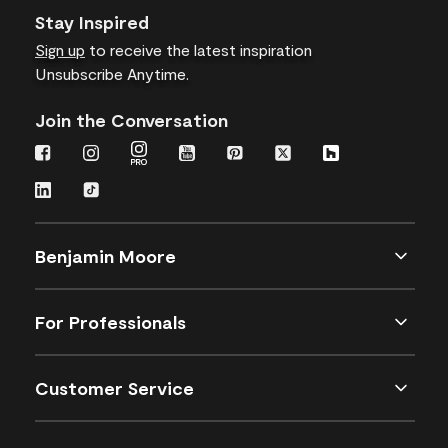
Stay Inspired
Sign up
to receive the latest inspiration
Unsubscribe Anytime.
Join the Conversation
Benjamin Moore
For Professionals
Customer Service