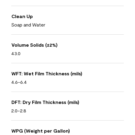
Clean Up
Soap and Water
Volume Solids (±2%)
43.0
WFT: Wet Film Thickness (mils)
4.6-6.4
DFT: Dry Film Thickness (mils)
2.0-2.8
WPG (Weight per Gallon)