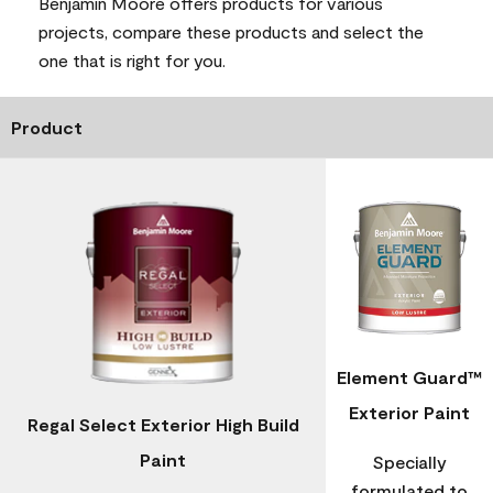
Benjamin Moore offers products for various
projects, compare these products and select the
one that is right for you.
Product
Element Guard™
Exterior Paint
Regal Select Exterior High Build
Paint
Specially
formulated to