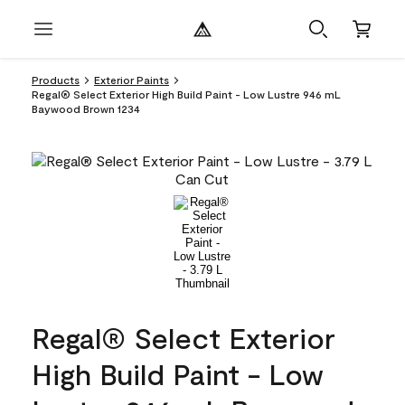
Products
Exterior Paints
Regal® Select Exterior High Build Paint - Low Lustre 946 mL
Baywood Brown 1234
Regal® Select Exterior
High Build Paint - Low