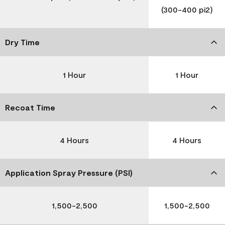
(300-400 pi2)
Dry Time
1 Hour
1 Hour
Recoat Time
4 Hours
4 Hours
Application Spray Pressure (PSI)
1,500-2,500
1,500-2,500