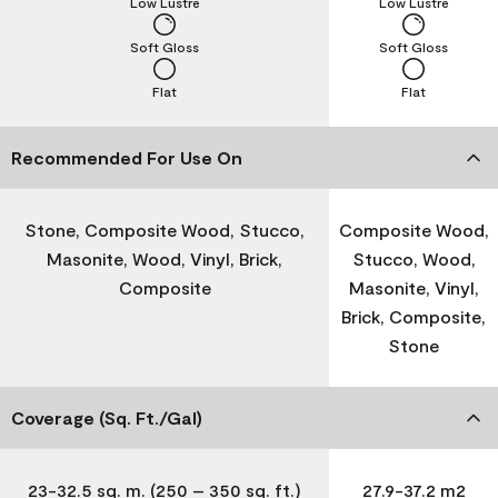
Low Lustre
Low Lustre
Soft Gloss
Soft Gloss
Flat
Flat
Recommended For Use On
Stone, Composite Wood, Stucco,
Composite Wood,
Masonite, Wood, Vinyl, Brick,
Stucco, Wood,
Composite
Masonite, Vinyl,
Brick, Composite,
Stone
Coverage (Sq. Ft./Gal)
23-32.5 sq. m. (250 – 350 sq. ft.)
27.9-37.2 m2