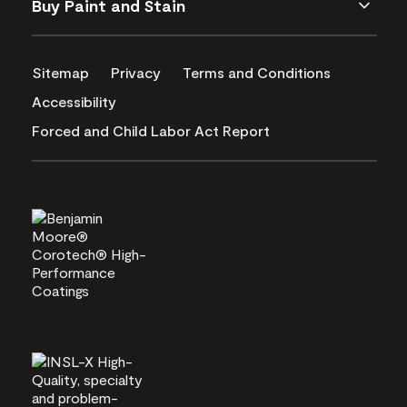
Buy Paint and Stain
Sitemap
Privacy
Terms and Conditions
Accessibility
Forced and Child Labor Act Report