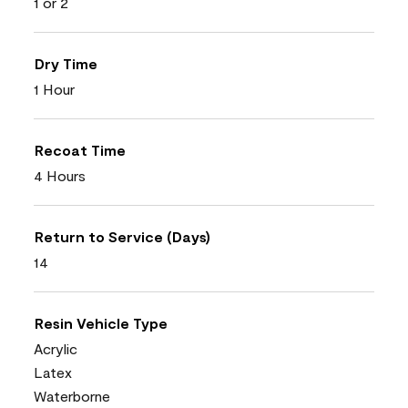
1 or 2
Dry Time
1 Hour
Recoat Time
4 Hours
Return to Service (Days)
14
Resin Vehicle Type
Acrylic
Latex
Waterborne