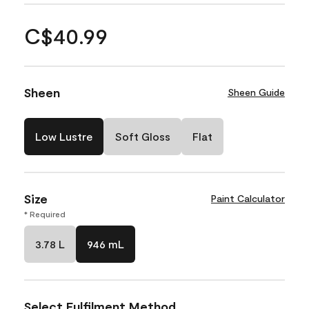
C$40.99
Sheen
Sheen Guide
Low Lustre
Soft Gloss
Flat
Size
Paint Calculator
* Required
3.78 L
946 mL
Select Fulfilment Method