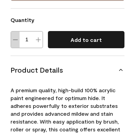
Quantity
Add to cart
Product Details
A premium quality, high-build 100% acrylic
paint engineered for optimum hide. It
adheres powerfully to exterior substrates
and provides advanced mildew and stain
resistance. With easy application by brush,
roller or spray, this coating offers excellent