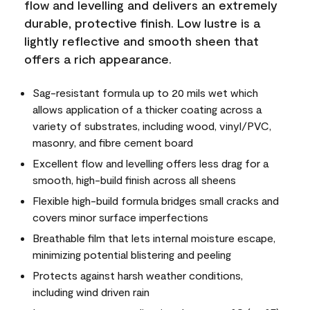
flow and levelling and delivers an extremely
durable, protective finish. Low lustre is a
lightly reflective and smooth sheen that
offers a rich appearance.
Sag-resistant formula up to 20 mils wet which
allows application of a thicker coating across a
variety of substrates, including wood, vinyl/PVC,
masonry, and fibre cement board
Excellent flow and levelling offers less drag for a
smooth, high-build finish across all sheens
Flexible high-build formula bridges small cracks and
covers minor surface imperfections
Breathable film that lets internal moisture escape,
minimizing potential blistering and peeling
Protects against harsh weather conditions,
including wind driven rain