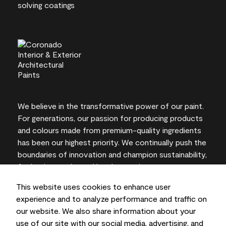
We believe in the transformative power of our paint.
For generations, our passion for producing products
and colours made from premium-quality ingredients
has been our highest priority. We continually push the
boundaries of innovation and champion sustainability,
for lasting results and local expertise you can trust.
This website uses cookies to enhance user
experience and to analyze performance and traffic on
our website. We also share information about your
On-screen and printer colour representations may
use of our site with our social media, advertising, and
vary from actual paint colours.