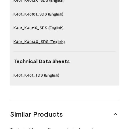
K401_K4012X_SDS (English)
K401_K40101_SDS (English)
K401_K4011X_SDS (English)
K401_K4014X_SDS (English)
Technical Data Sheets
K401_K401_TDS (English)
Similar Products