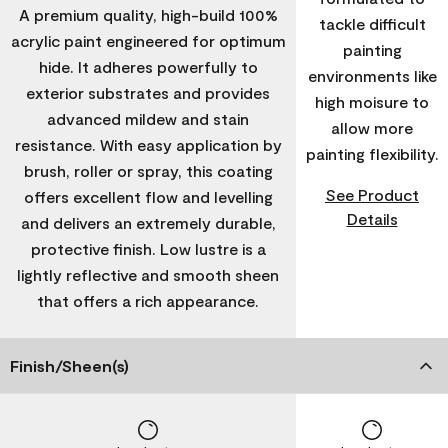
A premium quality, high-build 100%
tackle difficult
acrylic paint engineered for optimum
painting
hide. It adheres powerfully to
environments like
exterior substrates and provides
high moisure to
advanced mildew and stain
allow more
resistance. With easy application by
painting flexibility.
brush, roller or spray, this coating
See Product
offers excellent flow and levelling
Details
and delivers an extremely durable,
protective finish. Low lustre is a
lightly reflective and smooth sheen
that offers a rich appearance.
Finish/Sheen(s)