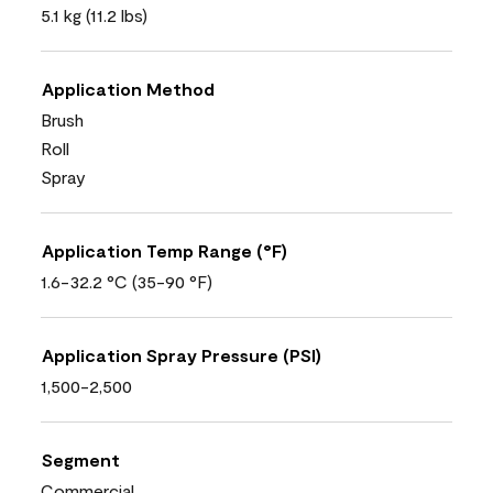
5.1 kg (11.2 lbs)
Application Method
Brush
Roll
Spray
Application Temp Range (°F)
1.6-32.2 °C (35-90 °F)
Application Spray Pressure (PSI)
1,500-2,500
Segment
Commercial