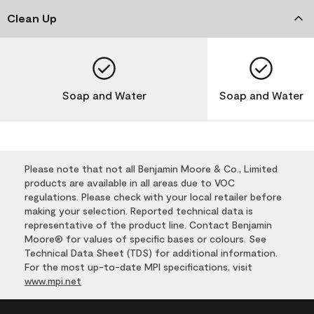
Clean Up
Soap and Water
Soap and Water
Please note that not all Benjamin Moore & Co., Limited
products are available in all areas due to VOC
regulations. Please check with your local retailer before
making your selection. Reported technical data is
representative of the product line. Contact Benjamin
Moore® for values of specific bases or colours. See
Technical Data Sheet (TDS) for additional information.
For the most up-to-date MPI specifications, visit
www.mpi.net