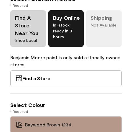
* Required
Find A
Buy Online
Shipping
Store
In-stock,
Not Available
ready in 3
Near You
hours
Shop Local
Benjamin Moore paint is only sold at locally owned
stores
Find a Store
Select Colour
* Required
Baywood Brown 1234