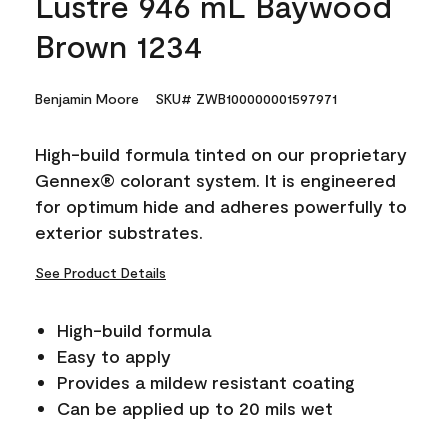
Lustre 946 mL Baywood
Brown 1234
Benjamin Moore
SKU# ZWB100000001597971
High-build formula tinted on our proprietary
Gennex® colorant system. It is engineered
for optimum hide and adheres powerfully to
exterior substrates.
See Product Details
High-build formula
Easy to apply
Provides a mildew resistant coating
Can be applied up to 20 mils wet