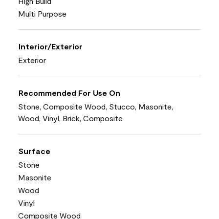
High Build
Multi Purpose
Interior/Exterior
Exterior
Recommended For Use On
Stone, Composite Wood, Stucco, Masonite,
Wood, Vinyl, Brick, Composite
Surface
Stone
Masonite
Wood
Vinyl
Composite Wood