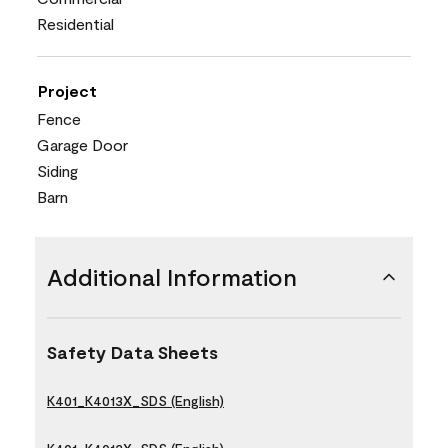
Residential
Project
Fence
Garage Door
Siding
Barn
Additional Information
Safety Data Sheets
K401_K4013X_SDS (English)