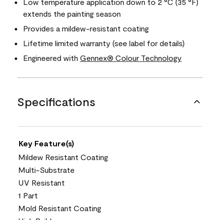
Low temperature application down to 2 °C (35 °F)
extends the painting season
Provides a mildew-resistant coating
Lifetime limited warranty (see label for details)
Engineered with
Gennex® Colour Technology
Specifications
Key Feature(s)
Mildew Resistant Coating
Multi-Substrate
UV Resistant
1 Part
Mold Resistant Coating