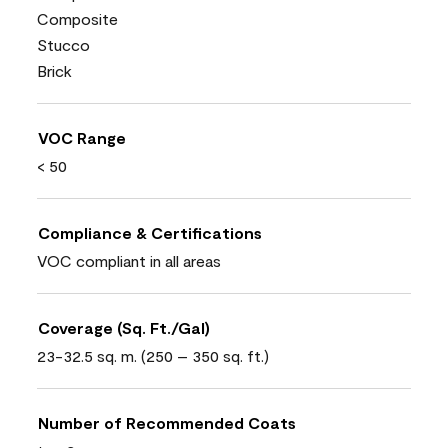
Composite
Stucco
Brick
VOC Range
< 50
Compliance & Certifications
VOC compliant in all areas
Coverage (Sq. Ft./Gal)
23-32.5 sq. m. (250 – 350 sq. ft.)
Number of Recommended Coats