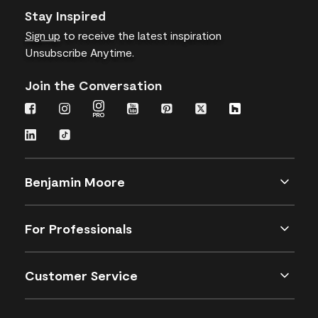
Stay Inspired
Sign up
to receive the latest inspiration
Unsubscribe Anytime.
Join the Conversation
Benjamin Moore
For Professionals
Customer Service