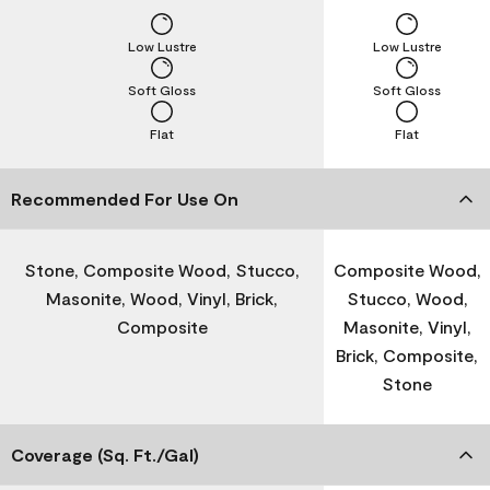
Low Lustre
Low Lustre
Soft Gloss
Soft Gloss
Flat
Flat
Recommended For Use On
Stone, Composite Wood, Stucco,
Composite Wood,
Masonite, Wood, Vinyl, Brick,
Stucco, Wood,
Composite
Masonite, Vinyl,
Brick, Composite,
Stone
Coverage (Sq. Ft./Gal)