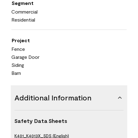
Segment
Commercial
Residential
Project
Fence
Garage Door
Siding
Barn
Additional Information
Safety Data Sheets
K401_K4013X_SDS (English)