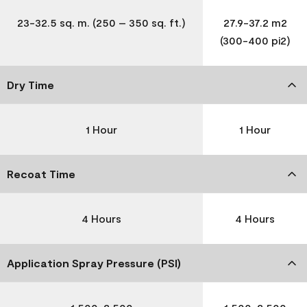
23-32.5 sq. m. (250 – 350 sq. ft.)
27.9-37.2 m2
(300-400 pi2)
Dry Time
1 Hour
1 Hour
Recoat Time
4 Hours
4 Hours
Application Spray Pressure (PSI)