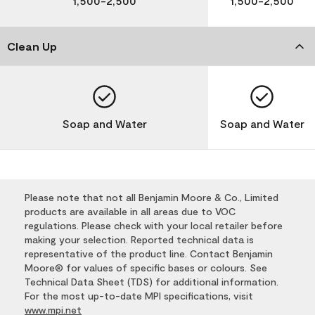
1,500-2,500
1,500-2,500
Clean Up
Soap and Water
Soap and Water
Please note that not all Benjamin Moore & Co., Limited
products are available in all areas due to VOC
regulations. Please check with your local retailer before
making your selection. Reported technical data is
representative of the product line. Contact Benjamin
Moore® for values of specific bases or colours. See
Technical Data Sheet (TDS) for additional information.
For the most up-to-date MPI specifications, visit
www.mpi.net