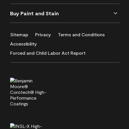
Buy Paint and Stain
Sitemap
Privacy
Terms and Conditions
Accessibility
Forced and Child Labor Act Report