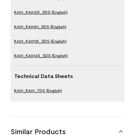
K401_K4012X_SDS (English)
K401_K40101_SDS (English)
K401_K4011X_SDS (English)
K401_K4014X_SDS (English)
Technical Data Sheets
K401_K401_TDS (English)
Similar Products