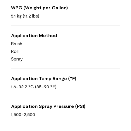
WPG (Weight per Gallon)
5.1 kg (11.2 lbs)
Application Method
Brush
Roll
Spray
Application Temp Range (°F)
1.6-32.2 °C (35-90 °F)
Application Spray Pressure (PSI)
1,500-2,500