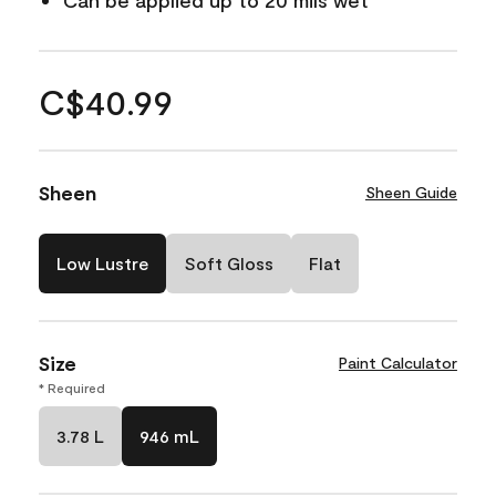
Can be applied up to 20 mils wet
C$40.99
Sheen
Sheen Guide
Low Lustre
Soft Gloss
Flat
Size
Paint Calculator
* Required
3.78 L
946 mL