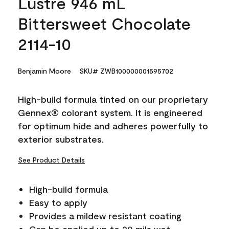
Lustre 946 mL
Bittersweet Chocolate
2114-10
Benjamin Moore
SKU# ZWB100000001595702
High-build formula tinted on our proprietary
Gennex® colorant system. It is engineered
for optimum hide and adheres powerfully to
exterior substrates.
See Product Details
High-build formula
Easy to apply
Provides a mildew resistant coating