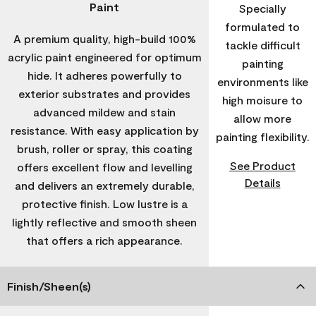
Paint
Specially
formulated to
A premium quality, high-build 100%
tackle difficult
acrylic paint engineered for optimum
painting
hide. It adheres powerfully to
environments like
exterior substrates and provides
high moisure to
advanced mildew and stain
allow more
resistance. With easy application by
painting flexibility.
brush, roller or spray, this coating
See Product
offers excellent flow and levelling
Details
and delivers an extremely durable,
protective finish. Low lustre is a
lightly reflective and smooth sheen
that offers a rich appearance.
Finish/Sheen(s)