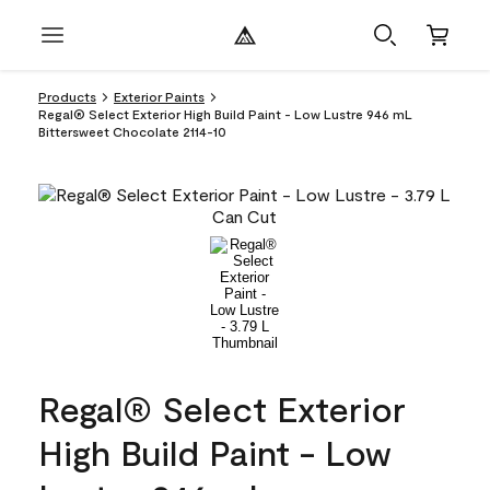
Products
Exterior Paints
Regal® Select Exterior High Build Paint - Low Lustre 946 mL
Bittersweet Chocolate 2114-10
Regal® Select Exterior
High Build Paint - Low