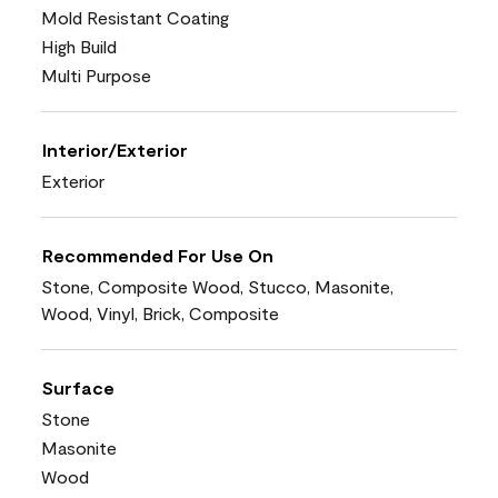
Mold Resistant Coating
High Build
Multi Purpose
Interior/Exterior
Exterior
Recommended For Use On
Stone, Composite Wood, Stucco, Masonite,
Wood, Vinyl, Brick, Composite
Surface
Stone
Masonite
Wood