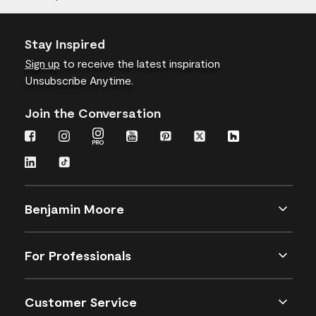
Stay Inspired
Sign up
to receive the latest inspiration
Unsubscribe Anytime.
Join the Conversation
Benjamin Moore
For Professionals
Customer Service