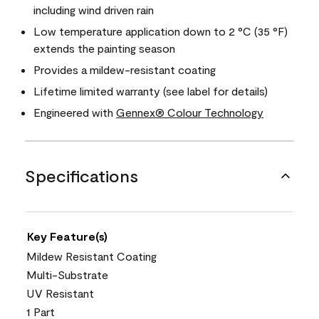
including wind driven rain
Low temperature application down to 2 °C (35 °F)
extends the painting season
Provides a mildew-resistant coating
Lifetime limited warranty (see label for details)
Engineered with
Gennex® Colour Technology
Specifications
Key Feature(s)
Mildew Resistant Coating
Multi-Substrate
UV Resistant
1 Part