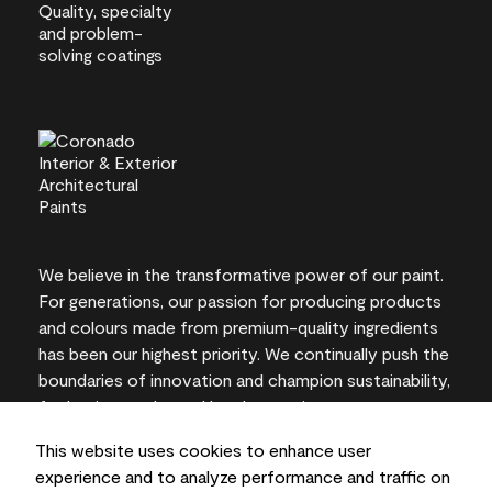
We believe in the transformative power of our paint.
For generations, our passion for producing products
and colours made from premium-quality ingredients
has been our highest priority. We continually push the
boundaries of innovation and champion sustainability,
for lasting results and local expertise you can trust.
This website uses cookies to enhance user
experience and to analyze performance and traffic on