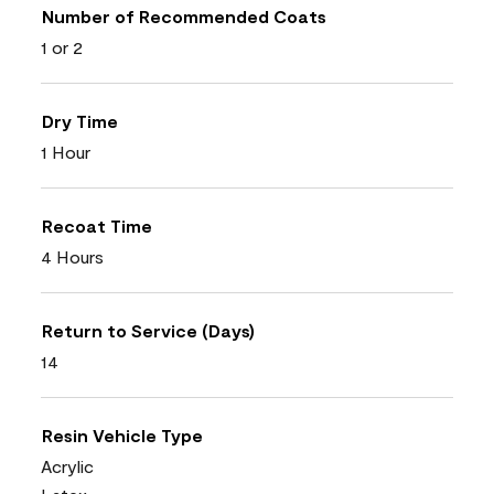
Number of Recommended Coats
1 or 2
Dry Time
1 Hour
Recoat Time
4 Hours
Return to Service (Days)
14
Resin Vehicle Type
Acrylic