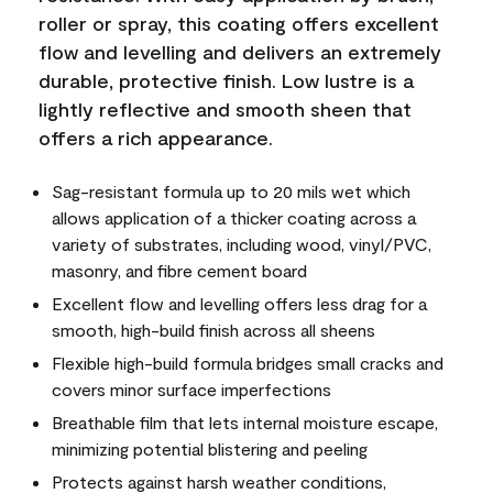
roller or spray, this coating offers excellent
flow and levelling and delivers an extremely
durable, protective finish. Low lustre is a
lightly reflective and smooth sheen that
offers a rich appearance.
Sag-resistant formula up to 20 mils wet which
allows application of a thicker coating across a
variety of substrates, including wood, vinyl/PVC,
masonry, and fibre cement board
Excellent flow and levelling offers less drag for a
smooth, high-build finish across all sheens
Flexible high-build formula bridges small cracks and
covers minor surface imperfections
Breathable film that lets internal moisture escape,
minimizing potential blistering and peeling
Protects against harsh weather conditions,