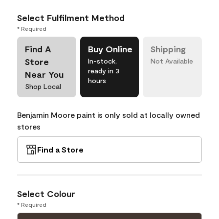
Select Fulfilment Method
* Required
Find A
Buy Online
Shipping
Store
In-stock,
Not Available
ready in 3
Near You
hours
Shop Local
Benjamin Moore paint is only sold at locally owned
stores
Find a Store
Select Colour
* Required