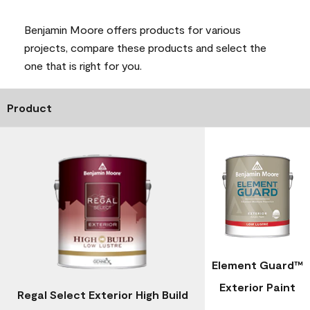
Benjamin Moore offers products for various
projects, compare these products and select the
one that is right for you.
Product
Element Guard™
Exterior Paint
Regal Select Exterior High Build