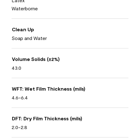
Latex
Waterborne
Clean Up
Soap and Water
Volume Solids (±2%)
43.0
WFT: Wet Film Thickness (mils)
4.6-6.4
DFT: Dry Film Thickness (mils)
2.0-2.8