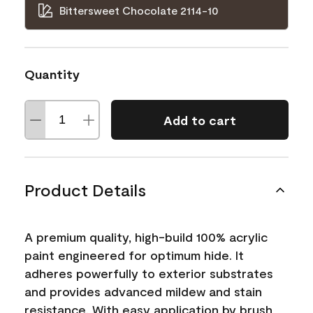
Bittersweet Chocolate 2114-10
Quantity
Add to cart
Product Details
A premium quality, high-build 100% acrylic
paint engineered for optimum hide. It
adheres powerfully to exterior substrates
and provides advanced mildew and stain
resistance. With easy application by brush,