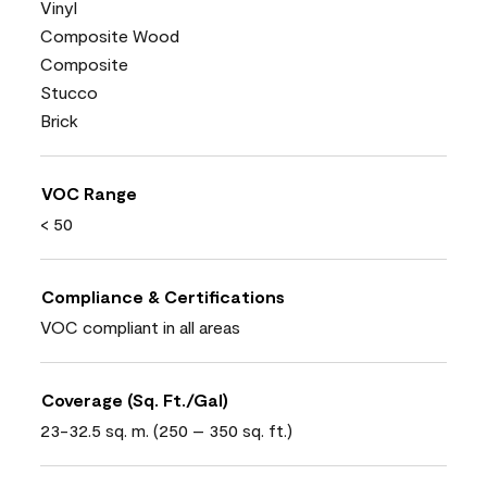
Vinyl
Composite Wood
Composite
Stucco
Brick
VOC Range
< 50
Compliance & Certifications
VOC compliant in all areas
Coverage (Sq. Ft./Gal)
23-32.5 sq. m. (250 – 350 sq. ft.)