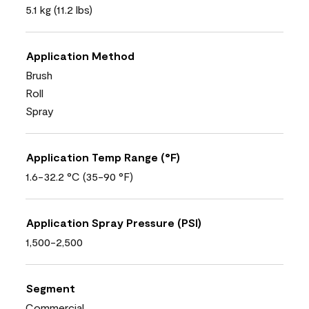
5.1 kg (11.2 lbs)
Application Method
Brush
Roll
Spray
Application Temp Range (°F)
1.6-32.2 °C (35-90 °F)
Application Spray Pressure (PSI)
1,500-2,500
Segment
Commercial