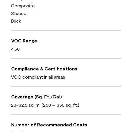
Composite
Stucco
Brick
VOC Range
< 50
Compliance & Certifications
VOC compliant in all areas
Coverage (Sq. Ft./Gal)
23-32.5 sq. m. (250 – 350 sq. ft.)
Number of Recommended Coats