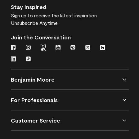
Stay Inspired
Sign up
to receive the latest inspiration
Unsubscribe Anytime.
Join the Conversation
Benjamin Moore
For Professionals
Customer Service