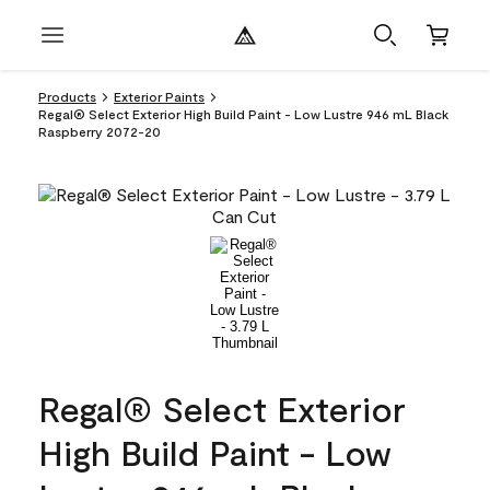
Products
Exterior Paints
Regal® Select Exterior High Build Paint - Low Lustre 946 mL Black
Raspberry 2072-20
Regal® Select Exterior
High Build Paint - Low