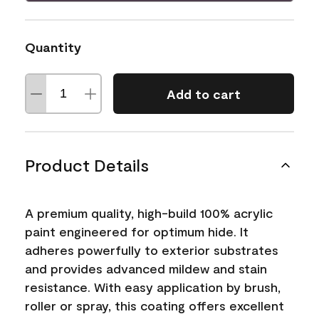
Quantity
Add to cart
Product Details
A premium quality, high-build 100% acrylic
paint engineered for optimum hide. It
adheres powerfully to exterior substrates
and provides advanced mildew and stain
resistance. With easy application by brush,
roller or spray, this coating offers excellent