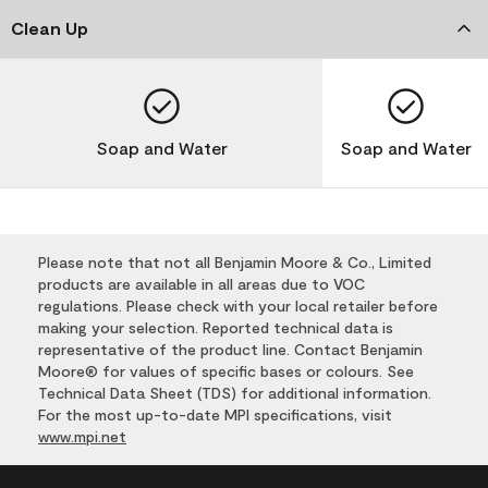
Clean Up
Soap and Water
Soap and Water
Please note that not all Benjamin Moore & Co., Limited
products are available in all areas due to VOC
regulations. Please check with your local retailer before
making your selection. Reported technical data is
representative of the product line. Contact Benjamin
Moore® for values of specific bases or colours. See
Technical Data Sheet (TDS) for additional information.
For the most up-to-date MPI specifications, visit
www.mpi.net