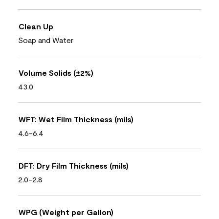
Clean Up
Soap and Water
Volume Solids (±2%)
43.0
WFT: Wet Film Thickness (mils)
4.6-6.4
DFT: Dry Film Thickness (mils)
2.0-2.8
WPG (Weight per Gallon)