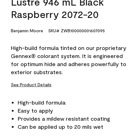
Lustre 946 mL Black
Raspberry 2072-20
Benjamin Moore
SKU# ZWB100000001607095
High-build formula tinted on our proprietary
Gennex® colorant system. It is engineered
for optimum hide and adheres powerfully to
exterior substrates.
See Product Details
High-build formula
Easy to apply
Provides a mildew resistant coating
Can be applied up to 20 mils wet