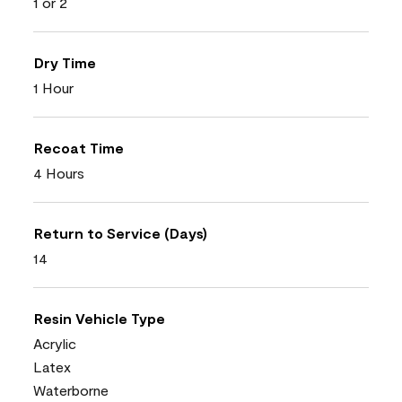
1 or 2
Dry Time
1 Hour
Recoat Time
4 Hours
Return to Service (Days)
14
Resin Vehicle Type
Acrylic
Latex
Waterborne