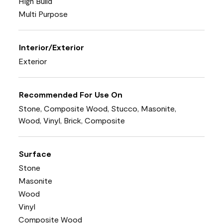
High Build
Multi Purpose
Interior/Exterior
Exterior
Recommended For Use On
Stone, Composite Wood, Stucco, Masonite,
Wood, Vinyl, Brick, Composite
Surface
Stone
Masonite
Wood
Vinyl
Composite Wood