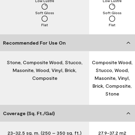
Low Lustre
Low Lustre
Soft Gloss
Soft Gloss
Flat
Flat
Recommended For Use On
Stone, Composite Wood, Stucco,
Composite Wood,
Masonite, Wood, Vinyl, Brick,
Stucco, Wood,
Composite
Masonite, Vinyl,
Brick, Composite,
Stone
Coverage (Sq. Ft./Gal)
23-32.5 sq. m. (250 – 350 sq. ft.)
27.9-37.2 m2