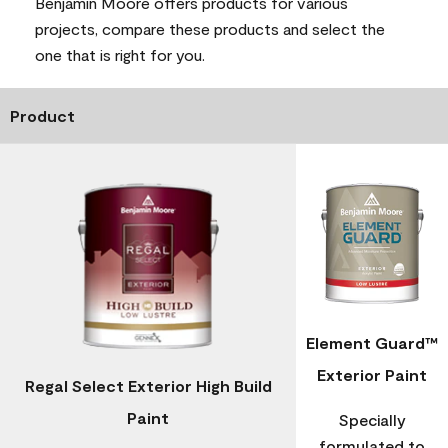
Benjamin Moore offers products for various
projects, compare these products and select the
one that is right for you.
Product
Element Guard™
Exterior Paint
Regal Select Exterior High Build
Paint
Specially
formulated to