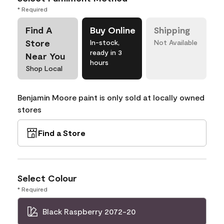
* Required
Find A
Buy Online
Shipping
Store
In-stock,
Not Available
ready in 3
Near You
hours
Shop Local
Benjamin Moore paint is only sold at locally owned
stores
Find a Store
Select Colour
* Required
Black Raspberry 2072-20