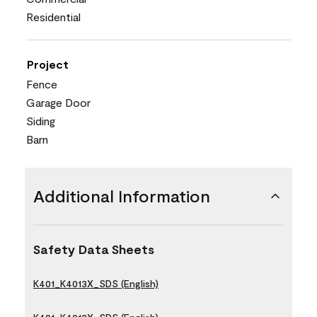
Residential
Project
Fence
Garage Door
Siding
Barn
Additional Information
Safety Data Sheets
K401_K4013X_SDS (English)