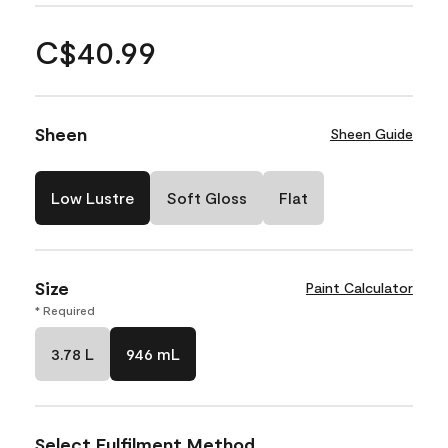
C$40.99
Sheen
Sheen Guide
Low Lustre
Soft Gloss
Flat
Size
Paint Calculator
* Required
3.78 L
946 mL
Select Fulfilment Method