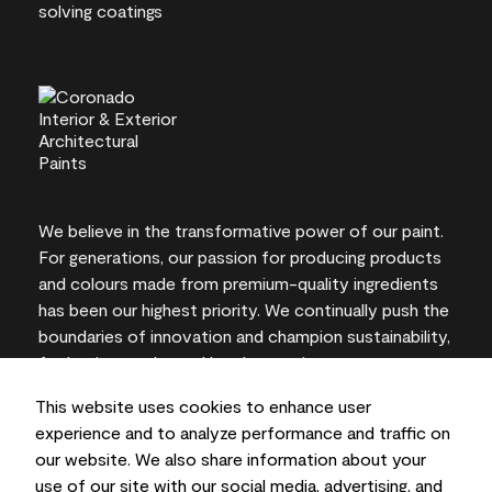
We believe in the transformative power of our paint.
For generations, our passion for producing products
and colours made from premium-quality ingredients
has been our highest priority. We continually push the
boundaries of innovation and champion sustainability,
for lasting results and local expertise you can trust.
This website uses cookies to enhance user
experience and to analyze performance and traffic on
our website. We also share information about your
On-screen and printer colour representations may
use of our site with our social media, advertising, and
vary from actual paint colours.