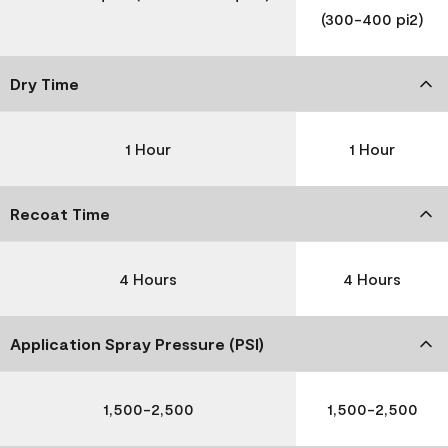
(300-400 pi2)
Dry Time
1 Hour
1 Hour
Recoat Time
4 Hours
4 Hours
Application Spray Pressure (PSI)
1,500-2,500
1,500-2,500