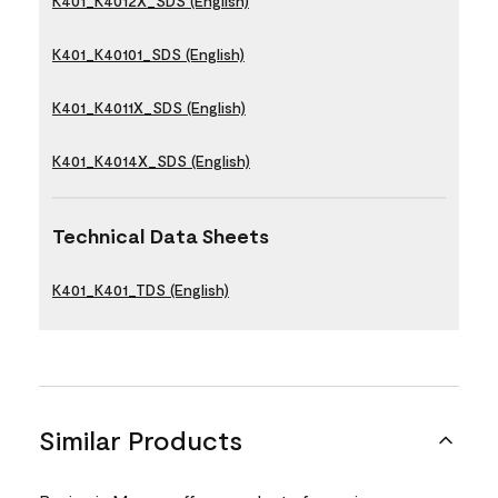
K401_K4012X_SDS (English)
K401_K40101_SDS (English)
K401_K4011X_SDS (English)
K401_K4014X_SDS (English)
Technical Data Sheets
K401_K401_TDS (English)
Similar Products