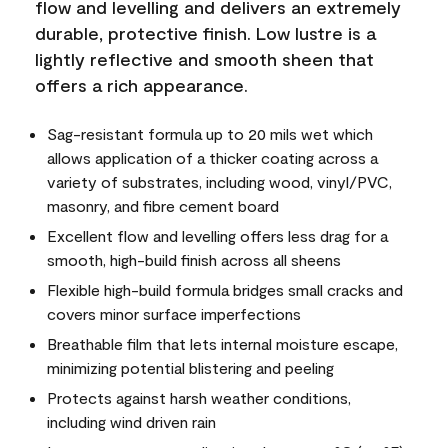
flow and levelling and delivers an extremely
durable, protective finish. Low lustre is a
lightly reflective and smooth sheen that
offers a rich appearance.
Sag-resistant formula up to 20 mils wet which
allows application of a thicker coating across a
variety of substrates, including wood, vinyl/PVC,
masonry, and fibre cement board
Excellent flow and levelling offers less drag for a
smooth, high-build finish across all sheens
Flexible high-build formula bridges small cracks and
covers minor surface imperfections
Breathable film that lets internal moisture escape,
minimizing potential blistering and peeling
Protects against harsh weather conditions,
including wind driven rain