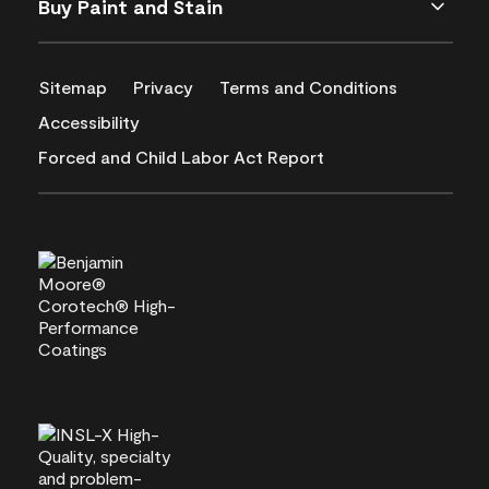
Buy Paint and Stain
Sitemap
Privacy
Terms and Conditions
Accessibility
Forced and Child Labor Act Report