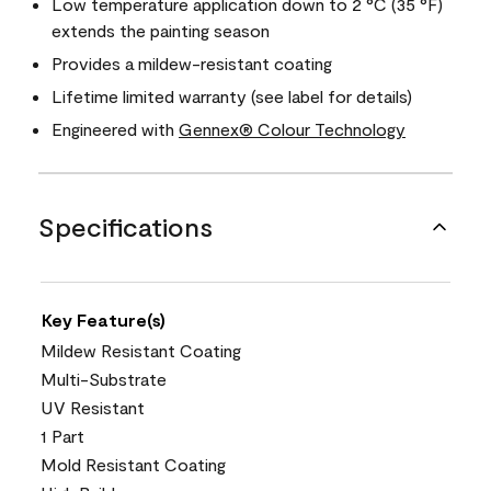
Low temperature application down to 2 °C (35 °F)
extends the painting season
Provides a mildew-resistant coating
Lifetime limited warranty (see label for details)
Engineered with
Gennex® Colour Technology
Specifications
Key Feature(s)
Mildew Resistant Coating
Multi-Substrate
UV Resistant
1 Part
Mold Resistant Coating