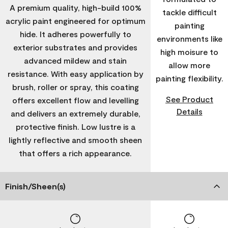
A premium quality, high-build 100%
tackle difficult
acrylic paint engineered for optimum
painting
hide. It adheres powerfully to
environments like
exterior substrates and provides
high moisure to
advanced mildew and stain
allow more
resistance. With easy application by
painting flexibility.
brush, roller or spray, this coating
See Product
offers excellent flow and levelling
Details
and delivers an extremely durable,
protective finish. Low lustre is a
lightly reflective and smooth sheen
that offers a rich appearance.
Finish/Sheen(s)